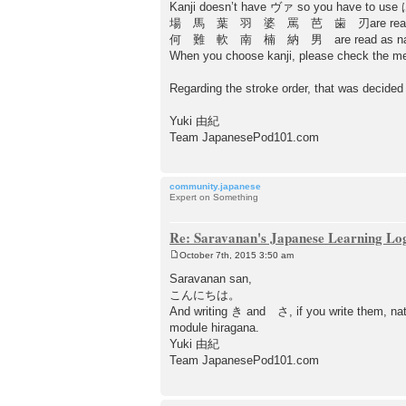
Kanji doesn’t have ヴァ so you have to use 
場 馬 葉 羽 婆 罵 芭 歯 刃are read a
何 難 軟 南 楠 納 男 are read as na
When you choose kanji, please check the m
Regarding the stroke order, that was decided t
Yuki 由紀
Team JapanesePod101.com
community.japanese
Expert on Something
Re: Saravanan's Japanese Learning Lo
October 7th, 2015 3:50 am
P
o
Saravanan san,
s
こんにちは。
t
And writing き and さ, if you write them, nat
module hiragana.
Yuki 由紀
Team JapanesePod101.com