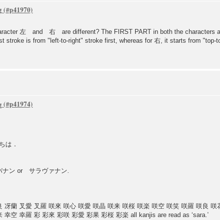
g
he character 左 and 右 are different? The FIRST PART in both the characters a
rst stroke is from "left-to-right" stroke first, whereas for 右, it starts from "top-
g
こんいちは．
se サラバナン or サラヴァナン.
良 冴蘭 叉愛 叉羅 咲來 咲心 咲愛 咲晶 咲来 咲桜 咲楽 咲空 咲笑 咲羅 咲良 咲
羅 彩 彩來 彩咲 彩愛 彩果 彩桜 彩楽 all kanjis are read as ‘sara.’