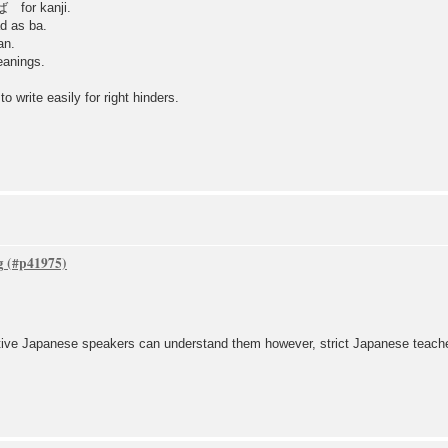
ば for kanji.
s ba.
n.
eanings.
o write easily for right hinders.
g
ive Japanese speakers can understand them however, strict Japanese teacher