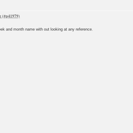
g
week and month name with out looking at any reference.