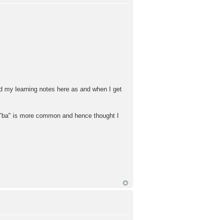
rd my learning notes here as and when I get
ba" is more common and hence thought I