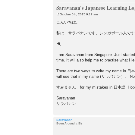
Saravanan's Japanese Learning Lo
October 5th, 2015 9:17 am
P
o
こんいちは。
s
t
私は サラバナンです。シンガポール人です。（I am Sa
Hi,
I am Saravanan from Singapore. Just started 
time. It will also help me to practise what I
There are two ways to write my name in 日
will use that in my name (サラバナン）。 Not sur
すみません for my mistakes in 日本語. Hope I w
Saravanan
サラバナン
Saravanan
Been Around a Bit