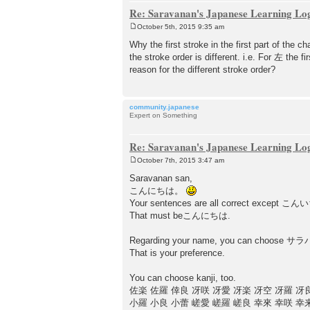
Re: Saravanan's Japanese Learning Lo
October 5th, 2015 9:35 am
P
o
Why the first stroke in the first part of t
s
the stroke order is different. i.e. For 左 the fi
t
reason for the different stroke order?
community.japanese
Expert on Something
Re: Saravanan's Japanese Learning Lo
October 7th, 2015 3:47 am
P
o
Saravanan san,
s
こんにちは。
t
Your sentences are all correct except 
That must beこんにちは.
Regarding your name, you can choo
That is your preference.
You can choose kanji, too.
佐楽 佐羅 倖良 冴咲 冴愛 冴楽 冴空 冴羅 冴
小羅 小良 小蕾 嵯愛 嵯羅 嵯良 幸來 幸咲 幸来 幸空 幸