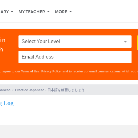
LARY
MY TEACHER
MORE
in
th
ou agree to our
Terms of Use
,
Privacy Policy
, and to receive our email communications, which you 
panese
Practice Japanese - 日本語を練習しましょう
g Log