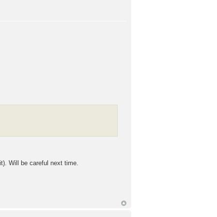
 Will be careful next time.