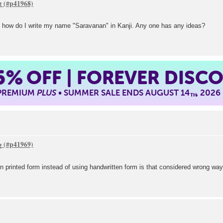
g
 how do I write my name "Saravanan" in Kanji. Any one has any ideas?
5%
OFF | FOREVER DISC
 PREMIUM
PLUS
• SUMMER SALE ENDS AUGUST 14
, 2026
TH
g
n printed form instead of using handwritten form is that considered wrong way 