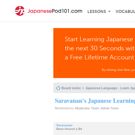
LESSONS
VOCABU
Start Learning Japanese 
the next 30 Seconds wi
a Free Lifetime Account
By clicking Join Now, y
Board index
Japanese Language - Learn Ja
Saravanan's Japanese Learnin
Moderators:
Moderator Team
,
Admin Team
Saravanan
Been Around a Bit