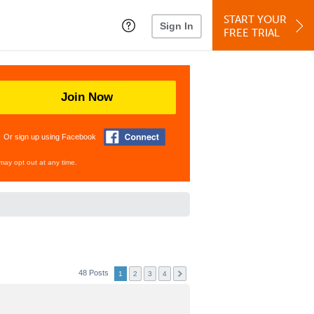
START YOUR
Sign In
FREE TRIAL
Join Now
Or sign up using Facebook
may opt out at any time.
48 Posts
1
2
3
4