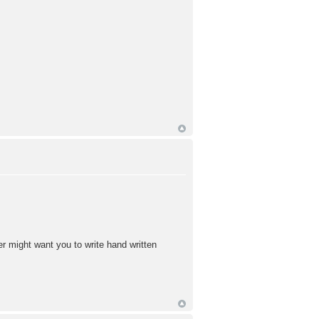
 might want you to write hand written