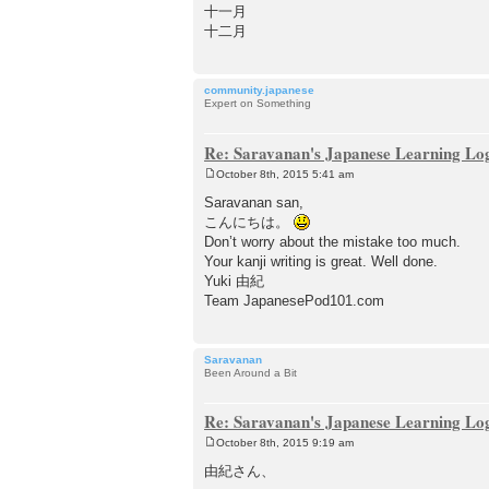
十一月
十二月
community.japanese
Expert on Something
Re: Saravanan's Japanese Learning Lo
October 8th, 2015 5:41 am
P
o
Saravanan san,
s
こんにちは。
t
Don’t worry about the mistake too much.
Your kanji writing is great. Well done.
Yuki 由紀
Team JapanesePod101.com
Saravanan
Been Around a Bit
Re: Saravanan's Japanese Learning Lo
October 8th, 2015 9:19 am
P
o
由紀さん、
s