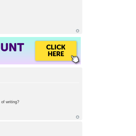
OUNT
CLICK
HERE
of writing?