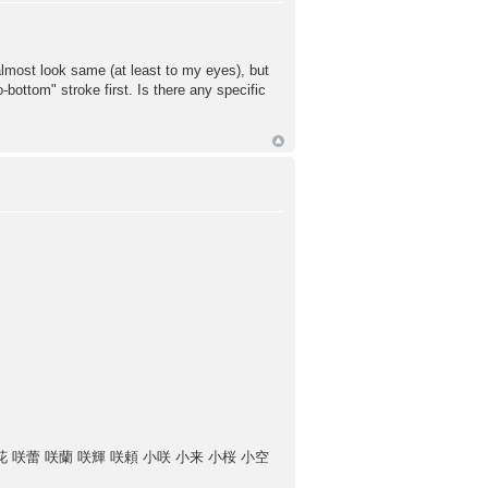
lmost look same (at least to my eyes), but
to-bottom" stroke first. Is there any specific
花 咲蕾 咲蘭 咲輝 咲頼 小咲 小来 小桜 小空