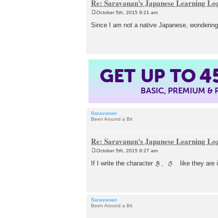
Re: Saravanan's Japanese Learning Lo
October 5th, 2015 9:21 am
P
o
Since I am not a native Japanese, wondering
s
t
GET UP TO
4
BASIC, PREMIUM &
Saravanan
Been Around a Bit
Re: Saravanan's Japanese Learning Lo
October 5th, 2015 9:27 am
P
o
If I write the character き、さ like they are i
s
t
Saravanan
Been Around a Bit