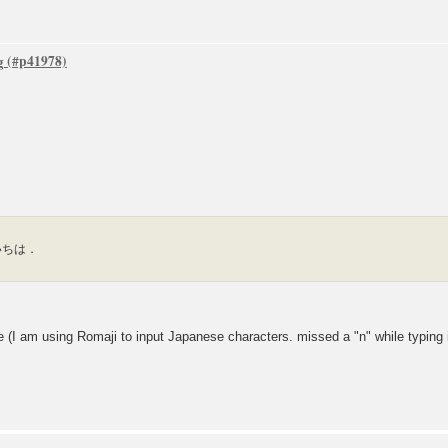
g
 こんいちは．
m using Romaji to input Japanese characters. missed a "n" while typing it).