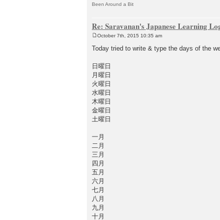
Been Around a Bit
Re: Saravanan's Japanese Learning Lo
October 7th, 2015 10:35 am
P
o
Today tried to write & type the days of the 
s
t
日曜日
月曜日
火曜日
水曜日
木曜日
金曜日
土曜日
一月
二月
三月
四月
五月
六月
七月
八月
九月
十月