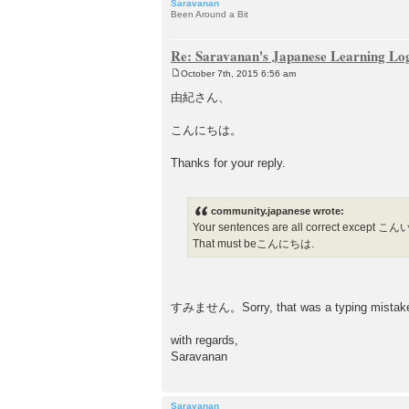
Saravanan
Been Around a Bit
Re: Saravanan's Japanese Learning Lo
October 7th, 2015 6:56 am
P
o
由紀さん、
s
t
こんにちは。
Thanks for your reply.
community.japanese wrote:
Your sentences are all correct except
That must beこんにちは.
すみません。Sorry, that was a typing mistake (I a
with regards,
Saravanan
Saravanan