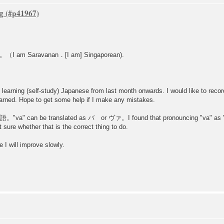
g
ravanan．[I am] Singaporean).
learning (self-study) Japanese from last month onwards. I would like to reco
 learned. Hope to get some help if I make any mistakes.
本語。"va" can be translated as バ or ヴァ。I found that pronouncing "va" as "
e whether that is the correct thing to do.
ill improve slowly.