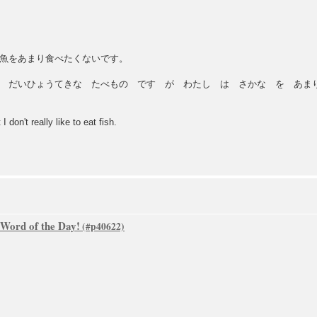
魚をあまり食べたくないです。
 だいひょうてきな たべもの です が わたし は さかな を あまり
 don't really like to eat fish.
 Word of the Day!