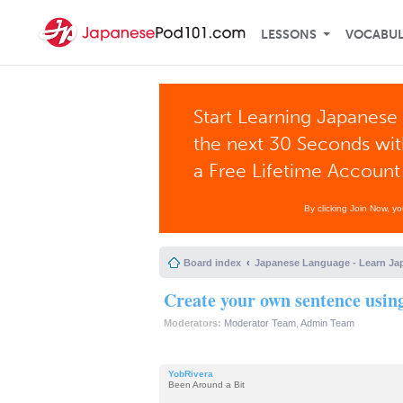
LESSONS
VOCABU
Start Learning Japanese 
the next 30 Seconds wi
a Free Lifetime Account
By clicking Join Now, y
Board index
Japanese Language - Learn Ja
Create your own sentence usin
Moderators:
Moderator Team
,
Admin Team
YobRivera
Been Around a Bit