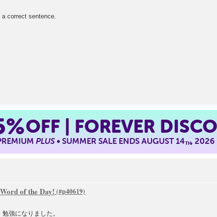
ect sentence.
5%
OFF | FOREVER DISC
 PREMIUM
PLUS
• SUMMER SALE ENDS AUGUST 14
, 2026
TH
 Word of the Day!
した。勉強になりました。