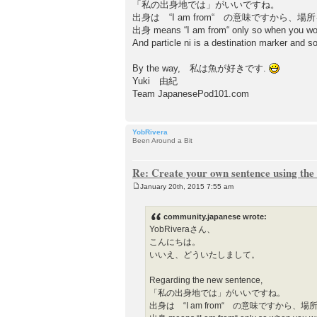
「私の出身地では」がいいですね。
出身は “I am from“ の意味ですから
出身 means “I am from“ only so when you would
And particle ni is a destination marker and
By the way, 私は魚が好きです.
Yuki 由紀
Team JapanesePod101.com
YobRivera
Been Around a Bit
Re: Create your own sentence using the
January 20th, 2015 7:55 am
P
o
s
community.japanese wrote:
t
YobRiveraさん、
こんにちは。
いいえ、どういたしまして。
Regarding the new sentence,
「私の出身地では」がいいですね。
出身は “I am from“ の意味ですから