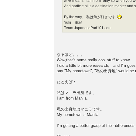
出身 means “I am from“ only so when you woul
And particle ni is a destination marker an
By the way, 私は魚が好きです.
Yuki 由紀
Team JapanesePod101.com
なるほど。。。
Wow,that's some really cool stuff to know..
I did a little bit more research, and I'm gue
say "My hometown", "私の出身地" would be m
たとえば：
私はマニラ出身です。
I am from Manila.
私の出身地はマニラです。
My hometown is Manila.
I'm getting a better grasp of their differenc