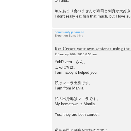
Oh and..
魚をあまり食べませんが寿司と刺身が大好
I don't really eat fish that much, but I love s
community.japanese
Expert on Something
Re: Create your own sentence using the
January 20th, 2015 8:53 am
P
o
YobRivera さん、
s
こんにちは。
t
I am happy it helped you.
私はマニラ出身です。
I am from Manila.
私の出身地はマニラです。
My hometown is Manila.
Yes, they are both correct.
私も寿司と刺身が大好きですよ。