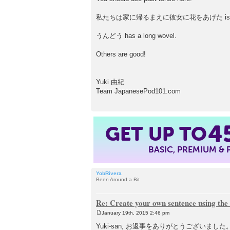
私たちは家に帰るまえに彼女に花をあげた is a corr
うんどう has a long wovel.
Others are good!
Yuki 由紀
Team JapanesePod101.com
GET UP TO
4
BASIC, PREMIUM &
YobRivera
Been Around a Bit
Re: Create your own sentence using the
January 19th, 2015 2:46 pm
P
o
Yuki-san, お返事をありがとうございま
s