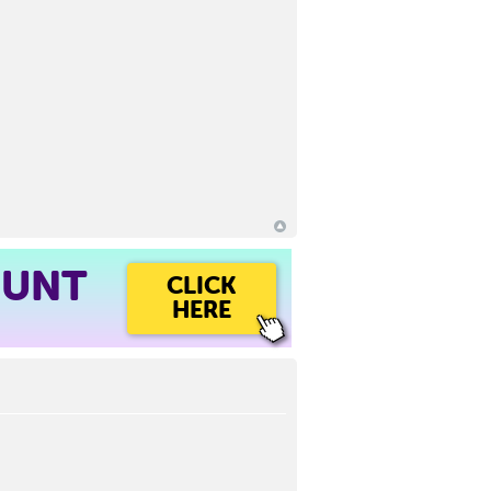
OUNT
CLICK
HERE