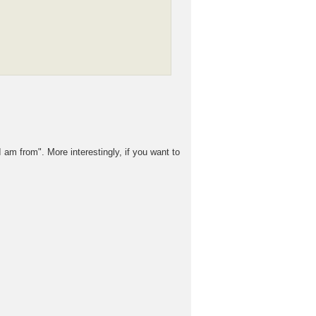
 am from". More interestingly, if you want to