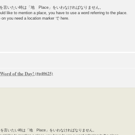
、場所を言いたい時は「地 Place」をいわなければなりません。
 like to mention a place, you have to use a word referring to the place.
 so on you need a location marker で here.
 Word of the Day!
、場所を言いたい時は「地 Place」をいわなければなりません。