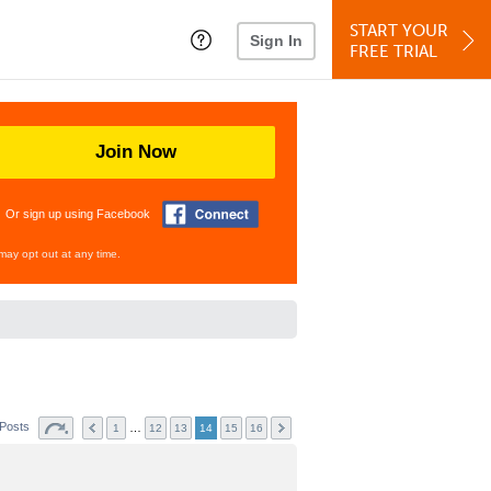
START YOUR
Sign In
FREE TRIAL
Join Now
Or sign up using Facebook
may opt out at any time.
 Posts
…
1
12
13
14
15
16