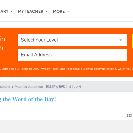
LARY
MY TEACHER
MORE
in
th
ou agree to our
Terms of Use
,
Privacy Policy
, and to receive our email communications, which you 
panese
Practice Japanese - 日本語を練習しましょう
g the Word of the Day!
233