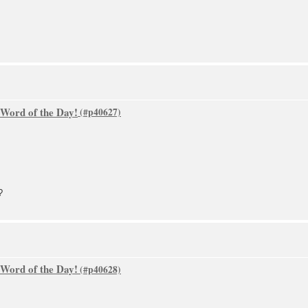
 Word of the Day!
?
 Word of the Day!