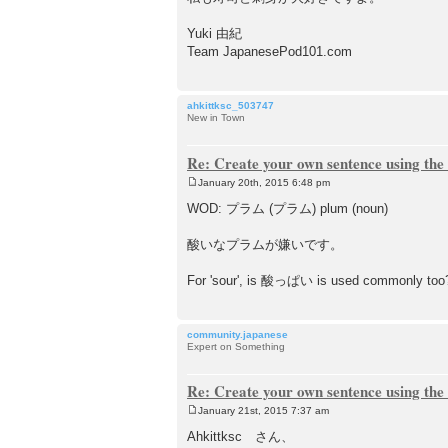
Yuki 由紀
Team JapanesePod101.com
ahkittksc_503747
New in Town
Re: Create your own sentence using the
January 20th, 2015 6:48 pm
P
o
WOD: プラム (プラム) plum (noun)
s
t
酸いなプラムが嫌いです。
For 'sour', is 酸っぱい is used commonly too
community.japanese
Expert on Something
Re: Create your own sentence using the
January 21st, 2015 7:37 am
P
o
Ahkittksc さん、
s