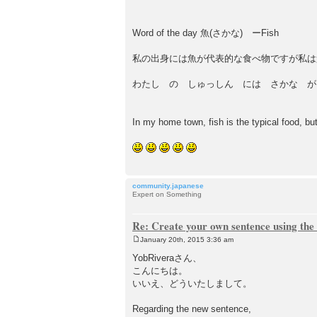
t
Word of the day 魚(さかな) ーFish
私の出身には魚が代表的な食べ物ですが私は
わたし の しゅっしん には さかな が
In my home town, fish is the typical food, but I
community.japanese
Expert on Something
Re: Create your own sentence using the
January 20th, 2015 3:36 am
P
o
YobRiveraさん、
s
こんにちは。
t
いいえ、どういたしまして。
Regarding the new sentence,