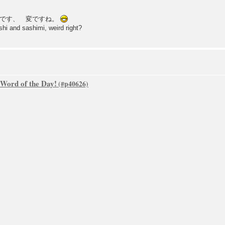
きです、 変ですね。
ushi and sashimi, weird right?
 Word of the Day!