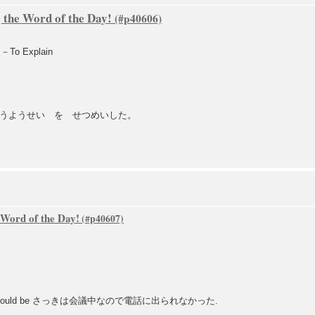
 the Word of the Day!
To Explain
うようせい を せつめいした。
 Word of the Day!
uld be さっきは会議中なので電話に出られなかった.