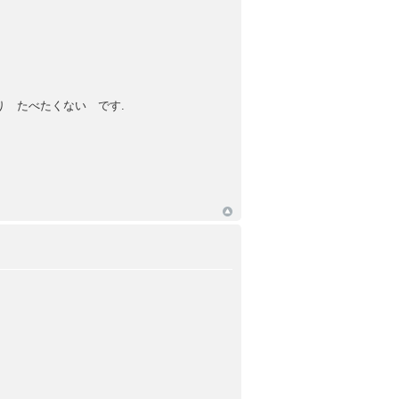
 たべたくない です.