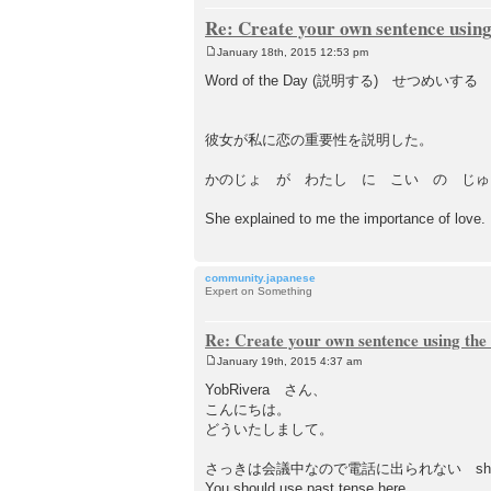
Re: Create your own sentence using
January 18th, 2015 12:53 pm
P
o
Word of the Day (説明する) せつめいする －
s
t
彼女が私に恋の重要性を説明した。
かのじょ が わたし に こい の じゅ
She explained to me the importance of love.
community.japanese
Expert on Something
Re: Create your own sentence using the
January 19th, 2015 4:37 am
P
o
YobRivera さん、
s
こんにちは。
t
どういたしまして。
さっきは会議中なので電話に出られない sho
You should use past tense here.