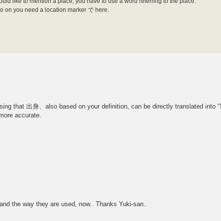
d like to mention a place, you have to use a word referring to the place.
d so on you need a location marker で here.
ssing that 出身、also based on your definition, can be directly translated into "I
ore accurate.
es and the way they are used, now.. Thanks Yuki-san..