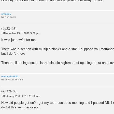
One guy forgot his cell phone on and was expelled right away. Scary.
smokey
New in Town
December 25th, 2011 5:20 pm
P
o
It was just awful for me.
s
t
There was a section with multiple blanks and a star, I suppose you rearrange
but I don't know.
Then the listening section is the classic nightmare of opening a test and havin
mwbeale6642
Been Around a Bit
February 25th, 2012 11:50 am
P
o
How did people get on? I got my test result this morning and I passed N5. I
s
do N4 this summer or not.
t