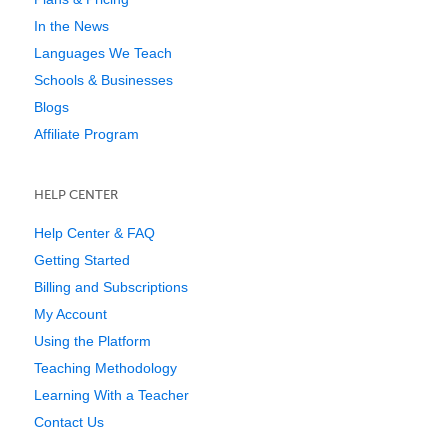
In the News
Languages We Teach
Schools & Businesses
Blogs
Affiliate Program
HELP CENTER
Help Center & FAQ
Getting Started
Billing and Subscriptions
My Account
Using the Platform
Teaching Methodology
Learning With a Teacher
Contact Us