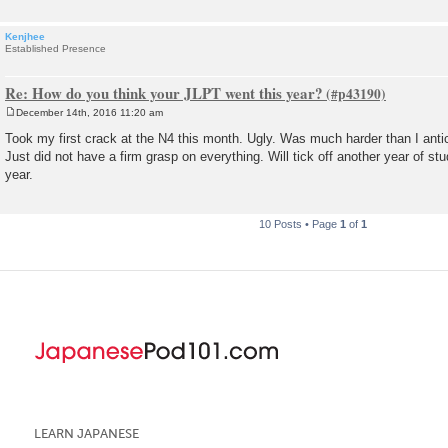
Kenjhee
Established Presence
Re: How do you think your JLPT went this year?
December 14th, 2016 11:20 am
P
o
Took my first crack at the N4 this month. Ugly. Was much harder than I anticip
s
Just did not have a firm grasp on everything. Will tick off another year of st
t
year.
10 Posts • Page
1
of
1
LEARN JAPANESE