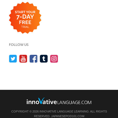
FOLLOW US
COPYRIGHT © 2026 INNOVATIVE LANGUAGE LEARNING. ALL RIGHTS
RESERVED.
JAPANESEPOD101.COM