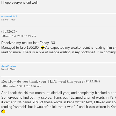
I hope everyone did well.
coronet3247
New in Town
March 1st, 2012 10:22 am
P
o
Received my results last Friday. N3
s
Managed to fare 130/180.
As expected my weaker point is reading. I'm slo
t
reading more. There is a pile of manga waiting in my bookshelf. I' m coming!
AmaiEmiko
New in Town
Re: How do you think your JLPT went this year?
December 10th, 2016 3:57 am
P
o
Ahh I took the N4 this month, studied all year, and completely blanked out th
s
So nervous to find out my scores. Turns out I Learned a ton of words in it's 
t
it came to N4 haves 70% of these words in kana written text, I flaked out so
reading "watashi" but it wouldn't click that it was "I" until it was written in Kan