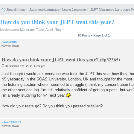
Board index
Japanese Language - Learn Japanese
JLPT (Japanese Language 
How do you think your JLPT went this year?
Moderators:
Moderator Team
,
Admin Team
10 Posts • Page
1
of
1
paulp1988
New in Town
How do you think your JLPT went this year?
December 5th, 2011 4:35 pm
P
o
Just thought i would ask everyone who took the JLPT this year how they tho
s
N5 yesterday in the SOAS University, London, UK and thought for the most pa
t
the listening section where i seemed to struggle (i think my concentration ha
the other sections lol). I'm still relatively confident of getting a pass, but won
i'm already studying for N4 next year
How did your tests go? Do you think you passed or failed?
tulae3334693
New in Town