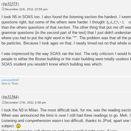
December 11th, 2011 10:55 pm
P
o
I took N5 in SOAS too. I also found the listening section the hardest. I see
s
questions right, but some of the others were harder. I thought もんだい１ on 
t
than the others questions of that section. The other thing that put me off wa
grammar questions (in the second part of the test) that I just didn't understan
where you had to put the right word in the "*". The problem was that all the
be particles. Because I took ages on that, I nearly timed out on that whole s
I was impressed by the way SOAS ran the test. The only criticism I would hav
people to either the Brunei building or the main building were totally useles
SOAS student you wouldn't know which building was which.
coronet3247
New in Town
December 17th, 2011 3:38 pm
P
o
I took the N3 in Milan. The most difficult task, for me, was the reading secti
s
When was announced the time is over I still had three readings to go. Meh. I
t
Listening and comprehension wasn-t too difficult, thanks to JPod, apart one 
subject.