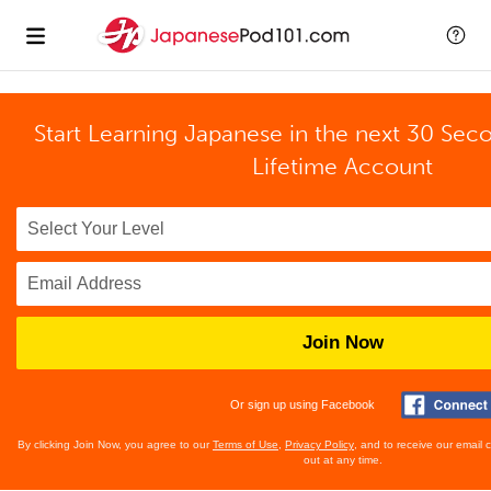
Start Learning Japanese in the next 30 Sec
Lifetime Account
Join Now
Or sign up using Facebook
By clicking Join Now, you agree to our
Terms of Use
,
Privacy Policy
, and to receive our email
out at any time.