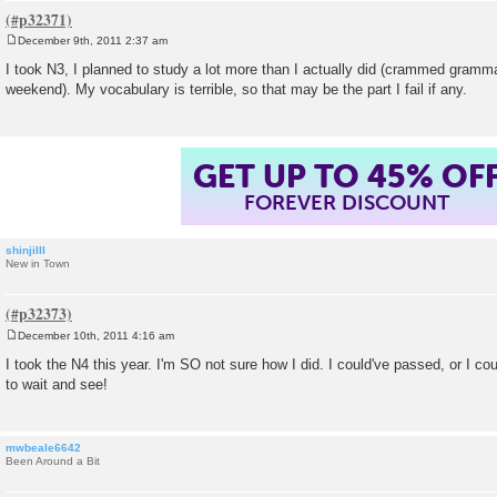
December 9th, 2011 2:37 am
P
o
I took N3, I planned to study a lot more than I actually did (crammed gramm
s
weekend). My vocabulary is terrible, so that may be the part I fail if any.
t
GET UP TO 45% OF
FOREVER DISCOUNT
shinjiIII
New in Town
December 10th, 2011 4:16 am
P
o
I took the N4 this year. I'm SO not sure how I did. I could've passed, or I coul
s
to wait and see!
t
mwbeale6642
Been Around a Bit