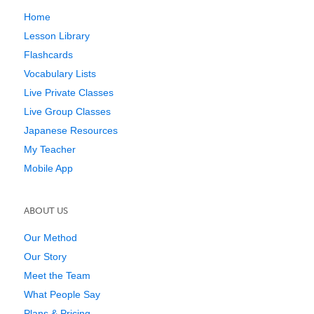
Home
Lesson Library
Flashcards
Vocabulary Lists
Live Private Classes
Live Group Classes
Japanese Resources
My Teacher
Mobile App
ABOUT US
Our Method
Our Story
Meet the Team
What People Say
Plans & Pricing