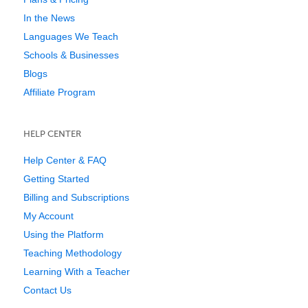
In the News
Languages We Teach
Schools & Businesses
Blogs
Affiliate Program
HELP CENTER
Help Center & FAQ
Getting Started
Billing and Subscriptions
My Account
Using the Platform
Teaching Methodology
Learning With a Teacher
Contact Us