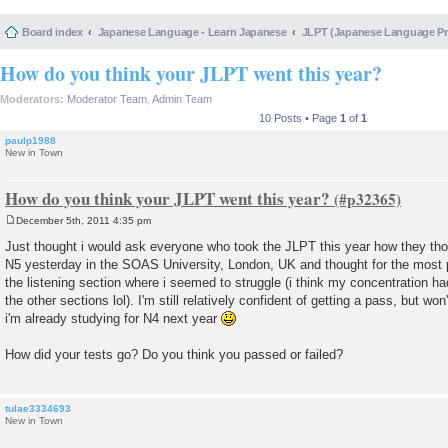
Board index
Japanese Language - Learn Japanese
JLPT (Japanese Language 
How do you think your JLPT went this year?
Moderators:
Moderator Team
,
Admin Team
10 Posts • Page
1
of
1
paulp1988
New in Town
How do you think your JLPT went this year?
December 5th, 2011 4:35 pm
P
o
Just thought i would ask everyone who took the JLPT this year how they tho
s
N5 yesterday in the SOAS University, London, UK and thought for the most pa
t
the listening section where i seemed to struggle (i think my concentration ha
the other sections lol). I'm still relatively confident of getting a pass, but won
i'm already studying for N4 next year
How did your tests go? Do you think you passed or failed?
tulae3334693
New in Town