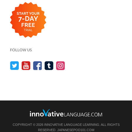
FOLLOW US
COPYRIGHT © 2026 INNOVATIVE LANGUAGE LEARNING. ALL RIGHTS
RESERVED.
JAPANESEPOD101.COM