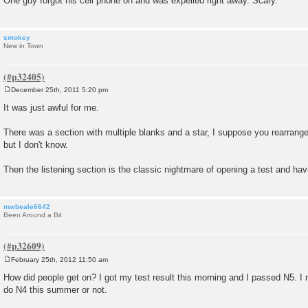
One guy forgot his cell phone on and was expelled right away. Scary.
smokey
New in Town
December 25th, 2011 5:20 pm
P
o
It was just awful for me.
s
t
There was a section with multiple blanks and a star, I suppose you rearrange
but I don't know.
Then the listening section is the classic nightmare of opening a test and havin
mwbeale6642
Been Around a Bit
February 25th, 2012 11:50 am
P
o
How did people get on? I got my test result this morning and I passed N5. I
s
do N4 this summer or not.
t