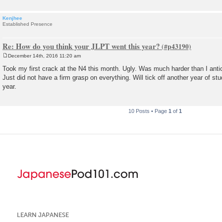
Kenjhee
Established Presence
Re: How do you think your JLPT went this year?
December 14th, 2016 11:20 am
P
o
Took my first crack at the N4 this month. Ugly. Was much harder than I anticip
s
Just did not have a firm grasp on everything. Will tick off another year of st
t
year.
10 Posts • Page
1
of
1
LEARN JAPANESE