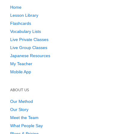
Home
Lesson Library
Flashcards
Vocabulary Lists
Live Private Classes
Live Group Classes
Japanese Resources
My Teacher
Mobile App
ABOUT US
Our Method
Our Story
Meet the Team
What People Say
Plans & Pricing