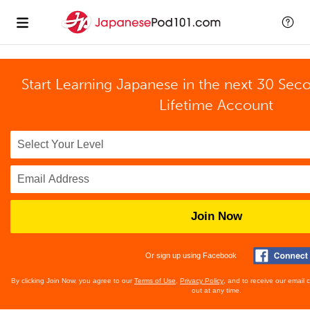
Start Learning Japanese in the next 30 Sec
Lifetime Account
Join Now
Or sign up using Facebook
By clicking Join Now, you agree to our
Terms of Use
,
Privacy Policy
, and to receive our email
out at any time.