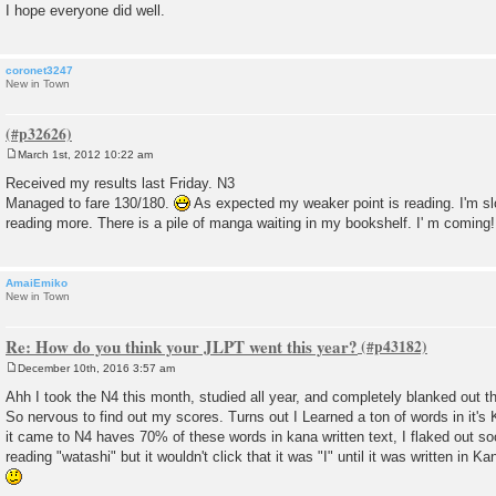
I hope everyone did well.
coronet3247
New in Town
March 1st, 2012 10:22 am
P
o
Received my results last Friday. N3
s
Managed to fare 130/180.
As expected my weaker point is reading. I'm slo
t
reading more. There is a pile of manga waiting in my bookshelf. I' m coming!
AmaiEmiko
New in Town
Re: How do you think your JLPT went this year?
December 10th, 2016 3:57 am
P
o
Ahh I took the N4 this month, studied all year, and completely blanked out th
s
So nervous to find out my scores. Turns out I Learned a ton of words in it's 
t
it came to N4 haves 70% of these words in kana written text, I flaked out so
reading "watashi" but it wouldn't click that it was "I" until it was written in Kan