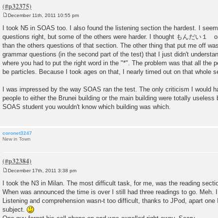
December 11th, 2011 10:55 pm
P
o
I took N5 in SOAS too. I also found the listening section the hardest. I see
s
questions right, but some of the others were harder. I thought もんだい１ on 
t
than the others questions of that section. The other thing that put me off wa
grammar questions (in the second part of the test) that I just didn't understan
where you had to put the right word in the "*". The problem was that all the
be particles. Because I took ages on that, I nearly timed out on that whole s
I was impressed by the way SOAS ran the test. The only criticism I would hav
people to either the Brunei building or the main building were totally useles
SOAS student you wouldn't know which building was which.
coronet3247
New in Town
December 17th, 2011 3:38 pm
P
o
I took the N3 in Milan. The most difficult task, for me, was the reading secti
s
When was announced the time is over I still had three readings to go. Meh. I
t
Listening and comprehension wasn-t too difficult, thanks to JPod, apart one 
subject.