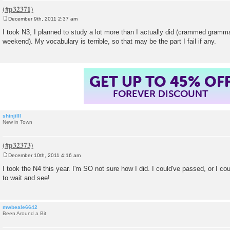
December 9th, 2011 2:37 am
P
o
I took N3, I planned to study a lot more than I actually did (crammed gramm
s
weekend). My vocabulary is terrible, so that may be the part I fail if any.
t
GET UP TO 45% OF
FOREVER DISCOUNT
shinjiIII
New in Town
December 10th, 2011 4:16 am
P
o
I took the N4 this year. I'm SO not sure how I did. I could've passed, or I coul
s
to wait and see!
t
mwbeale6642
Been Around a Bit