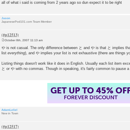
all of what i said is coming from 2 years ago so dun expect it to be right
Jason
JapanesePod101.com Team Member
October 8th, 2007 11:13 am
P
o
や is not casual. The only difference between と and や is that と implies that
s
list
everything
), and や implies your list is not exhaustive (there are things you
t
Listing things doesn't work like it does in English. Usually each list item exc
と or や with no commas. Though in speaking, it's fairly common to pause a 
GET UP TO 45% OF
FOREVER DISCOUNT
AdamLeliel
New in Town