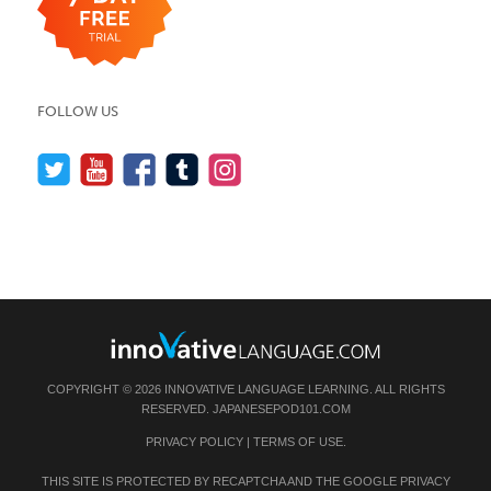
FOLLOW US
COPYRIGHT © 2026 INNOVATIVE LANGUAGE LEARNING. ALL RIGHTS
RESERVED.
JAPANESEPOD101.COM
PRIVACY POLICY
|
TERMS OF USE
.
THIS SITE IS PROTECTED BY RECAPTCHA AND THE GOOGLE
PRIVACY