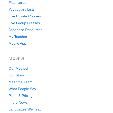
Flashcards
Vocabulary Lists
Live Private Classes
Live Group Classes
Japanese Resources
My Teacher
Mobile App
ABOUT US
Our Method
Our Story
Meet the Team
What People Say
Plans & Pricing
In the News
Languages We Teach