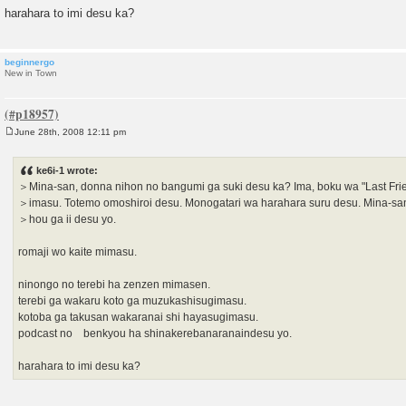
harahara to imi desu ka?
beginnergo
New in Town
June 28th, 2008 12:11 pm
P
o
s
ke6i-1 wrote:
t
＞Mina-san, donna nihon no bangumi ga suki desu ka? Ima, boku wa "Last Fri
＞imasu. Totemo omoshiroi desu. Monogatari wa harahara suru desu. Mina-sa
＞hou ga ii desu yo.
romaji wo kaite mimasu.
ninongo no terebi ha zenzen mimasen.
terebi ga wakaru koto ga muzukashisugimasu.
kotoba ga takusan wakaranai shi hayasugimasu.
podcast no benkyou ha shinakerebanaranaindesu yo.
harahara to imi desu ka?