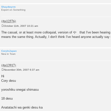
Shaydwyrm
Expert on Something
October 11th, 2007 10:21 am
P
o
The casual, or at least more colloquial, version of や that I've been hearing
s
means the same thing. Actually, I don't think I've heard anyone actually say 
t
CoryInJapan
New in Town
November 30th, 2007 6:37 am
P
o
Hi
s
Cory desu
t
yoroshiku onegai shimasu
18 desu
Anatatachi wa genki desu ka