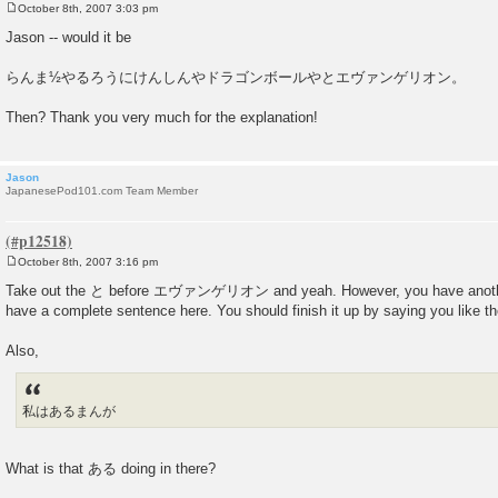
October 8th, 2007 3:03 pm
P
o
Jason -- would it be
s
t
らんま½やるろうにけんしんやドラゴンボールやとエヴァンゲリオン。
Then? Thank you very much for the explanation!
Jason
JapanesePod101.com Team Member
October 8th, 2007 3:16 pm
P
o
Take out the と before エヴァンゲリオン and yeah. However, you have another 
s
have a complete sentence here. You should finish it up by saying you like t
t
Also,
私はあるまんが
What is that ある doing in there?