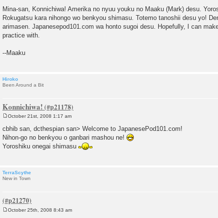
P
o
Mina-san, Konnichiwa! Amerika no nyuu youku no Maaku (Mark) desu. Yoro
s
Rokugatsu kara nihongo wo benkyou shimasu. Totemo tanoshii desu yo! De
t
arimasen. Japanesepod101.com wa honto sugoi desu. Hopefully, I can make
practice with.
--Maaku
Hiroko
Been Around a Bit
Konnichiwa!
October 21st, 2008 1:17 am
P
o
cbhib san, dcthespian san> Welcome to JapanesePod101.com!
s
Nihon-go no benkyou o ganbari mashou ne!
t
Yoroshiku onegai shimasu
TerraScythe
New in Town
October 25th, 2008 8:43 am
P