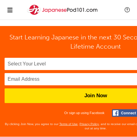
Start Learning Japanese in the next 30 Sec
Lifetime Account
Join Now
Or sign up using Facebook
By clicking Join Now, you agree to our
Terms of Use
,
Privacy Policy
, and to receive our email
out at any time.