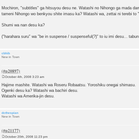
Mochiron, "subtitles" ga hitsuyou desu ne. Watashi no Nihongo ga mada d
tameni Nihongo wo benkyou shite imasu ka? Watashi wa, zettai ni terebi to
Shumi wa nan desu ka?
("harahara suru" wa "be in suspense / suspenseful(?)" to iu imi desu... tabu
cbhib
New in Town
October 4th, 2008 3:23 am
P
o
Hajime mashite. Watashi wa Roseru Robaatsu. Yoroshiku onegai shimasu.
s
Ogenki desu ka? Watashi wa bachiri desu.
t
Watashi wa Amerika-jin desu.
dcthespian
New in Town
October 20th, 2008 11:23 pm