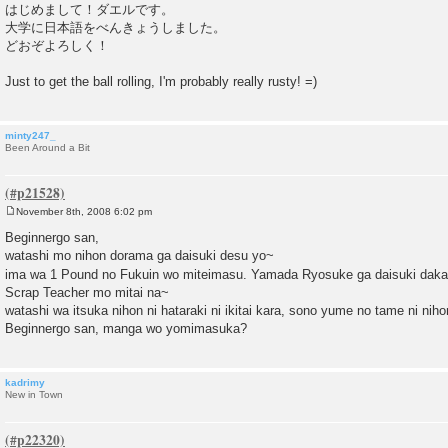
o
はじめまして！ダエルです。
s
大学に日本語をべんきょうしました。
t
どおぞよろしく！
Just to get the ball rolling, I'm probably really rusty! =)
minty247_
Been Around a Bit
November 8th, 2008 6:02 pm
P
o
Beginnergo san,
s
watashi mo nihon dorama ga daisuki desu yo~
t
ima wa 1 Pound no Fukuin wo miteimasu. Yamada Ryosuke ga daisuki daka
Scrap Teacher mo mitai na~
watashi wa itsuka nihon ni hataraki ni ikitai kara, sono yume no tame ni ni
Beginnergo san, manga wo yomimasuka?
kadrimy
New in Town