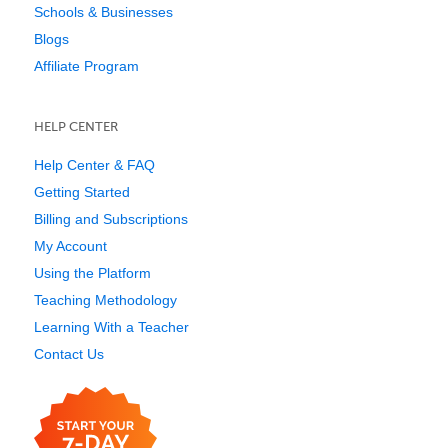
Schools & Businesses
Blogs
Affiliate Program
HELP CENTER
Help Center & FAQ
Getting Started
Billing and Subscriptions
My Account
Using the Platform
Teaching Methodology
Learning With a Teacher
Contact Us