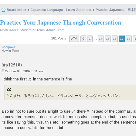
Board index
Japanese Language - Learn Japanese
Practice Japanese 
Practice Your Japanese Through Conversation
Moderators:
Moderator Team
,
Admin Team
261 Posts
…
1
14
15
16
17
18
Cooljaws
New in Town
October 8th, 2007 5:11 am
P
o
i think the first と in the sentence is fine
s
t
らんま½、るろうにけんしん、ドラゴンボール、とエヴァンゲリオン。
also im not to sure but its alright to use と there /\ instead of the commas, als
a converter microsoft doesn't work for me) is also acceptable but its used as
its like saying 'this, this, this etc.' something goes at the end of the senten
choose to use 'ya' its for the etc bit