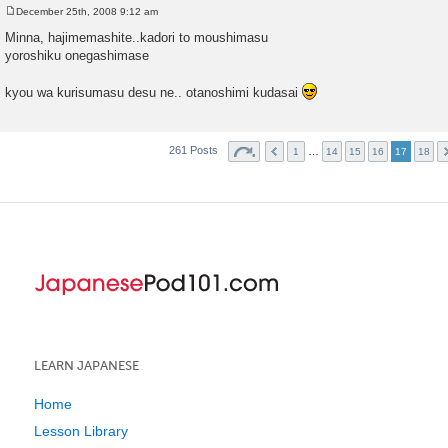
December 25th, 2008 9:12 am
P
o
Minna, hajimemashite..kadori to moushimasu
s
yoroshiku onegashimase
t
kyou wa kurisumasu desu ne.. otanoshimi kudasai
261 Posts
…
1
14
15
16
17
18
LEARN JAPANESE
Home
Lesson Library