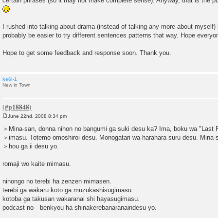
certain phrases (so it may not make complete sense). Anyway, that is the pur
I rushed into talking about drama (instead of talking any more about myself) 
probably be easier to try different sentences patterns that way. Hope everyo
Hope to get some feedback and response soon. Thank you.
ke6i-1
New in Town
June 22nd, 2008 8:34 pm
P
o
＞Mina-san, donna nihon no bangumi ga suki desu ka? Ima, boku wa "Last F
s
＞imasu. Totemo omoshiroi desu. Monogatari wa harahara suru desu. Mina-
t
＞hou ga ii desu yo.
romaji wo kaite mimasu.
ninongo no terebi ha zenzen mimasen.
terebi ga wakaru koto ga muzukashisugimasu.
kotoba ga takusan wakaranai shi hayasugimasu.
podcast no benkyou ha shinakerebanaranaindesu yo.