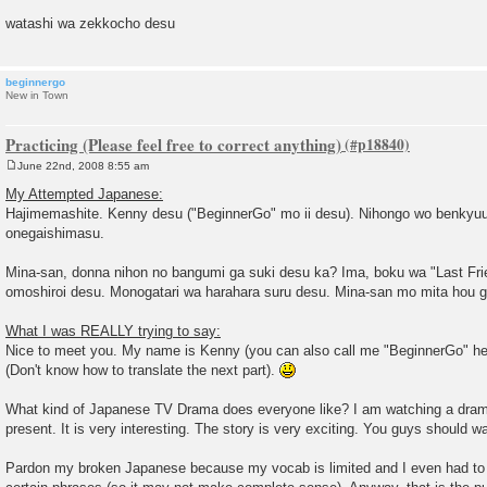
watashi wa zekkocho desu
beginnergo
New in Town
Practicing (Please feel free to correct anything)
June 22nd, 2008 8:55 am
P
o
My Attempted Japanese:
s
Hajimemashite. Kenny desu ("BeginnerGo" mo ii desu). Nihongo wo benkyuu
t
onegaishimasu.
Mina-san, donna nihon no bangumi ga suki desu ka? Ima, boku wa "Last Fr
omoshiroi desu. Monogatari wa harahara suru desu. Mina-san mo mita hou ga
What I was REALLY trying to say:
Nice to meet you. My name is Kenny (you can also call me "BeginnerGo" her
(Don't know how to translate the next part).
What kind of Japanese TV Drama does everyone like? I am watching a drama
present. It is very interesting. The story is very exciting. You guys should wa
Pardon my broken Japanese because my vocab is limited and I even had to s