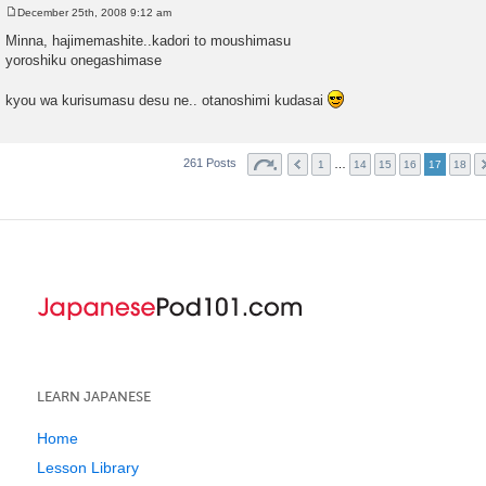
December 25th, 2008 9:12 am
P
o
Minna, hajimemashite..kadori to moushimasu
s
yoroshiku onegashimase
t
kyou wa kurisumasu desu ne.. otanoshimi kudasai
261 Posts
…
1
14
15
16
17
18
LEARN JAPANESE
Home
Lesson Library