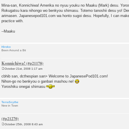
P
o
Mina-san, Konnichiwa! Amerika no nyuu youku no Maaku (Mark) desu. Yoro
s
Rokugatsu kara nihongo wo benkyou shimasu. Totemo tanoshii desu yo! De
t
arimasen. Japanesepod101.com wa honto sugoi desu. Hopefully, I can make
practice with.
--Maaku
Hiroko
Been Around a Bit
Konnichiwa!
October 21st, 2008 1:17 am
P
o
cbhib san, dcthespian san> Welcome to JapanesePod101.com!
s
Nihon-go no benkyou o ganbari mashou ne!
t
Yoroshiku onegai shimasu
TerraScythe
New in Town
October 25th, 2008 8:43 am
P