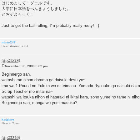
o
はじめまして！ダエルです。
s
大学に日本語をべんきょうしました。
t
どおぞよろしく！
Just to get the ball rolling, I'm probably really rusty! =)
minty247_
Been Around a Bit
November 8th, 2008 6:02 pm
P
o
Beginnergo san,
s
watashi mo nihon dorama ga daisuki desu yo~
t
ima wa 1 Pound no Fukuin wo miteimasu. Yamada Ryosuke ga daisuki daka
Scrap Teacher mo mitai na~
watashi wa itsuka nihon ni hataraki ni ikitai kara, sono yume no tame ni ni
Beginnergo san, manga wo yomimasuka?
kadrimy
New in Town