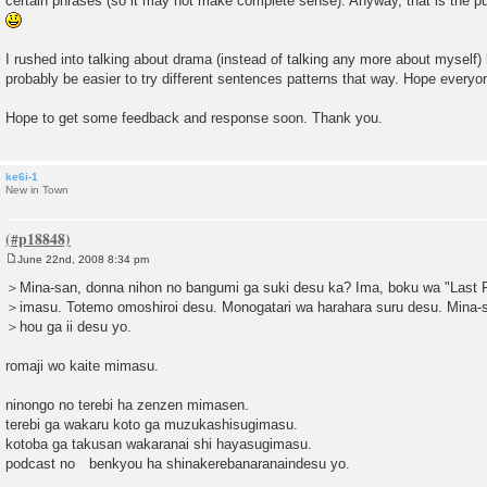
certain phrases (so it may not make complete sense). Anyway, that is the pur
I rushed into talking about drama (instead of talking any more about myself) 
probably be easier to try different sentences patterns that way. Hope everyo
Hope to get some feedback and response soon. Thank you.
ke6i-1
New in Town
June 22nd, 2008 8:34 pm
P
o
＞Mina-san, donna nihon no bangumi ga suki desu ka? Ima, boku wa "Last F
s
＞imasu. Totemo omoshiroi desu. Monogatari wa harahara suru desu. Mina-
t
＞hou ga ii desu yo.
romaji wo kaite mimasu.
ninongo no terebi ha zenzen mimasen.
terebi ga wakaru koto ga muzukashisugimasu.
kotoba ga takusan wakaranai shi hayasugimasu.
podcast no benkyou ha shinakerebanaranaindesu yo.