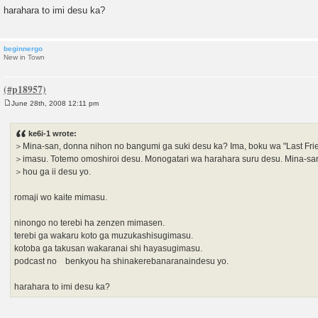
harahara to imi desu ka?
beginnergo
New in Town
June 28th, 2008 12:11 pm
P
o
s
ke6i-1 wrote:
t
＞Mina-san, donna nihon no bangumi ga suki desu ka? Ima, boku wa "Last Fri
＞imasu. Totemo omoshiroi desu. Monogatari wa harahara suru desu. Mina-sa
＞hou ga ii desu yo.
romaji wo kaite mimasu.
ninongo no terebi ha zenzen mimasen.
terebi ga wakaru koto ga muzukashisugimasu.
kotoba ga takusan wakaranai shi hayasugimasu.
podcast no benkyou ha shinakerebanaranaindesu yo.
harahara to imi desu ka?