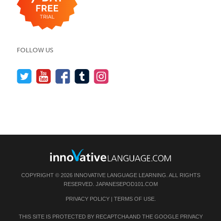
FOLLOW US
COPYRIGHT © 2026 INNOVATIVE LANGUAGE LEARNING. ALL RIGHTS
RESERVED.
JAPANESEPOD101.COM
PRIVACY POLICY
|
TERMS OF USE
.
THIS SITE IS PROTECTED BY RECAPTCHA AND THE GOOGLE
PRIVACY