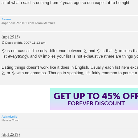
all of what i said is coming from 2 years ago so dun expect it to be right
Jason
JapanesePod101.com Team Member
October 8th, 2007 11:13 am
P
o
や is not casual. The only difference between と and や is that と implies that
s
list
everything
), and や implies your list is not exhaustive (there are things you
t
Listing things doesn't work like it does in English. Usually each list item exc
と or や with no commas. Though in speaking, it's fairly common to pause a 
GET UP TO 45% OF
FOREVER DISCOUNT
AdamLeliel
New in Town