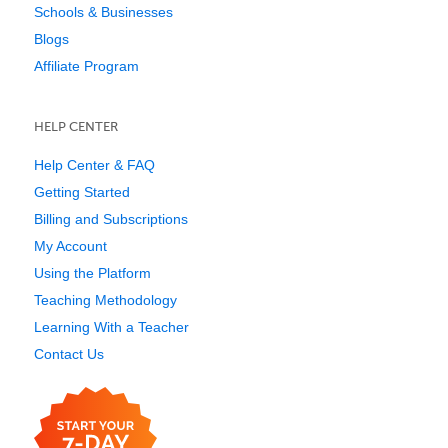
Schools & Businesses
Blogs
Affiliate Program
HELP CENTER
Help Center & FAQ
Getting Started
Billing and Subscriptions
My Account
Using the Platform
Teaching Methodology
Learning With a Teacher
Contact Us