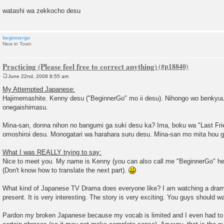
watashi wa zekkocho desu
beginnergo
New in Town
Practicing (Please feel free to correct anything)
June 22nd, 2008 8:55 am
P
o
My Attempted Japanese:
s
Hajimemashite. Kenny desu ("BeginnerGo" mo ii desu). Nihongo wo benkyuu
t
onegaishimasu.
Mina-san, donna nihon no bangumi ga suki desu ka? Ima, boku wa "Last Fr
omoshiroi desu. Monogatari wa harahara suru desu. Mina-san mo mita hou ga
What I was REALLY trying to say:
Nice to meet you. My name is Kenny (you can also call me "BeginnerGo" her
(Don't know how to translate the next part).
What kind of Japanese TV Drama does everyone like? I am watching a drama
present. It is very interesting. The story is very exciting. You guys should wa
Pardon my broken Japanese because my vocab is limited and I even had to s