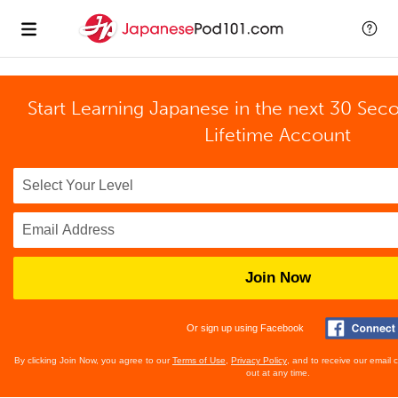
Start Learning Japanese in the next 30 Sec
Lifetime Account
Join Now
Or sign up using Facebook
By clicking Join Now, you agree to our
Terms of Use
,
Privacy Policy
, and to receive our email
out at any time.