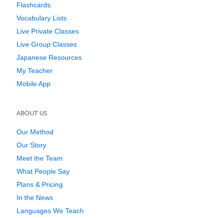
Flashcards
Vocabulary Lists
Live Private Classes
Live Group Classes
Japanese Resources
My Teacher
Mobile App
ABOUT US
Our Method
Our Story
Meet the Team
What People Say
Plans & Pricing
In the News
Languages We Teach