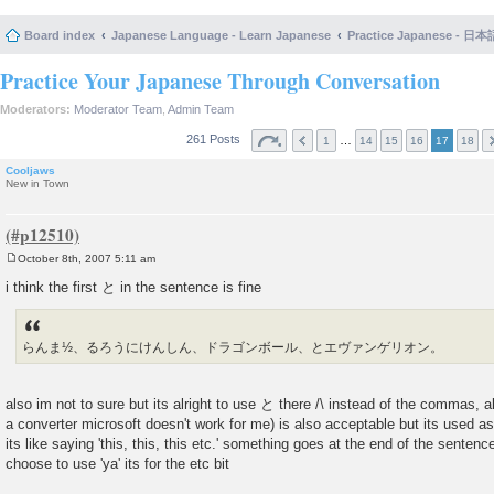
Board index
Japanese Language - Learn Japanese
Practice Japanese 
Practice Your Japanese Through Conversation
Moderators:
Moderator Team
,
Admin Team
261 Posts
…
1
14
15
16
17
18
Cooljaws
New in Town
October 8th, 2007 5:11 am
P
o
i think the first と in the sentence is fine
s
t
らんま½、るろうにけんしん、ドラゴンボール、とエヴァンゲリオン。
also im not to sure but its alright to use と there /\ instead of the commas, als
a converter microsoft doesn't work for me) is also acceptable but its used as
its like saying 'this, this, this etc.' something goes at the end of the senten
choose to use 'ya' its for the etc bit