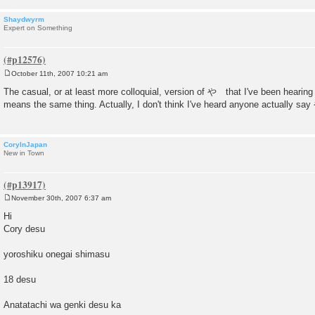
Shaydwyrm
Expert on Something
October 11th, 2007 10:21 am
P
o
The casual, or at least more colloquial, version of や that I've been hearing
s
means the same thing. Actually, I don't think I've heard anyone actually say 
t
CoryInJapan
New in Town
November 30th, 2007 6:37 am
P
o
Hi
s
Cory desu
t
yoroshiku onegai shimasu
18 desu
Anatatachi wa genki desu ka