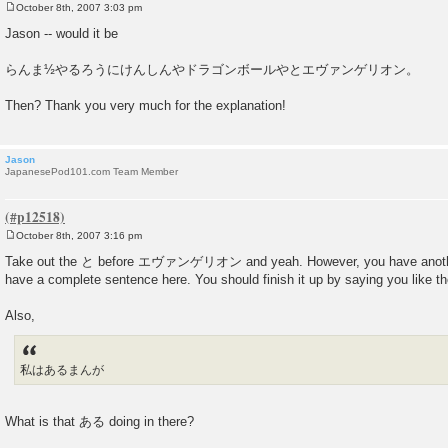
October 8th, 2007 3:03 pm
P
o
Jason -- would it be
s
t
らんま½やるろうにけんしんやドラゴンボールやとエヴァンゲリオン。
Then? Thank you very much for the explanation!
Jason
JapanesePod101.com Team Member
October 8th, 2007 3:16 pm
P
o
Take out the と before エヴァンゲリオン and yeah. However, you have another 
s
have a complete sentence here. You should finish it up by saying you like t
t
Also,
私はあるまんが
What is that ある doing in there?