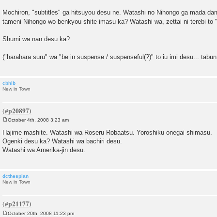
Mochiron, "subtitles" ga hitsuyou desu ne. Watashi no Nihongo ga mada d
tameni Nihongo wo benkyou shite imasu ka? Watashi wa, zettai ni terebi to
Shumi wa nan desu ka?
("harahara suru" wa "be in suspense / suspenseful(?)" to iu imi desu... tabu
cbhib
New in Town
October 4th, 2008 3:23 am
P
o
Hajime mashite. Watashi wa Roseru Robaatsu. Yoroshiku onegai shimasu.
s
Ogenki desu ka? Watashi wa bachiri desu.
t
Watashi wa Amerika-jin desu.
dcthespian
New in Town
October 20th, 2008 11:23 pm