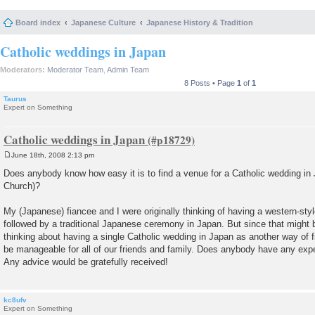
Board index
Japanese Culture
Japanese History & Tradition
Catholic weddings in Japan
Moderators:
Moderator Team
,
Admin Team
8 Posts • Page
1
of
1
Taurus
Expert on Something
Catholic weddings in Japan
June 18th, 2008 2:13 pm
P
o
Does anybody know how easy it is to find a venue for a Catholic wedding in 
s
Church)?
t
My (Japanese) fiancee and I were originally thinking of having a western-styl
followed by a traditional Japanese ceremony in Japan. But since that might 
thinking about having a single Catholic wedding in Japan as another way of f
be manageable for all of our friends and family. Does anybody have any exper
Any advice would be gratefully received!
kc8ufv
Expert on Something