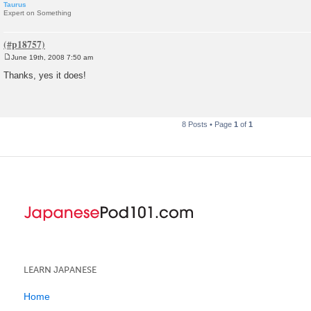
Taurus
Expert on Something
June 19th, 2008 7:50 am
P
o
Thanks, yes it does!
s
t
8 Posts • Page
1
of
1
LEARN JAPANESE
Home