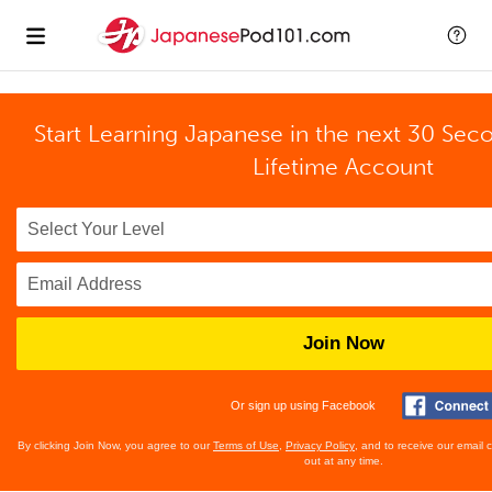
Start Learning Japanese in the next 30 Sec
Lifetime Account
Join Now
Or sign up using Facebook
By clicking Join Now, you agree to our
Terms of Use
,
Privacy Policy
, and to receive our email
out at any time.