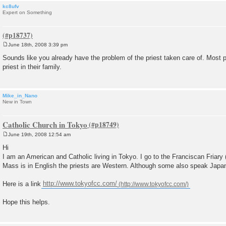
kc8ufv
Expert on Something
June 18th, 2008 3:39 pm
P
o
Sounds like you already have the problem of the priest taken care of. Most 
s
priest in their family.
t
Mike_in_Nano
New in Town
Catholic Church in Tokyo
June 19th, 2008 12:54 am
P
o
Hi
s
I am an American and Catholic living in Tokyo. I go to the Franciscan Friary
t
Mass is in English the priests are Western. Although some also speak Japa
Here is a link
http://www.tokyofcc.com/
Hope this helps.