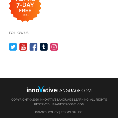
FOLLOW US
COPYRIGHT © 2026 INNOVATIVE LANGUAGE LEARNING. ALL RIGHTS
RESERVED.
JAPANESEPOD101.COM
PRIVACY POLICY
|
TERMS OF USE
.