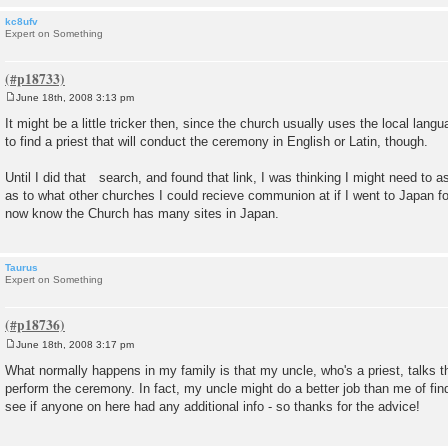
kc8ufv
Expert on Something
June 18th, 2008 3:13 pm
P
o
It might be a little tricker then, since the church usually uses the local lan
s
to find a priest that will conduct the ceremony in English or Latin, though.
t
Until I did that search, and found that link, I was thinking I might need to 
as to what other churches I could recieve communion at if I went to Japan for
now know the Church has many sites in Japan.
Taurus
Expert on Something
June 18th, 2008 3:17 pm
P
o
What normally happens in my family is that my uncle, who's a priest, talks the
s
perform the ceremony. In fact, my uncle might do a better job than me of find
t
see if anyone on here had any additional info - so thanks for the advice!