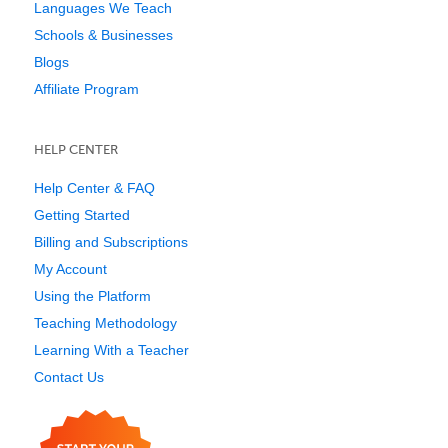
Languages We Teach
Schools & Businesses
Blogs
Affiliate Program
HELP CENTER
Help Center & FAQ
Getting Started
Billing and Subscriptions
My Account
Using the Platform
Teaching Methodology
Learning With a Teacher
Contact Us