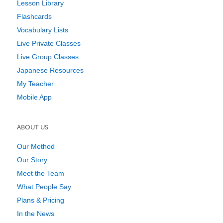
Lesson Library
Flashcards
Vocabulary Lists
Live Private Classes
Live Group Classes
Japanese Resources
My Teacher
Mobile App
ABOUT US
Our Method
Our Story
Meet the Team
What People Say
Plans & Pricing
In the News