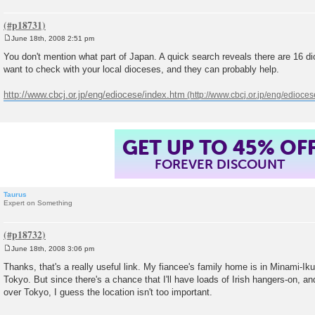
June 18th, 2008 2:51 pm
P
o
You don't mention what part of Japan. A quick search reveals there are 16 d
s
want to check with your local dioceses, and they can probably help.
t
http://www.cbcj.or.jp/eng/ediocese/index.htm
GET UP TO 45% OF
FOREVER DISCOUNT
Taurus
Expert on Something
June 18th, 2008 3:06 pm
P
o
Thanks, that's a really useful link. My fiancee's family home is in Minami-Ik
s
Tokyo. But since there's a chance that I'll have loads of Irish hangers-on, and
t
over Tokyo, I guess the location isn't too important.