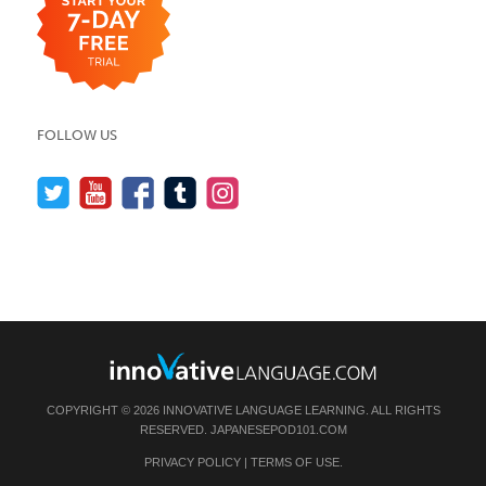
FOLLOW US
COPYRIGHT © 2026 INNOVATIVE LANGUAGE LEARNING. ALL RIGHTS
RESERVED.
JAPANESEPOD101.COM
PRIVACY POLICY
|
TERMS OF USE
.