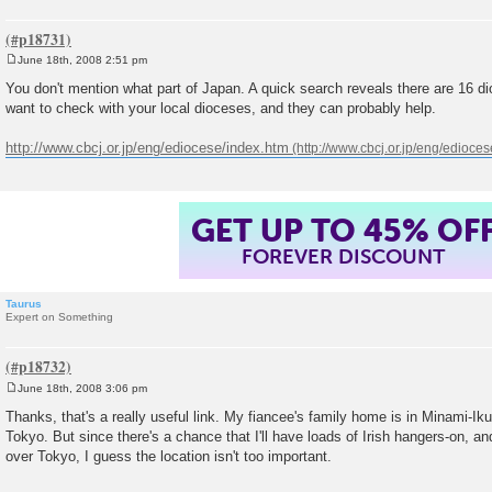
June 18th, 2008 2:51 pm
P
o
You don't mention what part of Japan. A quick search reveals there are 16 d
s
want to check with your local dioceses, and they can probably help.
t
http://www.cbcj.or.jp/eng/ediocese/index.htm
GET UP TO 45% OF
FOREVER DISCOUNT
Taurus
Expert on Something
June 18th, 2008 3:06 pm
P
o
Thanks, that's a really useful link. My fiancee's family home is in Minami-Ik
s
Tokyo. But since there's a chance that I'll have loads of Irish hangers-on, and
t
over Tokyo, I guess the location isn't too important.