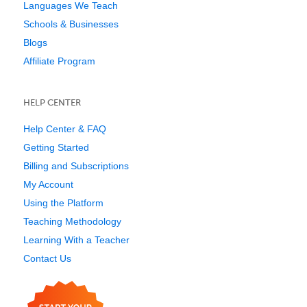
Languages We Teach
Schools & Businesses
Blogs
Affiliate Program
HELP CENTER
Help Center & FAQ
Getting Started
Billing and Subscriptions
My Account
Using the Platform
Teaching Methodology
Learning With a Teacher
Contact Us