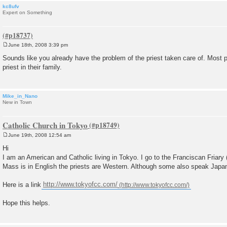
kc8ufv
Expert on Something
June 18th, 2008 3:39 pm
P
o
Sounds like you already have the problem of the priest taken care of. Most 
s
priest in their family.
t
Mike_in_Nano
New in Town
Catholic Church in Tokyo
June 19th, 2008 12:54 am
P
o
Hi
s
I am an American and Catholic living in Tokyo. I go to the Franciscan Friary
t
Mass is in English the priests are Western. Although some also speak Japa
Here is a link
http://www.tokyofcc.com/
Hope this helps.