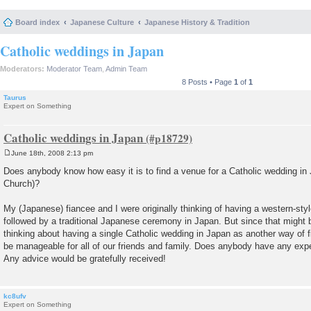
Board index
Japanese Culture
Japanese History & Tradition
Catholic weddings in Japan
Moderators:
Moderator Team
,
Admin Team
8 Posts • Page
1
of
1
Taurus
Expert on Something
Catholic weddings in Japan
June 18th, 2008 2:13 pm
P
o
Does anybody know how easy it is to find a venue for a Catholic wedding in 
s
Church)?
t
My (Japanese) fiancee and I were originally thinking of having a western-styl
followed by a traditional Japanese ceremony in Japan. But since that might 
thinking about having a single Catholic wedding in Japan as another way of f
be manageable for all of our friends and family. Does anybody have any exper
Any advice would be gratefully received!
kc8ufv
Expert on Something