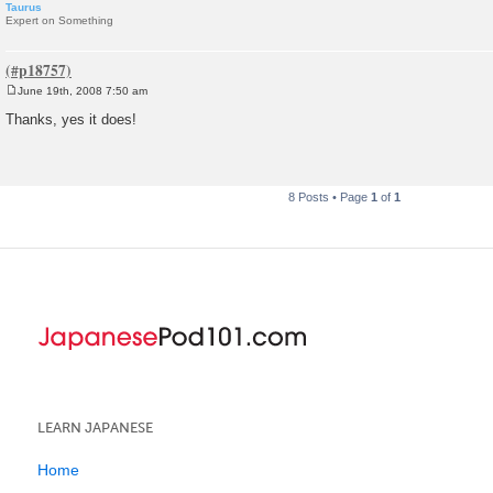
Taurus
Expert on Something
June 19th, 2008 7:50 am
P
o
Thanks, yes it does!
s
t
8 Posts • Page
1
of
1
LEARN JAPANESE
Home