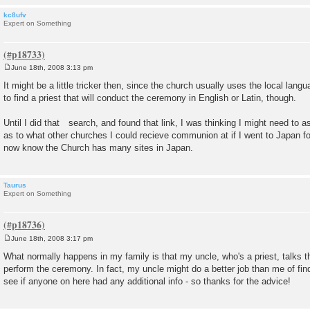
kc8ufv
Expert on Something
June 18th, 2008 3:13 pm
P
o
It might be a little tricker then, since the church usually uses the local lan
s
to find a priest that will conduct the ceremony in English or Latin, though.
t
Until I did that search, and found that link, I was thinking I might need to 
as to what other churches I could recieve communion at if I went to Japan for
now know the Church has many sites in Japan.
Taurus
Expert on Something
June 18th, 2008 3:17 pm
P
o
What normally happens in my family is that my uncle, who's a priest, talks the
s
perform the ceremony. In fact, my uncle might do a better job than me of find
t
see if anyone on here had any additional info - so thanks for the advice!