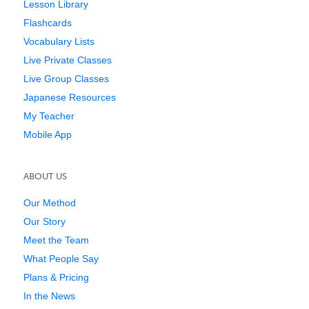
Lesson Library
Flashcards
Vocabulary Lists
Live Private Classes
Live Group Classes
Japanese Resources
My Teacher
Mobile App
ABOUT US
Our Method
Our Story
Meet the Team
What People Say
Plans & Pricing
In the News