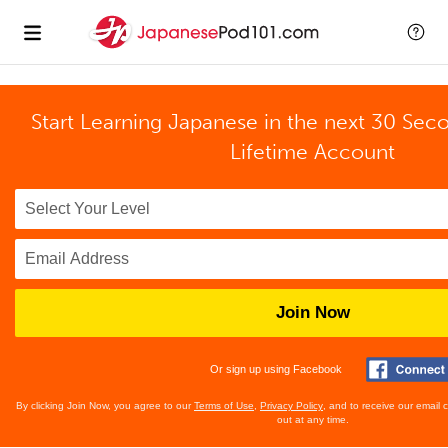
Start Learning Japanese in the next 30 Sec
Lifetime Account
Join Now
Or sign up using Facebook
By clicking Join Now, you agree to our
Terms of Use
,
Privacy Policy
, and to receive our email
out at any time.