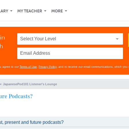
LARY
MY TEACHER
MORE
in
th
ou agree to our
Terms of Use
,
Privacy Policy
, and to receive our email communications, which you 
JapanesePod101 Listener's Lounge
ure Podcasts?
t, present and future podcasts?