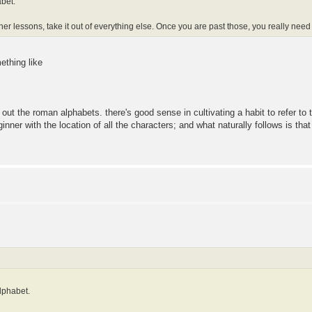
bet.
ner lessons, take it out of everything else. Once you are past those, you really nee
ething like
 out the roman alphabets. there's good sense in cultivating a habit to refer to t
beginner with the location of all the characters; and what naturally follows is th
lphabet.