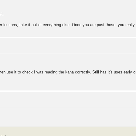
et.
er lessons, take it out of everything else. Once you are past those, you reall
hen use it to check I was reading the kana correctly. Still has it's uses early o