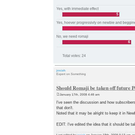
Yes, with immediate effect
5
Yes, hoever progressivly on newbie and beggin
No, we need romaji
6
Total votes:
24
josiah
Expert on Something
Should Romaji be taken off future 
January 17th, 2008 4:46 am
P
o
I've seen the discussion and how subscriber
s
that don't.
t
Noted that it may be alright to keep it in New
EDIT: I've edited the idea that it should be t
Last edited by
josiah
on January 18th, 2008 9:13 am, edit