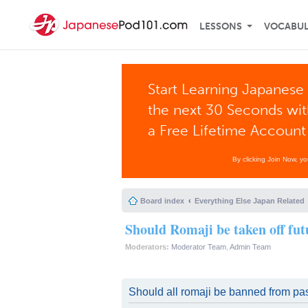
LESSONS
VOCABU
Start Learning Japanese 
the next 30 Seconds wi
a Free Lifetime Account
By clicking Join Now, y
Board index
Everything Else Japan Related
Should Romaji be taken off fut
Moderators:
Moderator Team
,
Admin Team
Should all romaji be banned from pas