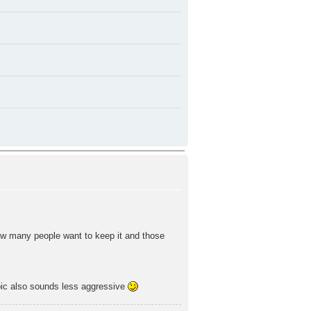
ow many people want to keep it and those
ic also sounds less aggressive