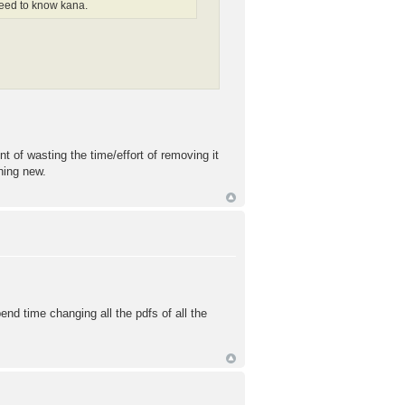
 need to know kana.
t of wasting the time/effort of removing it
thing new.
end time changing all the pdfs of all the