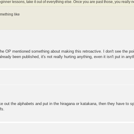
eginner lessons, take it out of everything else. Once you are past those, you really
omething like
 the OP mentioned something about making this retroactive. I don't see the poin
ready been published, it's not really hurting anything, even it isn't put in any
ake out the alphabets and put in the hiragana or katakana, then they have to sp
fs.