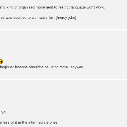
 any kind of organised movement to restrict language won't work.
ives was doomed to ultimately fail. [/nerdy joke]
 beginner lessons shouldn't be using romaji anyway
 you.
be less of it in the intermediate ones.