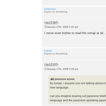
watermen
Expert on Something
January 17th, 2008 1:42 pm
P
o
I never even bother to read the romaji at all...
s
t
kc8ufv
Expert on Something
January 17th, 2008 5:18 pm
P
o
s
jemstone wrote:
t
by romaji, i assume you are talking about e
new language.
can you imagine leaving out japanese totall
language and the japanese-speaking japa