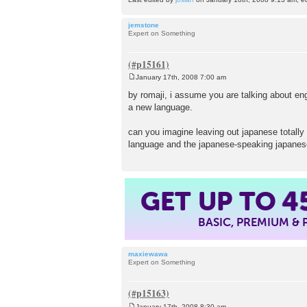
jemstone
Expert on Something
January 17th, 2008 7:00 am
P
o
by romaji, i assume you are talking about en
s
a new language.
t
can you imagine leaving out japanese totally 
language and the japanese-speaking japane
GET UP TO
4
BASIC, PREMIUM &
maxiewawa
Expert on Something
January 17th, 2008 8:30 am