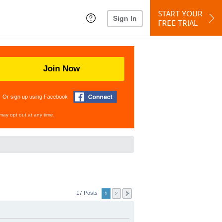
START YOUR
Sign In
FREE TRIAL
Join Now
Or sign up using Facebook
may opt out at any time.
17 Posts
1
2