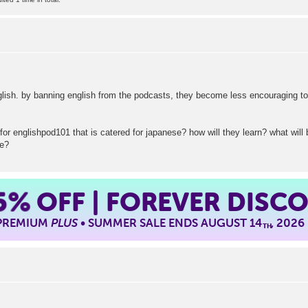
glish. by banning english from the podcasts, they become less encouraging to
for englishpod101 that is catered for japanese? how will they learn? what wil
se?
5%
OFF | FOREVER DISC
 PREMIUM
PLUS
• SUMMER SALE ENDS AUGUST 14
, 2026
TH