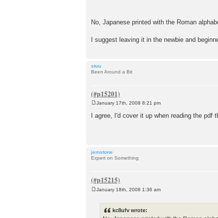
No, Japanese printed with the Roman alphab
I suggest leaving it in the newbie and beginn
stuu
Been Around a Bit
January 17th, 2008 8:21 pm
P
o
I agree, I'd cover it up when reading the pdf t
s
t
jemstone
Expert on Something
January 18th, 2008 1:36 am
P
o
s
kc8ufv wrote:
t