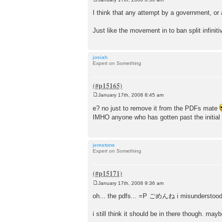
P
o
I think that any attempt by a government, or
s
t
Just like the movement in to ban split infinit
josiah
Expert on Something
January 17th, 2008 8:45 am
P
o
e? no just to remove it from the PDFs mate
s
IMHO anyone who has gotten past the initial
t
jemstone
Expert on Something
January 17th, 2008 9:36 am
P
o
oh... the pdfs... =P ごめんね i misunderstood
s
t
i still think it should be in there though. may