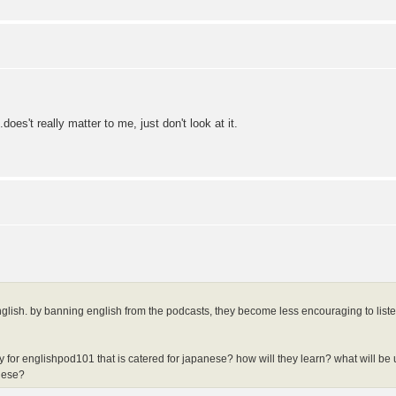
.does't really matter to me, just don't look at it.
nglish. by banning english from the podcasts, they become less encouraging to list
y for englishpod101 that is catered for japanese? how will they learn? what will b
nese?