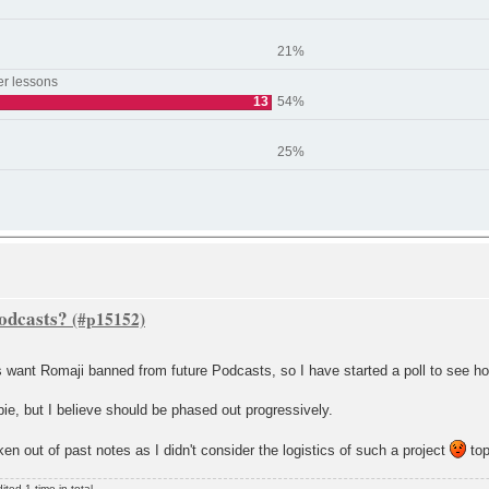
21%
er lessons
13
54%
25%
Podcasts?
s want Romaji banned from future Podcasts, so I have started a poll to see h
bie, but I believe should be phased out progressively.
aken out of past notes as I didn't consider the logistics of such a project
top
ed 1 time in total.