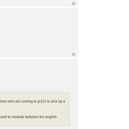
eners who are coming to jp101 to pick up a
e used to mediate between the english