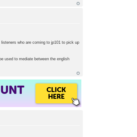
 listeners who are coming to jp101 to pick up
l be used to mediate between the english
OUNT
CLICK
HERE