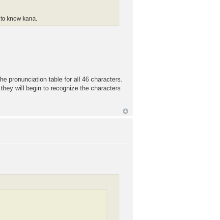
d to know kana.
he pronunciation table for all 46 characters.
at they will begin to recognize the characters