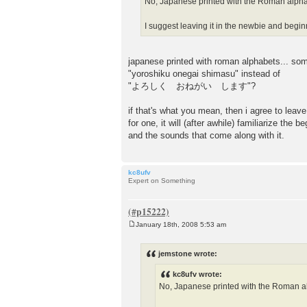
No, Japanese printed with the Roman alpha
I suggest leaving it in the newbie and begin
japanese printed with roman alphabets... som
"yoroshiku onegai shimasu" instead of
"よろしく おねがい します"?
if that's what you mean, then i agree to leave
for one, it will (after awhile) familiarize the 
and the sounds that come along with it.
kc8ufv
Expert on Something
January 18th, 2008 5:53 am
P
o
s
jemstone wrote:
t
kc8ufv wrote:
No, Japanese printed with the Roman a