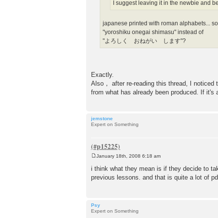
I suggest leaving it in the newbie and b
japanese printed with roman alphabets... s
"yoroshiku onegai shimasu" instead of
"よろしく おねがい します"?
Exactly.
Also， after re-reading this thread, I noticed
from what has already been produced. If it's al
jemstone
Expert on Something
January 18th, 2008 6:18 am
P
o
i think what they mean is if they decide to t
s
previous lessons. and that is quite a lot of pd
t
Psy
Expert on Something