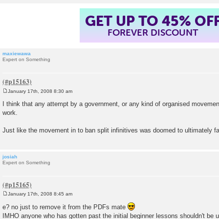
GET UP TO 45% OF
FOREVER DISCOUNT
maxiewawa
Expert on Something
January 17th, 2008 8:30 am
P
o
I think that any attempt by a government, or any kind of organised movement
s
work.
t
Just like the movement in to ban split infinitives was doomed to ultimately fai
josiah
Expert on Something
January 17th, 2008 8:45 am
P
o
e? no just to remove it from the PDFs mate
s
IMHO anyone who has gotten past the initial beginner lessons shouldn't be 
t