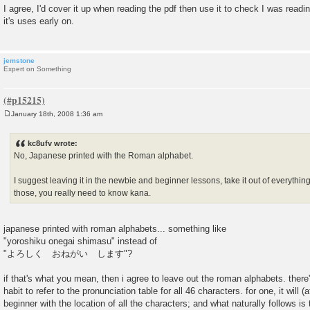
o
I agree, I'd cover it up when reading the pdf then use it to check I was readin
s
it's uses early on.
t
jemstone
Expert on Something
January 18th, 2008 1:36 am
P
o
s
kc8ufv wrote:
t
No, Japanese printed with the Roman alphabet.
I suggest leaving it in the newbie and beginner lessons, take it out of everythi
those, you really need to know kana.
japanese printed with roman alphabets... something like
"yoroshiku onegai shimasu" instead of
"よろしく おねがい します"?
if that's what you mean, then i agree to leave out the roman alphabets. there
habit to refer to the pronunciation table for all 46 characters. for one, it will (a
beginner with the location of all the characters; and what naturally follows is 