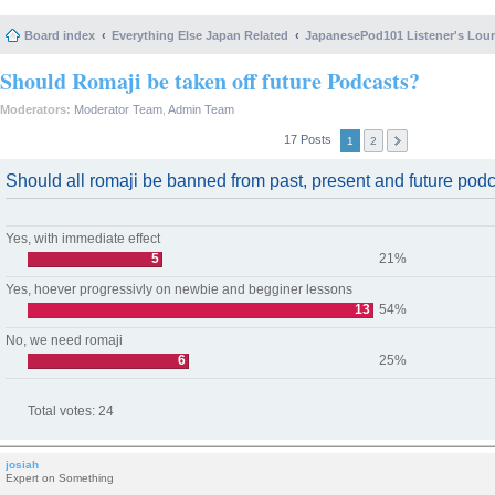
Board index
Everything Else Japan Related
JapanesePod101 Listener's Lou
Should Romaji be taken off future Podcasts?
Moderators:
Moderator Team
,
Admin Team
17 Posts
1
2
Should all romaji be banned from past, present and future pod
Yes, with immediate effect
5
21%
Yes, hoever progressivly on newbie and begginer lessons
13
54%
No, we need romaji
6
25%
Total votes:
24
josiah
Expert on Something