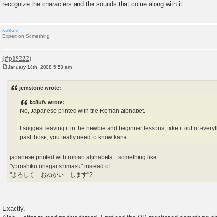
recognize the characters and the sounds that come along with it.
kc8ufv
Expert on Something
January 18th, 2008 5:53 am
P
o
s
jemstone wrote:
t
kc8ufv wrote:
No, Japanese printed with the Roman alphabet.
I suggest leaving it in the newbie and beginner lessons, take it out of ever
past those, you really need to know kana.
japanese printed with roman alphabets... something like
"yoroshiku onegai shimasu" instead of
"よろしく おねがい します"?
Exactly.