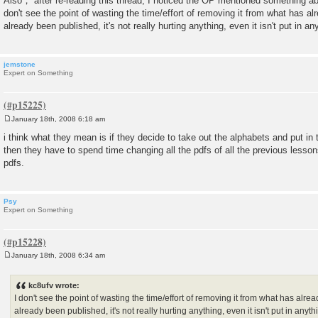
Also， after re-reading this thread, I noticed the OP mentioned something abo
don't see the point of wasting the time/effort of removing it from what has alr
already been published, it's not really hurting anything, even it isn't put in an
jemstone
Expert on Something
January 18th, 2008 6:18 am
P
o
i think what they mean is if they decide to take out the alphabets and put in
s
then they have to spend time changing all the pdfs of all the previous lessons.
t
pdfs.
Psy
Expert on Something
January 18th, 2008 6:34 am
P
o
s
kc8ufv wrote:
t
I don't see the point of wasting the time/effort of removing it from what has alrea
already been published, it's not really hurting anything, even it isn't put in anyt