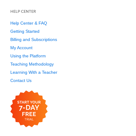
HELP CENTER
Help Center & FAQ
Getting Started
Billing and Subscriptions
My Account
Using the Platform
Teaching Methodology
Learning With a Teacher
Contact Us