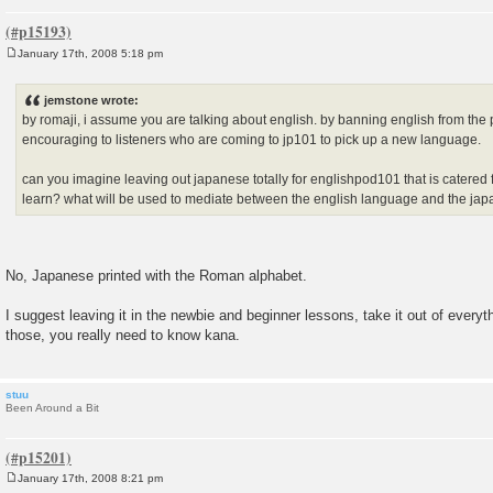
January 17th, 2008 5:18 pm
P
o
s
jemstone wrote:
t
by romaji, i assume you are talking about english. by banning english from the
encouraging to listeners who are coming to jp101 to pick up a new language.
can you imagine leaving out japanese totally for englishpod101 that is catered
learn? what will be used to mediate between the english language and the j
No, Japanese printed with the Roman alphabet.
I suggest leaving it in the newbie and beginner lessons, take it out of every
those, you really need to know kana.
stuu
Been Around a Bit
January 17th, 2008 8:21 pm
P