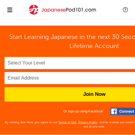
Start Learning Japanese in the next 30 Sec
Lifetime Account
Join Now
Or sign up using Facebook
By clicking Join Now, you agree to our
Terms of Use
,
Privacy Policy
, and to receive our email
out at any time.