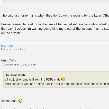
The only use for romaji is when they don't give the reading for the kanji. Othe
I never learned to read romaji because I had excellent teachers who drilled h
first day. Besides I'm wanting something more out of the lessons than to say
on the street!
Ulver_684
Expert on Something
January 18th, 2008 9:22 pm
P
o
s
josiah wrote:
t
e? no just to remove it from the PDFs mate
IMHO anyone who has gotten past the initial beginner lessons shouldn't be us
Josiah-san!