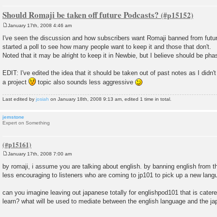
Should Romaji be taken off future Podcasts?
January 17th, 2008 4:46 am
P
o
I've seen the discussion and how subscribers want Romaji banned from futu
s
started a poll to see how many people want to keep it and those that don't.
t
Noted that it may be alright to keep it in Newbie, but I believe should be pha
EDIT: I've edited the idea that it should be taken out of past notes as I didn'
a project
topic also sounds less aggressive
Last edited by
josiah
on January 18th, 2008 9:13 am, edited 1 time in total.
jemstone
Expert on Something
January 17th, 2008 7:00 am
P
o
by romaji, i assume you are talking about english. by banning english from
s
less encouraging to listeners who are coming to jp101 to pick up a new lang
t
can you imagine leaving out japanese totally for englishpod101 that is cater
learn? what will be used to mediate between the english language and the 