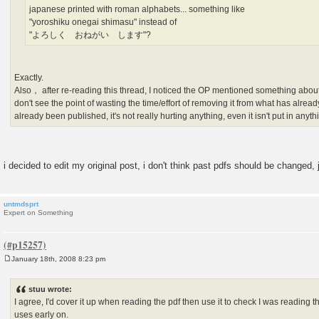
japanese printed with roman alphabets... something like
"yoroshiku onegai shimasu" instead of
"よろしく おねがい します"?
Exactly.
Also， after re-reading this thread, I noticed the OP mentioned something about 
don't see the point of wasting the time/effort of removing it from what has alread
already been published, it's not really hurting anything, even it isn't put in anyt
i decided to edit my original post, i don't think past pdfs should be changed,
untmdsprt
Expert on Something
January 18th, 2008 8:23 pm
P
o
s
stuu wrote:
t
I agree, I'd cover it up when reading the pdf then use it to check I was reading the
uses early on.