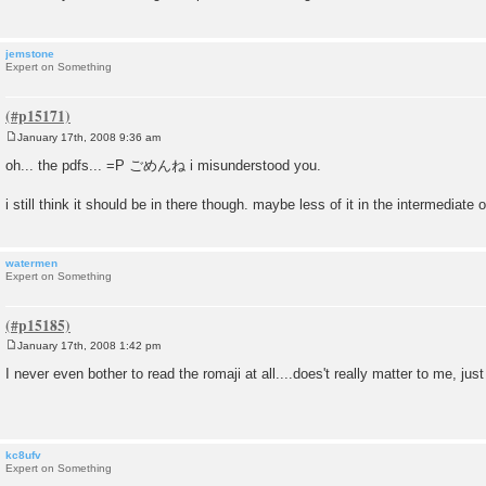
jemstone
Expert on Something
January 17th, 2008 9:36 am
P
o
oh... the pdfs... =P ごめんね i misunderstood you.
s
t
i still think it should be in there though. maybe less of it in the intermediate 
watermen
Expert on Something
January 17th, 2008 1:42 pm
P
o
I never even bother to read the romaji at all....does't really matter to me, just 
s
t
kc8ufv
Expert on Something