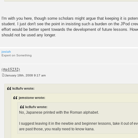
I'm with you here, though some scholars might argue that keeping it is poten
student. I just don't see the point in insisting such a burden on the JPod cr
effort would be better spent towards the development of future lessons. Howe
should not be used any longer.
josiah
Expert on Something
January 18th, 2008 9:17 am
P
o
s
kc8ufv wrote:
t
jemstone wrote:
kc8ufv wrote:
No, Japanese printed with the Roman alphabet.
I suggest leaving it in the newbie and beginner lessons, take it out of 
are past those, you really need to know kana.