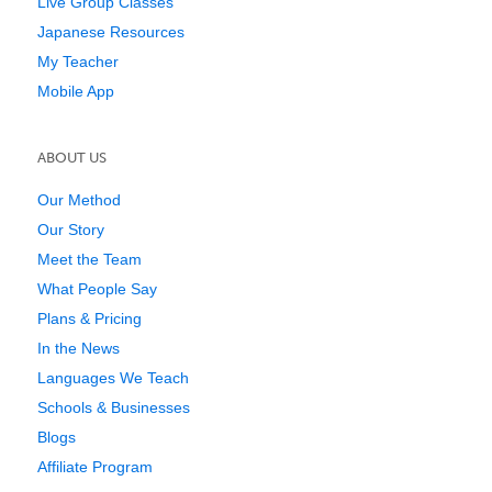
Live Group Classes
Japanese Resources
My Teacher
Mobile App
ABOUT US
Our Method
Our Story
Meet the Team
What People Say
Plans & Pricing
In the News
Languages We Teach
Schools & Businesses
Blogs
Affiliate Program