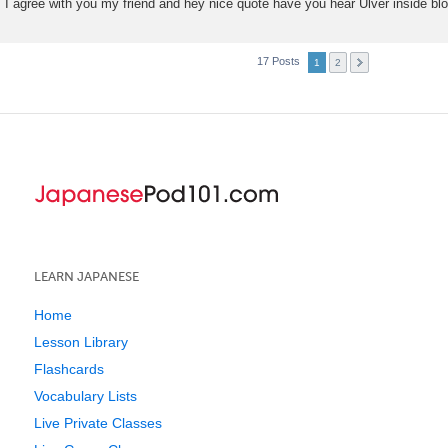
I agree with you my friend and hey nice quote have you hear Ulver inside b
17 Posts
1
2
LEARN JAPANESE
Home
Lesson Library
Flashcards
Vocabulary Lists
Live Private Classes