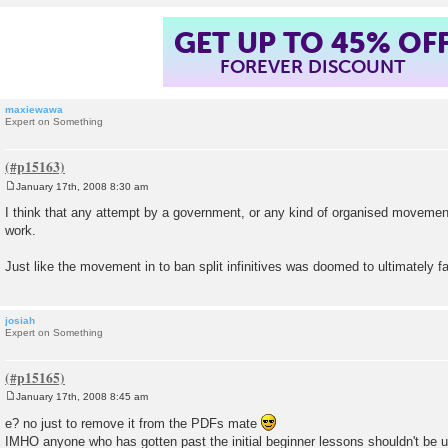
GET UP TO 45% OF
FOREVER DISCOUNT
maxiewawa
Expert on Something
January 17th, 2008 8:30 am
P
o
I think that any attempt by a government, or any kind of organised movement
s
work.
t
Just like the movement in to ban split infinitives was doomed to ultimately fai
josiah
Expert on Something
January 17th, 2008 8:45 am
P
o
e? no just to remove it from the PDFs mate
s
IMHO anyone who has gotten past the initial beginner lessons shouldn't be 
t