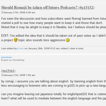
Should Romaji be taken off future Podcasts?
January 17th, 2008 4:46 am
P
o
I've seen the discussion and how subscribers want Romaji banned from futu
s
started a poll to see how many people want to keep it and those that don't.
t
Noted that it may be alright to keep it in Newbie, but I believe should be pha
EDIT: I've edited the idea that it should be taken out of past notes as I didn'
a project
topic also sounds less aggressive
Last edited by
josiah
on January 18th, 2008 9:13 am, edited 1 time in total.
jemstone
Expert on Something
January 17th, 2008 7:00 am
P
o
by romaji, i assume you are talking about english. by banning english from
s
less encouraging to listeners who are coming to jp101 to pick up a new lang
t
can you imagine leaving out japanese totally for englishpod101 that is cater
learn? what will be used to mediate between the english language and the 