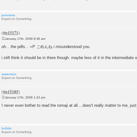
jemstone
Expert on Something
January 17th, 2008 9:36 am
P
o
oh... the pdfs... =P ごめんね i misunderstood you.
s
t
i still think it should be in there though. maybe less of it in the intermediate 
watermen
Expert on Something
January 17th, 2008 1:42 pm
P
o
I never even bother to read the romaji at all....does't really matter to me, just 
s
t
kc8ufv
Expert on Something