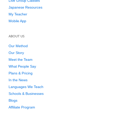
Live Group Classes
Japanese Resources
My Teacher
Mobile App
ABOUT US
Our Method
Our Story
Meet the Team
What People Say
Plans & Pricing
In the News
Languages We Teach
Schools & Businesses
Blogs
Affiliate Program