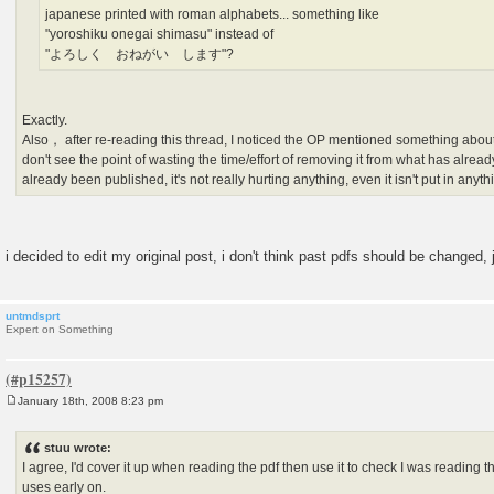
japanese printed with roman alphabets... something like
"yoroshiku onegai shimasu" instead of
"よろしく おねがい します"?
Exactly.
Also， after re-reading this thread, I noticed the OP mentioned something about 
don't see the point of wasting the time/effort of removing it from what has alread
already been published, it's not really hurting anything, even it isn't put in anyt
i decided to edit my original post, i don't think past pdfs should be changed,
untmdsprt
Expert on Something
January 18th, 2008 8:23 pm
P
o
s
stuu wrote:
t
I agree, I'd cover it up when reading the pdf then use it to check I was reading the
uses early on.