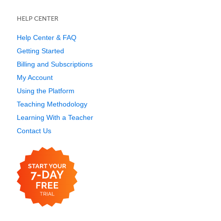
HELP CENTER
Help Center & FAQ
Getting Started
Billing and Subscriptions
My Account
Using the Platform
Teaching Methodology
Learning With a Teacher
Contact Us