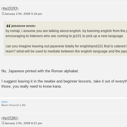
January 17th, 2008 5:18 pm
P
o
s
jemstone wrote:
t
by romaji, i assume you are talking about english. by banning english from the
encouraging to listeners who are coming to jp101 to pick up a new language.
can you imagine leaving out japanese totally for englishpod101 that is catered
learn? what will be used to mediate between the english language and the j
No, Japanese printed with the Roman alphabet.
I suggest leaving it in the newbie and beginner lessons, take it out of every
those, you really need to know kana.
stuu
Been Around a Bit
January 17th, 2008 8:21 pm
P