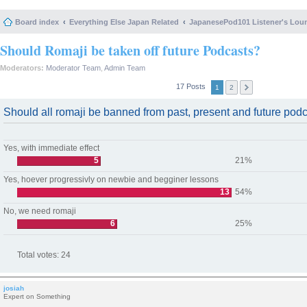
Board index
Everything Else Japan Related
JapanesePod101 Listener's Lou
Should Romaji be taken off future Podcasts?
Moderators:
Moderator Team
,
Admin Team
17 Posts
1
2
Should all romaji be banned from past, present and future pod
Yes, with immediate effect
5
21%
Yes, hoever progressivly on newbie and begginer lessons
13
54%
No, we need romaji
6
25%
Total votes:
24
josiah
Expert on Something