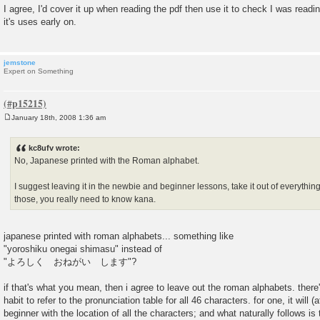
o
I agree, I'd cover it up when reading the pdf then use it to check I was readin
s
it's uses early on.
t
jemstone
Expert on Something
January 18th, 2008 1:36 am
P
o
s
kc8ufv wrote:
t
No, Japanese printed with the Roman alphabet.
I suggest leaving it in the newbie and beginner lessons, take it out of everythi
those, you really need to know kana.
japanese printed with roman alphabets... something like
"yoroshiku onegai shimasu" instead of
"よろしく おねがい します"?
if that's what you mean, then i agree to leave out the roman alphabets. there
habit to refer to the pronunciation table for all 46 characters. for one, it will (a
beginner with the location of all the characters; and what naturally follows is 