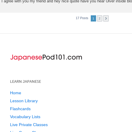
I agree with you my friend and hey nice quote have you hear Ulver inside b
17 Posts
1
2
LEARN JAPANESE
Home
Lesson Library
Flashcards
Vocabulary Lists
Live Private Classes