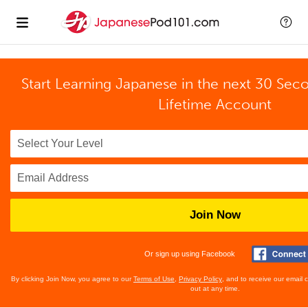
Start Learning Japanese in the next 30 Sec
Lifetime Account
Join Now
Or sign up using Facebook
By clicking Join Now, you agree to our
Terms of Use
,
Privacy Policy
, and to receive our email
out at any time.