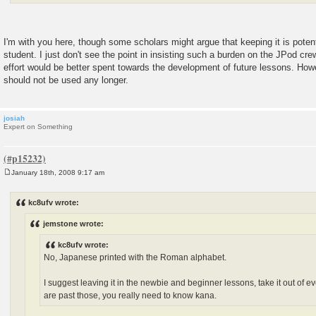
I'm with you here, though some scholars might argue that keeping it is poten
student. I just don't see the point in insisting such a burden on the JPod cr
effort would be better spent towards the development of future lessons. Howe
should not be used any longer.
josiah
Expert on Something
January 18th, 2008 9:17 am
P
o
s
kc8ufv wrote:
t
jemstone wrote:
kc8ufv wrote:
No, Japanese printed with the Roman alphabet.
I suggest leaving it in the newbie and beginner lessons, take it out of 
are past those, you really need to know kana.