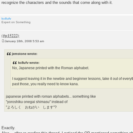
recognize the characters and the sounds that come along with it.
kc8ufv
Expert on Something
January 18th, 2008 5:53 am
P
o
s
jemstone wrote:
t
kc8ufv wrote:
No, Japanese printed with the Roman alphabet.
I suggest leaving it in the newbie and beginner lessons, take it out of ever
past those, you really need to know kana.
japanese printed with roman alphabets... something like
"yoroshiku onegai shimasu" instead of
"よろしく おねがい します"?
Exactly.