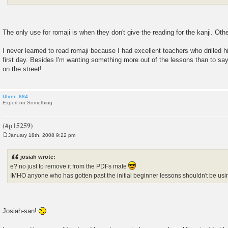
The only use for romaji is when they don't give the reading for the kanji. Othe
I never learned to read romaji because I had excellent teachers who drilled h
first day. Besides I'm wanting something more out of the lessons than to say
on the street!
Ulver_684
Expert on Something
January 18th, 2008 9:22 pm
P
o
s
josiah wrote:
t
e? no just to remove it from the PDFs mate
IMHO anyone who has gotten past the initial beginner lessons shouldn't be us
Josiah-san!