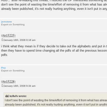
Also， after re-reading this thread, I noticed the OP mentioned something abo
don't see the point of wasting the time/effort of removing it from what has alr
already been published, it's not really hurting anything, even it isn't put in an
jemstone
Expert on Something
January 18th, 2008 6:18 am
P
o
i think what they mean is if they decide to take out the alphabets and put in
s
then they have to spend time changing all the pdfs of all the previous lessons.
t
pdfs.
Psy
Expert on Something
January 18th, 2008 6:34 am
P
o
s
kc8ufv wrote:
t
I don't see the point of wasting the time/effort of removing it from what has alrea
already been published, it's not really hurting anything, even it isn't put in anyt