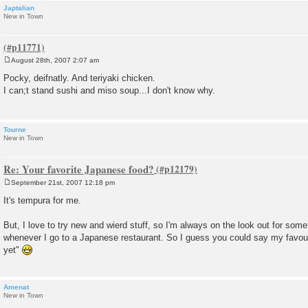
Japtalian
New in Town
August 28th, 2007 2:07 am
P
o
Pocky, deifnatly. And teriyaki chicken.
s
I can;t stand sushi and miso soup...I don't know why.
t
Tourne
New in Town
Re: Your favorite Japanese food?
September 21st, 2007 12:18 pm
P
o
It's tempura for me.
s
t
But, I love to try new and wierd stuff, so I'm always on the look out for som
whenever I go to a Japanese restaurant. So I guess you could say my favourit
yet"
Amenat
New in Town