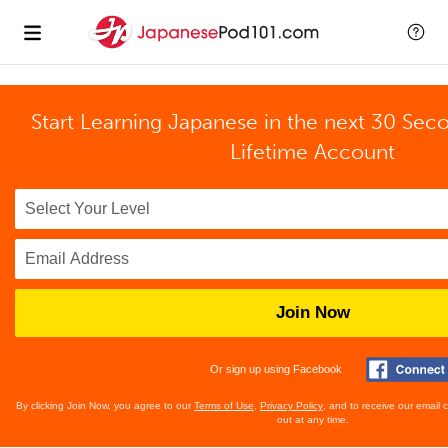
Start Learning Japanese in the next 30 Sec
Lifetime Account
Join Now
Or sign up using Facebook
By clicking Join Now, you agree to our
Terms of Use
,
Privacy Policy
, and to receive our email
out at any time.