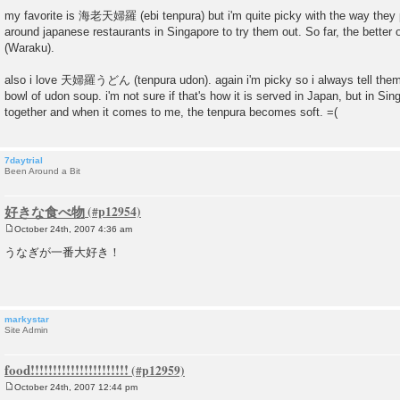
P
o
my favorite is 海老天婦羅 (ebi tenpura) but i'm quite picky with the way they p
s
around japanese restaurants in Singapore to try them out. So far, the better
t
(Waraku).
also i love 天婦羅うどん (tenpura udon). again i'm picky so i always tell them 
bowl of udon soup. i'm not sure if that's how it is served in Japan, but in Si
together and when it comes to me, the tenpura becomes soft. =(
7daytrial
Been Around a Bit
好きな食べ物
October 24th, 2007 4:36 am
P
o
うなぎが一番大好き！
s
t
markystar
Site Admin
food!!!!!!!!!!!!!!!!!!!!!!
October 24th, 2007 12:44 pm
P