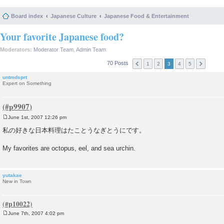
Board index
Japanese Culture
Japanese Food & Entertainment
Your favorite Japanese food?
Moderators:
Moderator Team
,
Admin Team
70 Posts
1
2
3
4
5
untmdsprt
Expert on Something
June 1st, 2007 12:26 pm
P
o
私の好きな日本料理はたことうなぎとうにです。
s
t
My favorites are octopus, eel, and sea urchin.
yutakae
New in Town
June 7th, 2007 4:02 pm
P
o