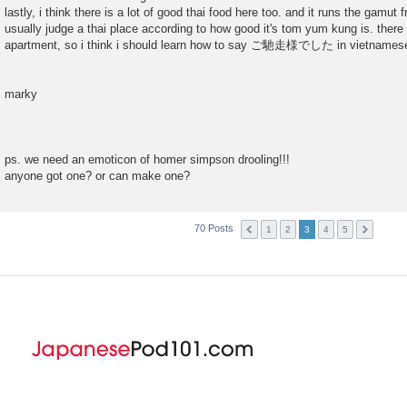
lastly, i think there is a lot of good thai food here too. and it runs the gamut 
usually judge a thai place according to how good it's tom yum kung is. there
apartment, so i think i should learn how to say ご馳走様でした in vietnames
marky
ps. we need an emoticon of homer simpson drooling!!!
anyone got one? or can make one?
70 Posts
1
2
3
4
5