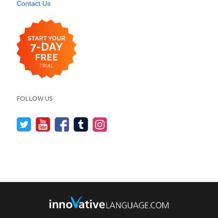
Contact Us
FOLLOW US