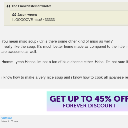
s
The Frankensteiner wrote:
t
Jason wrote:
I LOOOOOVE miso! <33333
You mean miso soup? Or is there some other kind of miso as well?
I really like the soup. It's much better home made as compared to the little
are awesome as well.
Hmmm, yeah Henna I'm not a fan of blue cheese either. Haha. I'm not sure if
i know how to make a very nice soup and i know how to cook all japanese r
GET UP TO 45% OF
FOREVER DISCOUNT
yutakae
New in Town