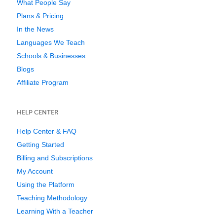
What People Say
Plans & Pricing
In the News
Languages We Teach
Schools & Businesses
Blogs
Affiliate Program
HELP CENTER
Help Center & FAQ
Getting Started
Billing and Subscriptions
My Account
Using the Platform
Teaching Methodology
Learning With a Teacher