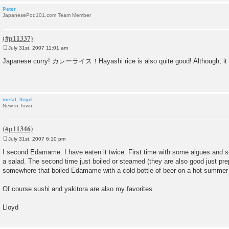
Peter
JapanesePod101.com Team Member
July 31st, 2007 11:01 am
P
o
Japanese curry! カレーライス！Hayashi rice is also quite good! Although, it has
s
t
metal_lloyd
New in Town
July 31st, 2007 6:10 pm
P
o
I second Edamame. I have eaten it twice. First time with some algues and
s
a salad. The second time just boiled or steamed (they are also good just prep
t
somewhere that boiled Edamame with a cold bottle of beer on a hot summer 
Of course sushi and yakitora are also my favorites.
Lloyd