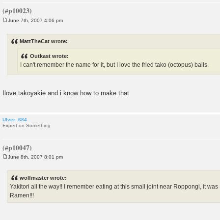
June 7th, 2007 4:06 pm
P
o
s
MattTheCat wrote:
t
Outkast wrote:
I can't remember the name for it, but I love the fried tako (octopus) balls.
Ilove takoyakie and i know how to make that
Ulver_684
Expert on Something
June 8th, 2007 8:01 pm
P
o
s
wolfmaster wrote:
t
Yakitori all the way!! I remember eating at this small joint near Roppongi, it wa
Ramen!!!