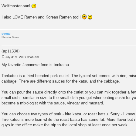
Wolfmaster-san!
I also LOVE Ramen and Korean Ramen too!!
scotte
New in Town
July 31st, 2007 6:46 am
P
o
My favortie Japanese food is tonkatsu.
s
t
Tonkatsu is a fried breaded pork cutlet. The typical set comes with rice, mi
cabbage. There are different sauces for the katsu and the cabbage.
You can pour the sauce directly onto the cutlet or you can mix together a few
small dish - similar in size to the small dish you get when eating sushi for 
become a mixologist with the sauce, vinegar and mustard.
You can choose two types of pork - hire katsu or roast katsu. Sorry - I know 
Hire katsu is more lean while the roast katsu has some fat. More flavor but n
guys in the office make the trip to the local shop at least once per week.