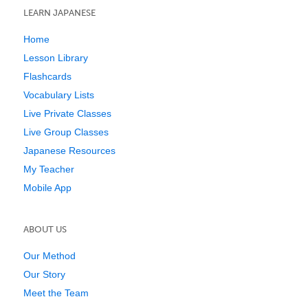
LEARN JAPANESE
Home
Lesson Library
Flashcards
Vocabulary Lists
Live Private Classes
Live Group Classes
Japanese Resources
My Teacher
Mobile App
ABOUT US
Our Method
Our Story
Meet the Team