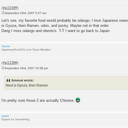
September 23rd, 2007 5:27 am
P
o
Let's see, my favorite food would probably be odango, I love Japanese sweet
s
is Gyoza, then Ramen, udon, and pocky. Maybe not in that order.
t
Dang I miss odango and obento's. T-T I want to go back to Japan.
Jason
JapanesePod101.com Team Member
September 23rd, 2007 10:39 pm
P
o
s
Amenat wrote:
t
Next is Gyoza, then Ramen
I'm pretty sure those 2 are actually Chinese.
annie
Expert on Something