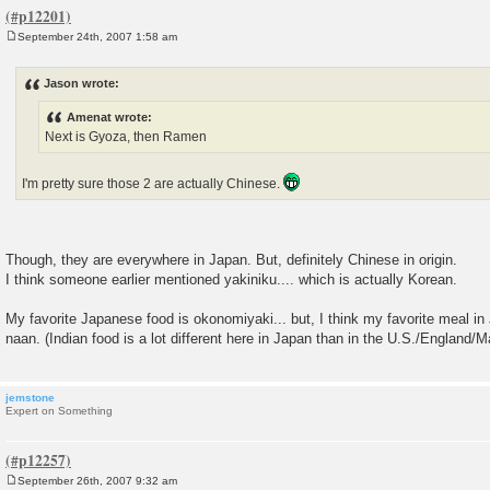
September 24th, 2007 1:58 am
P
o
s
Jason wrote:
t
Amenat wrote:
Next is Gyoza, then Ramen
I'm pretty sure those 2 are actually Chinese.
Though, they are everywhere in Japan. But, definitely Chinese in origin.
I think someone earlier mentioned yakiniku.... which is actually Korean.
My favorite Japanese food is okonomiyaki... but, I think my favorite meal in
naan. (Indian food is a lot different here in Japan than in the U.S./England/M
jemstone
Expert on Something
September 26th, 2007 9:32 am