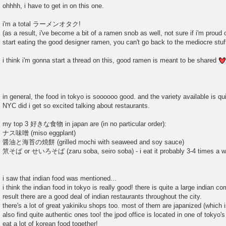
o
ohhhh, i have to get in on this one.
s
t
i'm a total ラーメンオタク!
(as a result, i've become a bit of a ramen snob as well, not sure if i'm proud 
start eating the good designer ramen, you can't go back to the mediocre stuff
i think i'm gonna start a thread on this, good ramen is meant to be shared
in general, the food in tokyo is soooooo good. and the variety available is qui
NYC did i get so excited talking about restaurants.
my top 3 好きな食物 in japan are (in no particular order):
ナス味噌 (miso eggplant)
醤油と海苔の焼餅 (grilled mochi with seaweed and soy sauce)
笊そば or せいろそば (zaru soba, seiro soba) - i eat it probably 3-4 times a w
i saw that indian food was mentioned...
i think the indian food in tokyo is really good! there is quite a large indian 
result there are a good deal of indian restaurants throughout the city.
there's a lot of great yakiniku shops too. most of them are japanized (which i
also find quite authentic ones too! the jpod office is located in one of toky
eat a lot of korean food together!