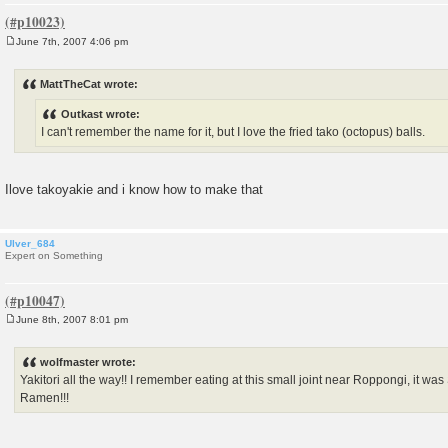
June 7th, 2007 4:06 pm
P
o
s
MattTheCat wrote:
t
Outkast wrote:
I can't remember the name for it, but I love the fried tako (octopus) balls.
Ilove takoyakie and i know how to make that
Ulver_684
Expert on Something
June 8th, 2007 8:01 pm
P
o
s
wolfmaster wrote:
t
Yakitori all the way!! I remember eating at this small joint near Roppongi, it wa
Ramen!!!