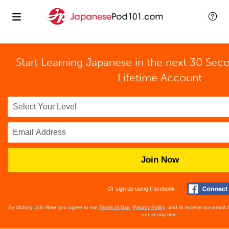
Start Learning Japanese in the next 30 Sec
Lifetime Account
Join Now
Or sign up using Facebook
By clicking Join Now, you agree to our
Terms of Use
,
Privacy Policy
, and to receive our email
out at any time.