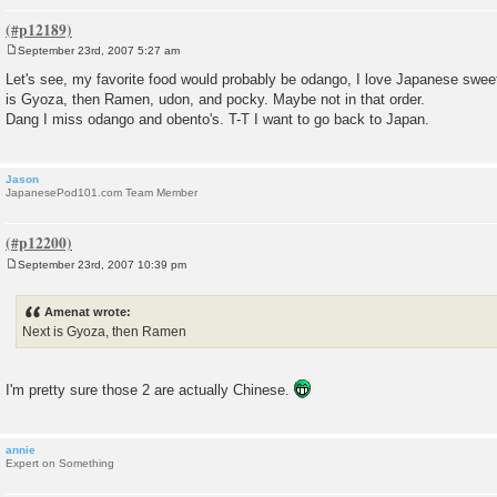
September 23rd, 2007 5:27 am
P
o
Let's see, my favorite food would probably be odango, I love Japanese sweet
s
is Gyoza, then Ramen, udon, and pocky. Maybe not in that order.
t
Dang I miss odango and obento's. T-T I want to go back to Japan.
Jason
JapanesePod101.com Team Member
September 23rd, 2007 10:39 pm
P
o
s
Amenat wrote:
t
Next is Gyoza, then Ramen
I'm pretty sure those 2 are actually Chinese.
annie
Expert on Something