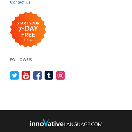
Contact Us
FOLLOW US