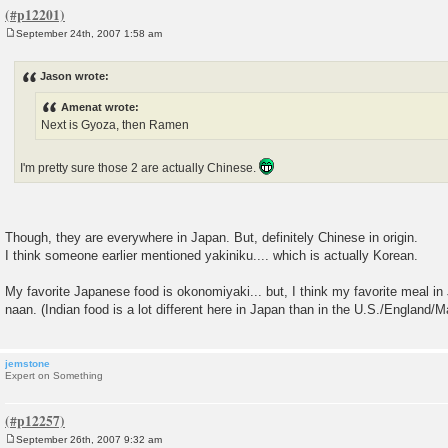
September 24th, 2007 1:58 am
P
o
s
Jason wrote:
t
Amenat wrote:
Next is Gyoza, then Ramen
I'm pretty sure those 2 are actually Chinese.
Though, they are everywhere in Japan. But, definitely Chinese in origin.
I think someone earlier mentioned yakiniku.... which is actually Korean.
My favorite Japanese food is okonomiyaki... but, I think my favorite meal in
naan. (Indian food is a lot different here in Japan than in the U.S./England/M
jemstone
Expert on Something
September 26th, 2007 9:32 am