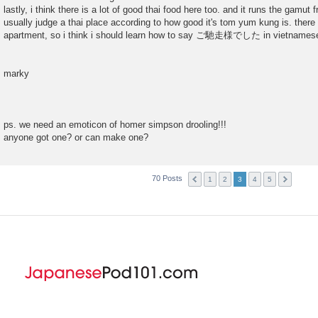
lastly, i think there is a lot of good thai food here too. and it runs the gamut 
usually judge a thai place according to how good it's tom yum kung is. there
apartment, so i think i should learn how to say ご馳走様でした in vietnames
marky
ps. we need an emoticon of homer simpson drooling!!!
anyone got one? or can make one?
70 Posts
1
2
3
4
5