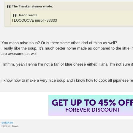
s
The Frankensteiner wrote:
t
Jason wrote:
I LOOOOOVE miso! <33333
You mean miso soup? Or is there some other kind of miso as well?
I really like the soup. It's much better home made as compared to the little
are awesome as well.
Hmmm, yeah Henna I'm not a fan of blue cheese either. Haha. I'm not sure if
i know how to make a very nice soup and i know how to cook all japanese r
GET UP TO 45% OF
FOREVER DISCOUNT
yutakae
New in Town