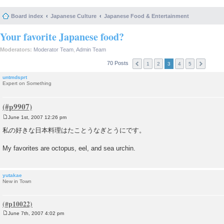
Board index
Japanese Culture
Japanese Food & Entertainment
Your favorite Japanese food?
Moderators:
Moderator Team
,
Admin Team
70 Posts
1
2
3
4
5
untmdsprt
Expert on Something
June 1st, 2007 12:26 pm
P
o
私の好きな日本料理はたことうなぎとうにです。
s
t
My favorites are octopus, eel, and sea urchin.
yutakae
New in Town
June 7th, 2007 4:02 pm
P
o