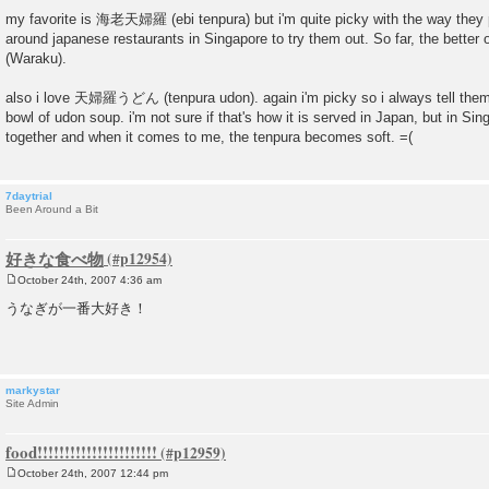
P
o
my favorite is 海老天婦羅 (ebi tenpura) but i'm quite picky with the way they p
s
around japanese restaurants in Singapore to try them out. So far, the better
t
(Waraku).
also i love 天婦羅うどん (tenpura udon). again i'm picky so i always tell them 
bowl of udon soup. i'm not sure if that's how it is served in Japan, but in Si
together and when it comes to me, the tenpura becomes soft. =(
7daytrial
Been Around a Bit
好きな食べ物
October 24th, 2007 4:36 am
P
o
うなぎが一番大好き！
s
t
markystar
Site Admin
food!!!!!!!!!!!!!!!!!!!!!!
October 24th, 2007 12:44 pm
P