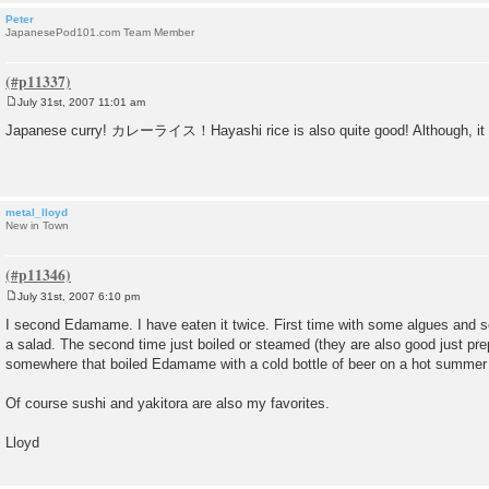
Peter
JapanesePod101.com Team Member
July 31st, 2007 11:01 am
P
o
Japanese curry! カレーライス！Hayashi rice is also quite good! Although, it has
s
t
metal_lloyd
New in Town
July 31st, 2007 6:10 pm
P
o
I second Edamame. I have eaten it twice. First time with some algues and
s
a salad. The second time just boiled or steamed (they are also good just prep
t
somewhere that boiled Edamame with a cold bottle of beer on a hot summer 
Of course sushi and yakitora are also my favorites.
Lloyd