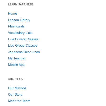
LEARN JAPANESE
Home
Lesson Library
Flashcards
Vocabulary Lists
Live Private Classes
Live Group Classes
Japanese Resources
My Teacher
Mobile App
ABOUT US
Our Method
Our Story
Meet the Team