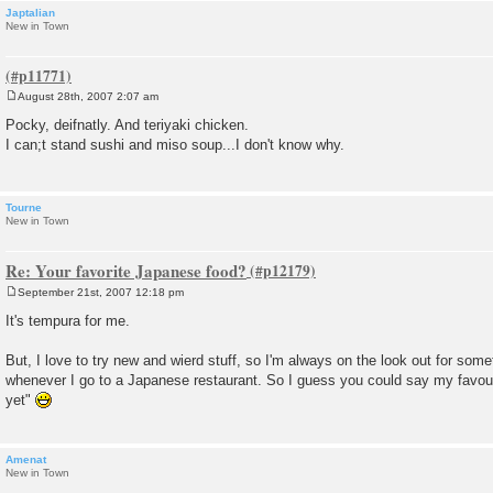
Japtalian
New in Town
August 28th, 2007 2:07 am
P
o
Pocky, deifnatly. And teriyaki chicken.
s
I can;t stand sushi and miso soup...I don't know why.
t
Tourne
New in Town
Re: Your favorite Japanese food?
September 21st, 2007 12:18 pm
P
o
It's tempura for me.
s
t
But, I love to try new and wierd stuff, so I'm always on the look out for som
whenever I go to a Japanese restaurant. So I guess you could say my favourit
yet"
Amenat
New in Town