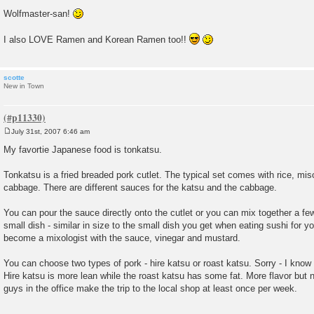
Wolfmaster-san!
I also LOVE Ramen and Korean Ramen too!!
scotte
New in Town
July 31st, 2007 6:46 am
P
o
My favortie Japanese food is tonkatsu.
s
t
Tonkatsu is a fried breaded pork cutlet. The typical set comes with rice, mi
cabbage. There are different sauces for the katsu and the cabbage.
You can pour the sauce directly onto the cutlet or you can mix together a few
small dish - similar in size to the small dish you get when eating sushi for 
become a mixologist with the sauce, vinegar and mustard.
You can choose two types of pork - hire katsu or roast katsu. Sorry - I know 
Hire katsu is more lean while the roast katsu has some fat. More flavor but n
guys in the office make the trip to the local shop at least once per week.