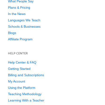
What People Say
Plans & Pricing
In the News
Languages We Teach
Schools & Businesses
Blogs
Affiliate Program
HELP CENTER
Help Center & FAQ
Getting Started
Billing and Subscriptions
My Account
Using the Platform
Teaching Methodology
Learning With a Teacher