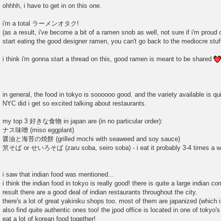
o
ohhhh, i have to get in on this one.
s
t
i'm a total ラーメンオタク!
(as a result, i've become a bit of a ramen snob as well, not sure if i'm proud 
start eating the good designer ramen, you can't go back to the mediocre stuff
i think i'm gonna start a thread on this, good ramen is meant to be shared
in general, the food in tokyo is soooooo good. and the variety available is qui
NYC did i get so excited talking about restaurants.
my top 3 好きな食物 in japan are (in no particular order):
ナス味噌 (miso eggplant)
醤油と海苔の焼餅 (grilled mochi with seaweed and soy sauce)
笊そば or せいろそば (zaru soba, seiro soba) - i eat it probably 3-4 times a w
i saw that indian food was mentioned...
i think the indian food in tokyo is really good! there is quite a large indian 
result there are a good deal of indian restaurants throughout the city.
there's a lot of great yakiniku shops too. most of them are japanized (which i
also find quite authentic ones too! the jpod office is located in one of toky
eat a lot of korean food together!