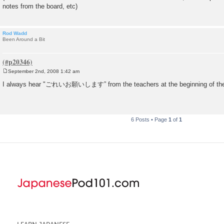
notes from the board, etc)
Rod Wadd
Been Around a Bit
September 2nd, 2008 1:42 am
P
o
I always hear "ごれいお願いします” from the teachers at the beginning of the
s
t
6 Posts • Page
1
of
1