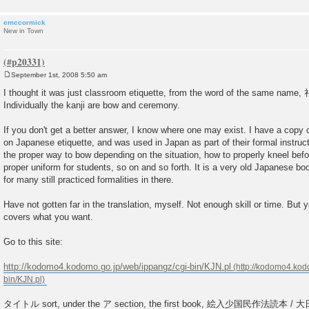
emccormick
New in Town
September 1st, 2008 5:50 am
P
o
I thought it was just classroom etiquette, from the word of the same na
s
Individually the kanji are bow and ceremony.
t
If you don't get a better answer, I know where one may exist. I have a copy of 
on Japanese etiquette, and was used in Japan as part of their formal instruct
the proper way to bow depending on the situation, how to properly kneel befor
proper uniform for students, so on and so forth. It is a very old Japanese b
for many still practiced formalities in there.
Have not gotten far in the translation, myself. Not enough skill or time. But y
covers what you want.
Go to this site:
http://kodomo4.kodomo.go.jp/web/ippangz/cgi-bin/KJN.pl
タイトル sort, under the ア section, the first book, 絵入少国民作法読本