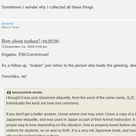
Sometimes I wonder why I collected all these things.
deibedo
New in Town
How about touban?
September 1st, 2008 9:08 pm
P
o
Arigatou, EMcCormicksan!
s
t
As a follow up, "touban" just refers to the person who leads the greeting, d
Yoroshiku, ne!
emccormick wrote:
I thought it was just classroom etiquette, from the word of the same name, 
Individually the kanji are bow and ceremony.
If you don't get a better answer, I know where one may exist. I have a copy of a boo
Japanese etiquette, and was used in Japan as part of their formal instruction. It
proper way to bow depending on the situation, how to properly kneel before sli
uniform for students, so on and so forth. It is a very old Japanese book, and ha