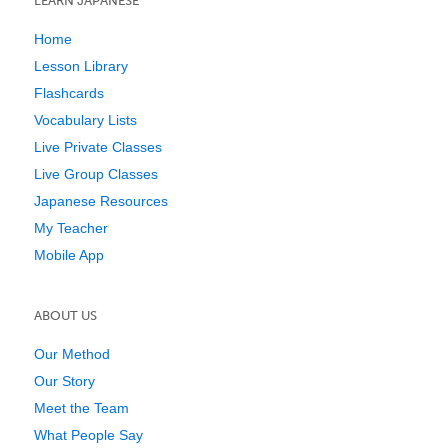
LEARN JAPANESE
Home
Lesson Library
Flashcards
Vocabulary Lists
Live Private Classes
Live Group Classes
Japanese Resources
My Teacher
Mobile App
ABOUT US
Our Method
Our Story
Meet the Team
What People Say