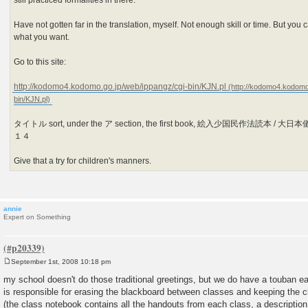
still practiced formalities in there.
Have not gotten far in the translation, myself. Not enough skill or time. But you c
what you want.
Go to this site:
http://kodomo4.kodomo.go.jp/web/ippangz/cgi-bin/KJN.pl
タイトル sort, under the ア section, the first book, 絵入少国民作法読本 / 
１４
Give that a try for children's manners.
annie
Expert on Something
September 1st, 2008 10:18 pm
P
o
my school doesn't do those traditional greetings, but we do have a touban ea
s
is responsible for erasing the blackboard between classes and keeping the c
t
(the class notebook contains all the handouts from each class, a description