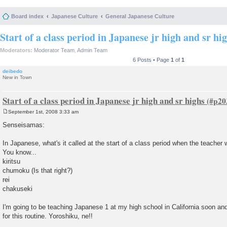
Board index
Japanese Culture
General Japanese Culture
Start of a class period in Japanese jr high and sr hi
Moderators:
Moderator Team
,
Admin Team
6 Posts • Page
1
of
1
deibedo
New in Town
Start of a class period in Japanese jr high and sr highs
September 1st, 2008 3:33 am
P
o
Senseisamas:
s
t
In Japanese, what's it called at the start of a class period when the teacher 
You know...
kiritsu
chumoku (Is that right?)
rei
chakuseki
I'm going to be teaching Japanese 1 at my high school in California soon an
for this routine. Yoroshiku, ne!!