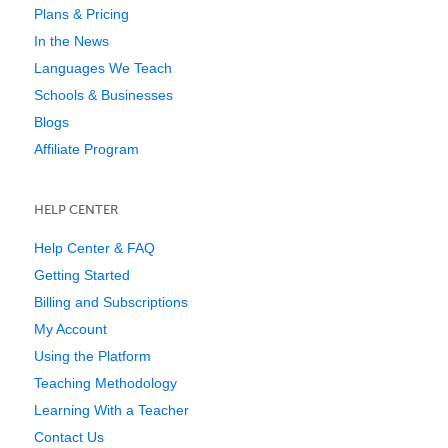
Plans & Pricing
In the News
Languages We Teach
Schools & Businesses
Blogs
Affiliate Program
HELP CENTER
Help Center & FAQ
Getting Started
Billing and Subscriptions
My Account
Using the Platform
Teaching Methodology
Learning With a Teacher
Contact Us