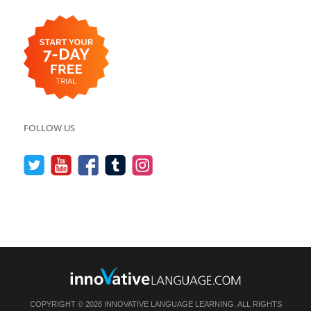
FOLLOW US
COPYRIGHT © 2026 INNOVATIVE LANGUAGE LEARNING. ALL RIGHTS