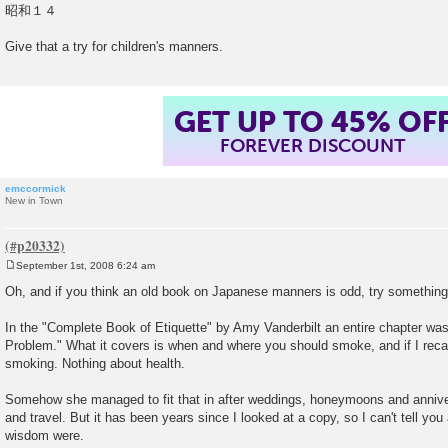
昭和１４
Give that a try for children's manners.
GET UP TO 45% OF
FOREVER DISCOUNT
emccormick
New in Town
September 1st, 2008 6:24 am
P
o
Oh, and if you think an old book on Japanese manners is odd, try somethin
s
t
In the "Complete Book of Etiquette" by Amy Vanderbilt an entire chapter w
Problem." What it covers is when and where you should smoke, and if I recal
smoking. Nothing about health.
Somehow she managed to fit that in after weddings, honeymoons and anniver
and travel. But it has been years since I looked at a copy, so I can't tell you
wisdom were.