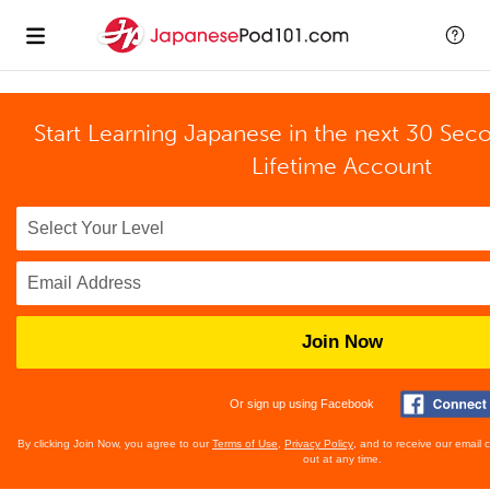
Start Learning Japanese in the next 30 Sec
Lifetime Account
Join Now
Or sign up using Facebook
By clicking Join Now, you agree to our
Terms of Use
,
Privacy Policy
, and to receive our email
out at any time.