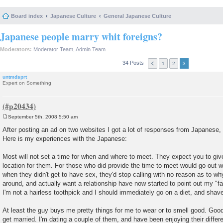
Board index
Japanese Culture
General Japanese Culture
Japanese people marry whit foreigns?
Moderators:
Moderator Team
,
Admin Team
34 Posts
1
2
3
untmdsprt
Expert on Something
September 5th, 2008 5:50 am
P
o
After posting an ad on two websites I got a lot of responses from Japanese
s
Here is my experiences with the Japanese:
t
Most will not set a time for when and where to meet. They expect you to giv
location for them. For those who did provide the time to meet would go out w
when they didn't get to have sex, they'd stop calling with no reason as to why
around, and actually want a relationship have now started to point out my "f
I'm not a hairless toothpick and I should immediately go on a diet, and shave
At least the guy buys me pretty things for me to wear or to smell good. Good 
get married. I'm dating a couple of them, and have been enjoying their differe