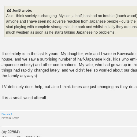
P
o
s
JonB wrote:
t
Also I think society is changing. My son, a half, has had no trouble (touch wood
anyone and I have seen no adverse reaction from Japanese people - quite the op
start playing with complete strangers in the park and whilst initially they are u
much western as soon as he starts talking Japanese no problems.
It definitely is in the last 5 years. My daughter, wife and I were in Kawasaki 
house, and we saw a surprising number of half-Japanese kids, kids who emi
Japanese entirely) and other combinations. My wife, who had grown up in th
things had rapidly changed lately, and we didn't feel so worried about our da
the family anyways).
TV definitely does help, but also I think times are just changing as they do
It is a small world afterall.
DerekJ
New in Town