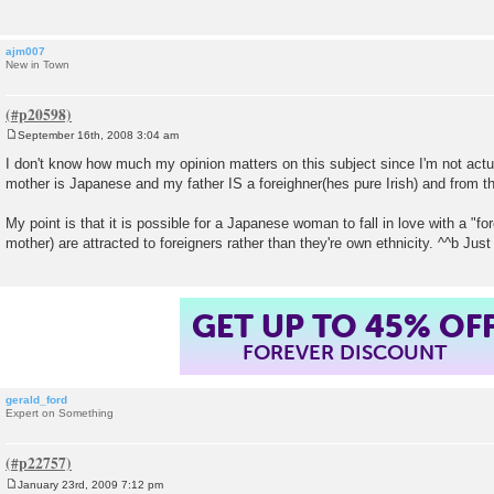
ajm007
New in Town
September 16th, 2008 3:04 am
P
o
I don't know how much my opinion matters on this subject since I'm not ac
s
mother is Japanese and my father IS a foreighner(hes pure Irish) and from t
t
My point is that it is possible for a Japanese woman to fall in love with a "for
mother) are attracted to foreigners rather than they're own ethnicity. ^^b Just g
GET UP TO 45% OF
FOREVER DISCOUNT
gerald_ford
Expert on Something
January 23rd, 2009 7:12 pm