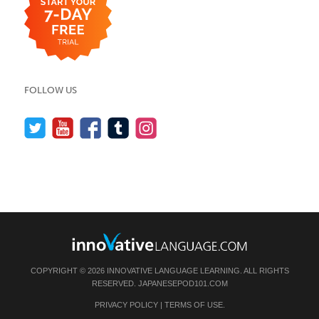
FOLLOW US
COPYRIGHT © 2026 INNOVATIVE LANGUAGE LEARNING. ALL RIGHTS
RESERVED.
JAPANESEPOD101.COM
PRIVACY POLICY
|
TERMS OF USE
.