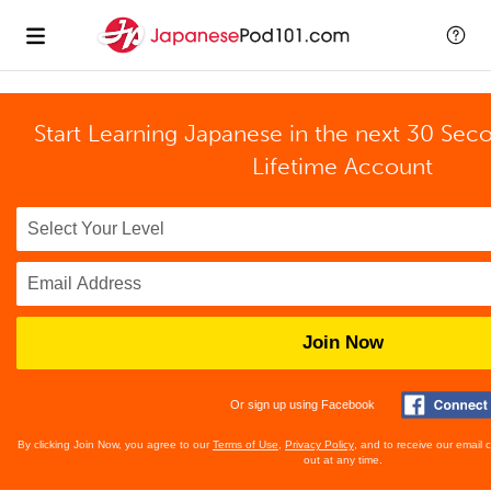
Start Learning Japanese in the next 30 Sec
Lifetime Account
Join Now
Or sign up using Facebook
By clicking Join Now, you agree to our
Terms of Use
,
Privacy Policy
, and to receive our email
out at any time.