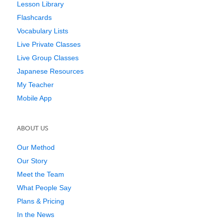
Lesson Library
Flashcards
Vocabulary Lists
Live Private Classes
Live Group Classes
Japanese Resources
My Teacher
Mobile App
ABOUT US
Our Method
Our Story
Meet the Team
What People Say
Plans & Pricing
In the News