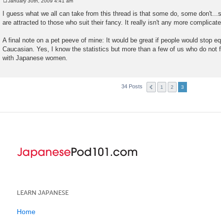
January 30th, 2009 4:41 am
P
o
I guess what we all can take from this thread is that some do, some don't...
s
are attracted to those who suit their fancy. It really isn't any more complicate
t
A final note on a pet peeve of mine: It would be great if people would stop e
Caucasian. Yes, I know the statistics but more than a few of us who do not fi
with Japanese women.
34 Posts
1
2
3
LEARN JAPANESE
Home