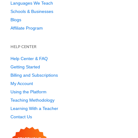
Languages We Teach
Schools & Businesses
Blogs
Affiliate Program
HELP CENTER
Help Center & FAQ
Getting Started
Billing and Subscriptions
My Account
Using the Platform
Teaching Methodology
Learning With a Teacher
Contact Us