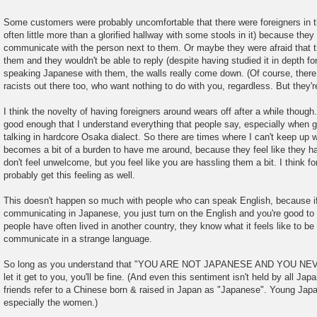
Some customers were probably uncomfortable that there were foreigners in 
often little more than a glorified hallway with some stools in it) because they
communicate with the person next to them. Or maybe they were afraid that t
them and they wouldn't be able to reply (despite having studied it in depth f
speaking Japanese with them, the walls really come down. (Of course, there 
racists out there too, who want nothing to do with you, regardless. But they're
I think the novelty of having foreigners around wears off after a while though. 
good enough that I understand everything that people say, especially when guys
talking in hardcore Osaka dialect. So there are times where I can't keep up w
becomes a bit of a burden to have me around, because they feel like they ha
don't feel unwelcome, but you feel like you are hassling them a bit. I think fo
probably get this feeling as well.
This doesn't happen so much with people who can speak English, because i
communicating in Japanese, you just turn on the English and you're good t
people have often lived in another country, they know what it feels like to be a
communicate in a strange language.
So long as you understand that "YOU ARE NOT JAPANESE AND YOU NEVE
let it get to you, you'll be fine. (And even this sentiment isn't held by all Ja
friends refer to a Chinese born & raised in Japan as "Japanese". Young Jap
especially the women.)