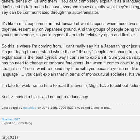
general sense of "us and them". You can't completely explain it as a languag
don't need to talk much because everyone knows exactly what they're doing
say can be communicated through the auto-translator.
It's like a mini-experiment in fast-forward of what happens when these two c
together, essentially on Japanese ground. And the groups of people being thr
young on average, so you'd expect them to be relatively open and flexible.
So this is where I'm coming from. I can't really say it's a Japan thing or just
I'm just trying to understand where these "JP only" people are coming from, a
explanation is the least cynical way I can see to explain it. Sure you can sa
has no need to change or embrace foreigners, but when it comes down to a 
straight out "I don't want to spend any time with you because you're not li
language" ... you can't explain that in terms of monocultural societies. It's v
I'm late for work, so no time to read this over =( Might have to edit out redund
<edit> moved a block and cut out a redundancy
Last edited by
metablue
on June 14th, 2006 5:37 pm, edited 1 time in total.
Bueller_007
Expert on Something