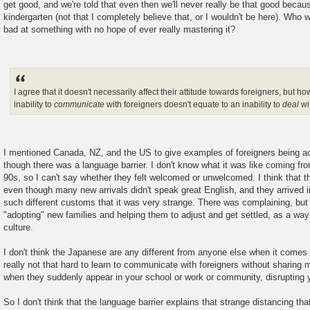
get good, and we're told that even then we'll never really be that good becaus
kindergarten (not that I completely believe that, or I wouldn't be here). Who
bad at something with no hope of ever really mastering it?
I agree that it doesn't necessarily affect their attitude towards foreigners, but h
inability to
communicate
with foreigners doesn't equate to an inability to
deal
wi
I mentioned Canada, NZ, and the US to give examples of foreigners being a
though there was a language barrier. I don't know what it was like coming f
90s, so I can't say whether they felt welcomed or unwelcomed. I think that 
even though many new arrivals didn't speak great English, and they arrived
such different customs that it was very strange. There was complaining, but
"adopting" new families and helping them to adjust and get settled, as a way
culture.
I don't think the Japanese are any different from anyone else when it comes t
really not that hard to learn to communicate with foreigners without sharing
when they suddenly appear in your school or work or community, disrupting yo
So I don't think that the language barrier explains that strange distancing t