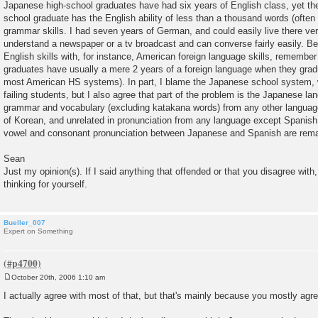
Japanese high-school graduates have had six years of English class, yet t
school graduate has the English ability of less than a thousand words (often
grammar skills. I had seven years of German, and could easily live there ver
understand a newspaper or a tv broadcast and can converse fairly easily. 
English skills with, for instance, American foreign language skills, remembe
graduates have usually a mere 2 years of a foreign language when they graduat
most American HS systems). In part, I blame the Japanese school system, w
failing students, but I also agree that part of the problem is the Japanese la
grammar and vocabulary (excluding katakana words) from any other language
of Korean, and unrelated in pronunciation from any language except Spanish
vowel and consonant pronunciation between Japanese and Spanish are remar
Sean
Just my opinion(s). If I said anything that offended or that you disagree with,
thinking for yourself.
Bueller_007
Expert on Something
October 20th, 2006 1:10 am
P
o
I actually agree with most of that, but that's mainly because you mostly ag
s
t