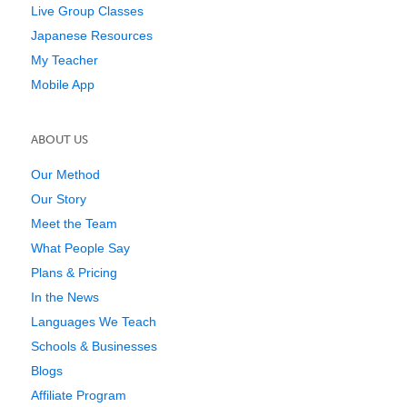
Live Group Classes
Japanese Resources
My Teacher
Mobile App
ABOUT US
Our Method
Our Story
Meet the Team
What People Say
Plans & Pricing
In the News
Languages We Teach
Schools & Businesses
Blogs
Affiliate Program