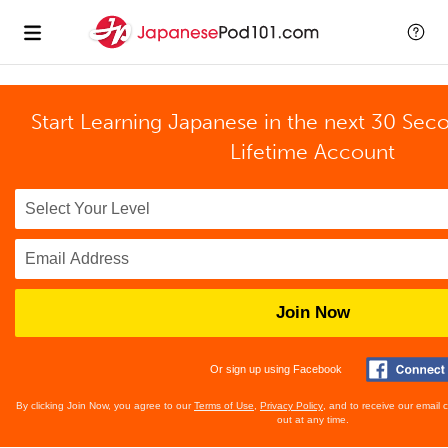
Start Learning Japanese in the next 30 Sec
Lifetime Account
Join Now
Or sign up using Facebook
By clicking Join Now, you agree to our
Terms of Use
,
Privacy Policy
, and to receive our email
out at any time.