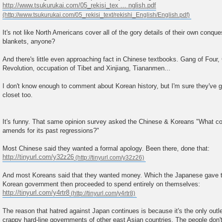
http://www.tsukurukai.com/05_rekisi_tex ... nglish.pdf
It's not like North Americans cover all of the gory details of their own conqu
blankets, anyone?
And there's little even approaching fact in Chinese textbooks. Gang of Four,
Revolution, occupation of Tibet and Xinjiang, Tiananmen...
I don't know enough to comment about Korean history, but I'm sure they've go
closet too.
It's funny. That same opinion survey asked the Chinese & Koreans "What c
amends for its past regressions?"
Most Chinese said they wanted a formal apology. Been there, done that:
http://tinyurl.com/y32z26
And most Koreans said that they wanted money. Which the Japanese gave t
Korean government then proceeded to spend entirely on themselves:
http://tinyurl.com/y4rtr8
The reason that hatred against Japan continues is because it's the only outle
crappy hard-line governments of other east Asian countries. The people don'