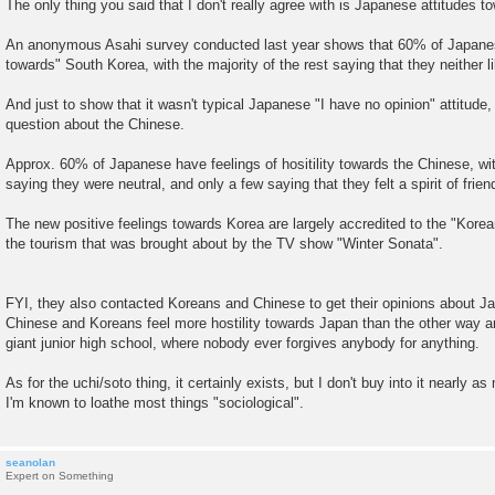
The only thing you said that I don't really agree with is Japanese attitudes 
An anonymous Asahi survey conducted last year shows that 60% of Japanese
towards" South Korea, with the majority of the rest saying that they neither l
And just to show that it wasn't typical Japanese "I have no opinion" attitud
question about the Chinese.
Approx. 60% of Japanese have feelings of hositility towards the Chinese, with
saying they were neutral, and only a few saying that they felt a spirit of frien
The new positive feelings towards Korea are largely accredited to the "Kor
the tourism that was brought about by the TV show "Winter Sonata".
FYI, they also contacted Koreans and Chinese to get their opinions about Ja
Chinese and Koreans feel more hostility towards Japan than the other way ar
giant junior high school, where nobody ever forgives anybody for anything.
As for the uchi/soto thing, it certainly exists, but I don't buy into it nearly
I'm known to loathe most things "sociological".
seanolan
Expert on Something