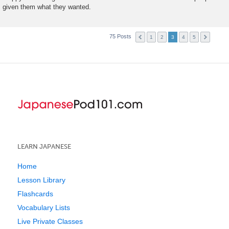
given them what they wanted.
75 Posts
1
2
3
4
5
LEARN JAPANESE
Home
Lesson Library
Flashcards
Vocabulary Lists
Live Private Classes