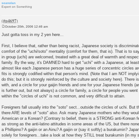
seanolan
Expert on Something
October 20th, 2006 12:46 am
P
o
Just gotta toss in my 2 yen here...
s
t
First, I believe that, rather than being racist, Japanese society is discrimina
comfort of the "uchi/soto" mentality (comfort for them, that is). That is to say
in group (uchi) are welcomed, treated with a great deal of warmth and respect
family. By the way, it's DAMNED hard to get "uchi" with a Japanese, at least 
almost like each Japanese person has a huge series of concentric circles a
fits is strongly codified within that person's mind. (Note that I am NOT impl
do this; but it is strongly reinforced by the culture and society here). There i
with, and a circle for your gaijin friends and one for your Japanese friends (
is further out, but not always) a circle for family, a circle for people you we
within the "circles of uchi" is not common, and very difficult to attain.
Foreigners fall usually into the "soto" sect...outside the circles of uchi. But
there ARE levels of "soto" also. Ask many Japanese mothers who they would 
American or a Korean? (Contrary to belief, there is a STRONG anti-Korean fee
as strong as the anti-latino attitudes in some areas of the US, but there no
a Phillipino? A gaijin or an Ainu? A gaijin or (say it softly) a burakumin? Jap
solely for foreigners...take a look at how they STILL treat burakumin (in my