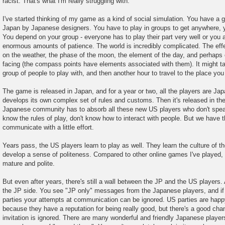
racist. That's what I'm really struggling with.
I've started thinking of my game as a kind of social simulation. You have a g
Japan by Japanese designers. You have to play in groups to get anywhere, y
You depend on your group - everyone has to play their part very well or you a
enormous amounts of patience. The world is incredibly complicated. The eff
on the weather, the phase of the moon, the element of the day, and perhaps 
facing (the compass points have elements associated with them). It might ta
group of people to play with, and then another hour to travel to the place you
The game is released in Japan, and for a year or two, all the players are 
develops its own complex set of rules and customs. Then it's released in t
Japanese community has to absorb all these new US players who don't speak
know the rules of play, don't know how to interact with people. But we have t
communicate with a little effort.
Years pass, the US players learn to play as well. They learn the culture of
develop a sense of politeness. Compared to other online games I've played, 
mature and polite.
But even after years, there's still a wall between the JP and the US players.
the JP side. You see "JP only" messages from the Japanese players, and if y
parties your attempts at communication can be ignored. US parties are happy
because they have a reputation for being really good, but there's a good chan
invitation is ignored. There are many wonderful and friendly Japanese players,