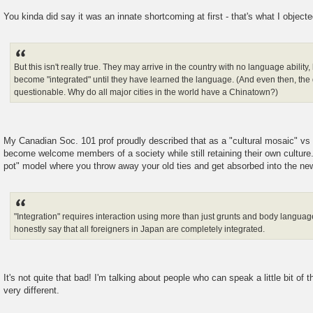
You kinda did say it was an innate shortcoming at first - that's what I objecte
But this isn't really true. They may arrive in the country with no language ability,
become "integrated" until they have learned the language. (And even then, the d
questionable. Why do all major cities in the world have a Chinatown?)
My Canadian Soc. 101 prof proudly described that as a "cultural mosaic" vs 
become welcome members of a society while still retaining their own culture
pot" model where you throw away your old ties and get absorbed into the new
"Integration" requires interaction using more than just grunts and body language. 
honestly say that all foreigners in Japan are completely integrated.
It's not quite that bad! I'm talking about people who can speak a little bit of
very different.