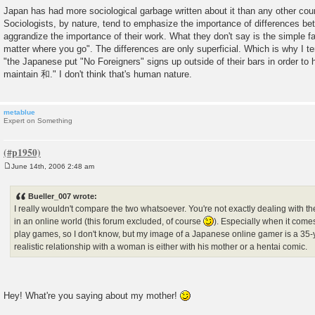
Japan has had more sociological garbage written about it than any other coun
Sociologists, by nature, tend to emphasize the importance of differences bet
aggrandize the importance of their work. What they don't say is the simple fa
matter where you go". The differences are only superficial. Which is why I te
"the Japanese put "No Foreigners" signs up outside of their bars in order to 
maintain 和." I don't think that's human nature.
metablue
Expert on Something
June 14th, 2006 2:48 am
P
o
s
Bueller_007 wrote:
t
I really wouldn't compare the two whatsoever. You're not exactly dealing with th
in an online world (this forum excluded, of course
). Especially when it come
play games, so I don't know, but my image of a Japanese online gamer is a 35
realistic relationship with a woman is either with his mother or a hentai comic.
Hey! What're you saying about my mother!