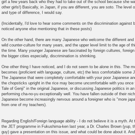
girl a few years back who they had to take out of the school because she
other girls!) Basically, in Japan, if you are different, you are soto. The leve
and type of difference, I would say.
(Incidentally, I'd love to hear some comments on the discrimination against b
noticed anyone else mentioning that in these posts)
On the other hand, there are many Japanese who welcome the different and
wild counter-culture for many years, and the upper level limit to the age of thi
the time. Many younger Japanese are fascinated by foreign cultures, foreign a
the bigger cities especially, discrimination is shrinking.
One other thing I have noticed, and I do not seem to be alone in this. The m
becomes (proficient with language, culture, etc) the less comfortable som
The Japanese that were completely comfortable with your poor Japanese and
the chopsticks upright in the rice may become uncomfortable with you once
Tale of Genji" in the original Japanese, or discussing Japanese politics in a
performing cha-no-yu exceptionally well. You have fallen outside of their ni
Japanese become increasingly nervous around a foreigner who is "more japa
from one of my teachers).
Regarding English/Foreign language ability - I do not believe it is a myth. At
the JET programme in Fukushima-ken last year, a Dr. Charles Brown (yup, th
guy) gave a presentation on this issue, and what could be done about it. And