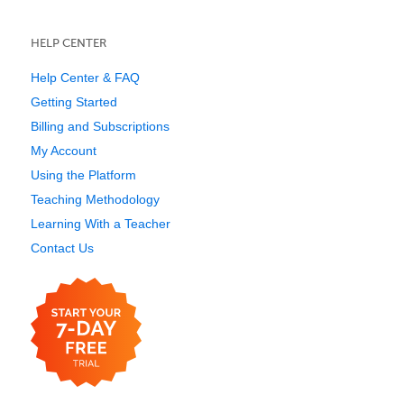
HELP CENTER
Help Center & FAQ
Getting Started
Billing and Subscriptions
My Account
Using the Platform
Teaching Methodology
Learning With a Teacher
Contact Us