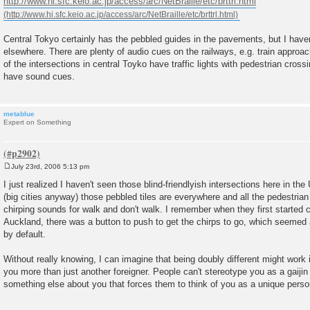
http://www.hi.sfc.keio.ac.jp/access/arc/NetBraille/etc/brttrl.html
t
Central Tokyo certainly has the pebbled guides in the pavements, but I hav
elsewhere. There are plenty of audio cues on the railways, e.g. train approa
of the intersections in central Toyko have traffic lights with pedestrian cros
have sound cues.
metablue
Expert on Something
July 23rd, 2006 5:13 pm
P
o
I just realized I haven't seen those blind-friendlyish intersections here in th
s
(big cities anyway) those pebbled tiles are everywhere and all the pedestrian
t
chirping sounds for walk and don't walk. I remember when they first started 
Auckland, there was a button to push to get the chirps to go, which seemed a 
by default.
Without really knowing, I can imagine that being doubly different might work 
you more than just another foreigner. People can't stereotype you as a gaijin
something else about you that forces them to think of you as a unique perso