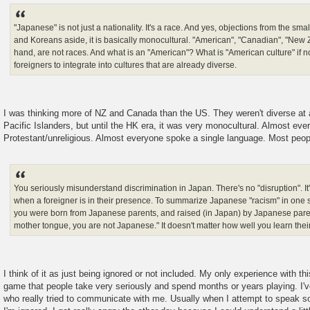
"Japanese" is not just a nationality. It's a race. And yes, objections from the sm
and Koreans aside, it is basically monocultural. "American", "Canadian", "New 
hand, are not races. And what is an "American"? What is "American culture" if n
foreigners to integrate into cultures that are already diverse.
I was thinking more of NZ and Canada than the US. They weren't diverse at 
Pacific Islanders, but until the HK era, it was very monocultural. Almost ev
Protestant/unreligious. Almost everyone spoke a single language. Most peo
You seriously misunderstand discrimination in Japan. There's no "disruption". It's
when a foreigner is in their presence. To summarize Japanese "racism" in one 
you were born from Japanese parents, and raised (in Japan) by Japanese pare
mother tongue, you are not Japanese." It doesn't matter how well you learn thei
I think of it as just being ignored or not included. My only experience with thi
game that people take very seriously and spend months or years playing. I'
who really tried to communicate with me. Usually when I attempt to speak 