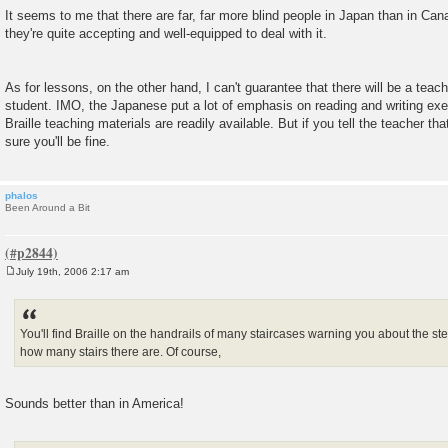
It seems to me that there are far, far more blind people in Japan than in Can
they're quite accepting and well-equipped to deal with it.
As for lessons, on the other hand, I can't guarantee that there will be a teac
student. IMO, the Japanese put a lot of emphasis on reading and writing exer
Braille teaching materials are readily available. But if you tell the teacher tha
sure you'll be fine.
phalos
Been Around a Bit
July 19th, 2006 2:17 am
P
o
s
t
You'll find Braille on the handrails of many staircases warning you about the st
how many stairs there are. Of course,
Sounds better than in America!