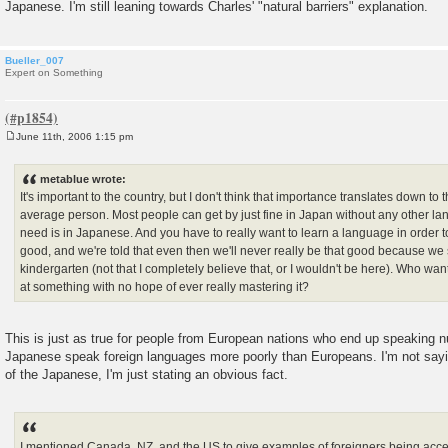
Japanese. I'm still leaning towards Charles' "natural barriers" explanation.
Bueller_007
Expert on Something
June 11th, 2006 1:15 pm
P
o
s
metablue wrote:
t
It's important to the country, but I don't think that importance translates down to 
average person. Most people can get by just fine in Japan without any other l
need is in Japanese. And you have to really want to learn a language in order to l
good, and we're told that even then we'll never really be that good because we s
kindergarten (not that I completely believe that, or I wouldn't be here). Who wa
at something with no hope of ever really mastering it?
This is just as true for people from European nations who end up speaking 
Japanese speak foreign languages more poorly than Europeans. I'm not sayin
of the Japanese, I'm just stating an obvious fact.
I mentioned Canada, NZ, and the US to give examples of foreigners being acc