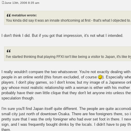
June 13th, 2006 8:35 am
P
o
s
metablue wrote:
t
You kinda did say it was an innate shortcoming at first - that's what I objected to
I don't think I did. But if you got that impression, it's not what I intended.
I've started thinking that playing FFXI isn't like being a visitor to Japan, it's like 
I really wouldn't compare the two whatsoever. You're not exactly dealing with
people in an online world (this forum excluded, of course
). Especially wh
players. I don't play games, so I don't know, but my image of a Japanese onl
guy whose most realistic relationship with a woman is either with his mother
probably have their own little clique that they don't let anyone into unless the
speculation though.
I'm sure you'll find Japan itself quite different. The people are quite accomoda
small city just north of downtown Osaka. There are few foreigners there, so if
pretty sure that I was the only foreigner who had ever set foot in there. 
sign, and I was frequently bought drinks by the locals. I didn't have to pay t
them.