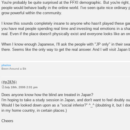
You're probably be quite surprised at the FFXI demographic. But you're righ
people would behave badly in the online world. I've seen quite nice ordinary 
grow powerful within the community.
I know this sounds completely insane to anyone who hasn't played these 
you have real people spending real time and investing real emotions in a shar
real. Even if the place doesn't physically exist and everyone looks like an or
When I know enough Japanese, I'll ask the people with "JP only" in their s
there. Seems like the only way to get the real answer. And I will visit Japan 
phalos
Been Around a Bit
July 18th, 2006 2:01 pm
P
o
Does anyone know how the blind are treated in Japan?
s
I'm hoping to take a study session in Japan, and don't want to feel doubly ou
t
Would I be looked down upon as a "social inferior?" ^_^ (doubting it, but I do
in my home country, in certain places.)
Cheers