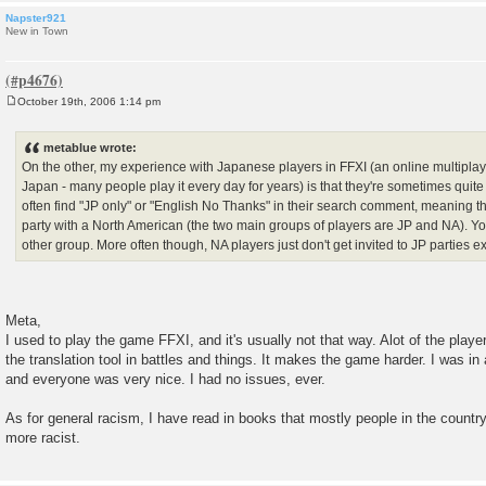
Napster921
New in Town
October 19th, 2006 1:14 pm
P
o
s
metablue wrote:
t
On the other, my experience with Japanese players in FFXI (an online multiplay
Japan - many people play it every day for years) is that they're sometimes quite 
often find "JP only" or "English No Thanks" in their search comment, meaning th
party with a North American (the two main groups of players are JP and NA). Yo
other group. More often though, NA players just don't get invited to JP parties ex
Meta,
I used to play the game FFXI, and it's usually not that way. Alot of the player
the translation tool in battles and things. It makes the game harder. I was in 
and everyone was very nice. I had no issues, ever.
As for general racism, I have read in books that mostly people in the countr
more racist.