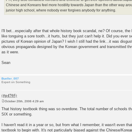
Chinese and Koreans feel more hostility towards Japan than the other way aroun
junior high school, where nobody ever forgives anybody for anything.
I'll bet...especially after that whole history book scandal, ne? Of course, the
like tonguing a sore tooth...it hurts, but they just can't help it. Did you ever s
pictures of Korean opinion of Japan? I wish I still had the link...it was disgus
obvious propaganda designed by the Korean government and transmitted th
as it were.
Sean
Bueller_007
Expert on Something
October 20th, 2006 4:29 am
P
o
That history textbook thing was so overdone. The total number of schools th
s
SIX or something.
t
I haven't read it in a year or so, but from what I remember, it wasn't even that
textbook to begin with. It's not particularly biased against the Chinese/Korean