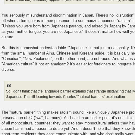
You seriously misunderstand discrimination in Japan. There's no "disruption". 
off when a foreigner is in their presence. To summarize Japanese "racism" i
"Unless you were born from Japanese parents, and raised (in Japan) by Jap
as your mother tongue, you are not Japanese." It doesn't matter how well you
culture.
But this is somewhat understandable. "Japanese" is not just a nationality. It
from the small number of Ainu, Chinese and Koreans aside, it is basically m
"Canadian", "New Zealander", on the other hand, are not races. And what is
"American culture" if not an amalgam? It's easier for foreigners to integrate i
diverse.
So I don't think that the language barrier explains that strange distancing that
Japanese. I'm still leaning towards Charles' "natural barriers" explanation.
The "natural barrier" thing makes racism sound like a uniquely Japanese pr
preservation of 和 ("wa", harmony). As I said in an earlier post, it's not. Thi
of all monocultural countries: they want to stay monocultural unless they hav
Japan hasn't had a reason to do so yet. And it doesn't help that they know th
short-term residents they can't communicate with, and who don't really want t