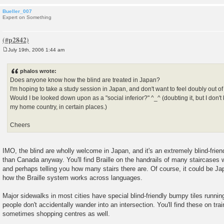
Bueller_007
Expert on Something
July 19th, 2006 1:44 am
P
o
s
phalos wrote:
t
Does anyone know how the blind are treated in Japan?
I'm hoping to take a study session in Japan, and don't want to feel doubly out of
Would I be looked down upon as a "social inferior?" ^_^ (doubting it, but I don't
my home country, in certain places.)
Cheers
IMO, the blind are wholly welcome in Japan, and it's an extremely blind-fri
than Canada anyway. You'll find Braille on the handrails of many staircases 
and perhaps telling you how many stairs there are. Of course, it could be Jap
how the Braille system works across languages.
Major sidewalks in most cities have special blind-friendly bumpy tiles runnin
people don't accidentally wander into an intersection. You'll find these on tra
sometimes shopping centres as well.