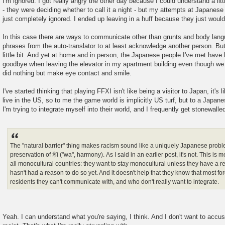
I'm ignored. I got really angry the other day because I could understand a lit
- they were deciding whether to call it a night - but my attempts at Japanese
just completely ignored. I ended up leaving in a huff because they just wouldn
In this case there are ways to communicate other than grunts and body lan
phrases from the auto-translator to at least acknowledge another person. But
little bit. And yet at home and in person, the Japanese people I've met hav
goodbye when leaving the elevator in my apartment building even though we
did nothing but make eye contact and smile.
I've started thinking that playing FFXI isn't like being a visitor to Japan, it's l
live in the US, so to me the game world is implicitly US turf, but to a Japanese
I'm trying to integrate myself into their world, and I frequently get stonewalle
The "natural barrier" thing makes racism sound like a uniquely Japanese prob
preservation of 和 ("wa", harmony). As I said in an earlier post, it's not. This is 
all monocultural countries: they want to stay monocultural unless they have a r
hasn't had a reason to do so yet. And it doesn't help that they know that most fo
residents they can't communicate with, and who don't really want to integrate.
Yeah. I can understand what you're saying, I think. And I don't want to accu