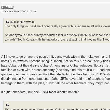
October 20th, 2006 1:19 am
P
o
s
Bueller_007 wrote:
t
The only thing you said that I don't really agree with is Japanese attitudes towa
An anonymous Asahi survey conducted last year shows that 60% of Japanese "h
towards" South Korea, with the majority of the rest saying that they neither liked
All I have to go on are the people I live and work with in the (relative) inaka, b
hostility is towards Koreans living in Japan, not so much Korea itself (kinda
hate Cuba, but they dislike Cuban-Americans or Cuban refugees/illegals). S
families or even with Korean ancestry (how they find this stuff out...I had one
grandmother was Korean, so the other students don't like her much" HOW do 
discrimination from other students. Other JETs have told me of teachers "co
heritage to them, with the plea, "Don't tell the other teachers; they might not
It's just anecdotal, but heck, isn't most discrimination?
FYI, they also contacted Koreans and Chinese to get their opinions about Japan