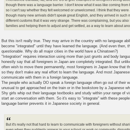
though there was a language barrier. I don't know what it was like coming from
so I can't say whether they felt welcomed or unwelcomed. I think that they wer
though many new arrivals didn't speak great English, and they arrived in such
different customs that it was very strange. There was complaining, but you als
families and helping them to adjust and get settled, as a way to learn about ano
But this isn't really true. They may arrive in the country with no language abil
become "integrated" until they have learned the language. (And even then, the
questionable. Why do all major cities in the world have a Chinatown?)
"Integration" requires interaction using more than just grunts and body languag
honestly say that all foreigners in Japan are completely integrated. But unli
often wish to move there permanently, most foreigners in Japan know that the
so they don't make any real effort to learn the language. And most Japanese l
communicate with them in a foreign language.
The people who actually DO speak a foreign language often go out of their wa
unusual to get approached on the train or in the bookstore by a Japanese w
Shy girls whip out their language textbooks and study within your range of vis
start an conversation with them. So it's easy to "integrate" with these people.
language barrier prevents it in Japanese society in general.
But it's really not that hard to learn to communicate with foreigners without sh
even when they suddenly appear in your school or work or community, disrupting 