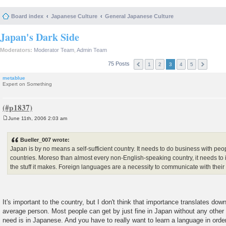
Board index
Japanese Culture
General Japanese Culture
Japan's Dark Side
Moderators:
Moderator Team
,
Admin Team
75 Posts
1
2
3
4
5
metablue
Expert on Something
June 11th, 2006 2:03 am
P
o
s
Bueller_007 wrote:
t
Japan is by no means a self-sufficient country. It needs to do business with pe
countries. Moreso than almost every non-English-speaking country, it needs to 
the stuff it makes. Foreign languages are a necessity to communicate with their
It's important to the country, but I don't think that importance translates down
average person. Most people can get by just fine in Japan without any other
need is in Japanese. And you have to really want to learn a language in order 