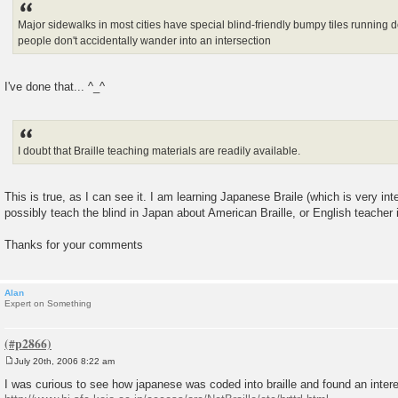
Major sidewalks in most cities have special blind-friendly bumpy tiles running d
people don't accidentally wander into an intersection
I've done that... ^_^
I doubt that Braille teaching materials are readily available.
This is true, as I can see it. I am learning Japanese Braile (which is very int
possibly teach the blind in Japan about American Braille, or English teacher 
Thanks for your comments
Alan
Expert on Something
July 20th, 2006 8:22 am
P
o
I was curious to see how japanese was coded into braille and found an intere
s