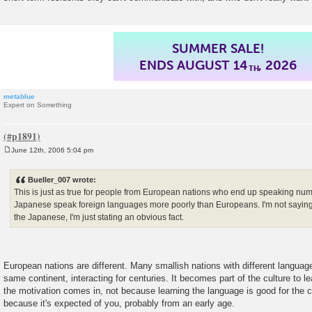
SUMMER SALE!
ENDS AUGUST 14
, 2026
TH
metablue
Expert on Something
June 12th, 2006 5:04 pm
P
o
s
Bueller_007 wrote:
t
This is just as true for people from European nations who end up speaking nu
Japanese speak foreign languages more poorly than Europeans. I'm not saying 
the Japanese, I'm just stating an obvious fact.
European nations are different. Many smallish nations with different languag
same continent, interacting for centuries. It becomes part of the culture to 
the motivation comes in, not because learning the language is good for the cou
because it's expected of you, probably from an early age.