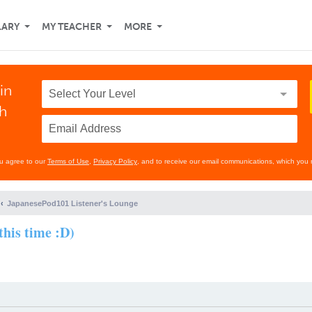
LARY
MY TEACHER
MORE
in
th
ou agree to our
Terms of Use
,
Privacy Policy
, and to receive our email communications, which you 
JapanesePod101 Listener's Lounge
this time :D)