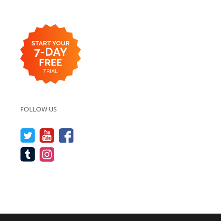
FOLLOW US