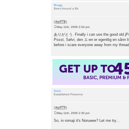
Brugg
Been Around a Bit
May 11th, 2006 2:04 pm
P
o
ありがとう. Finally i can use the good 
s
Pssst, Sølvi, den エ-en er egentlig en sånn l
t
before i scare everyone away from my thread
4
GET UP TO
BASIC, PREMIUM &
Solvi
Established Presence
May 11th, 2006 2:30 pm
P
o
So, in romaji it's Noruwee? Let me try...
s
t