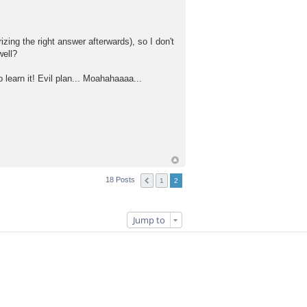
zing the right answer afterwards), so I don't
well?
learn it! Evil plan... Moahahaaaa...
18 Posts
1
2
Jump to