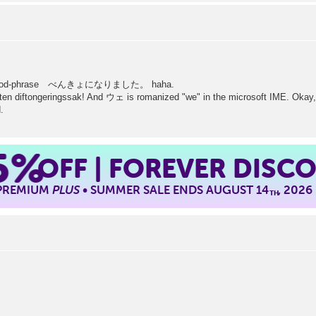
old jPod-phrase べんきょになりました。 haha.
iten diftongeringssak! And ウェ is romanized "we" in the microsoft IME. Okay, 
.
5%
OFF | FOREVER DISC
 PREMIUM
PLUS
• SUMMER SALE ENDS AUGUST 14
, 2026
TH