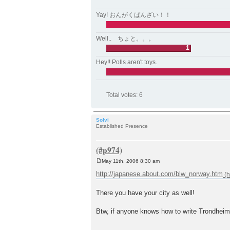
Yay! おんがくばんざい！！
Well.. ちょと。。。
1
Hey!! Polls aren't toys.
Total votes:
6
Solvi
Established Presence
May 11th, 2006 8:30 am
P
o
http://japanese.about.com/blw_norway.htm
s
t
There you have your city as well!
Btw, if anyone knows how to write Trondheim