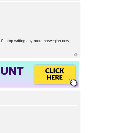
i'll stop writing any more norwegian now,
OUNT
CLICK
HERE