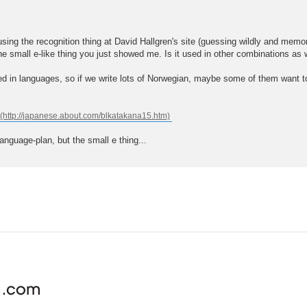
sing the recognition thing at David Hallgren's site (guessing wildly and memori
the small e-like thing you just showed me. Is it used in other combinations as 
d in languages, so if we write lots of Norwegian, maybe some of them want to 
nguage-plan, but the small e thing...