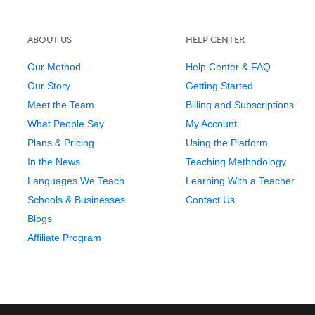
ABOUT US
HELP CENTER
Our Method
Help Center & FAQ
Our Story
Getting Started
Meet the Team
Billing and Subscriptions
What People Say
My Account
Plans & Pricing
Using the Platform
In the News
Teaching Methodology
Languages We Teach
Learning With a Teacher
Schools & Businesses
Contact Us
Blogs
Affiliate Program