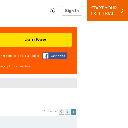
START YOUR
Sign In
FREE TRIAL
Join Now
Or sign up using Facebook
may opt out at any time.
18 Posts
1
2