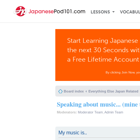
LESSONS
VOCABU
Start Learning Japanese 
the next 30 Seconds wi
a Free Lifetime Account
By clicking Join Now, y
Board index
Everything Else Japan Related
Speaking about music... (mine 
Moderators:
Moderator Team
,
Admin Team
My music is..