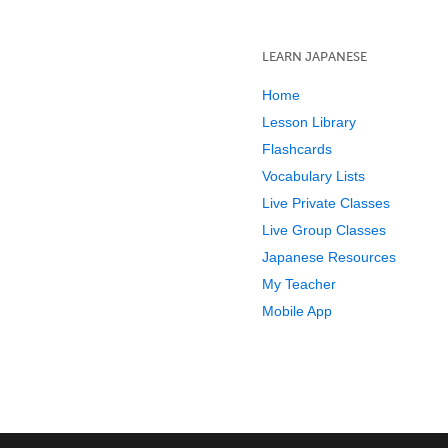
LEARN JAPANESE
Home
Lesson Library
Flashcards
Vocabulary Lists
Live Private Classes
Live Group Classes
Japanese Resources
My Teacher
Mobile App