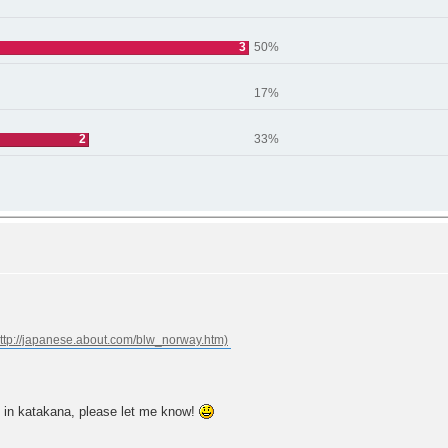
3
50%
17%
2
33%
 in katakana, please let me know!