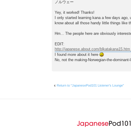
ノルウェー
Yey, it worked! Thanks!
I only started learning kana a few days ago, u
know about all those handy little things like 
Hm... The people here are obviously intereste
EDIT:
http://japanese.about.com/blkatakana15.htm
I found more about it here
No, not the making-Norwegian-the-dominant-la
Return to “JapanesePod101 Listener's Lounge”