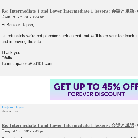
Re: Intermediate 1 and Lower Intermediate 1 lessons: 会話と単語
August 17th, 2017 4:34 am
P
o
Hi Bonjour_Japon,
s
t
Unfortunately we're not planning such an edit, but we'll keep your feedbac
and improving the site.
Thank you,
Ofelia
Team JapanesePod101.com
GET UP TO 45% OF
FOREVER DISCOUNT
Bonjour_Japon
New in Town
Re: Intermediate 1 and Lower Intermediate 1 lessons: 会話と単語
August 18th, 2017 7:42 pm
P
o