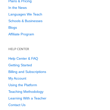
Plans & Pricing
In the News
Languages We Teach
Schools & Businesses
Blogs
Affiliate Program
HELP CENTER
Help Center & FAQ
Getting Started
Billing and Subscriptions
My Account
Using the Platform
Teaching Methodology
Learning With a Teacher
Contact Us