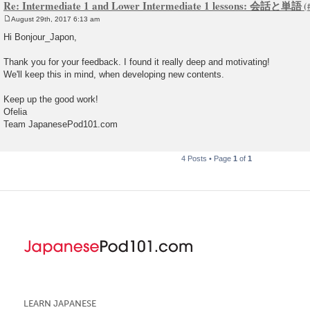
Re: Intermediate 1 and Lower Intermediate 1 lessons: 会話と単語
August 29th, 2017 6:13 am
P
o
Hi Bonjour_Japon,
s
t
Thank you for your feedback. I found it really deep and motivating!
We'll keep this in mind, when developing new contents.
Keep up the good work!
Ofelia
Team JapanesePod101.com
4 Posts • Page
1
of
1
LEARN JAPANESE