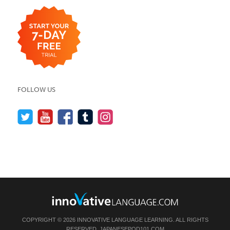
FOLLOW US
COPYRIGHT © 2026 INNOVATIVE LANGUAGE LEARNING. ALL RIGHTS
RESERVED.
JAPANESEPOD101.COM