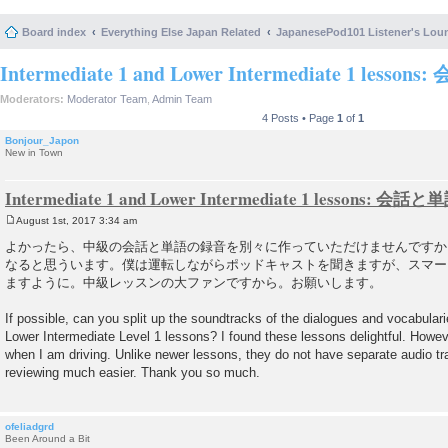
Board index
Everything Else Japan Related
JapanesePod101 Listener's Lou
Intermediate 1 and Lower Intermediate 1 lesso
Moderators:
Moderator Team
,
Admin Team
4 Posts • Page
1
of
1
Bonjour_Japon
New in Town
Intermediate 1 and Lower Intermediate 1 lessons: 会話と
August 1st, 2017 3:34 am
P
o
よかったら、中級の会話と単語の録音を別々に作っていただけませんですか
s
なると思ういます。僕は運転しながらポッドキャストを聞きますが、スマー
t
ますように。中級レッスンの大ファンですから。お願いします。
If possible, can you split up the soundtracks of the dialogues and vocabulari
Lower Intermediate Level 1 lessons? I found these lessons delightful. However
when I am driving. Unlike newer lessons, they do not have separate audio t
reviewing much easier. Thank you so much.
ofeliadgrd
Been Around a Bit