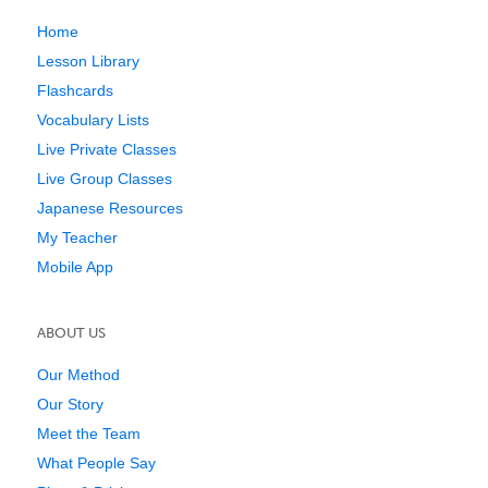
Home
Lesson Library
Flashcards
Vocabulary Lists
Live Private Classes
Live Group Classes
Japanese Resources
My Teacher
Mobile App
ABOUT US
Our Method
Our Story
Meet the Team
What People Say