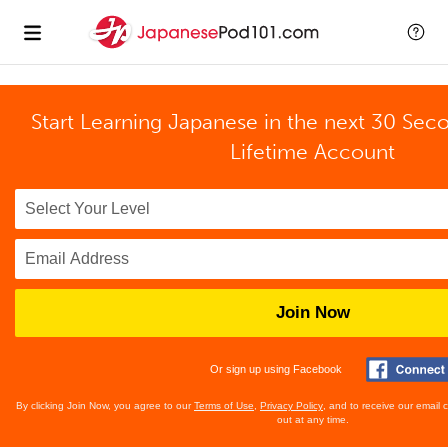
Start Learning Japanese in the next 30 Sec
Lifetime Account
Join Now
Or sign up using Facebook
By clicking Join Now, you agree to our
Terms of Use
,
Privacy Policy
, and to receive our email
out at any time.