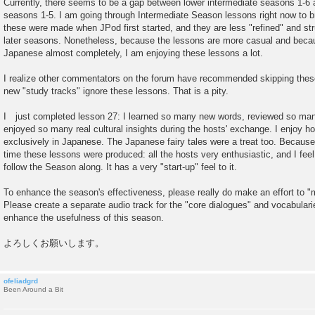
Currently, there seems to be a gap between lower intermediate seasons 1-6 
s
seasons 1-5. I am going through Intermediate Season lessons right now to b
t
these were made when JPod first started, and they are less "refined" and st
later seasons. Nonetheless, because the lessons are more casual and beca
Japanese almost completely, I am enjoying these lessons a lot.
I realize other commentators on the forum have recommended skipping thes
new "study tracks" ignore these lessons. That is a pity.
I just completed lesson 27: I learned so many new words, reviewed so ma
enjoyed so many real cultural insights during the hosts' exchange. I enjoy 
exclusively in Japanese. The Japanese fairy tales were a treat too. Becaus
time these lessons were produced: all the hosts very enthusiastic, and I fee
follow the Season along. It has a very "start-up" feel to it.
To enhance the season's effectiveness, please really do make an effort to 
Please create a separate audio track for the "core dialogues" and vocabulari
enhance the usefulness of this season.
よろしくお願いします。
ofeliadgrd
Been Around a Bit