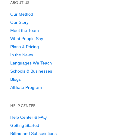
ABOUT US
Our Method
Our Story
Meet the Team
What People Say
Plans & Pricing
In the News
Languages We Teach
Schools & Businesses
Blogs
Affiliate Program
HELP CENTER
Help Center & FAQ
Getting Started
Billing and Subscriptions