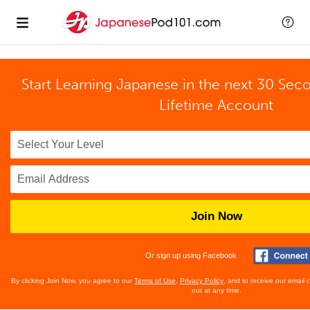
Start Learning Japanese in the next 30 Sec
Lifetime Account
Join Now
Or sign up using Facebook
By clicking Join Now, you agree to our
Terms of Use
,
Privacy Policy
, and to receive our email
out at any time.