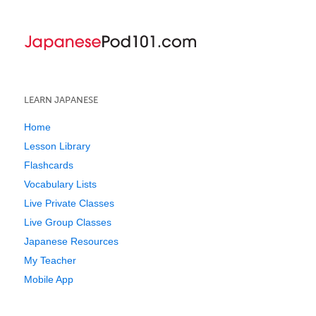
LEARN JAPANESE
Home
Lesson Library
Flashcards
Vocabulary Lists
Live Private Classes
Live Group Classes
Japanese Resources
My Teacher
Mobile App