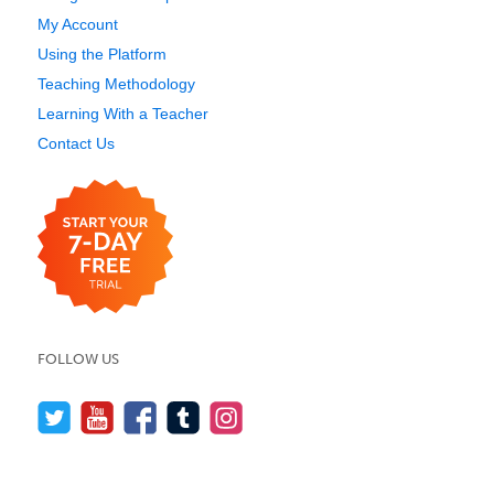
My Account
Using the Platform
Teaching Methodology
Learning With a Teacher
Contact Us
FOLLOW US