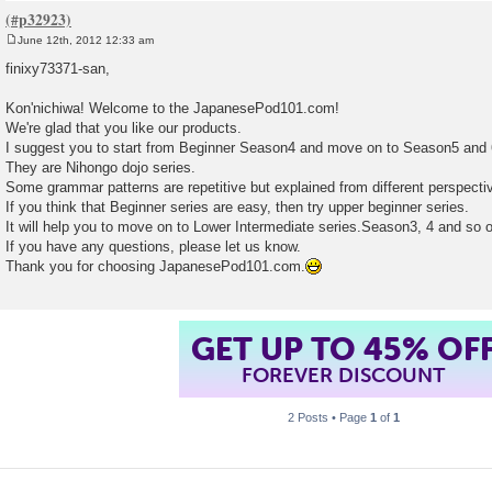
June 12th, 2012 12:33 am
P
o
finixy73371-san,
s
t
Kon'nichiwa! Welcome to the JapanesePod101.com!
We're glad that you like our products.
I suggest you to start from Beginner Season4 and move on to Season5 and 
They are Nihongo dojo series.
Some grammar patterns are repetitive but explained from different perspecti
If you think that Beginner series are easy, then try upper beginner series.
It will help you to move on to Lower Intermediate series.Season3, 4 and so 
If you have any questions, please let us know.
Thank you for choosing JapanesePod101.com.
GET UP TO 45% OF
FOREVER DISCOUNT
2 Posts • Page
1
of
1