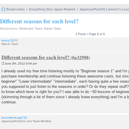
Board index
Everything Else Japan Related
JapanesePod101 Listener's Lou
Different seasons for each level?
Moderators:
Moderator Team
,
Admin Team
2 Posts • Page
1
of
1
finixy73371
New in Town
Different seasons for each level?
June 5th, 2012 9:04 pm
P
o
I already used my free time listening mostly to "Beginner season 1" and I'm p
s
purchase membership and continue listening these awesome casts. but since
t
beginner" "Lower intermediate" "intermediate", each having quite a few seas
you supposed to just listen to the seasons in order? Or do they repeat stuf
to know which lever is right for you? I was able to do ~50 lessons of beginn
(skimming through a lot of them since I already knew everything) and I'm a 
continue.
karmitthefrog6725
JapanesePod101.com Team Member