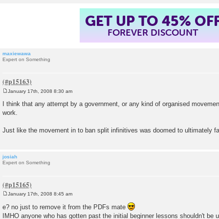
GET UP TO 45% OF
FOREVER DISCOUNT
maxiewawa
Expert on Something
January 17th, 2008 8:30 am
P
o
I think that any attempt by a government, or any kind of organised movement
s
work.
t
Just like the movement in to ban split infinitives was doomed to ultimately fai
josiah
Expert on Something
January 17th, 2008 8:45 am
P
o
e? no just to remove it from the PDFs mate
s
IMHO anyone who has gotten past the initial beginner lessons shouldn't be 
t