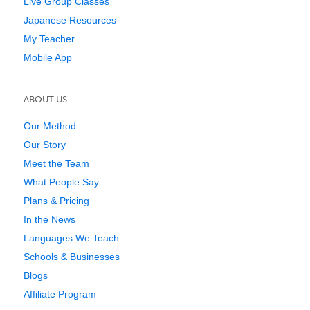
Live Group Classes
Japanese Resources
My Teacher
Mobile App
ABOUT US
Our Method
Our Story
Meet the Team
What People Say
Plans & Pricing
In the News
Languages We Teach
Schools & Businesses
Blogs
Affiliate Program