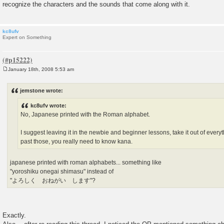
recognize the characters and the sounds that come along with it.
kc8ufv
Expert on Something
January 18th, 2008 5:53 am
P
o
s
jemstone wrote:
t
kc8ufv wrote:
No, Japanese printed with the Roman alphabet.
I suggest leaving it in the newbie and beginner lessons, take it out of ever
past those, you really need to know kana.
japanese printed with roman alphabets... something like
"yoroshiku onegai shimasu" instead of
"よろしく おねがい します"?
Exactly.