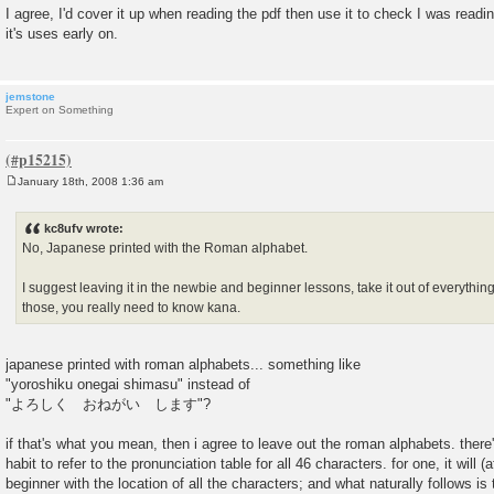
o
I agree, I'd cover it up when reading the pdf then use it to check I was readin
s
it's uses early on.
t
jemstone
Expert on Something
January 18th, 2008 1:36 am
P
o
s
kc8ufv wrote:
t
No, Japanese printed with the Roman alphabet.
I suggest leaving it in the newbie and beginner lessons, take it out of everythi
those, you really need to know kana.
japanese printed with roman alphabets... something like
"yoroshiku onegai shimasu" instead of
"よろしく おねがい します"?
if that's what you mean, then i agree to leave out the roman alphabets. there
habit to refer to the pronunciation table for all 46 characters. for one, it will (a
beginner with the location of all the characters; and what naturally follows is 