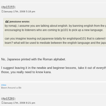
January 17th, 2008 5:18 pm
P
o
s
jemstone wrote:
t
by romaji, i assume you are talking about english. by banning english from the
encouraging to listeners who are coming to jp101 to pick up a new language.
can you imagine leaving out japanese totally for englishpod101 that is catered
learn? what will be used to mediate between the english language and the j
No, Japanese printed with the Roman alphabet.
I suggest leaving it in the newbie and beginner lessons, take it out of every
those, you really need to know kana.
stuu
Been Around a Bit
January 17th, 2008 8:21 pm
P