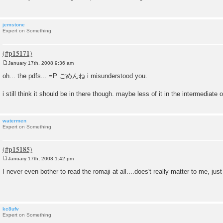
jemstone
Expert on Something
January 17th, 2008 9:36 am
P
o
oh... the pdfs... =P ごめんね i misunderstood you.
s
t
i still think it should be in there though. maybe less of it in the intermediate 
watermen
Expert on Something
January 17th, 2008 1:42 pm
P
o
I never even bother to read the romaji at all....does't really matter to me, just 
s
t
kc8ufv
Expert on Something