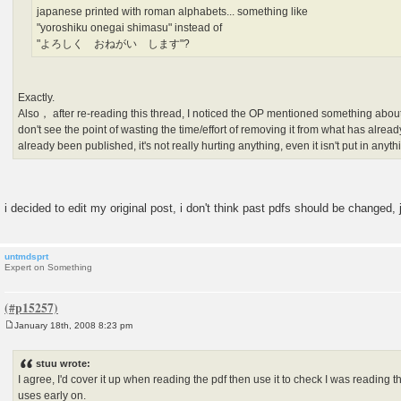
japanese printed with roman alphabets... something like
"yoroshiku onegai shimasu" instead of
"よろしく おねがい します"?
Exactly.
Also， after re-reading this thread, I noticed the OP mentioned something about 
don't see the point of wasting the time/effort of removing it from what has alread
already been published, it's not really hurting anything, even it isn't put in anyt
i decided to edit my original post, i don't think past pdfs should be changed,
untmdsprt
Expert on Something
January 18th, 2008 8:23 pm
P
o
s
stuu wrote:
t
I agree, I'd cover it up when reading the pdf then use it to check I was reading the
uses early on.