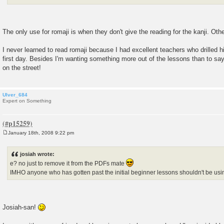
The only use for romaji is when they don't give the reading for the kanji. Othe
I never learned to read romaji because I had excellent teachers who drilled h
first day. Besides I'm wanting something more out of the lessons than to say
on the street!
Ulver_684
Expert on Something
January 18th, 2008 9:22 pm
P
o
s
josiah wrote:
t
e? no just to remove it from the PDFs mate
IMHO anyone who has gotten past the initial beginner lessons shouldn't be us
Josiah-san!