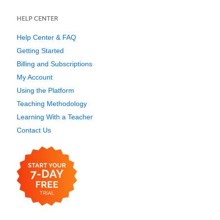
HELP CENTER
Help Center & FAQ
Getting Started
Billing and Subscriptions
My Account
Using the Platform
Teaching Methodology
Learning With a Teacher
Contact Us