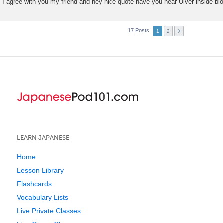
I agree with you my friend and hey nice quote have you hear Ulver inside b
17 Posts
1
2
LEARN JAPANESE
Home
Lesson Library
Flashcards
Vocabulary Lists
Live Private Classes