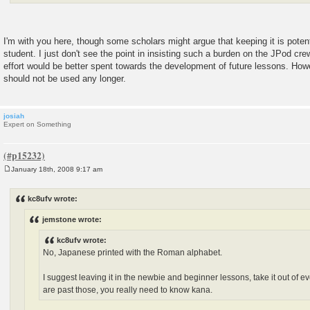
I'm with you here, though some scholars might argue that keeping it is poten
student. I just don't see the point in insisting such a burden on the JPod cr
effort would be better spent towards the development of future lessons. Howe
should not be used any longer.
josiah
Expert on Something
January 18th, 2008 9:17 am
P
o
s
kc8ufv wrote:
t
jemstone wrote:
kc8ufv wrote:
No, Japanese printed with the Roman alphabet.
I suggest leaving it in the newbie and beginner lessons, take it out of 
are past those, you really need to know kana.