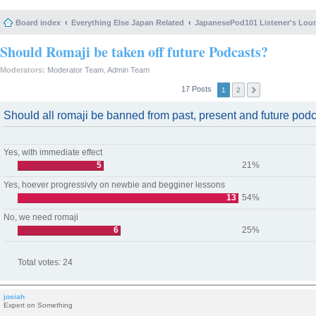
Board index
Everything Else Japan Related
JapanesePod101 Listener's Lou
Should Romaji be taken off future Podcasts?
Moderators:
Moderator Team
,
Admin Team
17 Posts
1
2
Should all romaji be banned from past, present and future pod
Yes, with immediate effect
5
21%
Yes, hoever progressivly on newbie and begginer lessons
13
54%
No, we need romaji
6
25%
Total votes:
24
josiah
Expert on Something