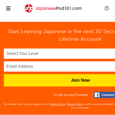
Start Learning Japanese in the next 30 Sec
Lifetime Account
Join Now
Or sign up using Facebook
By clicking Join Now, you agree to our
Terms of Use
,
Privacy Policy
, and to receive our email
out at any time.