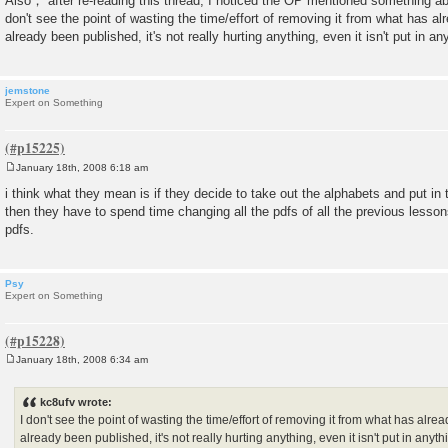
Also， after re-reading this thread, I noticed the OP mentioned something abo
don't see the point of wasting the time/effort of removing it from what has alr
already been published, it's not really hurting anything, even it isn't put in an
jemstone
Expert on Something
January 18th, 2008 6:18 am
P
o
i think what they mean is if they decide to take out the alphabets and put in
s
then they have to spend time changing all the pdfs of all the previous lessons.
t
pdfs.
Psy
Expert on Something
January 18th, 2008 6:34 am
P
o
s
kc8ufv wrote:
t
I don't see the point of wasting the time/effort of removing it from what has alrea
already been published, it's not really hurting anything, even it isn't put in anyt