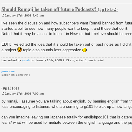
Should Romaji be taken off future Podcasts?
January 17th, 2008 4:46 am
P
o
I've seen the discussion and how subscribers want Romaji banned from futu
s
started a poll to see how many people want to keep it and those that don't.
t
Noted that it may be alright to keep it in Newbie, but I believe should be pha
EDIT: I've edited the idea that it should be taken out of past notes as I didn'
a project
topic also sounds less aggressive
Last edited by
josiah
on January 18th, 2008 9:13 am, edited 1 time in total.
jemstone
Expert on Something
January 17th, 2008 7:00 am
P
o
by romaji, i assume you are talking about english. by banning english from
s
less encouraging to listeners who are coming to jp101 to pick up a new lang
t
can you imagine leaving out japanese totally for englishpod101 that is cater
learn? what will be used to mediate between the english language and the 