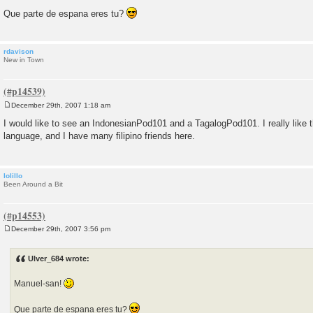
Que parte de espana eres tu?
rdavison
New in Town
December 29th, 2007 1:18 am
P
o
I would like to see an IndonesianPod101 and a TagalogPod101. I really like 
s
language, and I have many filipino friends here.
t
lolillo
Been Around a Bit
December 29th, 2007 3:56 pm
P
o
s
Ulver_684 wrote:
t
Manuel-san!
Que parte de espana eres tu?