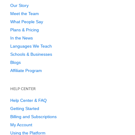
Our Story
Meet the Team
What People Say
Plans & Pricing
In the News
Languages We Teach
Schools & Businesses
Blogs
Affiliate Program
HELP CENTER
Help Center & FAQ
Getting Started
Billing and Subscriptions
My Account
Using the Platform