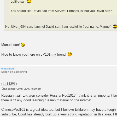
Lolillo-san!
You sound like David-san from Survival Phrases, is that you David-san?
No, Ulver_684-san, I am not David-san, I am just lolillo (real name, Manuel).
Manuel-san!
Nice to know you here on JP101 my friend!
watermen
Expert on Something
December 24th, 2007 8:20 pm
P
o
Russian...will Erklaren consider RussianPod101? I think it is an important l
s
there isn't any good learning russian material on the internet.
t
ChinesePod101 is a great idea too, but I believe Erklaren may have a tough 
subscribe, Cpod has already built up a very strong reputation in this area. I t