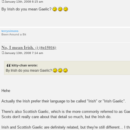
January 13th, 2008 6:15 am
P
o
By Irish do you mean Gaelic?
s
t
terrysimons
Been Around a Bit
No, I mean Irish. ;)
January 13th, 2008 7:14 am
P
o
s
kitty-chan wrote:
t
By Irish do you mean Gaelic?
Hehe
Actually the Irish prefer their language to be called "Irish" or "Irish Gaelic".
There's also Scottish Gaelic, which is the more commonly referred to as Gaeli
Scots don't really care about that detail so much, but the Irish do.
Irish and Scottish Gaelic are definitely related, but they're still different... I 