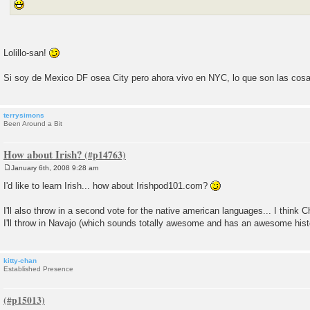
Lolillo-san!
Si soy de Mexico DF osea City pero ahora vivo en NYC, lo que son las cos
terrysimons
Been Around a Bit
How about Irish?
January 6th, 2008 9:28 am
P
o
I'd like to learn Irish... how about Irishpod101.com?
s
t
I'll also throw in a second vote for the native american languages... I think
I'll throw in Navajo (which sounds totally awesome and has an awesome hist
kitty-chan
Established Presence