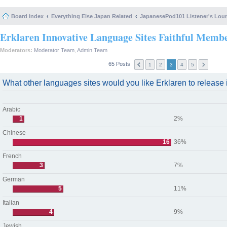
Board index
Everything Else Japan Related
JapanesePod101 Listener's Lou
Erklaren Innovative Language Sites Faithful Memb
Moderators:
Moderator Team
,
Admin Team
65 Posts
1
2
3
4
5
What other languages sites would you like Erklaren to release i
Arabic
1
2%
Chinese
16
36%
French
3
7%
German
5
11%
Italian
4
9%
Jewish