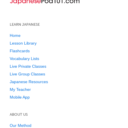
LEARN JAPANESE
Home
Lesson Library
Flashcards
Vocabulary Lists
Live Private Classes
Live Group Classes
Japanese Resources
My Teacher
Mobile App
ABOUT US
Our Method