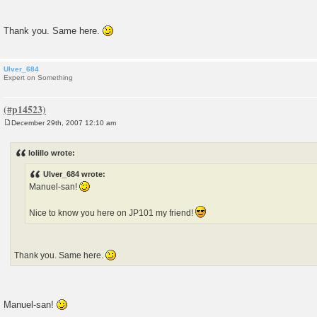
Thank you. Same here.
Ulver_684
Expert on Something
December 29th, 2007 12:10 am
P
o
s
lolillo wrote:
t
Ulver_684 wrote:
Manuel-san!
Nice to know you here on JP101 my friend!
Thank you. Same here.
Manuel-san!