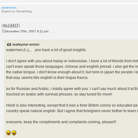
watermen
Expert on Something
December 25th, 2007 8:11 pm
P
o
s
markystar wrote:
t
watermenさん、 you have a lot of good insights.
i don't agree with you about malay or indonesian. i have a lot of friends from bo
can't even speak those languages. chinese and english prevail. i also get the 
the native tongue. i don't know enough about it, but here in japan the people i
that way. seems like english is their lingua franca.
as for Russian and Arabic.
i totally agree with you.
i can't say much about it at th
touched on arabic with survival phrases. so stay tuned for more!
Hindi is also interesting, except that it was a forer British colony so educated p
country speak natural english. But I agree that foreigners never bother to learn it,
everyone, keep the compliments and complaints coming, please!!!