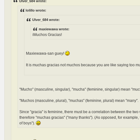
Ulver_684 wrote:
lolillo wrote:
Ulver_684 wrote:
maxiewawa wrote:
iMuchos Gracias!
Maxiewawa-san guey!
It is muchas gracias not muchos because you are like saying too m
"Mucho" (masculine, singular), "mucha" (feminine, singular) mean "muc
"Muchos (masculine, plural), "muchas" (feminine, plural) mean "many".
Since "gracia" is feminine, there must be a correlation between the two 
therefore "muchas gracias" ("many thanks"). (As opposed, for example, t
of boys").