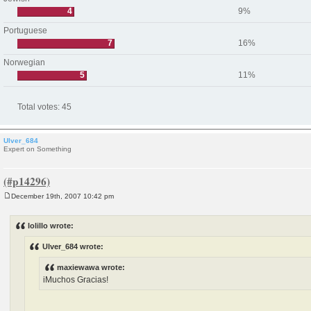
4
9%
Portuguese
7
16%
Norwegian
5
11%
Total votes:
45
Ulver_684
Expert on Something
December 19th, 2007 10:42 pm
P
o
s
lolillo wrote:
t
Ulver_684 wrote:
maxiewawa wrote:
iMuchos Gracias!