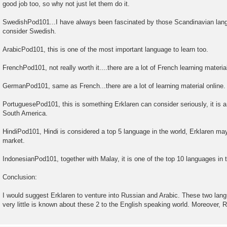
good job too, so why not just let them do it.
SwedishPod101...I have always been fascinated by those Scandinavian lan
consider Swedish.
ArabicPod101, this is one of the most important language to learn too.
FrenchPod101, not really worth it....there are a lot of French learning material
GermanPod101, same as French...there are a lot of learning material online.
PortuguesePod101, this is something Erklaren can consider seriously, it is a 
South America.
HindiPod101, Hindi is considered a top 5 language in the world, Erklaren may
market.
IndonesianPod101, together with Malay, it is one of the top 10 languages in t
Conclusion:
I would suggest Erklaren to venture into Russian and Arabic. These two langu
very little is known about these 2 to the English speaking world. Moreover, 