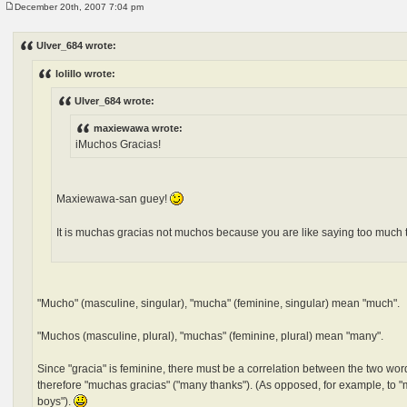
December 20th, 2007 7:04 pm
P
o
s
Ulver_684 wrote:
t
lolillo wrote:
Ulver_684 wrote:
maxiewawa wrote:
iMuchos Gracias!
Maxiewawa-san guey!
It is muchas gracias not muchos because you are like saying too much
"Mucho" (masculine, singular), "mucha" (feminine, singular) mean "much".
"Muchos (masculine, plural), "muchas" (feminine, plural) mean "many".
Since "gracia" is feminine, there must be a correlation between the two word
therefore "muchas gracias" ("many thanks"). (As opposed, for example, to "m
boys").