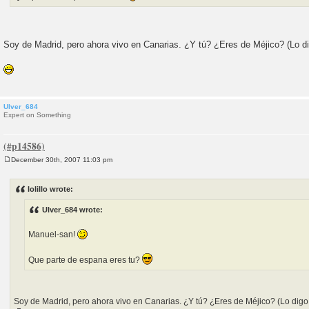
Soy de Madrid, pero ahora vivo en Canarias. ¿Y tú? ¿Eres de Méjico? (Lo di
Ulver_684
Expert on Something
December 30th, 2007 11:03 pm
P
o
s
lolillo wrote:
t
Ulver_684 wrote:
Manuel-san!
Que parte de espana eres tu?
Soy de Madrid, pero ahora vivo en Canarias. ¿Y tú? ¿Eres de Méjico? (Lo digo 