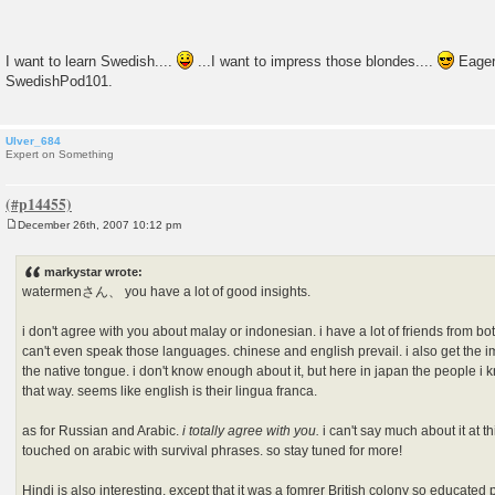
I want to learn Swedish....
...I want to impress those blondes....
Eagerl
SwedishPod101.
Ulver_684
Expert on Something
December 26th, 2007 10:12 pm
P
o
s
markystar wrote:
t
watermenさん、 you have a lot of good insights.
i don't agree with you about malay or indonesian. i have a lot of friends from bo
can't even speak those languages. chinese and english prevail. i also get the 
the native tongue. i don't know enough about it, but here in japan the people i
that way. seems like english is their lingua franca.
as for Russian and Arabic.
i totally agree with you.
i can't say much about it at th
touched on arabic with survival phrases. so stay tuned for more!
Hindi is also interesting, except that it was a fomrer British colony so educated