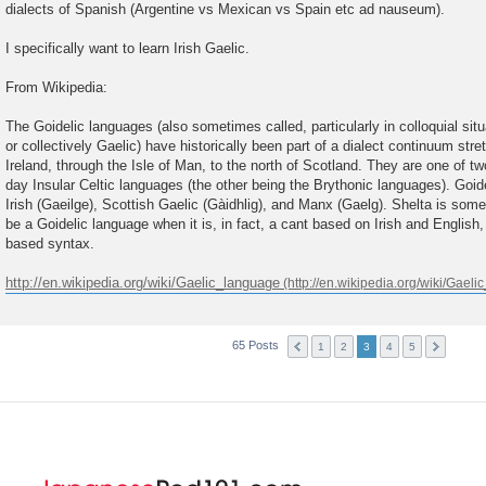
dialects of Spanish (Argentine vs Mexican vs Spain etc ad nauseum).
I specifically want to learn Irish Gaelic.
From Wikipedia:
The Goidelic languages (also sometimes called, particularly in colloquial sit
or collectively Gaelic) have historically been part of a dialect continuum stre
Ireland, through the Isle of Man, to the north of Scotland. They are one of t
day Insular Celtic languages (the other being the Brythonic languages). Goidel
Irish (Gaeilge), Scottish Gaelic (Gàidhlig), and Manx (Gaelg). Shelta is som
be a Goidelic language when it is, in fact, a cant based on Irish and English, 
based syntax.
http://en.wikipedia.org/wiki/Gaelic_language
65 Posts
1
2
3
4
5