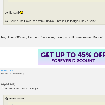
Lolillo-san!
You sound like David-san from Survival Phrases, is that you David-san?
No, Ulver_684-san, I am not David-san, I am just lolillo (real name, Manuel)
GET UP TO 45% OF
FOREVER DISCOUNT
Ulver_684
Expert on Something
December 23rd, 2007 10:30 pm
P
o
s
lolillo wrote:
t