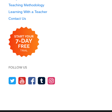
Teaching Methodology
Learning With a Teacher
Contact Us
FOLLOW US