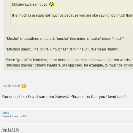
Maxiewawa-san guey!
It is muchas gracias not muchos because you are like saying too much tha
"Mucho" (masculine, singular), "mucha" (feminine, singular) mean "much".
"Muchos (masculine, plural), "muchas" (feminine, plural) mean "many".
Since "gracia" is feminine, there must be a correlation between the two words, b
"muchas gracias" ("many thanks"). (As opposed, for example, to "muchos chicos" 
Lolillo-san!
You sound like David-san from Survival Phrases, is that you David-san?
lolillo
Been Around a Bit