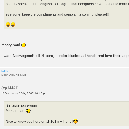
country speak natural english. But I agree that foreigners never bother to learn it,
everyone, keep the compliments and complaints coming, please!!!
Marky-san!
I want NoriwegeanPod101.com, I prefer black/read heads and love their lan
lolillo
Been Around a Bit
December 26th, 2007 10:40 pm
P
o
s
Ulver_684 wrote:
t
Manuel-san!
Nice to know you here on JP101 my friend!