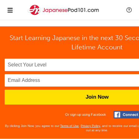
Start Learning Japanese in the next 30 Sec
Lifetime Account
Join Now
Or sign up using Facebook
By clicking Join Now, you agree to our
Terms of Use
,
Privacy Policy
, and to receive our email
out at any time.