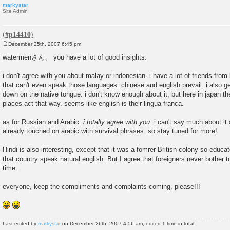
markystar
Site Admin
December 25th, 2007 6:45 pm
P
o
watermenさん、 you have a lot of good insights.
s
t
i don't agree with you about malay or indonesian. i have a lot of friends from
that can't even speak those languages. chinese and english prevail. i also g
down on the native tongue. i don't know enough about it, but here in japan t
places act that way. seems like english is their lingua franca.
as for Russian and Arabic.
i totally agree with you.
i can't say much about it a
already touched on arabic with survival phrases. so stay tuned for more!
Hindi is also interesting, except that it was a fomrer British colony so educ
that country speak natural english. But I agree that foreigners never bother to 
time.
everyone, keep the compliments and complaints coming, please!!!
Last edited by
markystar
on December 26th, 2007 4:56 am, edited 1 time in total.