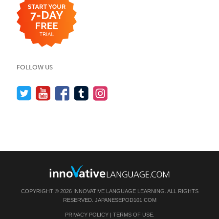
FOLLOW US
COPYRIGHT © 2026 INNOVATIVE LANGUAGE LEARNING. ALL RIGHTS
RESERVED.
JAPANESEPOD101.COM
PRIVACY POLICY
|
TERMS OF USE
.