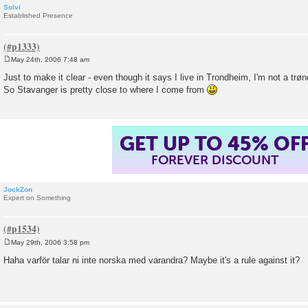
Solvi
Established Presence
May 24th, 2006 7:48 am
P
o
Just to make it clear - even though it says I live in Trondheim, I'm not a trøn
s
So Stavanger is pretty close to where I come from
t
GET UP TO 45% OF
FOREVER DISCOUNT
JockZon
Expert on Something
May 29th, 2006 3:58 pm
P
o
Haha varför talar ni inte norska med varandra? Maybe it's a rule against it?
s
t