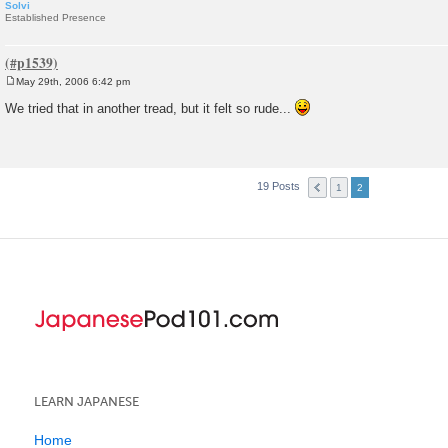
Solvi
Established Presence
May 29th, 2006 6:42 pm
P
o
We tried that in another tread, but it felt so rude...
s
t
19 Posts
1
2
LEARN JAPANESE
Home