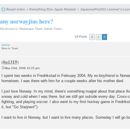
Board index
Everything Else Japan Related
JapanesePod101 Listener's Lou
any norwayjins here?
Moderators:
Moderator Team
,
Admin Team
19 Posts
1
2
sierra
New in Town
May 23rd, 2006 10:15 pm
P
o
I spent two weeks in Fredrikstad in February 2004. My ex-boyfriend is Norwe
s
hometown. I was there with him for a couple weeks after his mother died.
t
I just love Norway. In my mind, there's something magial about that place th
snowy and cold when I was there, but we still got outside every day. Cross-c
fighting, and playing soccer. I also went to my first hockey game in Fredrikst
it, but "Go Starjnen!")
I want to live in Norway, but I want to live many places. Someday I will go b