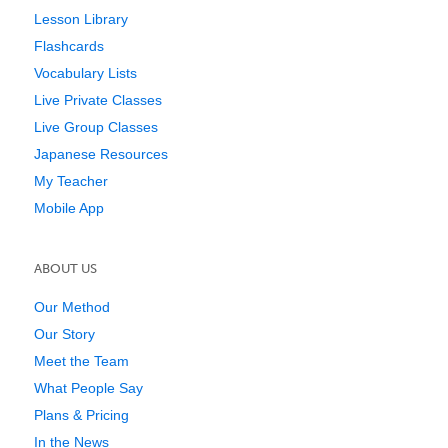
Lesson Library
Flashcards
Vocabulary Lists
Live Private Classes
Live Group Classes
Japanese Resources
My Teacher
Mobile App
ABOUT US
Our Method
Our Story
Meet the Team
What People Say
Plans & Pricing
In the News