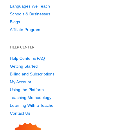
Languages We Teach
Schools & Businesses
Blogs
Affiliate Program
HELP CENTER
Help Center & FAQ
Getting Started
Billing and Subscriptions
My Account
Using the Platform
Teaching Methodology
Learning With a Teacher
Contact Us