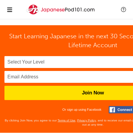
Start Learning Japanese in the next 30 Sec
Lifetime Account
Join Now
Or sign up using Facebook
By clicking Join Now, you agree to our
Terms of Use
,
Privacy Policy
, and to receive our email
out at any time.