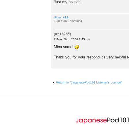
Just my opinion.
Ulver_684
Expert on Something
May 29th, 2008 7:45 pm
P
o
Mina-sama!
s
t
Thank you for your respond it's very helpful 
Return to “JapanesePod101 Listener's Lounge”