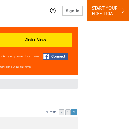
START YOUR
Sign In
FREE TRIAL
Join Now
Or sign up using Facebook
may opt out at any time.
19 Posts
1
2