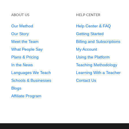
ABOUT US
HELP CENTER
Our Method
Help Center & FAQ
Our Story
Getting Started
Meet the Team
Billing and Subscriptions
What People Say
My Account
Plans & Pricing
Using the Platform
In the News
Teaching Methodology
Languages We Teach
Learning With a Teacher
Schools & Businesses
Contact Us
Blogs
Affiliate Program