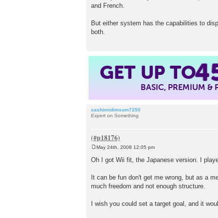
and French.
But either system has the capabilities to d
both.
4
GET UP TO
BASIC, PREMIUM &
sashimidimsum7250
Expert on Something
May 24th, 2008 12:05 pm
P
o
Oh I got Wii fit, the Japanese version. I play
s
t
It can be fun don't get me wrong, but as a me
much freedom and not enough structure.
I wish you could set a target goal, and it wo