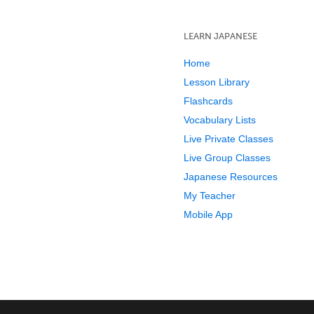
LEARN JAPANESE
Home
Lesson Library
Flashcards
Vocabulary Lists
Live Private Classes
Live Group Classes
Japanese Resources
My Teacher
Mobile App