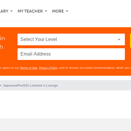
LARY
MY TEACHER
MORE
in
th
ou agree to our
Terms of Use
,
Privacy Policy
, and to receive our email communications, which you 
JapanesePod101 Listener's Lounge