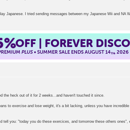
isplay Japanese. I tried sending messages between my Japanese Wii and NA Wi
5%
OFF | FOREVER DISC
 PREMIUM
PLUS
• SUMMER SALE ENDS AUGUST 14
, 2026
TH
ed the heck out of it for 2 weeks...and haven't touched it since.
ans to exercise and lose weight, it's a bit lacking, unless you have incredible
uld tell you: "today you do these exercices, and tomorrow these others ones", 