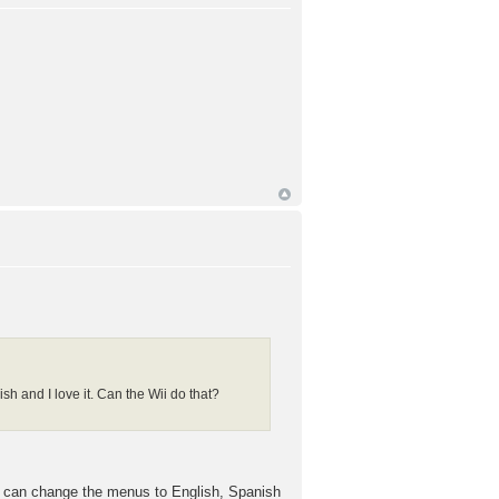
h and I love it. Can the Wii do that?
 can change the menus to English, Spanish