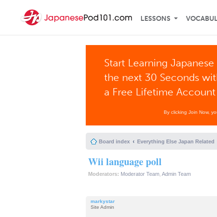
LESSONS
VOCABU
Start Learning Japanese 
the next 30 Seconds wi
a Free Lifetime Account
By clicking Join Now, y
Board index
Everything Else Japan Related
Wii language poll
Moderators:
Moderator Team
,
Admin Team
markystar
Site Admin