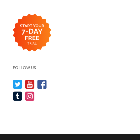
FOLLOW US