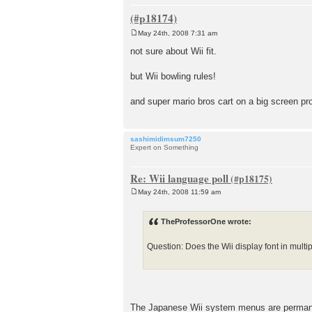
May 24th, 2008 7:31 am
P
o
not sure about Wii fit.
s
t
but Wii bowling rules!
and super mario bros cart on a big screen 
sashimidimsum7250
Expert on Something
Re: Wii language poll
May 24th, 2008 11:59 am
P
o
s
TheProfessorOne wrote:
t
Question: Does the Wii display font in multi
The Japanese Wii system menus are permanen