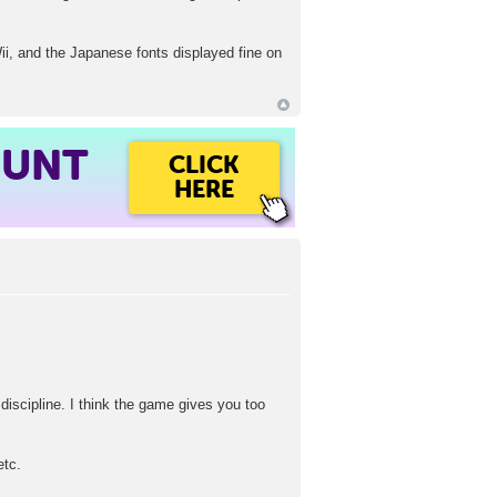
i, and the Japanese fonts displayed fine on
OUNT
CLICK
HERE
 discipline. I think the game gives you too
etc.