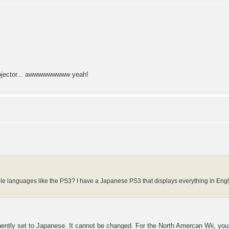
projector... awwwwwwwww yeah!
ple languages like the PS3? I have a Japanese PS3 that displays everything in Englis
tly set to Japanese. It cannot be changed. For the North Amercan Wii, you