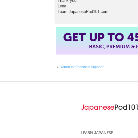
Thank you,
Lena
Team JapanesePod101.com
4
GET UP TO
BASIC, PREMIUM &
Return to “Technical Support”
LEARN JAPANESE