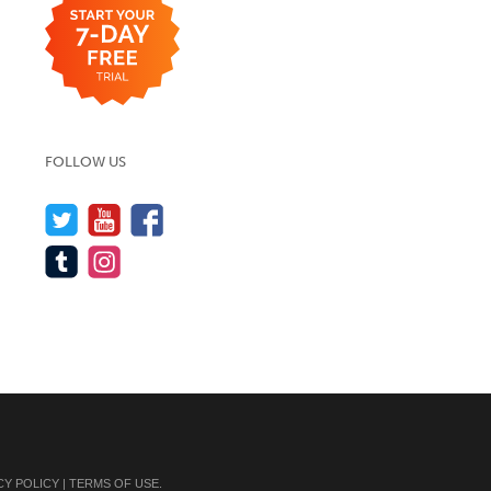
FOLLOW US
CY POLICY
|
TERMS OF USE
.