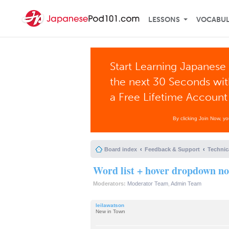
LESSONS
VOCABU
Start Learning Japanese 
the next 30 Seconds wi
a Free Lifetime Account
By clicking Join Now, y
Board index
Feedback & Support
Technic
Word list + hover dropdown no
Moderators:
Moderator Team
,
Admin Team
leilawatson
New in Town