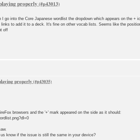
playing properly
 go into the Core Japanese wordlist the dropdown which appears on the + ico
 links to add it to a deck. It's fine on other vocab lists. Seems like the posit
t off
playing properly
eFox browsers and the '+' mark appeared on the side as it should:
ordlist.png?dl=0
saw.
s know if the issue is still the same in your device?