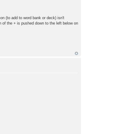
n (to add to word bank or deck) isn't
ion of the + is pushed down to the left below on