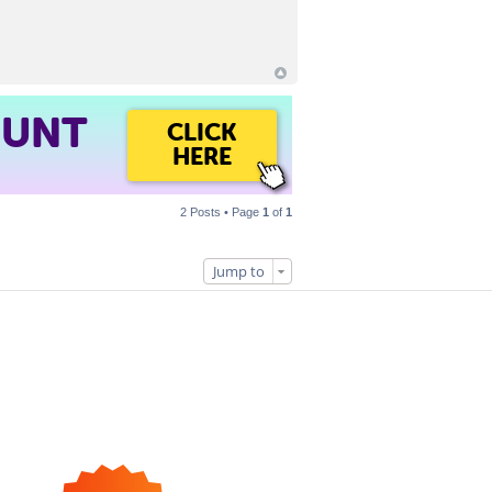
OUNT
CLICK
HERE
2 Posts • Page
1
of
1
Jump to