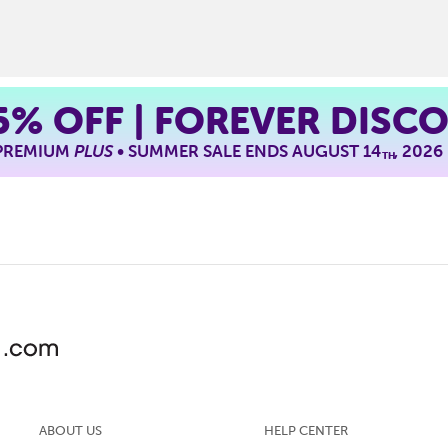
5%
OFF | FOREVER DISC
 PREMIUM
PLUS
• SUMMER SALE ENDS AUGUST 14
, 2026
TH
ABOUT US
HELP CENTER