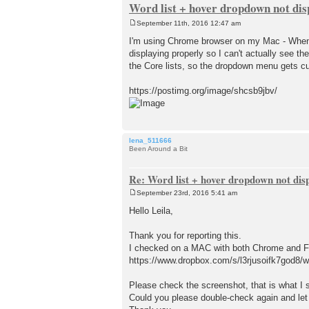
Word list + hover dropdown not dis
September 11th, 2016 12:47 am
P
o
I'm using Chrome browser on my Mac - When I
s
displaying properly so I can't actually see the
t
the Core lists, so the dropdown menu gets cu
https://postimg.org/image/shcsb9jbv/
lena_511666
Been Around a Bit
Re: Word list + hover dropdown not dis
September 23rd, 2016 5:41 am
P
o
Hello Leila,
s
t
Thank you for reporting this.
I checked on a MAC with both Chrome and Fir
https://www.dropbox.com/s/l3rjusoifk7god8/w
Please check the screenshot, that is what I 
Could you please double-check again and let u