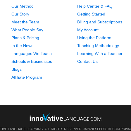
Our Method
Help Center & FAQ
Our Story
Getting Started
Meet the Team
Billing and Subscriptions
What People Say
My Account
Plans & Pricing
Using the Platform
In the News
Teaching Methodology
Languages We Teach
Learning With a Teacher
Schools & Businesses
Contact Us
Blogs
Affiliate Program
ATIVE LANGUAGE LEARNING. ALL RIGHTS RESERVED.
JAPANESEPOD101.COM
PRIVA