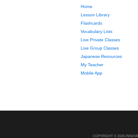
Home
Lesson Library
Flashcards
Vocabulary Lists
Live Private Classes
Live Group Classes
Japanese Resources
My Teacher
Mobile App
COPYRIGHT © 2026 INNOV