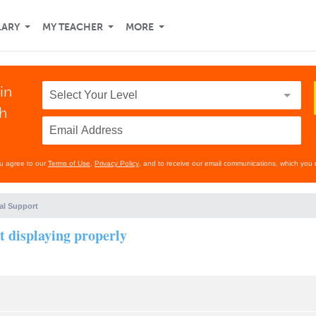
LARY
MY TEACHER
MORE
in
th
ou agree to our
Terms of Use
,
Privacy Policy
, and to receive our email communications, which you 
al Support
t displaying properly