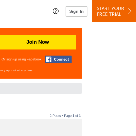
START YOUR
Sign In
FREE TRIAL
Join Now
Or sign up using Facebook
may opt out at any time.
2 Posts • Page
1
of
1