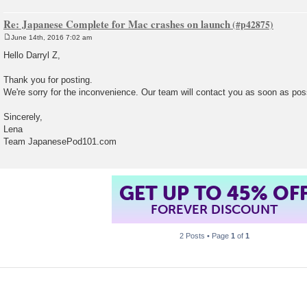
Re: Japanese Complete for Mac crashes on launch
June 14th, 2016 7:02 am
P
o
Hello Darryl Z,
s
t
Thank you for posting.
We're sorry for the inconvenience. Our team will contact you as soon as pos
Sincerely,
Lena
Team JapanesePod101.com
GET UP TO 45% OF
FOREVER DISCOUNT
2 Posts • Page
1
of
1