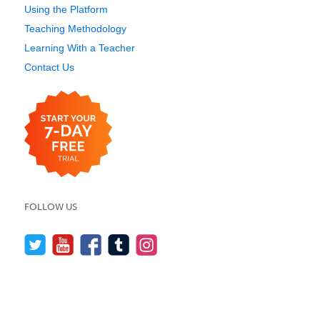
Using the Platform
Teaching Methodology
Learning With a Teacher
Contact Us
FOLLOW US