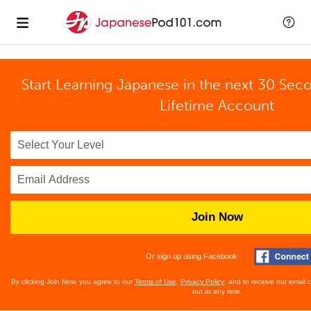
Start Learning Japanese in the next 30 Sec
Lifetime Account
Join Now
Or sign up using Facebook
By clicking Join Now, you agree to our
Terms of Use
,
Privacy Policy
, and to receive our email
out at any time.