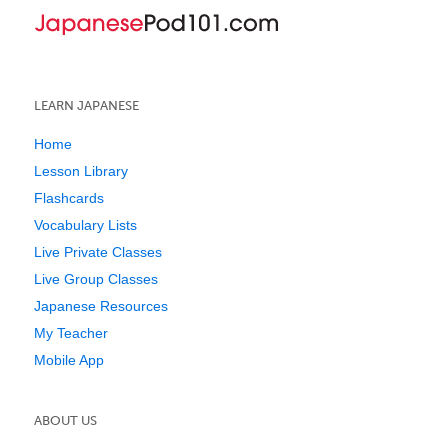
LEARN JAPANESE
Home
Lesson Library
Flashcards
Vocabulary Lists
Live Private Classes
Live Group Classes
Japanese Resources
My Teacher
Mobile App
ABOUT US