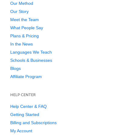
Our Method
Our Story
Meet the Team
What People Say
Plans & Pricing
In the News
Languages We Teach
Schools & Businesses
Blogs
Affiliate Program
HELP CENTER
Help Center & FAQ
Getting Started
Billing and Subscriptions
My Account