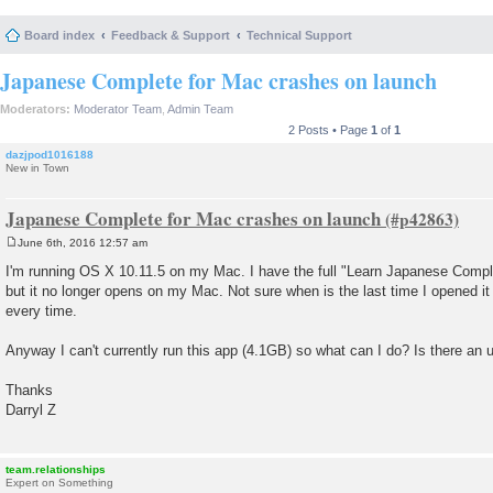
Board index
Feedback & Support
Technical Support
Japanese Complete for Mac crashes on launch
Moderators:
Moderator Team
,
Admin Team
2 Posts • Page
1
of
1
dazjpod1016188
New in Town
Japanese Complete for Mac crashes on launch
June 6th, 2016 12:57 am
P
o
I'm running OS X 10.11.5 on my Mac. I have the full "Learn Japanese Compl
s
but it no longer opens on my Mac. Not sure when is the last time I opened it 
t
every time.
Anyway I can't currently run this app (4.1GB) so what can I do? Is there an u
Thanks
Darryl Z
team.relationships
Expert on Something