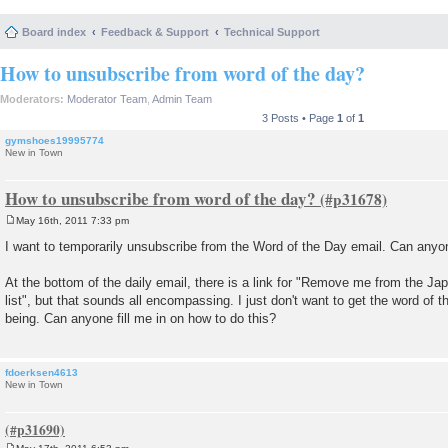
Board index
Feedback & Support
Technical Support
How to unsubscribe from word of the day?
Moderators:
Moderator Team
,
Admin Team
3 Posts • Page
1
of
1
gymshoes19995774
New in Town
How to unsubscribe from word of the day?
May 16th, 2011 7:33 pm
P
o
I want to temporarily unsubscribe from the Word of the Day email. Can anyon
s
t
At the bottom of the daily email, there is a link for "Remove me from the 
list", but that sounds all encompassing. I just don't want to get the word of t
being. Can anyone fill me in on how to do this?
fdoerksen4613
New in Town