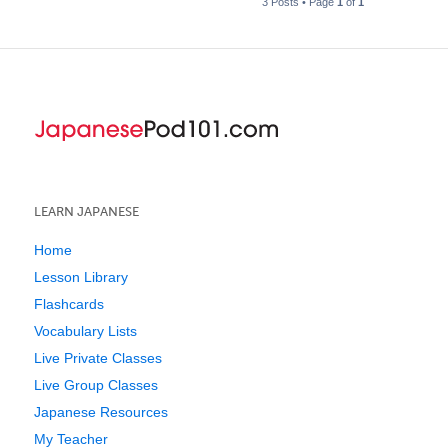
3 Posts • Page
1
of
1
LEARN JAPANESE
Home
Lesson Library
Flashcards
Vocabulary Lists
Live Private Classes
Live Group Classes
Japanese Resources
My Teacher