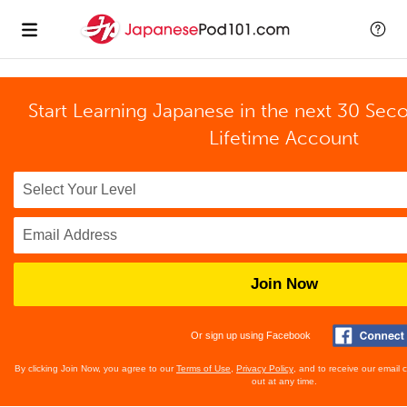
Start Learning Japanese in the next 30 Sec
Lifetime Account
Join Now
Or sign up using Facebook
By clicking Join Now, you agree to our
Terms of Use
,
Privacy Policy
, and to receive our email
out at any time.