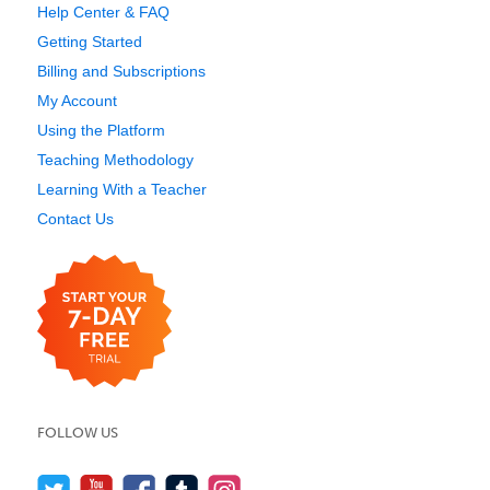
Help Center & FAQ
Getting Started
Billing and Subscriptions
My Account
Using the Platform
Teaching Methodology
Learning With a Teacher
Contact Us
FOLLOW US