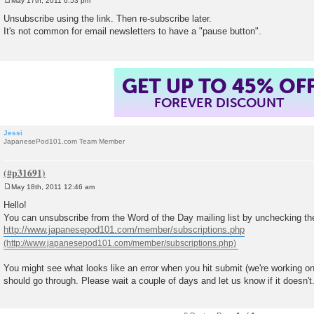
May 17th, 2011 6:53 pm
P
o
Unsubscribe using the link. Then re-subscribe later.
s
It's not common for email newsletters to have a "pause button".
t
GET UP TO 45% OF
FOREVER DISCOUNT
Jessi
JapanesePod101.com Team Member
May 18th, 2011 12:46 am
P
o
Hello!
s
You can unsubscribe from the Word of the Day mailing list by unchecking th
t
http://www.japanesepod101.com/member/subscriptions.php
You might see what looks like an error when you hit submit (we're working on 
should go through. Please wait a couple of days and let us know if it doesn't