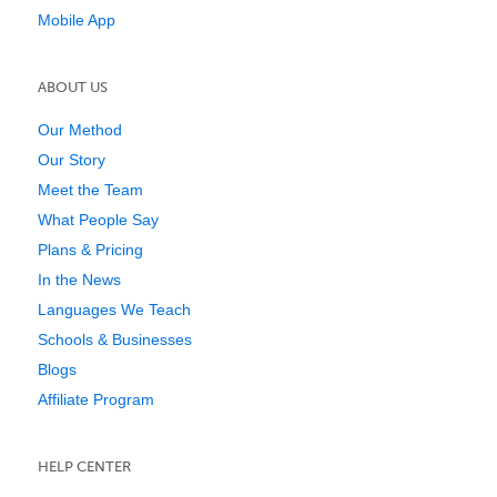
Mobile App
ABOUT US
Our Method
Our Story
Meet the Team
What People Say
Plans & Pricing
In the News
Languages We Teach
Schools & Businesses
Blogs
Affiliate Program
HELP CENTER