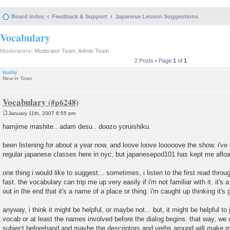
Board index
Feedback & Support
Japanese Lesson Suggestions
Vocabulary
Moderators:
Moderator Team
,
Admin Team
2 Posts • Page
1
of
1
buzby
New in Town
Vocabulary
January 11th, 2007 6:55 pm
P
o
hamjime mashite.. adam desu.. doozo yoruishiku.
s
t
been listening for about a year now, and loove loove looooove the show. i've
regular japanese classes here in nyc, but japanesepod101 has kept me afloa
one thing i would like to suggest... sometimes, i listen to the first read thro
fast. the vocabulary can trip me up very easily if i'm not familiar with it. it's a
out in the end that it's a name of a place or thing. i'm caught up thinking it's
anyway, i think it might be helpful, or maybe not... but, it might be helpful to 
vocab or at least the names involved before the dialog begins. that way, we 
subject beforehand and maybe the descriptors and verbs around will make mo