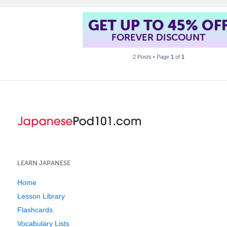
GET UP TO 45% OF
FOREVER DISCOUNT
2 Posts • Page
1
of
1
LEARN JAPANESE
Home
Lesson Library
Flashcards
Vocabulary Lists