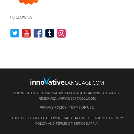
FOLLOW US
COPYRIGHT © 2026 INNOVATIVE LANGUAGE LEARNING. ALL RIGHTS
RESERVED.
JAPANESEPOD101.COM
PRIVACY POLICY
|
TERMS OF USE
.
THIS SITE IS PROTECTED BY RECAPTCHA AND THE GOOGLE
PRIVACY
POLICY
AND
TERMS OF SERVICE
APPLY.