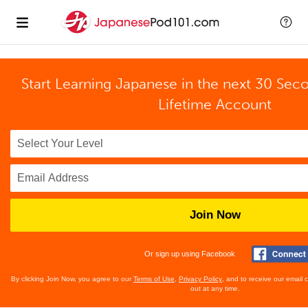
Start Learning Japanese in the next 30 Sec
Lifetime Account
Join Now
Or sign up using Facebook
By clicking Join Now, you agree to our
Terms of Use
,
Privacy Policy
, and to receive our email
out at any time.