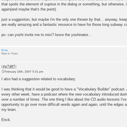
that spoils the element of suprise in the dialog or something, but otherwise,
again(and maybe that's the point).
just a suggestion, but maybe i'm the only one thrown by that... anyway, kee
are really amazing and a fantastic resource to have for those long subway
ps- can yoshi invite me to mixi? loove the yoshinator...
Eray
New in Town
February 18th, 2007 5:31 pm
P
o
I also had a suggestion related to vocabulary.
s
t
I was thinking that it would be good to have a "Vocabulary Builder" podcast. 
every other week, have a podcast where the new vocabulary introduced durin
over a number of times. The one thing I like about the CD audio lessons I've 
opportunity to go over more difficult words again and again, until the edges a
my brain.
Erick.