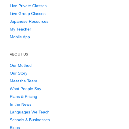
Live Private Classes
Live Group Classes
Japanese Resources
My Teacher
Mobile App
ABOUT US
Our Method
Our Story
Meet the Team
What People Say
Plans & Pricing
In the News
Languages We Teach
Schools & Businesses
Blogs