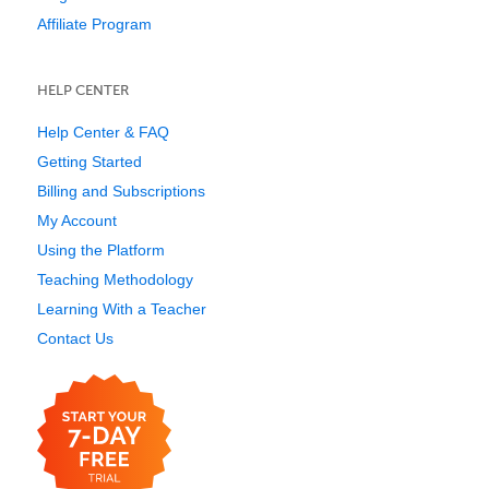
Affiliate Program
HELP CENTER
Help Center & FAQ
Getting Started
Billing and Subscriptions
My Account
Using the Platform
Teaching Methodology
Learning With a Teacher
Contact Us