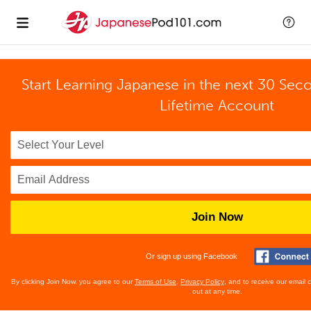
Start Learning Japanese in the next 30 Sec
Lifetime Account
Join Now
Or sign up using Facebook
By clicking Join Now, you agree to our
Terms of Use
,
Privacy Policy
, and to receive our email
out at any time.