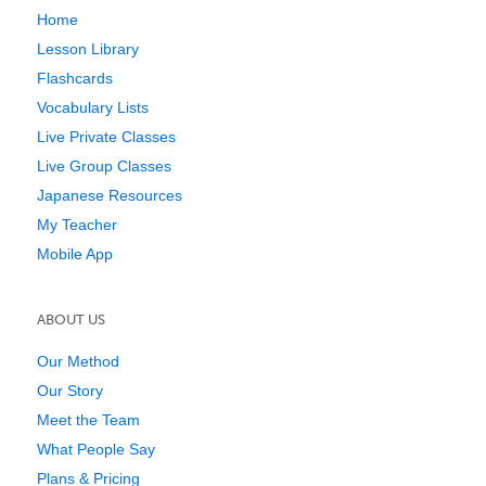
Home
Lesson Library
Flashcards
Vocabulary Lists
Live Private Classes
Live Group Classes
Japanese Resources
My Teacher
Mobile App
ABOUT US
Our Method
Our Story
Meet the Team
What People Say
Plans & Pricing