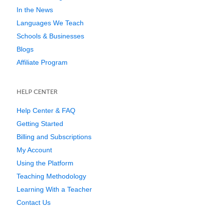
In the News
Languages We Teach
Schools & Businesses
Blogs
Affiliate Program
HELP CENTER
Help Center & FAQ
Getting Started
Billing and Subscriptions
My Account
Using the Platform
Teaching Methodology
Learning With a Teacher
Contact Us