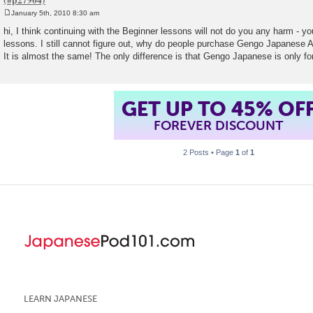
January 5th, 2010 8:30 am
P
o
hi, I think continuing with the Beginner lessons will not do you any harm - y
s
lessons. I still cannot figure out, why do people purchase Gengo Japanese
t
It is almost the same! The only difference is that Gengo Japanese is only for
GET UP TO 45% OF
FOREVER DISCOUNT
2 Posts • Page
1
of
1
LEARN JAPANESE