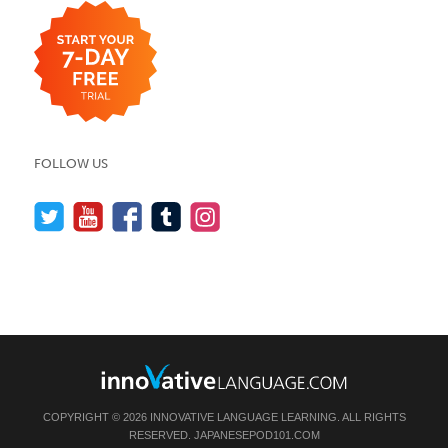
FOLLOW US
COPYRIGHT © 2026 INNOVATIVE LANGUAGE LEARNING. ALL RIGHTS
RESERVED.
JAPANESEPOD101.COM