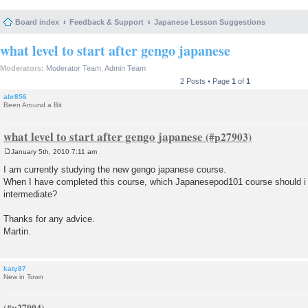
Board index
Feedback & Support
Japanese Lesson Suggestions
what level to start after gengo japanese
Moderators:
Moderator Team
,
Admin Team
2 Posts • Page
1
of
1
abr856
Been Around a Bit
what level to start after gengo japanese
January 5th, 2010 7:11 am
P
o
I am currently studying the new gengo japanese course.
s
When I have completed this course, which Japanesepod101 course should i s
t
intermediate?
Thanks for any advice.
Martin.
katy87
New in Town