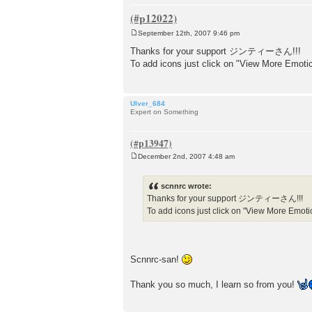
September 12th, 2007 9:46 pm
P
o
Thanks for your support ジンティーさん!!!
s
To add icons just click on "View More Emot
t
Ulver_684
Expert on Something
December 2nd, 2007 4:48 am
P
o
s
scnnrc wrote:
t
Thanks for your support ジンティーさん!!!
To add icons just click on "View More Emot
Scnnrc-san!
Thank you so much, I learn so from you!