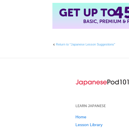
4
GET UP TO
BASIC, PREMIUM &
Return to “Japanese Lesson Suggestions”
LEARN JAPANESE
Home
Lesson Library