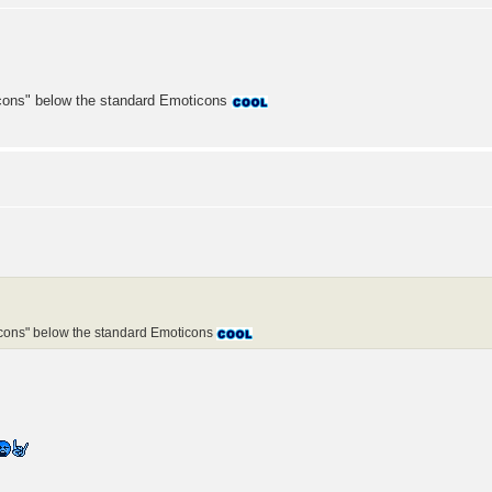
icons" below the standard Emoticons
icons" below the standard Emoticons