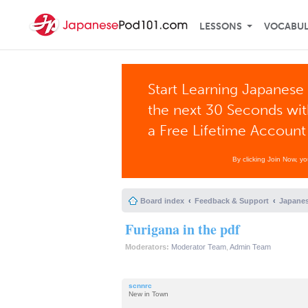
LESSONS
VOCABU
Start Learning Japanese 
the next 30 Seconds wi
a Free Lifetime Account
By clicking Join Now, y
Board index
Feedback & Support
Japanes
Furigana in the pdf
Moderators:
Moderator Team
,
Admin Team
scnnrc
New in Town