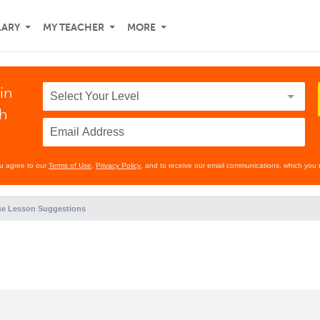
LARY
MY TEACHER
MORE
in
th
ou agree to our
Terms of Use
,
Privacy Policy
, and to receive our email communications, which you 
e Lesson Suggestions