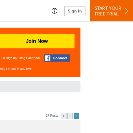
START YOUR
Sign In
FREE TRIAL
Join Now
Or sign up using Facebook
may opt out at any time.
17 Posts
1
2