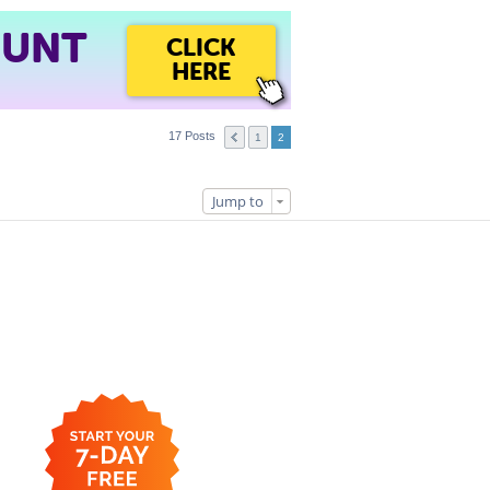
OUNT
CLICK
HERE
17 Posts
1
2
Jump to