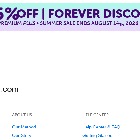
5%
OFF | FOREVER DISC
 PREMIUM
PLUS
• SUMMER SALE ENDS AUGUST 14
, 2026
TH
ABOUT US
HELP CENTER
Our Method
Help Center & FAQ
Our Story
Getting Started