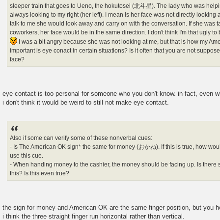
sleeper train that goes to Ueno, the hokutosei (北斗星). The lady who was helpi
always looking to my right (her left). I mean is her face was not directly lookin
talk to me she would look away and carry on with the conversation. If she was 
coworkers, her face would be in the same direction. I don't think I'm that ugly t
I was a bit angry because she was not looking at me, but that is how my Am
important is eye conact in certain situations? Is it often that you are not suppo
face?
eye contact is too personal for someone who you don't know. in fact, even wit
i don't think it would be weird to still not make eye contact.
Also if some can verify some of these nonverbal cues:
- Is The American OK sign* the same for money (おかね). If this is true, how would
use this cue.
- When handing money to the cashier, the money should be facing up. Is there s
this? Is this even true?
the sign for money and American OK are the same finger position, but you hol
i think the three straight finger run horizontal rather than vertical.