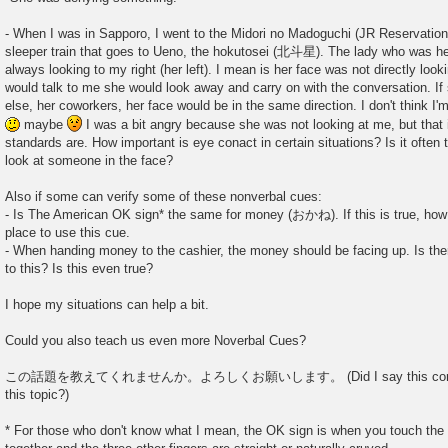
- When I was in Sapporo, I went to the Midori no Madoguchi (JR Reservation 
sleeper train that goes to Ueno, the hokutosei (北斗星). The lady who was he
always looking to my right (her left). I mean is her face was not directly lo
would talk to me she would look away and carry on with the conversation. I
else, her coworkers, her face would be in the same direction. I don't think I'
maybe
I was a bit angry because she was not looking at me, but tha
standards are. How important is eye conact in certain situations? Is it often
look at someone in the face?
Also if some can verify some of these nonverbal cues:
- Is The American OK sign* the same for money (おかね). If this is true, how 
place to use this cue.
- When handing money to the cashier, the money should be facing up. Is ther
to this? Is this even true?
I hope my situations can help a bit.
Could you also teach us even more Noverbal Cues?
この話題を教えてくれませんか。よろしくお願いします。 (Did I say this correctly:
this topic?)
* For those who don't know what I mean, the OK sign is when you touch the 