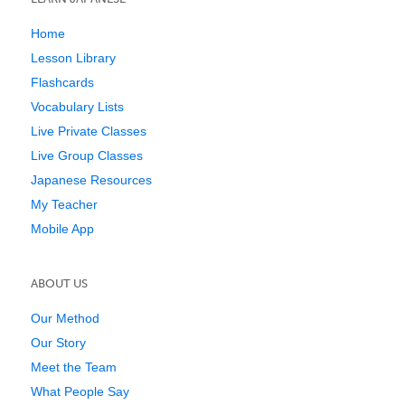
Home
Lesson Library
Flashcards
Vocabulary Lists
Live Private Classes
Live Group Classes
Japanese Resources
My Teacher
Mobile App
ABOUT US
Our Method
Our Story
Meet the Team
What People Say