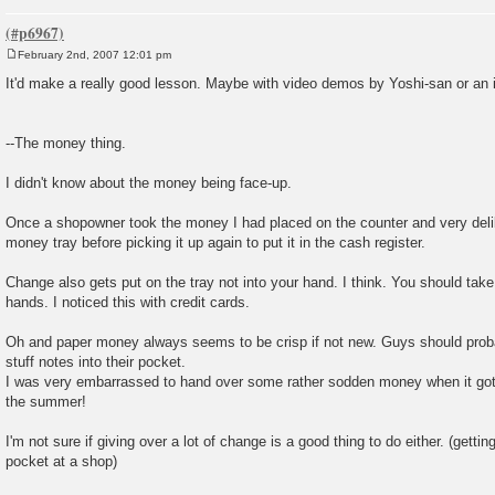
February 2nd, 2007 12:01 pm
P
o
It'd make a really good lesson. Maybe with video demos by Yoshi-san or an in
s
t
--The money thing.
I didn't know about the money being face-up.
Once a shopowner took the money I had placed on the counter and very deliber
money tray before picking it up again to put it in the cash register.
Change also gets put on the tray not into your hand. I think. You should take
hands. I noticed this with credit cards.
Oh and paper money always seems to be crisp if not new. Guys should proba
stuff notes into their pocket.
I was very embarrassed to hand over some rather sodden money when it got
the summer!
I'm not sure if giving over a lot of change is a good thing to do either. (getting
pocket at a shop)