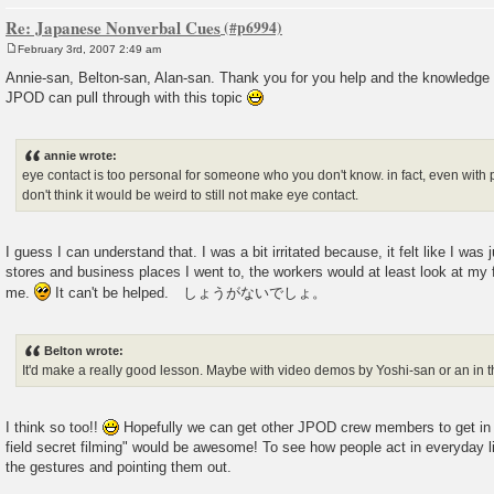
Re: Japanese Nonverbal Cues
February 3rd, 2007 2:49 am
P
o
Annie-san, Belton-san, Alan-san. Thank you for you help and the knowledge 
s
JPOD can pull through with this topic
t
annie wrote:
eye contact is too personal for someone who you don't know. in fact, even with pe
don't think it would be weird to still not make eye contact.
I guess I can understand that. I was a bit irritated because, it felt like I was 
stores and business places I went to, the workers would at least look at my fa
me.
It can't be helped. しょうがないでしょ。
Belton wrote:
It'd make a really good lesson. Maybe with video demos by Yoshi-san or an in the
I think so too!!
Hopefully we can get other JPOD crew members to get in o
field secret filming" would be awesome! To see how people act in everyday li
the gestures and pointing them out.