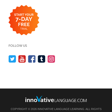
FOLLOW US
COPYRIGHT © 2026 INNOVATIVE LANGUAGE LEARNING. ALL RIGHTS