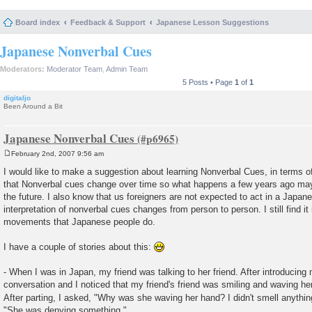
Board index
Feedback & Support
Japanese Lesson Suggestions
Japanese Nonverbal Cues
Moderators:
Moderator Team
,
Admin Team
5 Posts • Page
1
of
1
digitaljo
Been Around a Bit
Japanese Nonverbal Cues
February 2nd, 2007 9:56 am
P
o
I would like to make a suggestion about learning Nonverbal Cues, in terms 
s
that Nonverbal cues change over time so what happens a few years ago may
t
the future. I also know that us foreigners are not expected to act in a Japa
interpretation of nonverbal cues changes from person to person. I still find it 
movements that Japanese people do.
I have a couple of stories about this:
- When I was in Japan, my friend was talking to her friend. After introducing 
conversation and I noticed that my friend's friend was smiling and waving her
After parting, I asked, "Why was she waving her hand? I didn't smell anythi
"She was denying something."