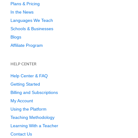
Plans & Pricing
In the News
Languages We Teach
Schools & Businesses
Blogs
Affiliate Program
HELP CENTER
Help Center & FAQ
Getting Started
Billing and Subscriptions
My Account
Using the Platform
Teaching Methodology
Learning With a Teacher
Contact Us