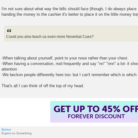
I'm not sure about what way the bills should face (though, I do always place 
handing the money to the cashier it's better to place it on the little money tra
Could you also teach us even more Noverbal Cues?
-When talking about yourself, point to your nose rather than your chest.
-When having a conversation, nod frequently and say "nn" "nnn" a lot- it sho
attention
-We beckon people differently here too- but I can't remember which is which
That's all I can think of off the top of my head.
GET UP TO 45% OF
FOREVER DISCOUNT
Belton
Expert on Something