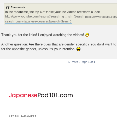
Alan wrote:
In the meantime, the top 4 of these youtube videos are worth a look
http://www.youtube.com/results?search_q ... rch=Search
Thank you for the links! I enjoyed watching the videos!
Another question: Are there cues that are gender specific? You don't want to 
for the opposite gender, unless it's your intention.
5 Posts • Page
1
of
1
LEARN JAPANESE