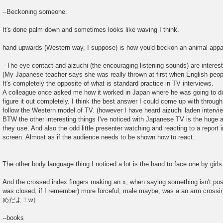
--Beckoning someone.
It's done palm down and sometimes looks like waving I think.
hand upwards (Western way, I suppose) is how you'd beckon an animal appar
--The eye contact and aizuchi (the encouraging listening sounds) are interest
(My Japanese teacher says she was really thrown at first when English people
It's completely the opposite of what is standard practice in TV interviews.
A colleague once asked me how it worked in Japan where he was going to do 
figure it out completely. I think the best answer I could come up with throu
follow the Western model of TV. (however I have heard aizuchi laden intervi
BTW the other interesting things I've noticed with Japanese TV is the huge a
they use. And also the odd little presenter watching and reacting to a report
screen. Almost as if the audience needs to be shown how to react.
The other body language thing I noticed a lot is the hand to face one by girls
And the crossed index fingers making an x, when saying something isn't po
was closed, if I remember) more forceful, male maybe, was a an arm crossi
めだよ！w）
--books