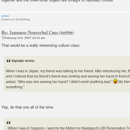
together and the three other fingers are straight or naturally cruved.
annie
Expert on Something
Re: Japanese Nonverbal Cues
February 2nd, 2007 10:41 am
P
o
That would be a really interesting culture class.
s
t
digitaljo wrote:
When I was in Japan, my friend was talking to her friend. After introducing me, 
and I noticed that my friend's friend was smiling and waving her hand in front of h
asked, "Why was she waving her hand? I didn't smell anything bad."
My frie
something."
Yep, do that one all of the time.
- When I was in Sapporo, I went to the Midori no Madoguchi (JR Reservation Tic