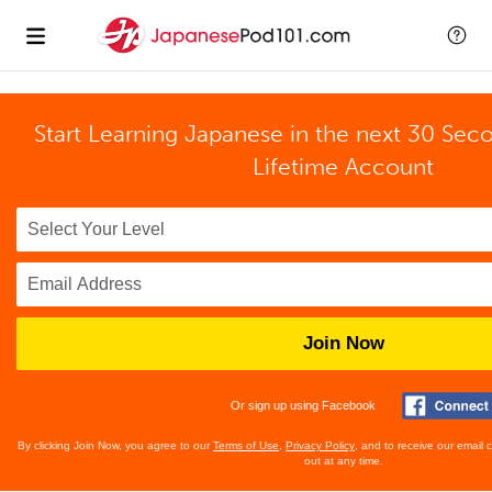
Start Learning Japanese in the next 30 Sec
Lifetime Account
Join Now
Or sign up using Facebook
By clicking Join Now, you agree to our
Terms of Use
,
Privacy Policy
, and to receive our email
out at any time.