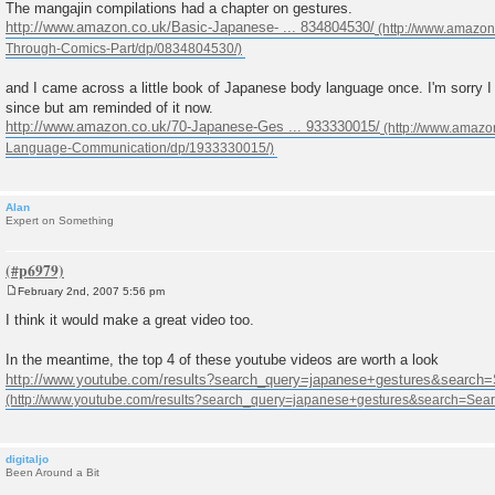
The mangajin compilations had a chapter on gestures.
http://www.amazon.co.uk/Basic-Japanese- ... 834804530/
and I came across a little book of Japanese body language once. I'm sorry I di
since but am reminded of it now.
http://www.amazon.co.uk/70-Japanese-Ges ... 933330015/
Alan
Expert on Something
February 2nd, 2007 5:56 pm
P
o
I think it would make a great video too.
s
t
In the meantime, the top 4 of these youtube videos are worth a look
http://www.youtube.com/results?search_query=japanese+gestures&search
digitaljo
Been Around a Bit