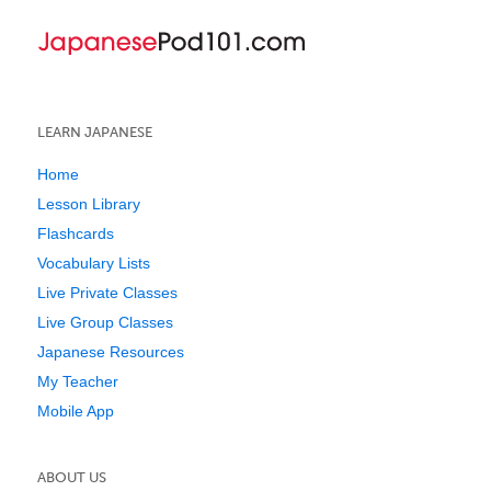
LEARN JAPANESE
Home
Lesson Library
Flashcards
Vocabulary Lists
Live Private Classes
Live Group Classes
Japanese Resources
My Teacher
Mobile App
ABOUT US