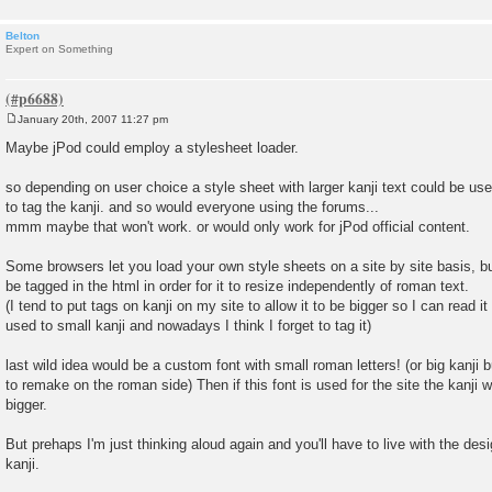
Belton
Expert on Something
January 20th, 2007 11:27 pm
P
o
Maybe jPod could employ a stylesheet loader.
s
t
so depending on user choice a style sheet with larger kanji text could be u
to tag the kanji. and so would everyone using the forums...
mmm maybe that won't work. or would only work for jPod official content.
Some browsers let you load your own style sheets on a site by site basis, but
be tagged in the html in order for it to resize independently of roman text.
(I tend to put tags on kanji on my site to allow it to be bigger so I can read it
used to small kanji and nowadays I think I forget to tag it)
last wild idea would be a custom font with small roman letters! (or big kanji 
to remake on the roman side) Then if this font is used for the site the kanji w
bigger.
But prehaps I'm just thinking aloud again and you'll have to live with the desi
kanji.