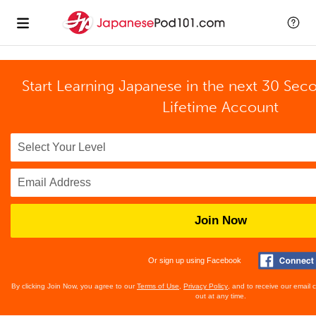
Start Learning Japanese in the next 30 Sec
Lifetime Account
Join Now
Or sign up using Facebook
By clicking Join Now, you agree to our
Terms of Use
,
Privacy Policy
, and to receive our email
out at any time.