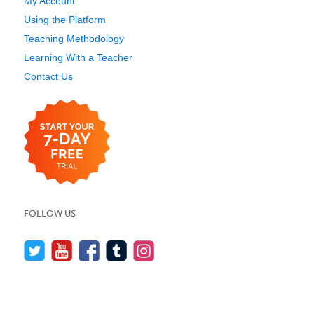
My Account
Using the Platform
Teaching Methodology
Learning With a Teacher
Contact Us
FOLLOW US