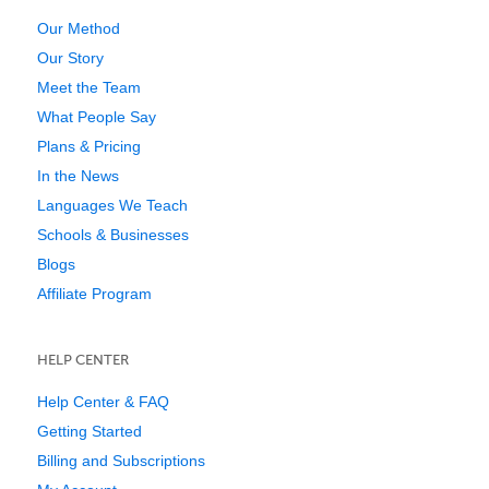
Our Method
Our Story
Meet the Team
What People Say
Plans & Pricing
In the News
Languages We Teach
Schools & Businesses
Blogs
Affiliate Program
HELP CENTER
Help Center & FAQ
Getting Started
Billing and Subscriptions