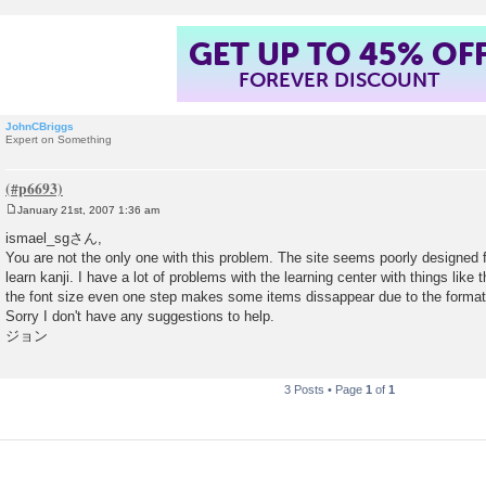
GET UP TO 45% OF
FOREVER DISCOUNT
JohnCBriggs
Expert on Something
January 21st, 2007 1:36 am
P
o
ismael_sgさん,
s
You are not the only one with this problem. The site seems poorly designed fo
t
learn kanji. I have a lot of problems with the learning center with things like
the font size even one step makes some items dissappear due to the format
Sorry I don't have any suggestions to help.
ジョン
3 Posts • Page
1
of
1