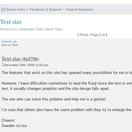
Board index
Feedback & Support
Feature Requests
Text size
Moderators:
Moderator Team
,
Admin Team
3 Posts • Page
1
of
1
ismael_sg
New in Town
Text size
December 19th, 2006 11:52 pm
P
o
The features that exist on this site has opened many possibilties for me to
s
t
However, I have difficulties sometimes to read the Kanji since the text is ve
text, it usually changes proprtion and the site design falls apart.
The one who can solve this problem and help me is a genius!
I´m sure that others also have the same problem with they try to enlarge the 
Cheers/
Sweden no Iso