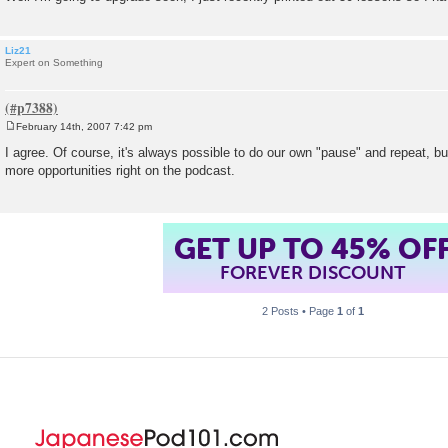
Liz21
Expert on Something
February 14th, 2007 7:42 pm
P
o
I agree. Of course, it's always possible to do our own "pause" and repeat, bu
s
more opportunities right on the podcast.
t
GET UP TO 45% OF
FOREVER DISCOUNT
2 Posts • Page
1
of
1