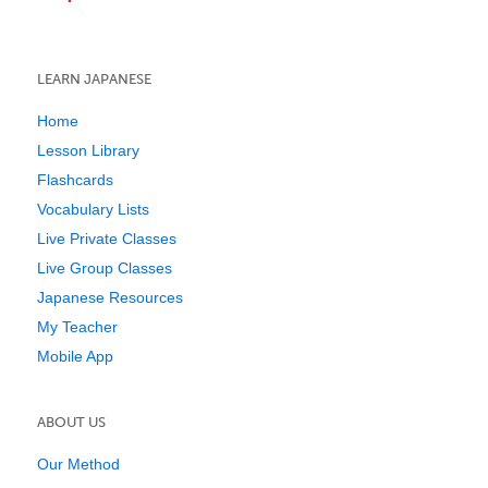
LEARN JAPANESE
Home
Lesson Library
Flashcards
Vocabulary Lists
Live Private Classes
Live Group Classes
Japanese Resources
My Teacher
Mobile App
ABOUT US
Our Method