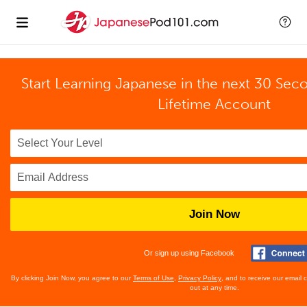
Start Learning Japanese in the next 30 Sec
Lifetime Account
Join Now
Or sign up using Facebook
By clicking Join Now, you agree to our
Terms of Use
,
Privacy Policy
, and to receive our email
out at any time.