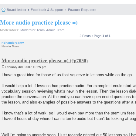
Board index
Feedback & Support
Feature Requests
More audio practice please =)
Moderators:
Moderator Team
,
Admin Team
2 Posts • Page
1
of
1
richandcreamy
New in Town
More audio practice please =)
February 3rd, 2007 10:25 pm
P
o
I have a great idea for those of us that squeeze in lessons while on the go.
s
t
It would help a lot if lessons had practice audio. For example it could start w
vocabulary session reviewing what's new in the lesson. Then the lesson dial
practice the conversation. At the end you can have open ended questions to
the lesson, and also examples of possible answers to the questions after a 
I know that's a lot of work, so I would even pay more than the premium fees f
I have 8 hours of day where I can listen to audio but I can't be looking at pag
Well I'm going to upgrade soon, I just recently printed out 50 lessons so I hav