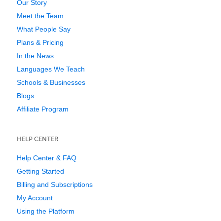
Our Story
Meet the Team
What People Say
Plans & Pricing
In the News
Languages We Teach
Schools & Businesses
Blogs
Affiliate Program
HELP CENTER
Help Center & FAQ
Getting Started
Billing and Subscriptions
My Account
Using the Platform