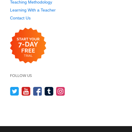
Teaching Methodology
Learning With a Teacher
Contact Us
FOLLOW US