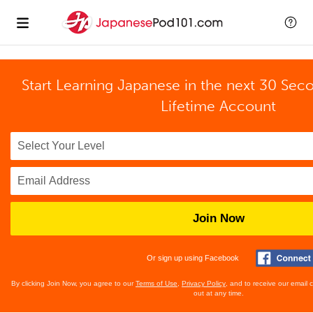
Start Learning Japanese in the next 30 Sec
Lifetime Account
Join Now
Or sign up using Facebook
By clicking Join Now, you agree to our
Terms of Use
,
Privacy Policy
, and to receive our email
out at any time.