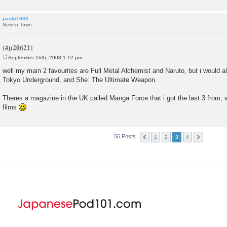
paulp1988
New in Town
September 16th, 2008 1:12 pm
P
o
well my main 2 favourites are Full Metal Alchemist and Naruto, but i would 
s
Tokyo Underground, and She: The Ultimate Weapon.
t
Theres a magazine in the UK called Manga Force that i got the last 3 from, an
films
56 Posts
1
2
3
4