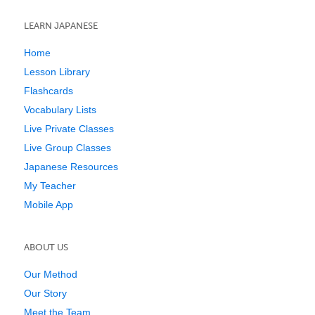
LEARN JAPANESE
Home
Lesson Library
Flashcards
Vocabulary Lists
Live Private Classes
Live Group Classes
Japanese Resources
My Teacher
Mobile App
ABOUT US
Our Method
Our Story
Meet the Team