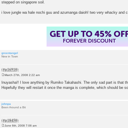
stepped on singapore soil.
t
i love jungle wa hale nochi guu and azumanga daioh! two very whacky and 
GET UP TO 45% OF
FOREVER DISCOUNT
greentangel
New in Town
March 27th, 2008 2:22 am
P
o
Inuyasha!! I love anything by Rumiko Takahashi. The only sad part is that t
s
Hopefully they will restart it once the manga is complete, which should be s
t
johnpa
Been Around a Bit
June 6th, 2008 7:06 am