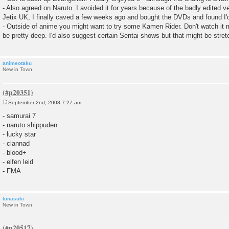
- Also agreed on Naruto. I avoided it for years because of the badly edited v
Jetix UK, I finally caved a few weeks ago and bought the DVDs and found I'
- Outside of anime you might want to try some Kamen Rider. Don't watch it m
be pretty deep. I'd also suggest certain Sentai shows but that might be stretch
animeotaku
New in Town
September 2nd, 2008 7:27 am
P
o
- samurai 7
s
- naruto shippuden
t
- lucky star
- clannad
- blood+
- elfen leid
- FMA
tunasuki
New in Town