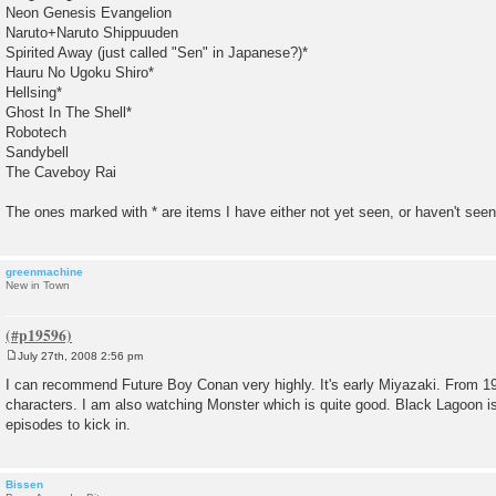
Neon Genesis Evangelion
Naruto+Naruto Shippuuden
Spirited Away (just called "Sen" in Japanese?)*
Hauru No Ugoku Shiro*
Hellsing*
Ghost In The Shell*
Robotech
Sandybell
The Caveboy Rai
The ones marked with * are items I have either not yet seen, or haven't seen 
greenmachine
New in Town
July 27th, 2008 2:56 pm
P
o
I can recommend Future Boy Conan very highly. It's early Miyazaki. From 1
s
characters. I am also watching Monster which is quite good. Black Lagoon is
t
episodes to kick in.
Bissen