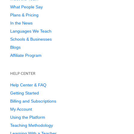
What People Say
Plans & Pricing
In the News
Languages We Teach
Schools & Businesses
Blogs
Affiliate Program
HELP CENTER
Help Center & FAQ
Getting Started
Billing and Subscriptions
My Account
Using the Platform
Teaching Methodology
Learning With a Teacher