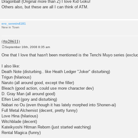
Dragonball (Original more than Z) I love Kid Goku!
Others also, but these are all I can think of ATM.
ero_sennin4181
New in Town
September 16th, 2008 8:35 am
P
o
One that I love that hasn't been mentioned is the Tenchi Muyo series (exclu
s
t
I also like:
Death Note (disturbing.. like Heath Ledger "Joker" disturbing)
Trigun (hilarious)
Naruto (all around good, except the filler)
Bleach (good action, could use more character dev)
D. Gray Man (all around good)
Elfen Lied (gory and disturbing)
Nabari no Ou (even though it has lately morphed into Shonen-ai)
Full Metal Alchemist (decent, pretty funny)
Love Hina (hilarious)
Witchblade (decent)
Kateikyoshi Hitman Reborn (just started watching)
Rental Magica (funny)