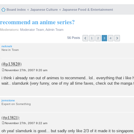
Board index
Japanese Culture
Japanese Food & Entertainment
recommend an anime series?
Moderators:
Moderator Team
,
Admin Team
56 Posts
1
2
3
4
neknek
New in Town
November 27th, 2007 9:20 am
P
o
i think i already ran out of animes to recommend.. lol.. everything that i like
s
wait.. slamdunk (very funny, one of my all time faves, check out the manga t
t
jemstone
Expert on Something
November 27th, 2007 9:22 am
P
o
oh yea! slamdunk is good... but sadly only like 2/3 of it made it to singapore
s