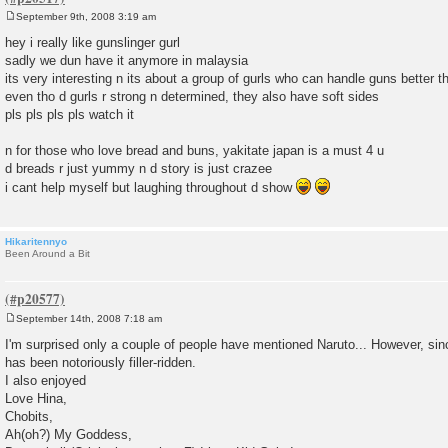
September 9th, 2008 3:19 am
P
o
hey i really like gunslinger gurl
s
sadly we dun have it anymore in malaysia
t
its very interesting n its about a group of gurls who can handle guns better
even tho d gurls r strong n determined, they also have soft sides
pls pls pls pls watch it
n for those who love bread and buns, yakitate japan is a must 4 u
d breads r just yummy n d story is just crazee
i cant help myself but laughing throughout d show
Hikaritennyo
Been Around a Bit
September 14th, 2008 7:18 am
P
o
I'm surprised only a couple of people have mentioned Naruto... However, sin
s
has been notoriously filler-ridden.
t
I also enjoyed
Love Hina,
Chobits,
Ah(oh?) My Goddess,