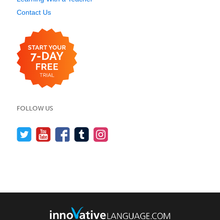
Contact Us
FOLLOW US