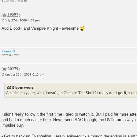
Been Around a Bit
July 27th, 2008 4:03 pm
P
o
Add Blood+ and Vampire Knight - awesome
s
t
James O
New in Town
August 29th, 2008 6:13 pm
P
o
s
Bissen wrote:
t
Am I the only one, who doesn't get Ghost In The Shell? I really don't get it, so I 
I didn't really follow it the first time I tried to watch it. But I paid far more 
and had a much easier time. Never seen SAC though, the DVDs are always 
impulse buy.
- Got to back up Evangelion. I really enjoyed it - although the ending is a rath