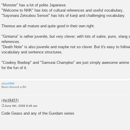
P
o
"Monster" has a lot of polite Japanese.
s
"Welcome to NHK" has lots of cultural references and useful vocabulary..
t
"Sayonara Zetsubou Sensei" has lots of kanji and challenging vocabulary.
Therese are all mature and quite good in their own right.
"Gintama" is rather juvenile, but very clever; with lots of satire, puns, slang 
references.
"Death Note" is also juvenile and maybe not so clever. But it's easy to follow,
vocabulary and sentence structures.
"Cowboy Beebop" and "Samurai Champloo" are just simply awesome anime 
for the fun of it.
elau1986
Been Around a Bit
June 6th, 2008 8:46 am
P
o
Code Geass and any of the Gundam series
s
t