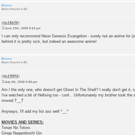
Bissen
Been Around a Bit
June 15th, 2008 9:16 pm
P
o
I can only recommend Neon Genesis Evangelion - surely not an anime for (sm
s
behind it is pretty sick, but indeed an awesome anime!
t
Bissen
Been Around a Bit
July 4th, 2008 6:36 pm
P
o
Am I the only one, who doesn't get Ghost In The Shell? I really don't get it, 
s
I've watched a bit of Hellsing too - cool... Unfortunately my brother took the
t
moved T__T
Anyways, I'll add my list ass well ^__^
MOVIES AND SERIES:
Tonari No Totoro
Ginga Nagareboshi Gin