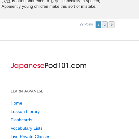
(では is often shortened to じゃ especially in speech)
Apparently young children make this sort of mistake.
22 Posts
1
2
LEARN JAPANESE
Home
Lesson Library
Flashcards
Vocabulary Lists
Live Private Classes