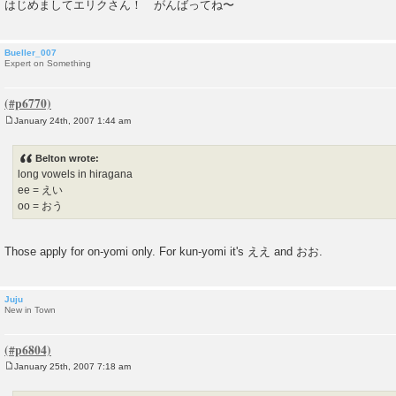
はじめましてエリクさん！ がんばってね〜
Bueller_007
Expert on Something
January 24th, 2007 1:44 am
P
o
s
Belton wrote:
t
long vowels in hiragana
ee = えい
oo = おう
Those apply for on-yomi only. For kun-yomi it's ええ and おお.
Juju
New in Town
January 25th, 2007 7:18 am
P
o
s