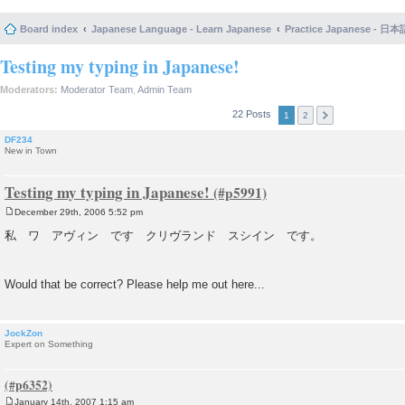
Board index
Japanese Language - Learn Japanese
Practice Japanese 
Testing my typing in Japanese!
Moderators:
Moderator Team
,
Admin Team
22 Posts
1
2
DF234
New in Town
Testing my typing in Japanese!
December 29th, 2006 5:52 pm
P
o
私 ワ アヴィン です クリヴランド スシイン です。
s
t
Would that be correct? Please help me out here...
JockZon
Expert on Something
January 14th, 2007 1:15 am