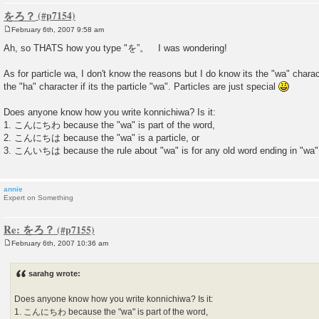
をろ？
February 6th, 2007 9:58 am
P
o
Ah, so THATS how you type "を”。 I was wondering!
s
t
As for particle wa, I don't know the reasons but I do know its the "wa" charact
the "ha" character if its the particle "wa". Particles are just special
Does anyone know how you write konnichiwa? Is it:
1. こんにちわ because the "wa" is part of the word,
2. こんにちは because the "wa" is a particle, or
3. こんいちは because the rule about "wa" is for any old word ending in "wa" a
annie
Expert on Something
Re: をろ？
February 6th, 2007 10:36 am
P
o
s
sarahg wrote:
t
Does anyone know how you write konnichiwa? Is it:
1. こんにちわ because the "wa" is part of the word,