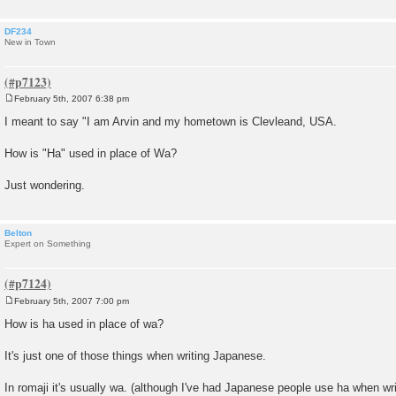
DF234
New in Town
February 5th, 2007 6:38 pm
P
o
I meant to say "I am Arvin and my hometown is Clevleand, USA.
s
t
How is "Ha" used in place of Wa?
Just wondering.
Belton
Expert on Something
February 5th, 2007 7:00 pm
P
o
How is ha used in place of wa?
s
t
It's just one of those things when writing Japanese.
In romaji it's usually wa. (although I've had Japanese people use ha when wri