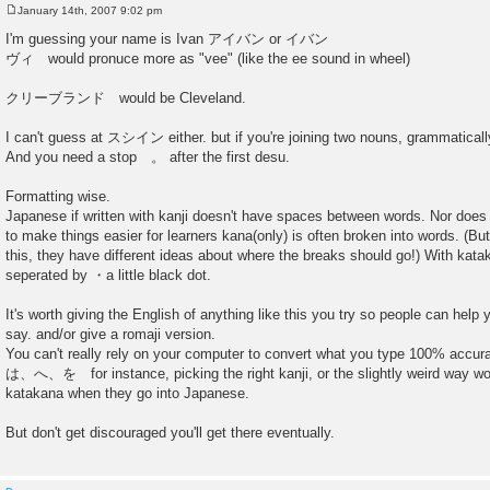
January 14th, 2007 9:02 pm
P
o
I'm guessing your name is Ivan アイバン or イバン
s
ヴィ would pronuce more as "vee" (like the ee sound in wheel)
t
クリーブランド would be Cleveland.
I can't guess at スシイン either. but if you're joining two nouns, grammaticall
And you need a stop 。 after the first desu.
Formatting wise.
Japanese if written with kanji doesn't have spaces between words. Nor does
to make things easier for learners kana(only) is often broken into words. (
this, they have different ideas about where the breaks should go!) With ka
seperated by ・a little black dot.
It's worth giving the English of anything like this you try so people can hel
say. and/or give a romaji version.
You can't really rely on your computer to convert what you type 100% accurat
は、へ、を for instance, picking the right kanji, or the slightly weird way wo
katakana when they go into Japanese.
But don't get discouraged you'll get there eventually.