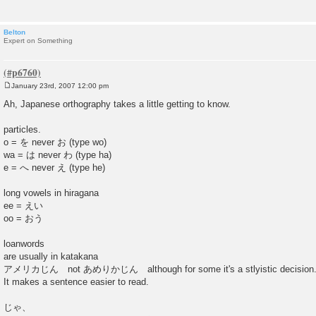
Belton
Expert on Something
January 23rd, 2007 12:00 pm
P
o
Ah, Japanese orthography takes a little getting to know.
s
t
particles.
o = を never お (type wo)
wa = は never わ (type ha)
e = へ never え (type he)
long vowels in hiragana
ee = えい
oo = おう
loanwords
are usually in katakana
アメリカじん not あめりかじん although for some it's a stlyistic decision
It makes a sentence easier to read.
じゃ、