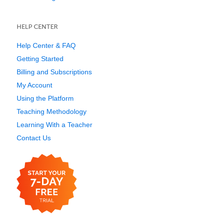
HELP CENTER
Help Center & FAQ
Getting Started
Billing and Subscriptions
My Account
Using the Platform
Teaching Methodology
Learning With a Teacher
Contact Us