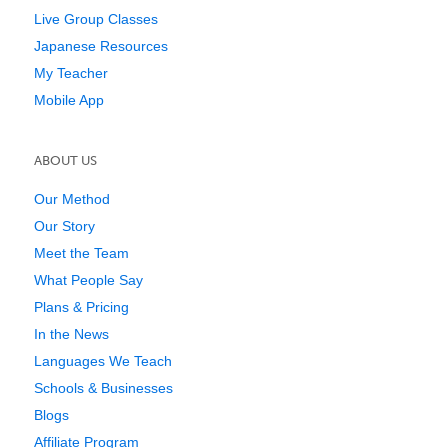
Live Group Classes
Japanese Resources
My Teacher
Mobile App
ABOUT US
Our Method
Our Story
Meet the Team
What People Say
Plans & Pricing
In the News
Languages We Teach
Schools & Businesses
Blogs
Affiliate Program