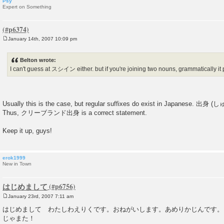
Psy
Expert on Something
January 14th, 2007 10:09 pm
P
o
s
Belton wrote:
t
I can't guess at スシイン either. but if you're joining two nouns, grammatically i
Usually this is the case, but regular suffixes do exist in Japanese. 出身 
Thus, クリーブランド出身 is a correct statement.
Keep it up, guys!
erok1999
New in Town
はじめまして
January 23rd, 2007 7:11 am
P
o
はじめまして わたしわえりくです。おねがいします。あめりかじんです。
s
じゃまた！
t