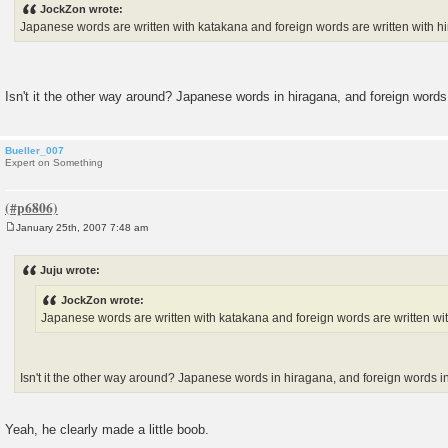
JockZon wrote:
t
Japanese words are written with katakana and foreign words are written with h
Isn't it the other way around? Japanese words in hiragana, and foreign word
Bueller_007
Expert on Something
January 25th, 2007 7:48 am
P
o
s
Juju wrote:
t
JockZon wrote:
Japanese words are written with katakana and foreign words are written wi
Isn't it the other way around? Japanese words in hiragana, and foreign words 
Yeah, he clearly made a little boob.