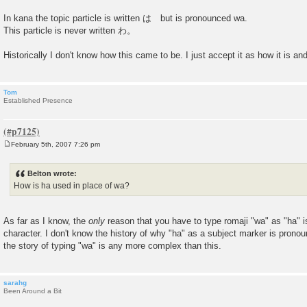
In kana the topic particle is written は but is pronounced wa.
This particle is never written わ。
Historically I don't know how this came to be. I just accept it as how it is a
Tom
Established Presence
February 5th, 2007 7:26 pm
P
o
s
Belton wrote:
t
How is ha used in place of wa?
As far as I know, the
only
reason that you have to type romaji "wa" as "ha" 
character. I don't know the history of why "ha" as a subject marker is pronoun
the story of typing "wa" is any more complex than this.
sarahg
Been Around a Bit