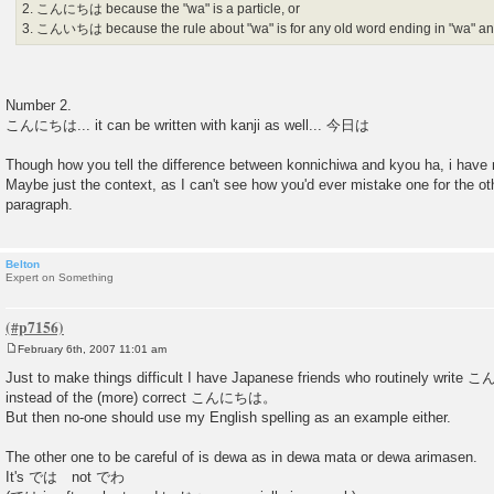
2. こんにちは because the "wa" is a particle, or
3. こんいちは because the rule about "wa" is for any old word ending in "wa" and 
Number 2.
こんにちは... it can be written with kanji as well... 今日は
Though how you tell the difference between konnichiwa and kyou ha, i have 
Maybe just the context, as I can't see how you'd ever mistake one for the ot
paragraph.
Belton
Expert on Something
February 6th, 2007 11:01 am
P
o
Just to make things difficult I have Japanese friends who routinel
s
instead of the (more) correct こんにちは。
t
But then no-one should use my English spelling as an example either.
The other one to be careful of is dewa as in dewa mata or dewa arimasen.
It's では not でわ