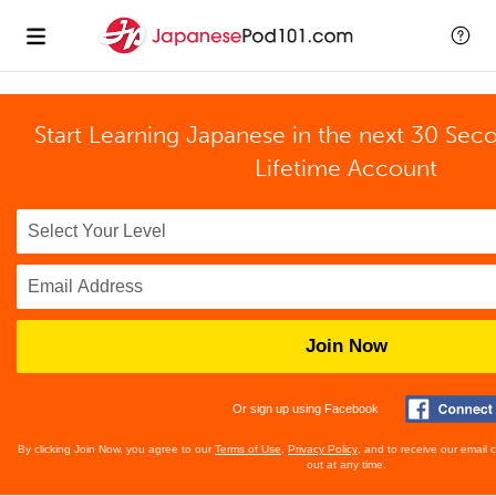
Start Learning Japanese in the next 30 Sec
Lifetime Account
Join Now
Or sign up using Facebook
By clicking Join Now, you agree to our
Terms of Use
,
Privacy Policy
, and to receive our email
out at any time.