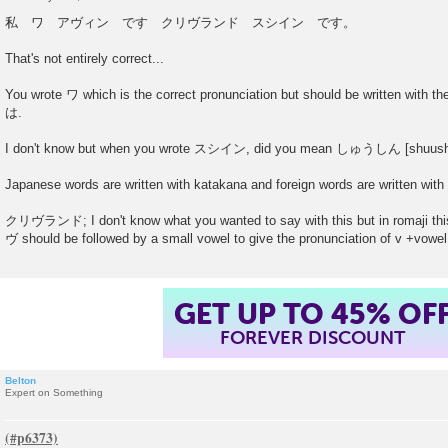
P
o
私 ワ アヴィン です クリヴランド スシイン です。
s
t
That's not entirely correct...
You wrote ワ which is the correct pronunciation but should be written with the 
は.
I don't know but when you wrote スシイン, did you mean しゅうしん [shuush
Japanese words are written with katakana and foreign words are written with
クリヴランド; I don't know what you wanted to say with this but in romaji this
ヴ should be followed by a small vowel to give the pronunciation of v +vowel
GET UP TO 45% OF
FOREVER DISCOUNT
Belton
Expert on Something