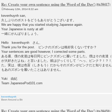
Re: Create your own sentence using the Word of the Day!
February 12th, 2014 8:22 am
P
o
kevenhuynh san,
s
久しぶりのポストをどうもありがとうございます。
t
We are happy that you started studying Japanese again.
Your Japanese is rusty at all!
一緒にがんばりましょう。
Hello kevenhuynh さん、
Thank you for the post. ピンクのズボンは格好良くないですか？
Your sentences are good however, I corrected some parts.
ある週、僕の友達は毎日同じピンクズボンに履いてました。僕はその友達（
が大好きだよね」と言いました。彼はびっくりして「へっ、ピンク？！？！
た。実は、彼は色盲（しきもう）だからそのズボンがピンクだと知りません
もあのズボンを履いたことはありません。
Yuki 由紀
Team JapanesePod101.com
kevenhuynh
Been Around a Bit
Re: Create your own sentence using the Word of the Day!