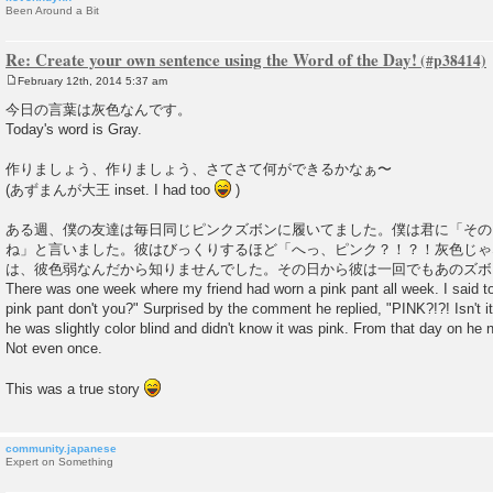
Been Around a Bit
Re: Create your own sentence using the Word of the Day!
February 12th, 2014 5:37 am
P
o
今日の言葉は灰色なんです。
s
Today's word is Gray.
t
作りましょう、作りましょう、さてさて何ができるかなぁ〜
(あずまんが大王 inset. I had too
)
ある週、僕の友達は毎日同じピンクズボンに履いてました。僕は君に「その
ね」と言いました。彼はびっくりするほど「へっ、ピンク？！？！灰色じゃ
は、彼色弱なんだから知りませんでした。その日から彼は一回でもあのズボ
There was one week where my friend had worn a pink pant all week. I said to
pink pant don't you?" Surprised by the comment he replied, "PINK?!?! Isn't it
he was slightly color blind and didn't know it was pink. From that day on he 
Not even once.
This was a true story
community.japanese
Expert on Something