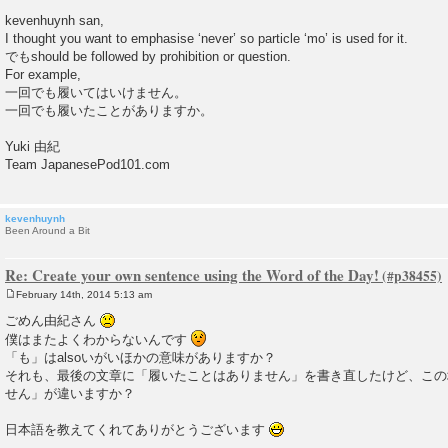
P
o
kevenhuynh san,
s
I thought you want to emphasise ‘never’ so particle ‘mo’ is used for it.
t
でもshould be followed by prohibition or question.
For example,
一回でも履いてはいけません。
一回でも履いたことがありますか。
Yuki 由紀
Team JapanesePod101.com
kevenhuynh
Been Around a Bit
Re: Create your own sentence using the Word of the Day!
February 14th, 2014 5:13 am
P
o
ごめん由紀さん
s
僕はまたよくわからないんです
t
「も」はalsoいがいほかの意味がありますか？
それも、最後の文章に「履いたことはありません」を書き直したけど、この
せん」が違いますか？
日本語を教えてくれてありがとうございます