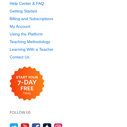
Help Center & FAQ
Getting Started
Billing and Subscriptions
My Account
Using the Platform
Teaching Methodology
Learning With a Teacher
Contact Us
FOLLOW US