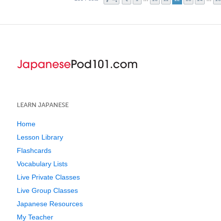
LEARN JAPANESE
Home
Lesson Library
Flashcards
Vocabulary Lists
Live Private Classes
Live Group Classes
Japanese Resources
My Teacher