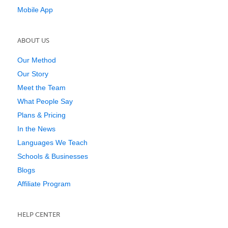
Mobile App
ABOUT US
Our Method
Our Story
Meet the Team
What People Say
Plans & Pricing
In the News
Languages We Teach
Schools & Businesses
Blogs
Affiliate Program
HELP CENTER