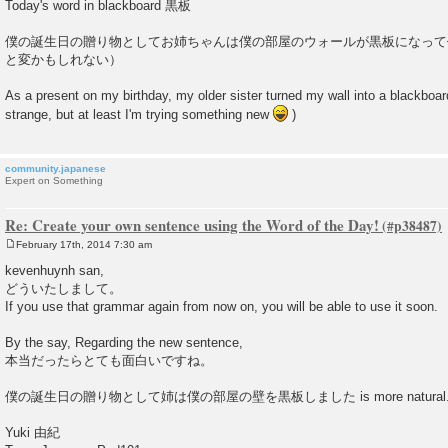
o
Today's word in blackboard 黒板
s
t
僕の誕生日の贈り物としてお姉ちゃんは僕の部屋のウォールが黒板になって
と変かもしれない）
As a present on my birthday, my older sister turned my wall into a blackboar
strange, but at least I'm trying something new
)
community.japanese
Expert on Something
Re: Create your own sentence using the Word of the Day!
February 17th, 2014 7:30 am
P
o
kevenhuynh san,
s
どういたしまして。
t
If you use that grammar again from now on, you will be able to use it soon.
By the say, Regarding the new sentence,
本当だったらとても面白いですね。
僕の誕生日の贈り物として姉は僕の部屋の壁を黒板しました is more natural
Yuki 由紀