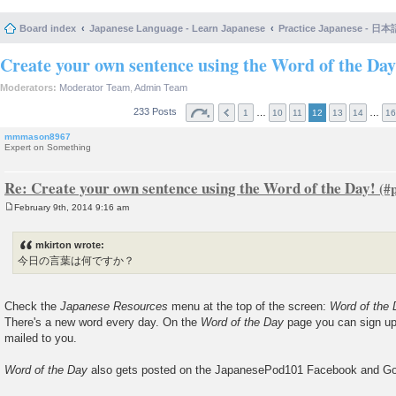
Board index
Japanese Language - Learn Japanese
Practice Japanese 
Create your own sentence using the Word of the Day
Moderators:
Moderator Team
,
Admin Team
233 Posts
…
…
1
10
11
12
13
14
16
mmmason8967
Expert on Something
Re: Create your own sentence using the Word of the Day!
February 9th, 2014 9:16 am
P
o
s
mkirton wrote:
t
今日の言葉は何ですか？
Check the
Japanese Resources
menu at the top of the screen:
Word of the
There's a new word every day. On the
Word of the Day
page you can sign up
mailed to you.
Word of the Day
also gets posted on the JapanesePod101 Facebook and Go