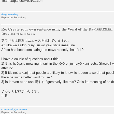
Team JapanesePod101.com
thegooseking
Expert on Something
Re: Create your own sentence using the Word of the Day!
May 23rd, 2014 10:57 am
P
o
アフリカは最近にニュースを扼していますね。
s
Afurika wa saikin ni nyūsu wo yakushite imasu ne.
t
Africa has been dominating the news recently, hasn't it?
I have a couple of questions about this:-
1) 扼 is hyōgaiji, meaning it isn't in the jōyō or jinmeiyō kanji sets. Should I 
after it?
2) If it's not a kanji that people are likely to know, is it even a word that peop
there be some better word to use?
3) Is it even ok to use 扼する figuratively like this? Or is its meaning of 'to d
よろしくおねがいします、
小狼
community.japanese
Expert on Something