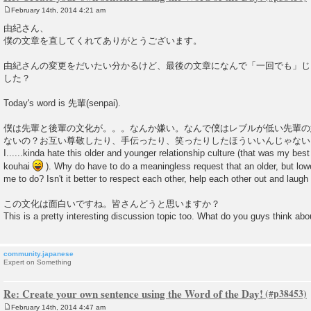
February 14th, 2014 4:21 am
P
o
由紀さん、
s
僕の文章を直してくれてありがとうございます。
t
由紀さんの変更をだいたい分かるけど、最後の文章になんで「一回でも」じ
した？
Today's word is 先輩(senpai).
僕は先輩と後輩の文化が。。。なんか嫌い。なんで僕はレブルが低い先輩の
ないの？お互い尊敬したり、手伝ったり、笑ったりしたほういいんじゃない
I......kinda hate this older and younger relationship culture (that was my best
kouhai
). Why do have to do a meaningless request that an older, but low
me to do? Isn't it better to respect each other, help each other out and laugh
この文化は面白いですね。皆さんどうと思いますか？
This is a pretty interesting discussion topic too. What do you guys think abou
community.japanese
Expert on Something
Re: Create your own sentence using the Word of the Day!
February 14th, 2014 4:47 am