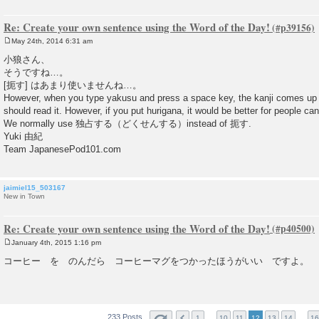
Re: Create your own sentence using the Word of the Day!
May 24th, 2014 6:31 am
P
o
小狼さん、
s
そうですね…。
t
[扼す] はあまり使いませんね…。
However, when you type yakusu and press a space key, the kanji comes up
should read it. However, if you put hurigana, it would be better for people can
We normally use 独占する（どくせんする）instead of 扼す.
Yuki 由紀
Team JapanesePod101.com
jaimiel15_503167
New in Town
Re: Create your own sentence using the Word of the Day!
January 4th, 2015 1:16 pm
P
o
コーヒー を のんだら コーヒーマグをつかったほうがいい ですよ。
s
t
233 Posts
…
…
1
10
11
12
13
14
16