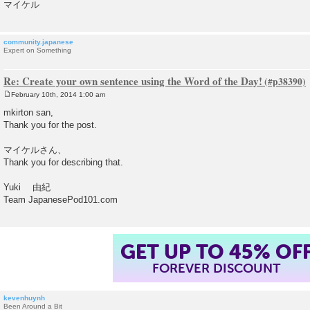
マイケル
community.japanese
Expert on Something
Re: Create your own sentence using the Word of the Day!
February 10th, 2014 1:00 am
P
o
mkirton san,
s
Thank you for the post.
t
マイケルさん、
Thank you for describing that.
Yuki 由紀
Team JapanesePod101.com
GET UP TO 45% OF
FOREVER DISCOUNT
kevenhuynh
Been Around a Bit