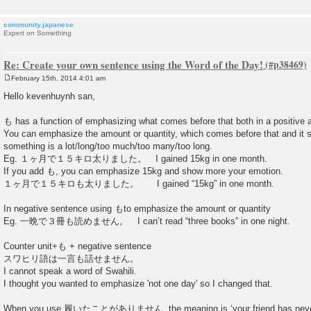
community.japanese
Expert on Something
Re: Create your own sentence using the Word of the Day!
February 15th, 2014 4:01 am
P
o
Hello kevenhuynh san,
s
t
も has a function of emphasizing what comes before that both in a positive 
You can emphasize the amount or quantity, which comes before that and it s
something is a lot/long/too much/too many/too long.
Eg. １ヶ月で１５キロ太りました。 I gained 15kg in one month.
If you add も, you can emphasize 15kg and show more your emotion.
１ヶ月で１５キロも太りました。 I gained “15kg” in one month.
In negative sentence using もto emphasize the amount or quantity
Eg. 一晩で３冊も読めません。 I can’t read “three books” in one night.
Counter unit+も + negative sentence
スワヒリ語は一言も話せません。
I cannot speak a word of Swahili.
I thought you wanted to emphasize 'not one day' so I changed that.
When you use 履いたことがありません, the meaning is ‘your friend has never 