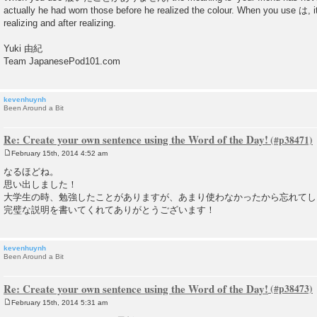
actually he had worn those before he realized the colour. When you use は, i
realizing and after realizing.
Yuki 由紀
Team JapanesePod101.com
kevenhuynh
Been Around a Bit
Re: Create your own sentence using the Word of the Day!
February 15th, 2014 4:52 am
P
o
なるほどね。
s
思い出しました！
t
大学生の時、勉強したことがありますが、あまり使わなかったから忘れてし
完璧な説明を書いてくれてありがとうございます！
kevenhuynh
Been Around a Bit
Re: Create your own sentence using the Word of the Day!
February 15th, 2014 5:31 am
P