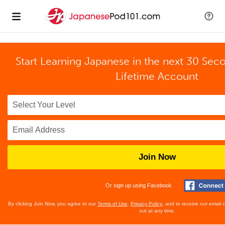
Start Learning Japanese in the next 30 Sec
Lifetime Account
Join Now
Or sign up using Facebook
By clicking Join Now, you agree to our
Terms of Use
,
Privacy Policy
, and to receive our email
out at any time.