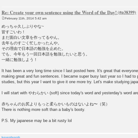
Re: Create your own sentence using the Word of the Day!
February 11th, 2014 5:42 am
P
o
めっちゃ久しぶりやな~
s
皆すごいわ！
t
まだ面白い文章を作ってるやん。
去年ものすごく忙しかったんや。
その理由で日本語の勉強を止めた。
でも、今年もう一回日本語を勉強したいと思う。
一緒に勉強しよう！
It has been a very long time since I last posted here. It's great that everyone
making great and fun sentences. I became super busy last year so I had to
studies, but this year I want to give it one more try. Let's make studying jap
I will start with やわらかい (soft) since today's word and yesterday's word are 
赤ちゃんのお尻よりもっと柔らかいものはないよね〜（笑）
There is nothing more soft than a baby's booty.
P.S. My japanese may be a bit rusty lol
kevenhuynh