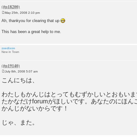
May 25th, 2008 2:10 pm
P
o
Ah, thankyou for clearing that up
s
t
This has been a great help to me.
zoedixon
New in Town
July 8th, 2008 5:07 am
P
o
こんにちは、
s
t
わたしもかんじはとってもむずかしいとおもいま
たかなだけforumがほしいです。あなたのにほ
かんじがないからです！
じゃ、また。