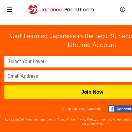
Start Learning Japanese in the next 30 Sec
Lifetime Account
Join Now
Or sign up using Facebook
By clicking Join Now, you agree to our
Terms of Use
,
Privacy Policy
, and to receive our email
out at any time.