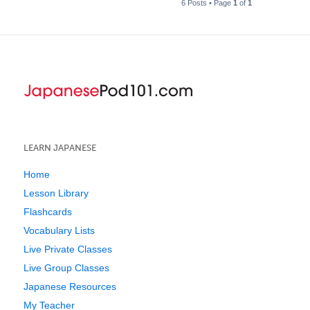
6 Posts • Page
1
of
1
LEARN JAPANESE
Home
Lesson Library
Flashcards
Vocabulary Lists
Live Private Classes
Live Group Classes
Japanese Resources
My Teacher