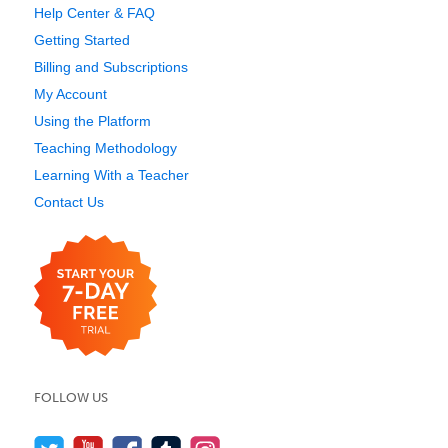
Help Center & FAQ
Getting Started
Billing and Subscriptions
My Account
Using the Platform
Teaching Methodology
Learning With a Teacher
Contact Us
FOLLOW US