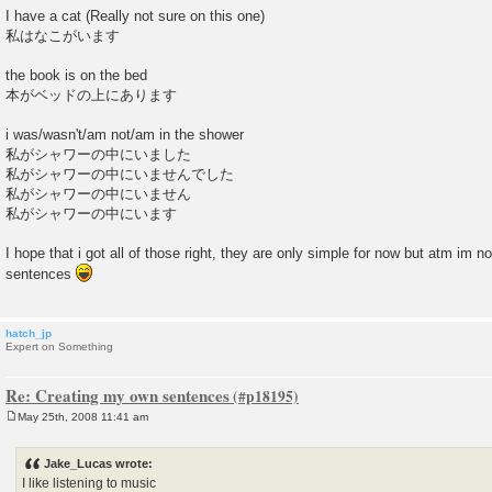
I have a cat (Really not sure on this one)
私はなこがいます
the book is on the bed
本がベッドの上にあります
i was/wasn't/am not/am in the shower
私がシャワーの中にいました
私がシャワーの中にいませんでした
私がシャワーの中にいません
私がシャワーの中にいます
I hope that i got all of those right, they are only simple for now but atm im 
sentences
hatch_jp
Expert on Something
Re: Creating my own sentences
May 25th, 2008 11:41 am
P
o
s
Jake_Lucas wrote:
t
I like listening to music