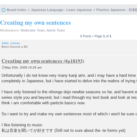
Board index
Japanese Language - Learn Japanese
Practice Japanese 
Creating my own sentences
Moderators:
Moderator Team
,
Admin Team
6 Posts • Page
1
of
1
Jake_Lucas
Been Around a Bit
Creating my own sentences
May 25th, 2008 10:26 am
P
o
Unfortunatly i do not know very many kanji atm, and i may have a hard time 
s
completely in Japanese, but i have started to delve into the realms of tryi
t
I have only listened to the nihongo dojo newbie seasons so far, and havent 
series style you and beyond, but i read through my text book and look at res
think i am comfortable with particle basics now.
So i want to try and make my own sentences most of which i won't be sure 
I like listening to music
私は音楽を聞いてが好きです (Still not to sure about the -te forms yet)