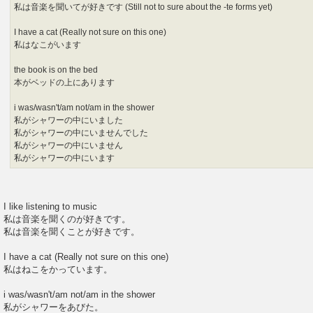
私は音楽を聞いてが好きです (Still not to sure about the -te forms yet)
I have a cat (Really not sure on this one)
私はなこがいます
the book is on the bed
本がベッドの上にあります
i was/wasn't/am not/am in the shower
私がシャワーの中にいました
私がシャワーの中にいませんでした
私がシャワーの中にいません
私がシャワーの中にいます
I like listening to music
私は音楽を聞くのが好きです。
私は音楽を聞くことが好きです。
I have a cat (Really not sure on this one)
私はねこをかっています。
i was/wasn't/am not/am in the shower
私がシャワーをあびた。