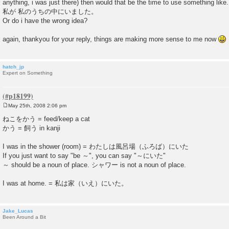
anything, i was just there) then would that be the time to use something like.
私が 私のうちの中にいました。
Or do i have the wrong idea?
again, thankyou for your reply, things are making more sense to me now
hatch_jp
Expert on Something
May 25th, 2008 2:06 pm
P
o
ねこをかう = feed/keep a cat
s
かう = 飼う in kanji
t
I was in the shower (room) = わたしは風呂場（ふろば）にいた
If you just want to say "be ～", you can say "～にいた"
～ should be a noun of place. シャワー is not a noun of place.
I was at home. = 私は家（いえ）にいた。
Jake_Lucas
Been Around a Bit