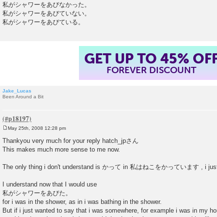
私がシャワーをあびなかった。
私がシャワーをあびていない。
私がシャワーをあびている。
GET UP TO 45% OF
FOREVER DISCOUNT
Jake_Lucas
Been Around a Bit
May 25th, 2008 12:28 pm
P
o
Thankyou very much for your reply hatch_jpさん
s
This makes much more sense to me now.
t
The only thing i don't understand is かって in 私はねこをかっています , i just d
I understand now that I would use
私がシャワーをあびた。
for i was in the shower, as in i was bathing in the shower.
But if i just wanted to say that i was somewhere, for example i was in my ho