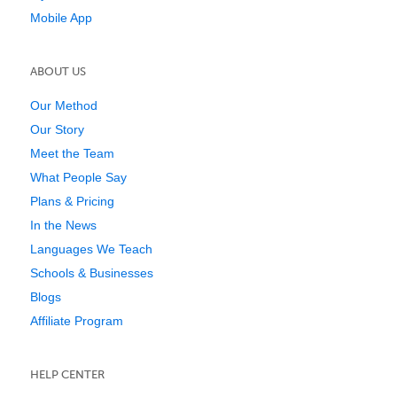
Mobile App
ABOUT US
Our Method
Our Story
Meet the Team
What People Say
Plans & Pricing
In the News
Languages We Teach
Schools & Businesses
Blogs
Affiliate Program
HELP CENTER