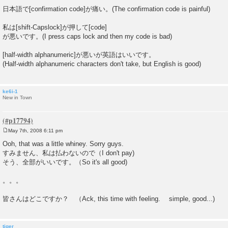
日本語で[confirmation code]が痛い。(The confirmation code is painful)
私は[shift-Capslock]が押して[code]
が悪いです。(I press caps lock and then my code is bad)
[half-width alphanumeric]が悪いが英語はいいです。
(Half-width alphanumeric characters don't take, but English is good)
ke6i-1
New in Town
May 7th, 2008 6:11 pm
P
o
Ooh, that was a little whiney. Sorry guys.
s
すみません、私は払わないので（I don't pay)
t
そう、全部がいいです。（So it's all good)
。。。
皆さんはどこですか？ （Ack, this time with feeling. simple, good...)
tiger