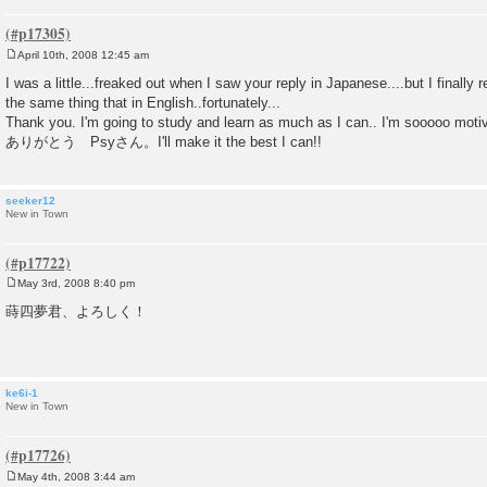
April 10th, 2008 12:45 am
P
o
I was a little...freaked out when I saw your reply in Japanese....but I finally
s
the same thing that in English..fortunately...
t
Thank you. I'm going to study and learn as much as I can.. I'm sooooo moti
ありがとう Psyさん。I'll make it the best I can!!
seeker12
New in Town
May 3rd, 2008 8:40 pm
P
o
蒔四夢君、よろしく！
s
t
ke6i-1
New in Town
May 4th, 2008 3:44 am
P