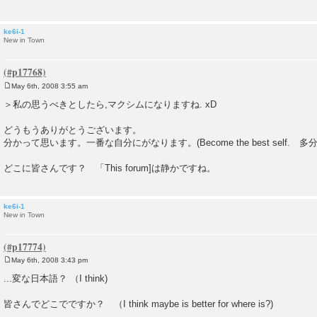
ke6i-1
New in Town
May 6th, 2008 3:55 am
P
o
＞私の思うべきとしたら,マクシムになりますね. xD
s
t
どうもうありがとうございます。
分かって思います。一番な自分にがなります。(Become the best self. 
どこに皆さんです？ 「This forum]は静かですね。
ke6i-1
New in Town
May 6th, 2008 3:43 pm
P
o
...変な日本語？ （I think)
s
t
皆さんでどこでですか？ （I think maybe is better for where is?)