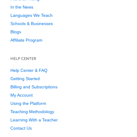
In the News
Languages We Teach
Schools & Businesses
Blogs
Affiliate Program
HELP CENTER
Help Center & FAQ
Getting Started
Billing and Subscriptions
My Account
Using the Platform
Teaching Methodology
Learning With a Teacher
Contact Us