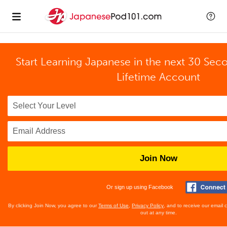
Start Learning Japanese in the next 30 Sec
Lifetime Account
Join Now
Or sign up using Facebook
By clicking Join Now, you agree to our
Terms of Use
,
Privacy Policy
, and to receive our email
out at any time.