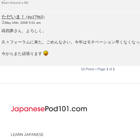
Been Around a Bit
ただいま！
May 16th, 2008 5:01 am
P
o
蒔四夢さん、よろしく。
s
t
久々フォーラムに来た。ごめんなさい。今年はモチベーション早くなくなっ
今からまた頑張ります
10 Posts • Page
1
of
1
LEARN JAPANESE