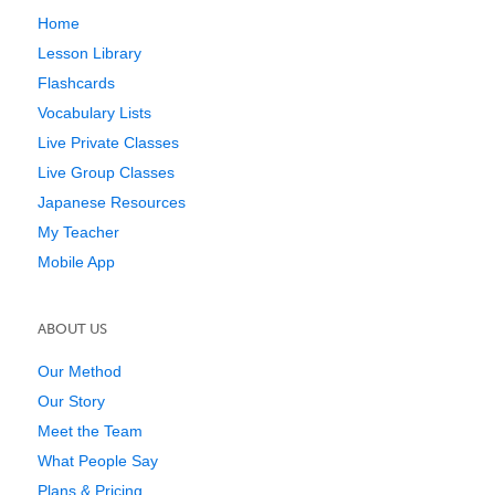
Home
Lesson Library
Flashcards
Vocabulary Lists
Live Private Classes
Live Group Classes
Japanese Resources
My Teacher
Mobile App
ABOUT US
Our Method
Our Story
Meet the Team
What People Say
Plans & Pricing