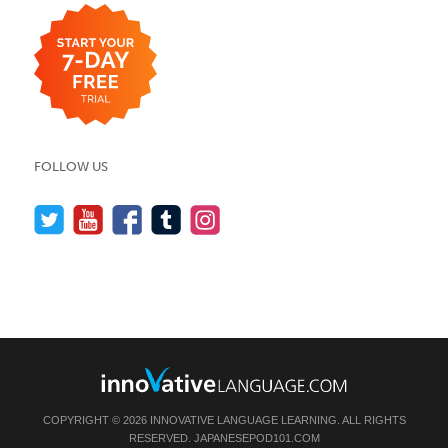
FOLLOW US
COPYRIGHT © 2026 INNOVATIVE LANGUAGE LEARNING. ALL RIGHTS
RESERVED.
JAPANESEPOD101.COM