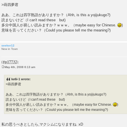
o
>蒔四夢君
s
t
ああ、これは四字熟語がありますか？（Ahh, is this a yojijukugo?)
読まないけど（I can't read these but)
多分中国人が易しい読みますか？ｗｗｗ。（maybe easy for Chinese.
)
意味を言ってください？（Could you please tell me the meaning?)
seeker12
New in Town
May 4th, 2008 6:13 am
P
o
s
ke6i-1 wrote:
t
>蒔四夢君
ああ、これは四字熟語がありますか？（Ahh, is this a yojijukugo?)
読まないけど（I can't read these but)
多分中国人が易しい読みますか？ｗｗｗ。（maybe easy for Chinese.
)
意味を言ってください？（Could you please tell me the meaning?)
私の思うべきとしたら,マクシムになりますね. xD