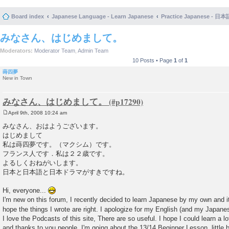
Board index
Japanese Language - Learn Japanese
Practice Japanese 
みなさん、はじめまして。
Moderators:
Moderator Team
,
Admin Team
10 Posts • Page
1
of
1
蒔四夢
New in Town
みなさん、はじめまして。
April 9th, 2008 10:24 am
P
o
みなさん、おはようございます。
s
はじめまして
t
私は蒔四夢です。（マクシム）です。
フランス人です．私は２２歳です。
よるしくおねがいします。
日本と日本語と日本ドラマがすきですね。
Hi, everyone...
I'm new on this forum, I recently decided to learn Japanese by my own and it'
hope the things I wrote are right. I apologize for my English (and my Japanese
I love the Podcasts of this site, There are so useful. I hope I could learn a l
and thanks to you people. I'm going about the 13/14 Beginner Lesson..little by 