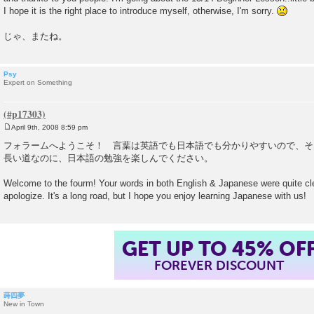
I hope it is the right place to introduce myself, otherwise, I'm sorry.
じゃ、またね。
Psy
Expert on Something
April 9th, 2008 8:59 pm
P
o
フォラームへようこそ！ 言葉は英語でも日本語でも分かりやすいので、そ
s
長い道なのに、日本語の勉強を楽しんでください。
t
Welcome to the fourm! Your words in both English & Japanese were quite cle
apologize. It's a long road, but I hope you enjoy learning Japanese with us!
GET UP TO 45% OF
FOREVER DISCOUNT
蒔四夢
New in Town