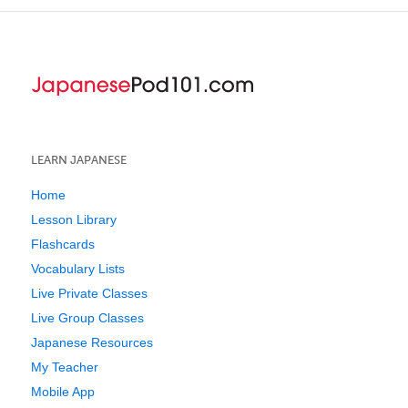
LEARN JAPANESE
Home
Lesson Library
Flashcards
Vocabulary Lists
Live Private Classes
Live Group Classes
Japanese Resources
My Teacher
Mobile App