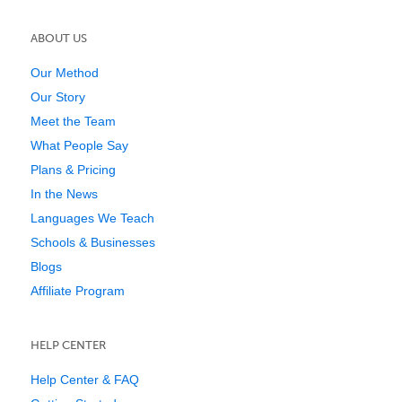
ABOUT US
Our Method
Our Story
Meet the Team
What People Say
Plans & Pricing
In the News
Languages We Teach
Schools & Businesses
Blogs
Affiliate Program
HELP CENTER
Help Center & FAQ