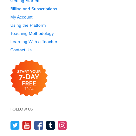
Getting Started
Billing and Subscriptions
My Account
Using the Platform
Teaching Methodology
Learning With a Teacher
Contact Us
FOLLOW US