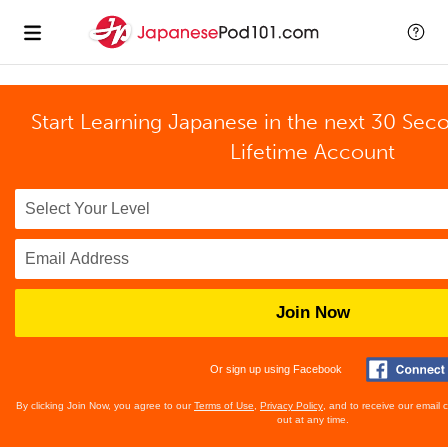
Start Learning Japanese in the next 30 Sec
Lifetime Account
Join Now
Or sign up using Facebook
By clicking Join Now, you agree to our
Terms of Use
,
Privacy Policy
, and to receive our email
out at any time.