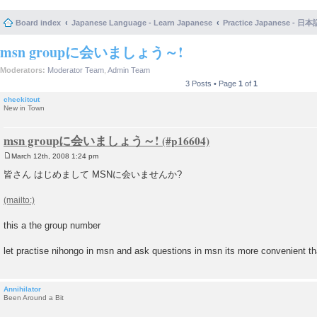
Board index
Japanese Language - Learn Japanese
Practice Japanese 
msn groupに会いましょう～!
Moderators:
Moderator Team
,
Admin Team
3 Posts • Page
1
of
1
checkitout
New in Town
msn groupに会いましょう～!
March 12th, 2008 1:24 pm
P
o
皆さん はじめまして MSNに会いませんか?
s
t
this a the group number
let practise nihongo in msn and ask questions in msn its more convenient th
Annihilator
Been Around a Bit