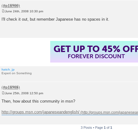
June 24th, 2008 10:30 pm
P
o
I'll check it out, but remember Japanese has no spaces in it.
s
t
GET UP TO 45% OF
FOREVER DISCOUNT
hatch_jp
Expert on Something
June 25th, 2008 12:50 pm
P
o
Then, how about this community in msn?
s
t
http://groups.msn.com/japaneseandenglish/
3 Posts • Page
1
of
1