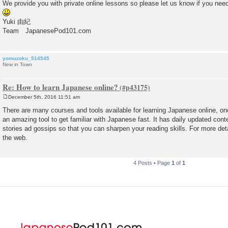
We provide you with private online lessons so please let us know if you nee
Yuki 由紀
Team JapanesePod101.com
yomuzoku_514545
New in Town
Re: How to learn Japanese online?
December 5th, 2016 11:51 am
P
o
There are many courses and tools available for learning Japanese online, on
s
an amazing tool to get familiar with Japanese fast. It has daily updated conte
t
stories ad gossips so that you can sharpen your reading skills. For more detai
the web.
4 Posts • Page
1
of
1