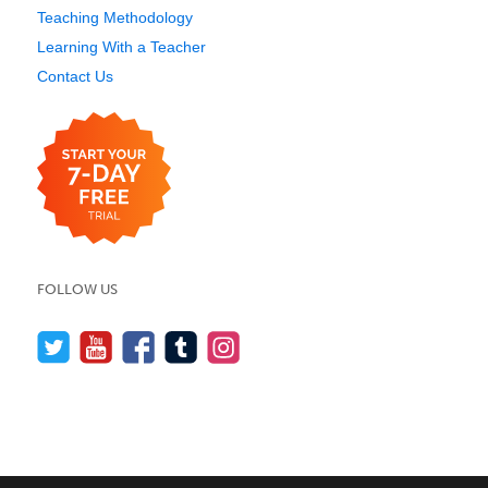
Teaching Methodology
Learning With a Teacher
Contact Us
FOLLOW US