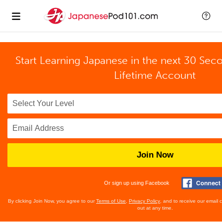
Start Learning Japanese in the next 30 Sec
Lifetime Account
Join Now
Or sign up using Facebook
By clicking Join Now, you agree to our
Terms of Use
,
Privacy Policy
, and to receive our email
out at any time.