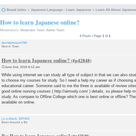
Board index
Japanese Language - Learn Japanese
Learn All About Japanes
How to learn Japanese online?
Moderators:
Moderator Team
,
Admin Team
4 Posts • Page
1
of
1
davidjohnson789
New in Town
How to learn Japanese online?
June 2nd, 2016 8:12 am
P
o
While using internet we can study all type of subject in that we can also s
s
to choose my courses for study. So I need a help my career as if choosing a
t
educational career. Someone said to me the three is available of review sites
good online nursing courses ( http://aimsely.com/ ) details, so please help me
study. As compare to Offline College which one is best online or offline? Th
available on online.
j.c.s.black_507401
Been Around a Bit
Re: How to learn Japanese online?