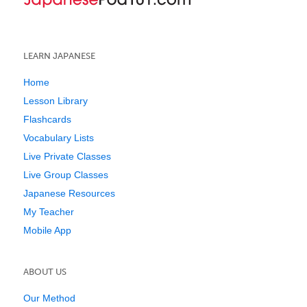
LEARN JAPANESE
Home
Lesson Library
Flashcards
Vocabulary Lists
Live Private Classes
Live Group Classes
Japanese Resources
My Teacher
Mobile App
ABOUT US
Our Method