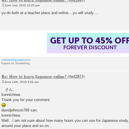
June 2nd, 2016 10:25 pm
P
o
yu do both at a teacher place and online....yu will study....
s
t
GET UP TO 45% OF
FOREVER DISCOUNT
community.japanese
Expert on Something
Re: How to learn Japanese online?
June 14th, 2016 4:02 am
P
o
さん、
s
konnichiwa.
t
Thank you for your comment.
davidjohnson789 san,
konnichiwa.
Well…I am not sure about how many hours you can use for Japanese study, y
around your place and so on…