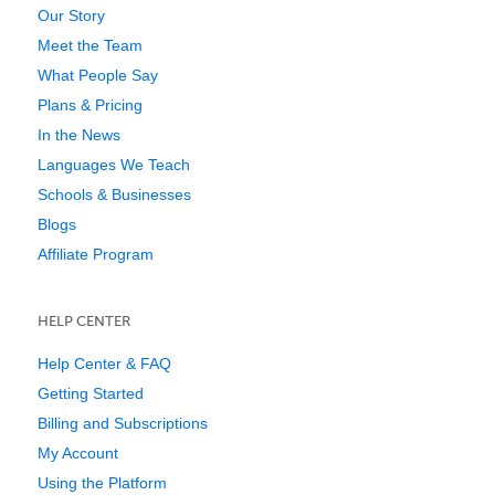
Our Story
Meet the Team
What People Say
Plans & Pricing
In the News
Languages We Teach
Schools & Businesses
Blogs
Affiliate Program
HELP CENTER
Help Center & FAQ
Getting Started
Billing and Subscriptions
My Account
Using the Platform