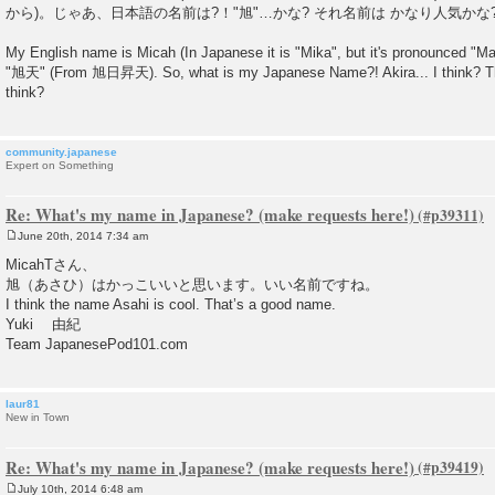
s
から)。じゃあ、日本語の名前は?！"旭"…かな? それ名前は かなり人気かな
t
My English name is Micah (In Japanese it is "Mika", but it's pronounced "
"旭天" (From 旭日昇天). So, what is my Japanese Name?! Akira... I think? Tha
think?
community.japanese
Expert on Something
Re: What's my name in Japanese? (make requests here!)
June 20th, 2014 7:34 am
P
o
MicahTさん、
s
旭（あさひ）はかっこいいと思います。いい名前ですね。
t
I think the name Asahi is cool. That’s a good name.
Yuki 由紀
Team JapanesePod101.com
laur81
New in Town
Re: What's my name in Japanese? (make requests here!)
July 10th, 2014 6:48 am