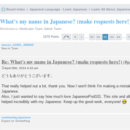
Board index
Japanese Language - Learn Japanese
Learn All About Japanes
What's my name in Japanese? (make requests here!
Moderators:
Moderator Team
,
Admin Team
1075 Posts
…
…
1
60
61
62
63
64
7
steven_h1991_498565
New in Town
Re: What's my name in Japanese? (make requests here!)
April 26th, 2014 4:16 am
P
o
どうもありがとうございます。
s
t
That really helped out a lot, thank you. Now I won't think I'm making a mistak
Japanese.
Also, I just wanted to say how much love JapanesePod101. This site and all 
helped incredibly with my Japanese. Keep up the good work, everyone!
community.japanese
Expert on Something