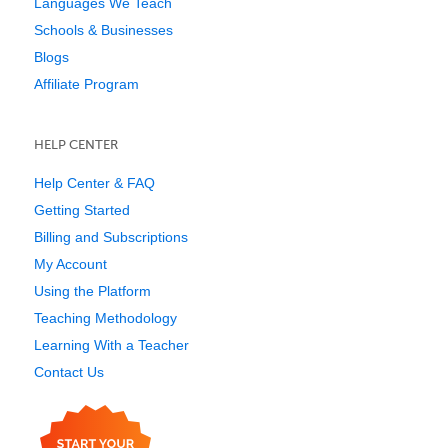
Languages We Teach
Schools & Businesses
Blogs
Affiliate Program
HELP CENTER
Help Center & FAQ
Getting Started
Billing and Subscriptions
My Account
Using the Platform
Teaching Methodology
Learning With a Teacher
Contact Us