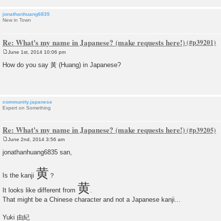
jonathanhuang6835
New in Town
Re: What's my name in Japanese? (make requests here!)
June 1st, 2014 10:06 pm
P
o
How do you say 黃 (Huang) in Japanese?
s
t
community.japanese
Expert on Something
Re: What's my name in Japanese? (make requests here!)
June 2nd, 2014 3:56 am
P
o
jonathanhuang6835 san,
s
t
黄
Is the kanji
？
黄
It looks like different from
.
That might be a Chinese character and not a Japanese kanji...
Yuki 由紀