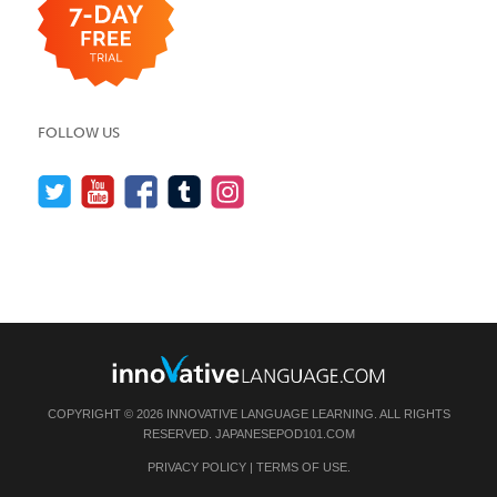
FOLLOW US
COPYRIGHT © 2026 INNOVATIVE LANGUAGE LEARNING. ALL RIGHTS
RESERVED.
JAPANESEPOD101.COM
PRIVACY POLICY
|
TERMS OF USE
.