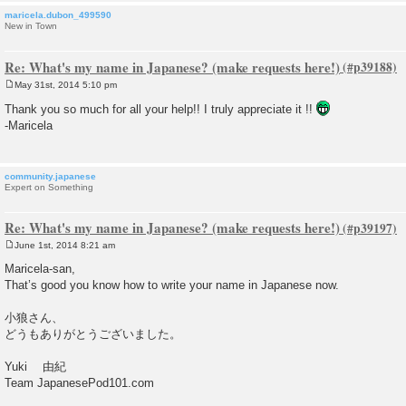
maricela.dubon_499590
New in Town
Re: What's my name in Japanese? (make requests here!)
May 31st, 2014 5:10 pm
P
o
Thank you so much for all your help!! I truly appreciate it !!
s
-Maricela
t
community.japanese
Expert on Something
Re: What's my name in Japanese? (make requests here!)
June 1st, 2014 8:21 am
P
o
Maricela-san,
s
That’s good you know how to write your name in Japanese now.
t
小狼さん、
どうもありがとうございました。
Yuki 由紀
Team JapanesePod101.com