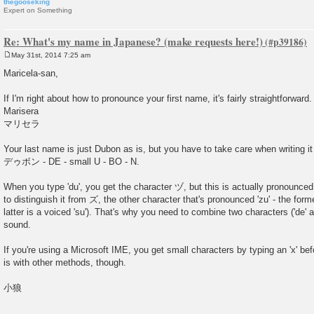
thegooseking
Expert on Something
Re: What's my name in Japanese? (make requests here!)
May 31st, 2014 7:25 am
P
o
Maricela-san,
s
t
If I'm right about how to pronounce your first name, it's fairly straightforward.
Marisera
マリセラ
Your last name is just Dubon as is, but you have to take care when writing it
デゥボン - DE - small U - BO - N.
When you type 'du', you get the character ヅ, but this is actually pronounced 'z
to distinguish it from ズ, the other character that's pronounced 'zu' - the forme
latter is a voiced 'su'). That's why you need to combine two characters ('de' an
sound.
If you're using a Microsoft IME, you get small characters by typing an 'x' bef
is with other methods, though.
小狼