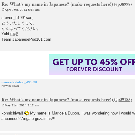
Re: What's my name in Japanese? (make requests here!)
April 26th, 2014 5:18 am
P
o
steven_h1991san,
s
どういたしまして。
t
がんばってください。
Yuki 由紀
Team JapanesePod101.com
GET UP TO 45% OF
FOREVER DISCOUNT
maricela.dubon_499590
New in Town
Re: What's my name in Japanese? (make requests here!)
May 31st, 2014 3:12 am
P
o
konnichiwa!!
My name is Maricela Dubon. I was wondering how I would w
s
Japanese? Arigato gozaimas!!!
t