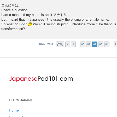
P
o
こんにちは。
s
I have a question.
t
I am a man and my name is spelt アナトリ
But I heard that in Japanese リ is usually the ending of a female name.
So what do I do?
Would it sound stupid if I introduce myself like that? O
transformation?
1075 Posts
…
…
1
60
61
62
63
64
7
LEARN JAPANESE
Home