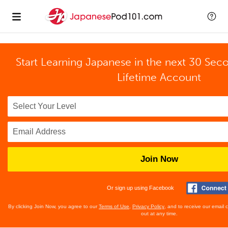
Start Learning Japanese in the next 30 Sec
Lifetime Account
Join Now
Or sign up using Facebook
By clicking Join Now, you agree to our
Terms of Use
,
Privacy Policy
, and to receive our email
out at any time.