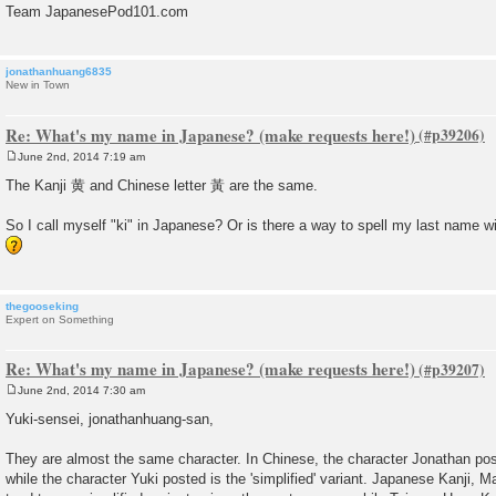
Team JapanesePod101.com
jonathanhuang6835
New in Town
Re: What's my name in Japanese? (make requests here!)
June 2nd, 2014 7:19 am
P
o
The Kanji 黄 and Chinese letter 黃 are the same.
s
t
So I call myself "ki" in Japanese? Or is there a way to spell my last name 
thegooseking
Expert on Something
Re: What's my name in Japanese? (make requests here!)
June 2nd, 2014 7:30 am
P
o
Yuki-sensei, jonathanhuang-san,
s
t
They are almost the same character. In Chinese, the character Jonathan posted
while the character Yuki posted is the 'simplified' variant. Japanese Kanji, 