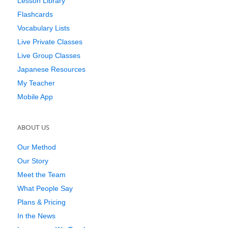
Lesson Library
Flashcards
Vocabulary Lists
Live Private Classes
Live Group Classes
Japanese Resources
My Teacher
Mobile App
ABOUT US
Our Method
Our Story
Meet the Team
What People Say
Plans & Pricing
In the News