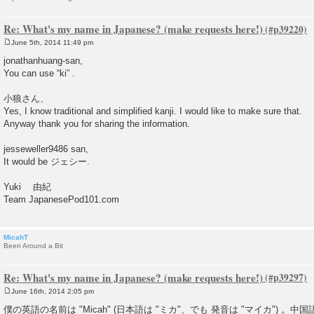
Re: What's my name in Japanese? (make requests here!)
June 5th, 2014 11:49 pm
P
o
jonathanhuang-san,
s
You can use “ki” .
t
小狼さん、
Yes, I know traditional and simplified kanji. I would like to make sure that.
Anyway thank you for sharing the information.
jesseweller9486 san,
It would be ジェシー.
Yuki 由紀
Team JapanesePod101.com
MicahT
Been Around a Bit
Re: What's my name in Japanese? (make requests here!)
June 16th, 2014 2:05 pm
P
o
僕の英語の名前は "Micah" (日本語は "ミカ"、でも 発音は "マイカ") 。中国