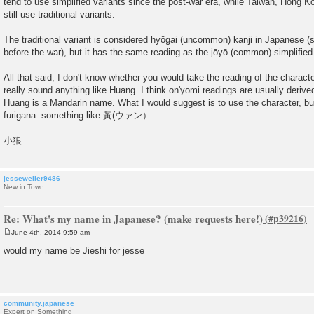
tend to use simplified variants since the post-war era, while Taiwan, Hong
still use traditional variants.
The traditional variant is considered hyōgai (uncommon) kanji in Japanese (
before the war), but it has the same reading as the jōyō (common) simplified 
All that said, I don't know whether you would take the reading of the charact
really sound anything like Huang. I think on'yomi readings are usually deriv
Huang is a Mandarin name. What I would suggest is to use the character, bu
furigana: something like 黃(ウァン）.
小狼
jesseweller9486
New in Town
Re: What's my name in Japanese? (make requests here!)
June 4th, 2014 9:59 am
P
o
would my name be Jieshi for jesse
s
t
community.japanese
Expert on Something