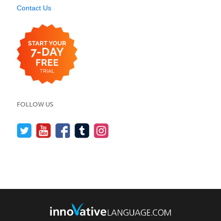
Contact Us
FOLLOW US