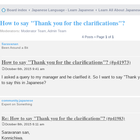
Board index
Japanese Language - Learn Japanese
Learn All About Japanes
How to say "Thank you for the clarifications"?
Moderators:
Moderator Team
,
Admin Team
4 Posts • Page
1
of
1
Saravanan
Been Around a Bit
How to say "Thank you for the clarifications"?
October 6th, 2015 9:41 am
P
o
I asked a query to my manager and he clarified it. So I want to say "Thank yo
s
to say this in Japanese?
t
community.japanese
Expert on Something
Re: How to say "Thank you for the clarifications"?
October 8th, 2015 6:11 am
P
o
Saravanan san,
s
Konnichiwa.
t