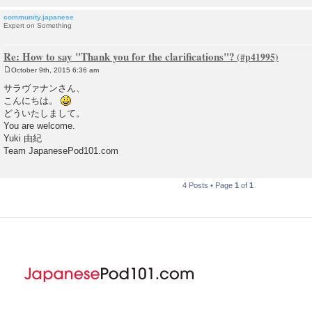
community.japanese
Expert on Something
Re: How to say "Thank you for the clarifications"?
October 9th, 2015 6:36 am
P
o
サラヴァナンさん、
s
こんにちは。
t
どういたしまして。
You are welcome.
Yuki 由紀
Team JapanesePod101.com
4 Posts • Page
1
of
1