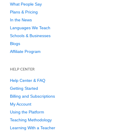
What People Say
Plans & Pricing
In the News
Languages We Teach
Schools & Businesses
Blogs
Affiliate Program
HELP CENTER
Help Center & FAQ
Getting Started
Billing and Subscriptions
My Account
Using the Platform
Teaching Methodology
Learning With a Teacher