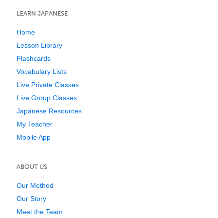
LEARN JAPANESE
Home
Lesson Library
Flashcards
Vocabulary Lists
Live Private Classes
Live Group Classes
Japanese Resources
My Teacher
Mobile App
ABOUT US
Our Method
Our Story
Meet the Team