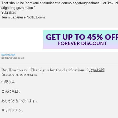
That should be ‘arirakani sitekudasatte doumo arigatougozaimasu’ or ‘kaku
arigatoug gozaimasu.’
Yuki 由紀
Team JapanesePod101.com
GET UP TO 45% OF
FOREVER DISCOUNT
Saravanan
Been Around a Bit
Re: How to say "Thank you for the clarifications"?
October 8th, 2015 9:14 am
P
o
由紀さん、
s
t
こんにちは。
ありがとうございます。
サラヴァナン。