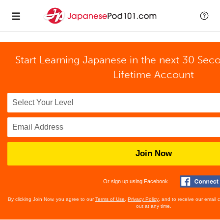
Start Learning Japanese in the next 30 Sec
Lifetime Account
Join Now
Or sign up using Facebook
By clicking Join Now, you agree to our
Terms of Use
,
Privacy Policy
, and to receive our email
out at any time.