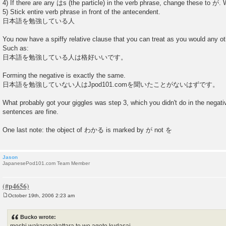
4) If there are any はs (the particle) in the verb phrase, change these to が.
5) Stick entire verb phrase in front of the antecendent.
日本語を勉強している人
You now have a spiffy relative clause that you can treat as you would any o
Such as:
日本語を勉強している人は格好いいです。
Forming the negative is exactly the same.
日本語を勉強していない人はJpod101.comを聞いたことがないはずです。
What probably got your giggles was step 3, which you didn't do in the negativ
sentences are fine.
One last note: the object of わかる is marked by が not を
Jason
JapanesePod101.com Team Member
October 19th, 2006 2:23 am
P
o
s
Bucko wrote:
t