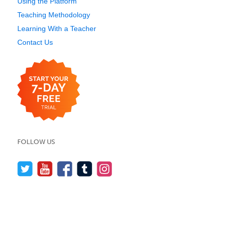
Using the Platform
Teaching Methodology
Learning With a Teacher
Contact Us
FOLLOW US