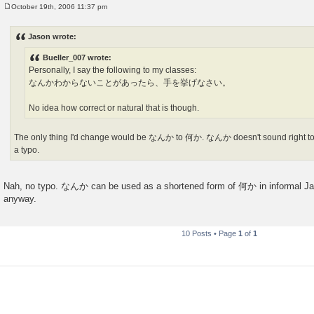
October 19th, 2006 11:37 pm
P
o
s
Jason wrote:
t
Bueller_007 wrote:
Personally, I say the following to my classes:
なんかわからないことがあったら、手を挙げなさい。
No idea how correct or natural that is though.
The only thing I'd change would be なんか to 何か. なんか doesn't sound right to
a typo.
Nah, no typo. なんか can be used as a shortened form of 何か in informal Jap
anyway.
10 Posts • Page
1
of
1