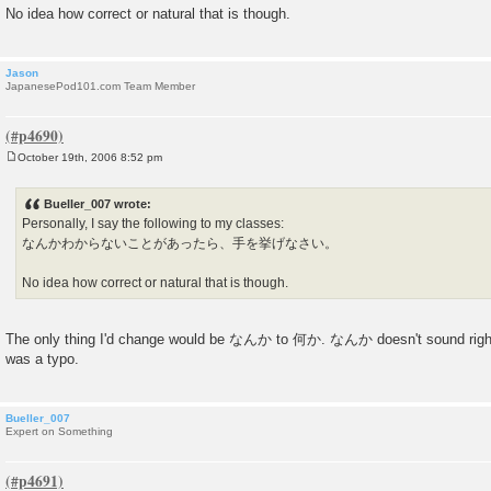
No idea how correct or natural that is though.
Jason
JapanesePod101.com Team Member
October 19th, 2006 8:52 pm
P
o
s
Bueller_007 wrote:
t
Personally, I say the following to my classes:
なんかわからないことがあったら、手を挙げなさい。
No idea how correct or natural that is though.
The only thing I'd change would be なんか to 何か. なんか doesn't sound right
was a typo.
Bueller_007
Expert on Something