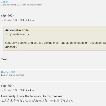
Jason
JapanesePod101.com Team Member
October 19th, 2006 3:26 am
P
o
s
seanolan wrote:
t
in my sentences...?
Seriously, thanks, and you are saying that it should be in plain form, such as "
kudasai"?
Yeah.
Bueller_007
Expert on Something
October 19th, 2006 4:44 am
P
o
Personally, I say the following to my classes:
s
なんかわからないことがあったら、手を挙げなさい。
t