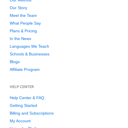
Our Method
Our Story
Meet the Team
What People Say
Plans & Pricing
In the News
Languages We Teach
Schools & Businesses
Blogs
Affiliate Program
HELP CENTER
Help Center & FAQ
Getting Started
Billing and Subscriptions
My Account