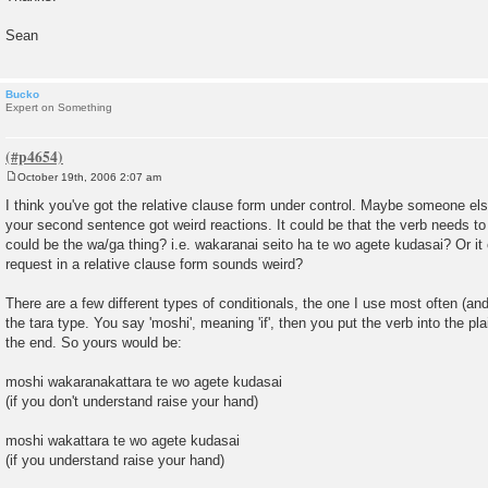
Sean
Bucko
Expert on Something
October 19th, 2006 2:07 am
P
o
I think you've got the relative clause form under control. Maybe someone el
s
your second sentence got weird reactions. It could be that the verb needs to b
t
could be the wa/ga thing? i.e. wakaranai seito ha te wo agete kudasai? Or it c
request in a relative clause form sounds weird?
There are a few different types of conditionals, the one I use most often (an
the tara type. You say 'moshi', meaning 'if', then you put the verb into the pla
the end. So yours would be:
moshi wakaranakattara te wo agete kudasai
(if you don't understand raise your hand)
moshi wakattara te wo agete kudasai
(if you understand raise your hand)