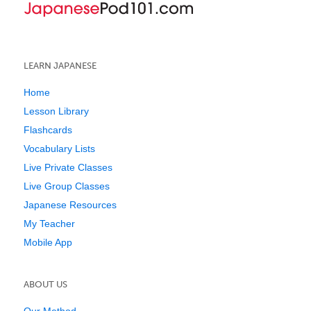
LEARN JAPANESE
Home
Lesson Library
Flashcards
Vocabulary Lists
Live Private Classes
Live Group Classes
Japanese Resources
My Teacher
Mobile App
ABOUT US