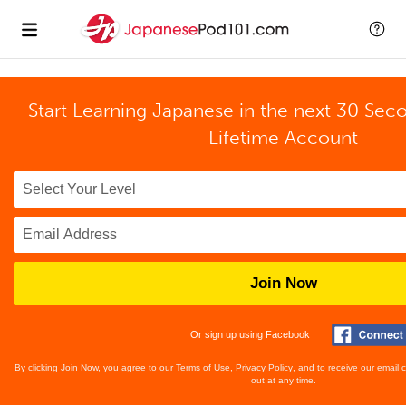
Start Learning Japanese in the next 30 Sec
Lifetime Account
Join Now
Or sign up using Facebook
By clicking Join Now, you agree to our
Terms of Use
,
Privacy Policy
, and to receive our email
out at any time.