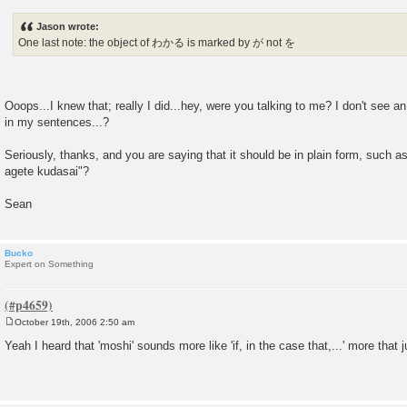
o
s
Jason wrote:
t
One last note: the object of わかる is marked by が not を
Ooops...I knew that; really I did...hey, were you talking to me? I don't see 
in my sentences...?
Seriously, thanks, and you are saying that it should be in plain form, such a
agete kudasai"?
Sean
Bucko
Expert on Something
October 19th, 2006 2:50 am
P
o
Yeah I heard that 'moshi' sounds more like 'if, in the case that,...' more that ju
s
t