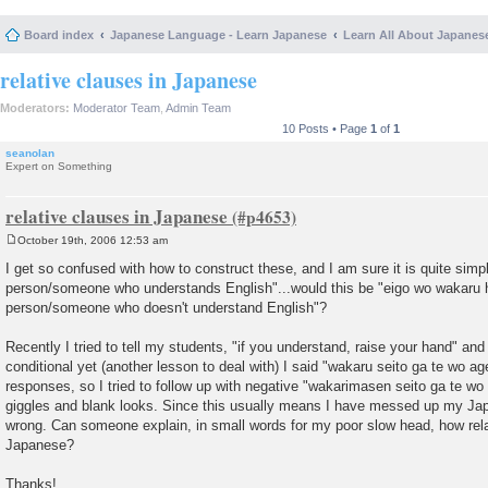
Board index
Japanese Language - Learn Japanese
Learn All About Japanes
relative clauses in Japanese
Moderators:
Moderator Team
,
Admin Team
10 Posts • Page
1
of
1
seanolan
Expert on Something
relative clauses in Japanese
October 19th, 2006 12:53 am
P
o
I get so confused with how to construct these, and I am sure it is quite simp
s
person/someone who understands English"...would this be "eigo wo wakaru h
t
person/someone who doesn't understand English"?
Recently I tried to tell my students, "if you understand, raise your hand" and 
conditional yet (another lesson to deal with) I said "wakaru seito ga te wo a
responses, so I tried to follow up with negative "wakarimasen seito ga te wo
giggles and blank looks. Since this usually means I have messed up my Jap
wrong. Can someone explain, in small words for my poor slow head, how rela
Japanese?
Thanks!