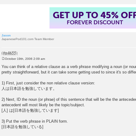
GET UP TO 45% OF
FOREVER DISCOUNT
Jason
JapanesePod101.com Team Member
October 19th, 2006 2:09 am
P
o
You can think of a relative clause as a verb phrase modifying a noun (or nou
s
pretty straightforward, but it can take some getting used to since it's so diff
t
1) First, just consider the non relative clause version:
人は日本語を勉強しています。
2) Next, ID the noun (or phrae) of this sentence that will be the the anteced
antecedent will most likely be the topic/subject.
[人] は[日本語を勉強しています]
3) Put the verb phrase in PLAIN form.
[日本語を勉強している]