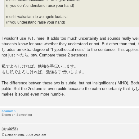
moshi wakaranakattara te wo agete kudasai
(if you don't understand raise your hand)
moshi wakattara te wo agete kudasai
(if you understand raise your hand)
I wouldn't use もし here. It adds too much uncertainty and sounds really wei
students know for sure whether they understand or not. But other than that,
し adds an extra degree of "hypothetical-ness" to the sentence. This applies 
not just 〜たら, btw. Compare these 2 setences.
私でよろしければ、勉強を手伝いします。
もし私でよろしければ、勉強を手伝いします。
The difference betwen these two is subtle, but not insignificant (IMHO). Bot
polite. But the 2nd one is even polite because the extra uncertainty that もし
makes it sound even more humble.
seanolan
Expert on Something
October 19th, 2006 2:45 am
P