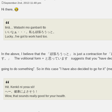
September 2nd, 2013 11:48 pm
P
o
Hi there,
s
t
Iinā.... Watashi mo ganbarō tto
いいなぁ・・・。私も頑張ろうっと。
Lucky...I've got to work hard too.
In the above, I believe that the 「頑張ろうっと」 is just a contract
す。」 The volitional form + と思っています suggests that you "have decid
going to do something". So in this case "I have also decided to go for it" (m
Hē. Kenkō ni yosa sō!
へー。健康によさそう！
Wow, that sounds really good for your health.