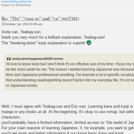
community.japanese
Expert on Something
Re: "Tto" "yosa so" and "ya"
October 1st, 2013 6:58 am
P
o
Andy-san, Teabag-san,
s
thank you very much for a brilliant explanation, Teabag-san!
t
The "breaking-down" kanji explanation is superb!
andycarmenjapanese8100 wrote:
I'd love to know kanji but I don't think it's an effective use of my time. I focus my 
be the most useful for me. The reason I started learning Japanese was becaus
films and Japanese professional wrestling. I've learned a lot of specific vocabul
Not understanding reading/writing doesn't factor into my everyday life, I'm n
or Japanese books.
Well, I must agree with Teabag-san and Eric-san. Learning kana and kanji is 
manga or any books at all. At the beginning, it's okay to use romaji, but wi
characters,
you'd probably have a limited information, limited access to "the world of J
For your main reasons of learning Japanese, if, for example, you want to get 
you'd get more and better information if you know basic kana and kanji.