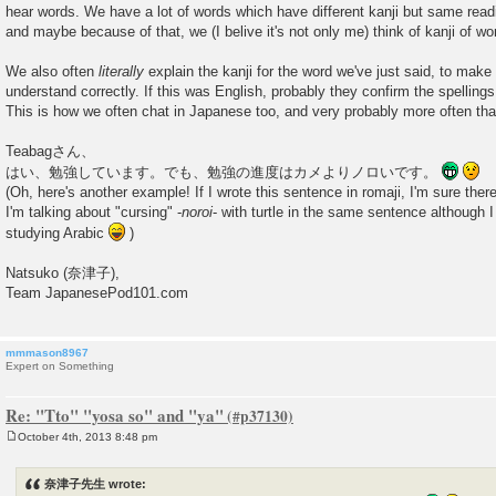
hear words. We have a lot of words which have different kanji but same readin
and maybe because of that, we (I belive it's not only me) think of kanji of wo
We also often
literally
explain the kanji for the word we've just said, to make 
understand correctly. If this was English, probably they confirm the spellings
This is how we often chat in Japanese too, and very probably more often tha
Teabagさん、
はい、勉強しています。でも、勉強の進度はカメよりノロいです。
(Oh, here's another example! If I wrote this sentence in romaji, I'm sure the
I'm talking about "cursing" -
noroi
- with turtle in the same sentence although 
studying Arabic
)
Natsuko (奈津子),
Team JapanesePod101.com
mmmason8967
Expert on Something
Re: "Tto" "yosa so" and "ya"
October 4th, 2013 8:48 pm
P
o
s
奈津子先生 wrote:
t