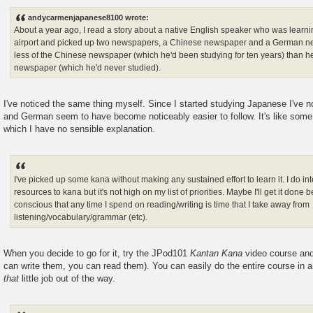
o
s
andycarmenjapanese8100 wrote:
t
About a year ago, I read a story about a native English speaker who was learn
airport and picked up two newspapers, a Chinese newspaper and a German n
less of the Chinese newspaper (which he'd been studying for ten years) than h
newspaper (which he'd never studied).
I've noticed the same thing myself. Since I started studying Japanese I've 
and German seem to have become noticeably easier to follow. It's like some k
which I have no sensible explanation.
I've picked up some kana without making any sustained effort to learn it. I do i
resources to kana but it's not high on my list of priorities. Maybe I'll get it done 
conscious that any time I spend on reading/writing is time that I take away from
listening/vocabulary/grammar (etc).
When you decide to go for it, try the JPod101
Kantan Kana
video course and 
can write them, you can read them). You can easily do the entire course in 
that
little job out of the way.