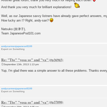
Another great forum; thank you very much for helping each other!
And thank you very much for brilliant explanations!
Well, as our Japanese savvy listners have already gave perfect answers, m
How lucky am I? Right, andy-san?
Natsuko (奈津子),
Team JapanesePod101.com
andycarmenjapanese8100
Expert on Something
Re: "Tto" "yosa so" and "ya"
September 13th, 2013 1:13 pm
P
o
Yup, I'm glad there was a simple answer to all these problems. Thanks ever
s
t
andycarmenjapanese8100
Expert on Something
Re: "Tto" "yosa so" and "ya"
September 29th, 2013 4:05 pm