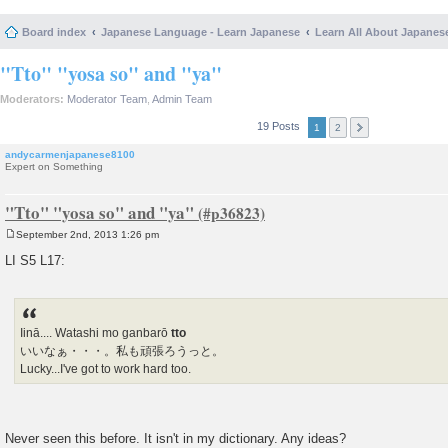
Board index
Japanese Language - Learn Japanese
Learn All About Japanes
"Tto" "yosa so" and "ya"
Moderators:
Moderator Team
,
Admin Team
19 Posts
1
2
andycarmenjapanese8100
Expert on Something
"Tto" "yosa so" and "ya"
September 2nd, 2013 1:26 pm
P
o
LI S5 L17:
s
t
Iinā.... Watashi mo ganbarō
tto
いいなぁ・・・。私も頑張ろうっと。
Lucky...I've got to work hard too.
Never seen this before. It isn't in my dictionary. Any ideas?