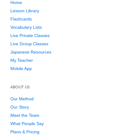
Home
Lesson Library
Flashcards
Vocabulary Lists
Live Private Classes
Live Group Classes
Japanese Resources
My Teacher
Mobile App
ABOUT US
Our Method
Our Story
Meet the Team
What People Say
Plans & Pricing