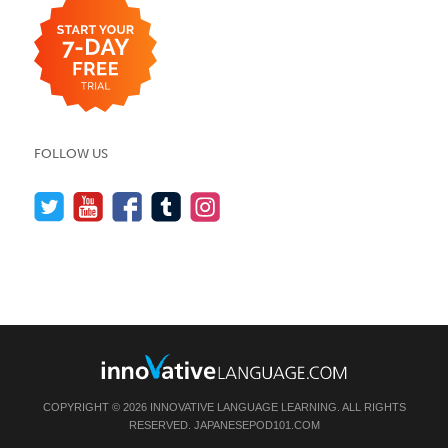
FOLLOW US
COPYRIGHT © 2026 INNOVATIVE LANGUAGE LEARNING. ALL RIGHTS
RESERVED.
JAPANESEPOD101.COM