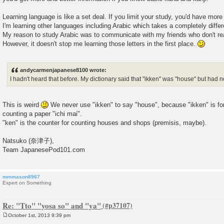
Learning language is like a set deal. If you limit your study, you'd have more d
I'm learning other languages including Arabic which takes a completely differ
My reason to study Arabic was to communicate with my friends who don't re
However, it doesn't stop me learning those letters in the first place.
andycarmenjapanese8100 wrote:
I hadn't heard that before. My dictionary said that "ikken" was "house" but had n
This is weird
We never use "ikken" to say "house", because "ikken" is for
counting a paper "ichi mai".
"ken" is the counter for counting houses and shops (premisis, maybe).
Natsuko (奈津子),
Team JapanesePod101.com
mmmason8967
Expert on Something
Re: "Tto" "yosa so" and "ya"
October 1st, 2013 9:39 pm
P