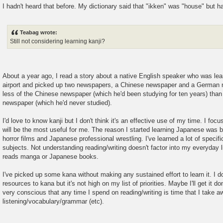
I hadn't heard that before. My dictionary said that "ikken" was "house" but h
Teabag wrote:
Still not considering learning kanji?
About a year ago, I read a story about a native English speaker who was le
airport and picked up two newspapers, a Chinese newspaper and a German
less of the Chinese newspaper (which he'd been studying for ten years) than
newspaper (which he'd never studied).
I'd love to know kanji but I don't think it's an effective use of my time. I fo
will be the most useful for me. The reason I started learning Japanese was
horror films and Japanese professional wrestling. I've learned a lot of specif
subjects. Not understanding reading/writing doesn't factor into my everyday 
reads manga or Japanese books.
I've picked up some kana without making any sustained effort to learn it. I 
resources to kana but it's not high on my list of priorities. Maybe I'll get it d
very conscious that any time I spend on reading/writing is time that I take 
listening/vocabulary/grammar (etc).