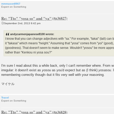
mmmason8967
Expert on Something
Re: "Tto" "yosa so" and "ya"
September 2nd, 2013 9:42 pm
P
o
s
andycarmenjapanese8100 wrote:
t
I know that you can change adjectives with "sa." For example, "takai" (tall) can
it "takasa" which means "height." Assuming that "yosa" comes from "yoi" (good),
(goodness). That doesn't seem to make sense. Wouldn't "yosou" be more appro
rather than "Kenkou ni yosa sou?"
I'm sure I read about this a while back, only I can't remember where. From 
irregular: it doesn't exist as
yosou
as you'd expect but as (I think)
yosasou
. 
remembering correctly though--but it fits very well with your reasoning.
マイケル
Tracel
Expert on Something
Re: "Tto" "yosa so" and "ya"