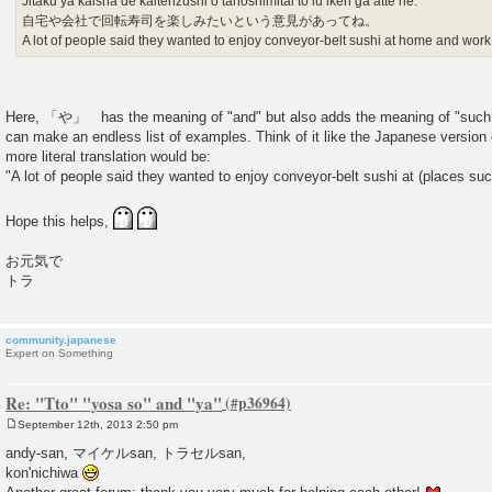
Jitaku ya kaisha de kaitenzushi o tanoshimitai to iu iken ga atte ne.
自宅や会社で回転寿司を楽しみたいという意見があってね。
A lot of people said they wanted to enjoy conveyor-belt sushi at home and work
Here, 「や」 has the meaning of "and" but also adds the meaning of "such a
can make an endless list of examples. Think of it like the Japanese version of e
more literal translation would be:
"A lot of people said they wanted to enjoy conveyor-belt sushi at (places suc
Hope this helps,
お元気で
トラ
community.japanese
Expert on Something
Re: "Tto" "yosa so" and "ya"
September 12th, 2013 2:50 pm
P
o
andy-san, マイケルsan, トラセルsan,
s
kon'nichiwa
t