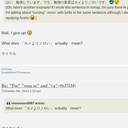
はい、勉強しています。でも、勉強の進度はカメよりノロいです。
(Oh, here's another example! If I wrote this sentence in romaji, I'm sure there
I'm talking about "cursing" -
noroi
- with turtle in the same sentence although I s
studying Arabic
)
Well, I give up!
What does 「カメよりノロい」 actually mean?
マイケル
Teabag
Established Presence
Re: "Tto" "yosa so" and "ya"
October 5th, 2013 2:10 pm
P
o
s
mmmason8967 wrote:
t
What does 「カメよりノロい」 actually mean?