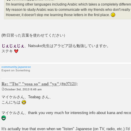
I'm learning other languages including Arabic which takes a completely different
My reason to study Arabic was to communicate with my friends who don't really
However, it doesn't stop me learning those letters in the first place.
(昨日習った言葉を使わせてください）
じぇじぇじぇ
、Natsuko先生はアラビア語も勉強していますか。
ステキ
community.japanese
Expert on Something
Re: "Tto" "yosa so" and "ya"
October 3rd, 2013 8:46 am
P
o
マイケルさん、Teabag さん、
s
こんにちは
t
マイケルさん、thank you very much for interesting info about kana and reco
It's actually true that even when we "listen" Japanese (on TV, radio, etc.) I'