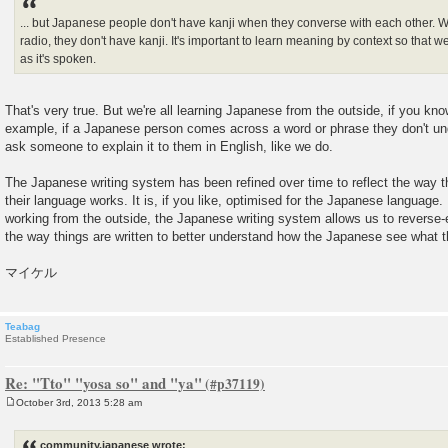
... but Japanese people don't have kanji when they converse with each other. Wh
radio, they don't have kanji. It's important to learn meaning by context so tha
as it's spoken.
That's very true. But we're all learning Japanese from the outside, if you kno
example, if a Japanese person comes across a word or phrase they don't und
ask someone to explain it to them in English, like we do.
The Japanese writing system has been refined over time to reflect the way 
their language works. It is, if you like, optimised for the Japanese language.
working from the outside, the Japanese writing system allows us to reverse-
the way things are written to better understand how the Japanese see what t
マイケル
Teabag
Established Presence
Re: "Tto" "yosa so" and "ya"
October 3rd, 2013 5:28 am
P
o
s
community.japanese wrote:
t