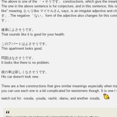
The above is one of the 「＋そうです」 constructions, which give the meaning
The one in the above sentence is for conjecture, and in this sentence, this
like" meaning. (いい) like マイケルさん says, is an irregular adjective 
す」. The negative 「ない」 form of the adjective also changes for this
す」.
健康によさそうです。
That sounds like it is good for your health.
このアパートはよさそうです。
This apartment looks good.
問題はなさそうです。
It looks like there is no problem.
彼の車は新しくなさそうです。
His car doesn't look new.
There are a few constructions that give similar meanings especially when tr
you can use each one is a bit complicated for westerners though. It is one I 
watch out for: -souda, -youda, -rashii, -darou, and another -souda.