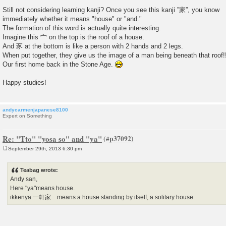
Still not considering learning kanji? Once you see this kanji ”家”, you know
immediately whether it means "house" or "and."
The formation of this word is actually quite interesting.
Imagine this 宀 on the top is the roof of a house.
And 豕 at the bottom is like a person with 2 hands and 2 legs.
When put together, they give us the image of a man being beneath that roof!
Our first home back in the Stone Age.
Happy studies!
andycarmenjapanese8100
Expert on Something
Re: "Tto" "yosa so" and "ya"
September 29th, 2013 6:30 pm
P
o
s
Teabag wrote:
t
Andy san,
Here "ya"means house.
ikkenya 一軒家 means a house standing by itself, a solitary house.