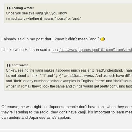
Teabag wrote:
Once you see this kanji ”家”, you know
immediately whether it means "house" or "and."
I already said in my post that I knew it didn't mean "and."
It's like when Eric-san said in
this
ericf wrote:
Crikey, seeing the kanji makes it sooooo much easier to read/understand. Tha
it's not about context, "用" and "よう" are
different words
. And as such have diff
and "their" or any number of other examples in English. "there" and "their" sou
written in romaji they'd look the same and things would get pretty confusing fast
Of course, he was right but Japanese people don't have kanji when they co
they're listening to the radio, they don't have kanji. It's important to learn m
can understand Japanese as it's spoken.