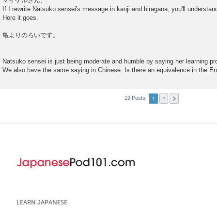
マイケルさん、
If I rewrite Natsuko sensei's message in kanji and hiragana, you'll understand
Here it goes.
亀よりのろいです。
Natsuko sensei is just being moderate and humble by saying her learning prog
We also have the same saying in Chinese. Is there an equivalence in the E
19 Posts
1
2
LEARN JAPANESE