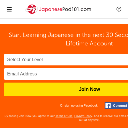
Start Learning Japanese in the next 30 Sec
Lifetime Account
Join Now
Or sign up using Facebook
By clicking Join Now, you agree to our
Terms of Use
,
Privacy Policy
, and to receive our email
out at any time.