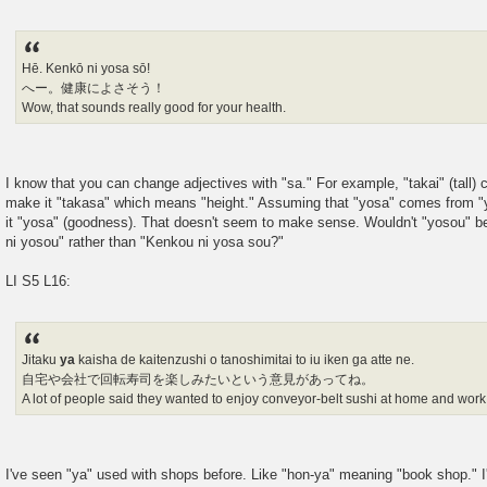
Hē. Kenkō ni yosa sō!
へー。健康によさそう！
Wow, that sounds really good for your health.
I know that you can change adjectives with "sa." For example, "takai" (tall) 
make it "takasa" which means "height." Assuming that "yosa" comes from "y
it "yosa" (goodness). That doesn't seem to make sense. Wouldn't "yosou" 
ni yosou" rather than "Kenkou ni yosa sou?"
LI S5 L16:
Jitaku
ya
kaisha de kaitenzushi o tanoshimitai to iu iken ga atte ne.
自宅や会社で回転寿司を楽しみたいという意見があってね。
A lot of people said they wanted to enjoy conveyor-belt sushi at home and work
I've seen "ya" used with shops before. Like "hon-ya" meaning "book shop." I