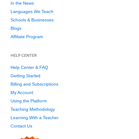
In the News
Languages We Teach
Schools & Businesses
Blogs
Affiliate Program
HELP CENTER
Help Center & FAQ
Getting Started
Billing and Subscriptions
My Account
Using the Platform
Teaching Methodology
Learning With a Teacher
Contact Us