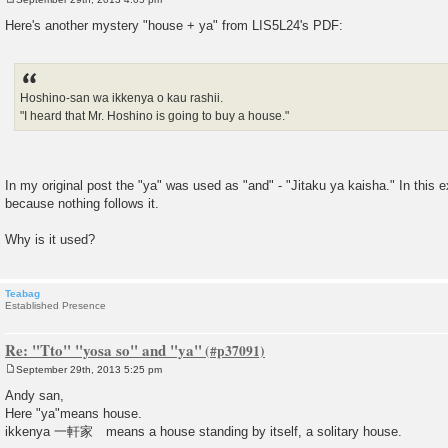
P
o
Here's another mystery "house + ya" from LIS5L24's PDF:
s
t
Hoshino-san wa ikkenya o kau rashii.
"I heard that Mr. Hoshino is going to buy a house."
In my original post the "ya" was used as "and" - "Jitaku ya kaisha." In this e
because nothing follows it.
Why is it used?
Teabag
Established Presence
Re: "Tto" "yosa so" and "ya"
September 29th, 2013 5:25 pm
P
o
Andy san,
s
Here "ya"means house.
t
ikkenya 一軒家 means a house standing by itself, a solitary house.