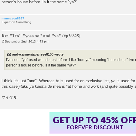
person's house before. Is it the same "ya?"
mmmason8967
Expert on Something
Re: "Tto" "yosa so" and "ya"
September 2nd, 2013 4:43 pm
P
o
s
andycarmenjapanese8100 wrote:
t
I've seen "ya" used with shops before. Like "hon-ya" meaning "book shop." I've 
person's house before. Is it the same "ya?"
I think it's just "and". Whereas
to
is used for an exclusive list,
ya
is used for 
this case
jitaku ya kaisha de
means "at home and work (and quite possibly se
マイケル
GET UP TO 45% OF
FOREVER DISCOUNT