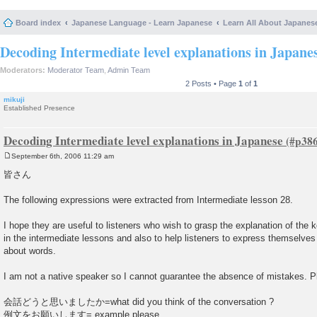
Board index
Japanese Language - Learn Japanese
Learn All About Japanes
Decoding Intermediate level explanations in Japane
Moderators:
Moderator Team
,
Admin Team
2 Posts • Page
1
of
1
mikuji
Established Presence
Decoding Intermediate level explanations in Japanese
September 6th, 2006 11:29 am
P
o
皆さん
s
t
The following expressions were extracted from Intermediate lesson 28.
I hope they are useful to listeners who wish to grasp the explanation of th
in the intermediate lessons and also to help listeners to express themselve
about words.
I am not a native speaker so I cannot guarantee the absence of mistakes. Ple
会話どうと思いましたか=what did you think of the conversation ?
例文をお願いします= example please