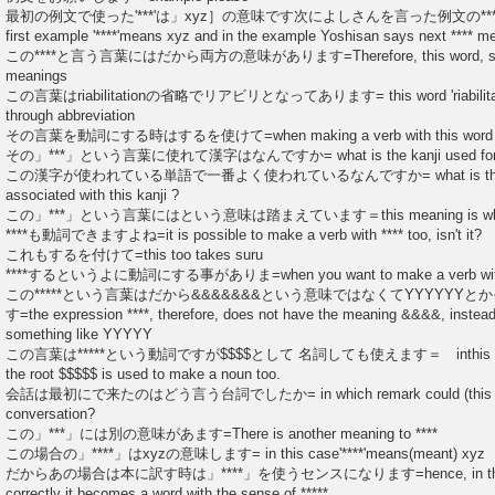
最初の例文で使った'***'は」xyz］の意味です次によしさんを言った例文の****は
first example '****'means xyz and in the example Yoshisan says next ***
この****と言う言葉にはだから両方の意味があります=Therefore, this word, so call
meanings
この言葉はriabilitationの省略でリアビリとなってあります= this word 'riabilita
through abbreviation
その言葉を動詞にする時はするを使けて=when making a verb with this word you
その」***」という言葉に使れて漢字はなんですか= what is the kanji used for this
この漢字が使われている単語で一番よく使われているなんですか= what is the wor
associated with this kanji ?
この」***」という言葉にはという意味は踏まえています＝this meaning is what the w
****も動詞できますよね=it is possible to make a verb with **** too, isn't it?
これもするを付けて=this too takes suru
****するというよに動詞にする事がありま=when you want to make a verb with ***
この*****という言葉はだから&&&&&&&という意味ではなくてYYYYYY
す=the expression ****, therefore, does not have the meaning &&&&, instead
something like YYYYY
この言葉は*****という動詞ですが$$$$として 名詞しても使えます＝ inthis expressio
the root $$$$$ is used to make a noun too.
会話は最初にで来たのはどう言う台詞でしたか= in which remark could (this word) f
conversation?
この」***」には別の意味があます=There is another meaning to ****
この場合の」****」はxyzの意味します= in this case'****'means(meant) xyz
だからあの場合は本に訳す時は」****」を使うセンスになります=hence, in that case
correctly it becomes a word with the sense of *****