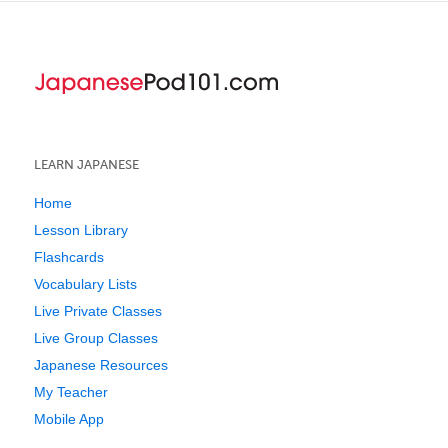
LEARN JAPANESE
Home
Lesson Library
Flashcards
Vocabulary Lists
Live Private Classes
Live Group Classes
Japanese Resources
My Teacher
Mobile App