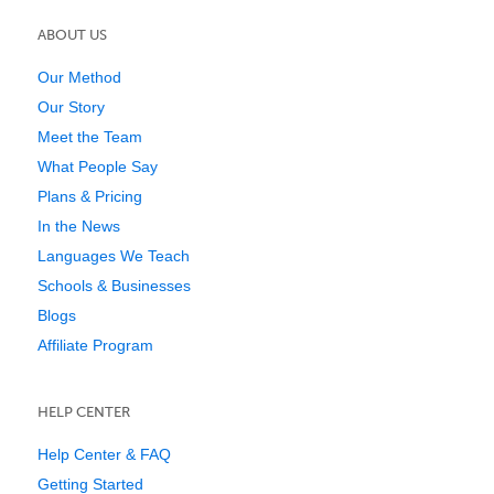
ABOUT US
Our Method
Our Story
Meet the Team
What People Say
Plans & Pricing
In the News
Languages We Teach
Schools & Businesses
Blogs
Affiliate Program
HELP CENTER
Help Center & FAQ
Getting Started