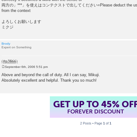
両方の」***」を使えはコンテクストで出してください=Please deduct the use of eit
from the context
よろしくお願いします
ミクジ
Brody
Expert on Something
September 6th, 2006 5:51 pm
P
o
Above and beyond the call of duty. All I can say, Mikuji.
s
Absolutely excellent and helpful. Thank you so much!
t
GET UP TO 45% OF
FOREVER DISCOUNT
2 Posts • Page
1
of
1