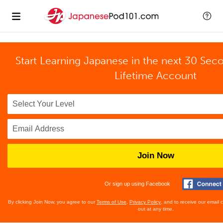
Start Learning Japanese in the next 30 Sec
Lifetime Account
Join Now
Or sign up using Facebook
By clicking Join Now, you agree to our
Terms of Use
,
Privacy Policy
, and to receive our email
out at any time.