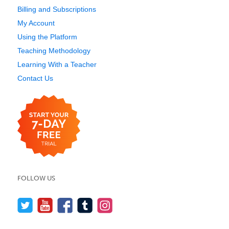
Billing and Subscriptions
My Account
Using the Platform
Teaching Methodology
Learning With a Teacher
Contact Us
FOLLOW US