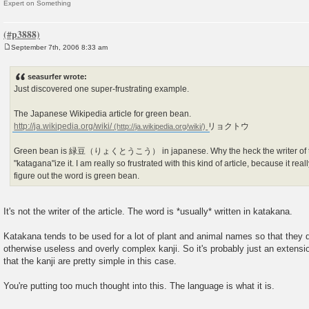
Expert on Something
September 7th, 2006 8:33 am
P
o
s
seasurfer wrote:
t
Just discovered one super-frustrating example.
The Japanese Wikipedia article for green bean.
http://ja.wikipedia.org/wiki/
リョクトウ
Green bean is 緑豆（りょくとうこう） in japanese. Why the heck the writer of this
"katagana"ize it. I am really so frustrated with this kind of article, because it re
figure out the word is green bean.
It's not the writer of the article. The word is *usually* written in katakana.
Katakana tends to be used for a lot of plant and animal names so that they
otherwise useless and overly complex kanji. So it's probably just an extensio
that the kanji are pretty simple in this case.
You're putting too much thought into this. The language is what it is.