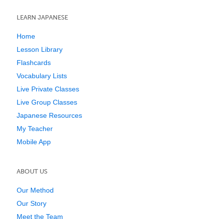
LEARN JAPANESE
Home
Lesson Library
Flashcards
Vocabulary Lists
Live Private Classes
Live Group Classes
Japanese Resources
My Teacher
Mobile App
ABOUT US
Our Method
Our Story
Meet the Team