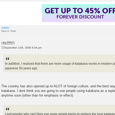
GET UP TO 45% OF
FOREVER DISCOUNT
ANDS!
New in Town
September 12th, 2006 6:34 pm
P
o
s
t
In addition, I realized that there are more usage of katakana words in modern
japanese 50 years ago.
The country has also opened up to ALOT of foreign culture, and the best way 
katakana. I dont think you are going to see people using katakana as a repl
anytime soon (other than for emphasis or effect).
I just wonder why can't they use some simple kanjis to replace the long katakan