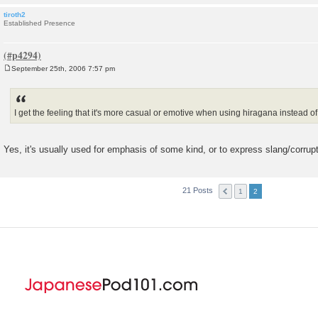
tiroth2
Established Presence
September 25th, 2006 7:57 pm
P
o
s
t
I get the feeling that it's more casual or emotive when using hiragana instead of
Yes, it's usually used for emphasis of some kind, or to express slang/corru
21 Posts
1
2