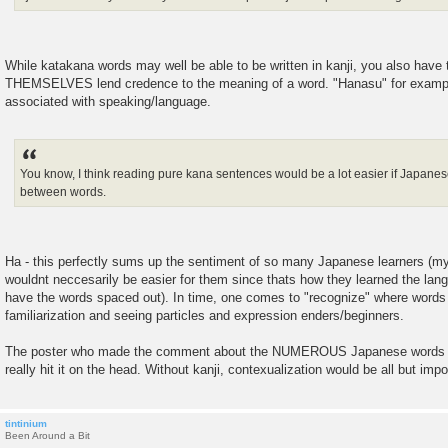
While katakana words may well be able to be written in kanji, you also have
THEMSELVES lend credence to the meaning of a word. "Hanasu" for example h
associated with speaking/language.
You know, I think reading pure kana sentences would be a lot easier if Japanes
between words.
Ha - this perfectly sums up the sentiment of so many Japanese learners (my
wouldnt neccesarily be easier for them since thats how they learned the lan
have the words spaced out). In time, one comes to "recognize" where words
familiarization and seeing particles and expression enders/beginners.
The poster who made the comment about the NUMEROUS Japanese words th
really hit it on the head. Without kanji, contexualization would be all but impo
tintinium
Been Around a Bit