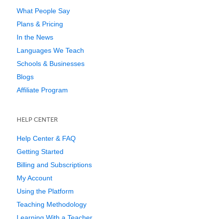
What People Say
Plans & Pricing
In the News
Languages We Teach
Schools & Businesses
Blogs
Affiliate Program
HELP CENTER
Help Center & FAQ
Getting Started
Billing and Subscriptions
My Account
Using the Platform
Teaching Methodology
Learning With a Teacher