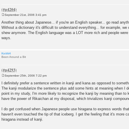
September 21st, 2006 3:41 pm
P
o
Another thing about Japanese... if you're an English speaker... go read anyth
s
Without a dictionary it's difficult to understand everything... for example, we
t
shew anymore. The English language was a LOT more rich and people were f
ways.
KeithH
Been Around a Bit
September 25th, 2006 7:22 pm
P
o
I definitely prefer a sentence written in kanji and kana as opposed to somethi
s
The kanji modularize the sentence plus add some hints at meaning when I do
t
point in my study, I'm more likely to recognize the kanji by meaning than to
have the power of Rikaichan at my disposal, which trivializes kanji compoun
I do get confused when Japanese people use hiragana to express words that c
haven't even touched the tip of that iceberg. I get the feeling that it's more
hiragana instead of kanji.