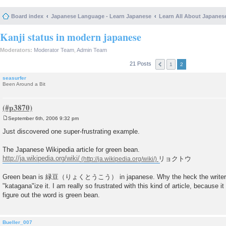
Board index
Japanese Language - Learn Japanese
Learn All About Japanes
Kanji status in modern japanese
Moderators:
Moderator Team
,
Admin Team
21 Posts
1
2
seasurfer
Been Around a Bit
September 6th, 2006 9:32 pm
P
o
Just discovered one super-frustrating example.
s
t
The Japanese Wikipedia article for green bean.
http://ja.wikipedia.org/wiki/
リョクトウ
Green bean is 緑豆（りょくとうこう） in japanese. Why the heck the writer of t
"katagana"ize it. I am really so frustrated with this kind of article, because i
figure out the word is green bean.
Bueller_007