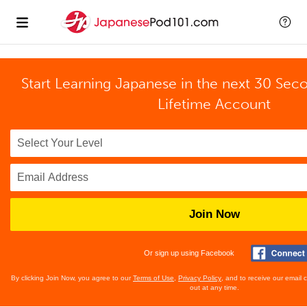
Start Learning Japanese in the next 30 Sec
Lifetime Account
Join Now
Or sign up using Facebook
By clicking Join Now, you agree to our
Terms of Use
,
Privacy Policy
, and to receive our email
out at any time.