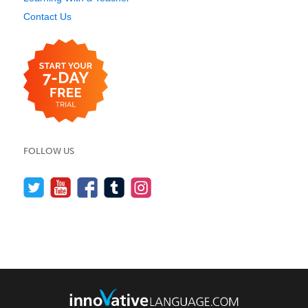
Contact Us
FOLLOW US