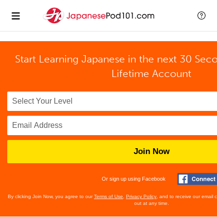
Start Learning Japanese in the next 30 Sec
Lifetime Account
Join Now
Or sign up using Facebook
By clicking Join Now, you agree to our
Terms of Use
,
Privacy Policy
, and to receive our email
out at any time.