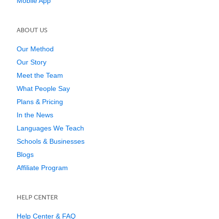
Mobile App
ABOUT US
Our Method
Our Story
Meet the Team
What People Say
Plans & Pricing
In the News
Languages We Teach
Schools & Businesses
Blogs
Affiliate Program
HELP CENTER
Help Center & FAQ