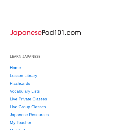
LEARN JAPANESE
Home
Lesson Library
Flashcards
Vocabulary Lists
Live Private Classes
Live Group Classes
Japanese Resources
My Teacher