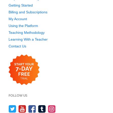
Getting Started
Billing and Subscriptions
My Account
Using the Platform
Teaching Methodology
Learning With a Teacher
Contact Us
FOLLOW US