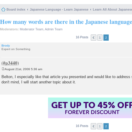
Board index
Japanese Language - Learn Japanese
Learn All About Japanes
How many words are there in the Japanese languag
Moderators:
Moderator Team
,
Admin Team
16 Posts
1
2
Brody
Expert on Something
August 21st, 2006 5:36 am
P
o
Belton, I especially like that article you presented and would like to address 
s
don't mind, I will start another topic about it.
t
GET UP TO 45% OF
FOREVER DISCOUNT
16 Posts
1
2