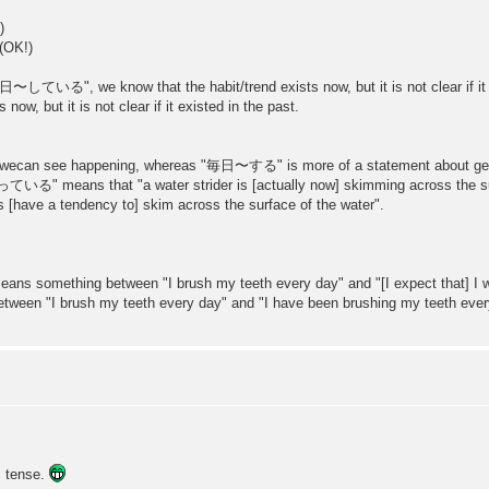
)
K!)
日〜している", we know that the habit/trend exists now, but it is not clear if it 
w, but it is not clear if it existed in the past.
an see happening, whereas "毎日〜する" is more of a statement about genera
ans that "a water strider is [actually now] skimming across the surfa
 a tendency to] skim across the surface of the water".
omething between "I brush my teeth every day" and "[I expect that] I wil
 brush my teeth every day" and "I have been brushing my teeth every
s tense.