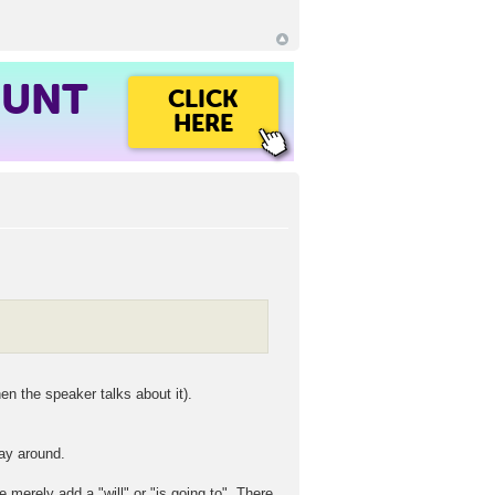
OUNT
CLICK
HERE
n the speaker talks about it).
way around.
 merely add a "will" or "is going to". There