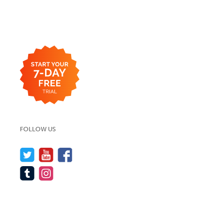
FOLLOW US