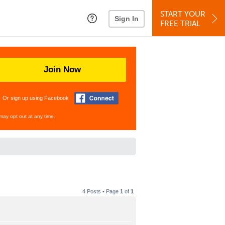
START YOUR
Sign In
FREE TRIAL
Join Now
Or sign up using Facebook
may opt out at any time.
4 Posts • Page
1
of
1