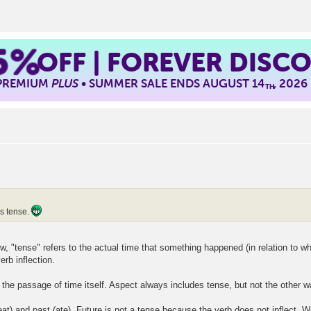
5%
OFF | FOREVER DISC
 PREMIUM
PLUS
• SUMMER SALE ENDS AUGUST 14
, 2026
TH
vs tense.
 "tense" refers to the actual time that something happened (in relation to whe
rb inflection.
o the passage of time itself. Aspect always includes tense, but not the other 
at) and past (ate). Future is not a tense because the verb does not inflect. We