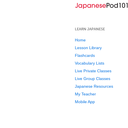
LEARN JAPANESE
Home
Lesson Library
Flashcards
Vocabulary Lists
Live Private Classes
Live Group Classes
Japanese Resources
My Teacher
Mobile App