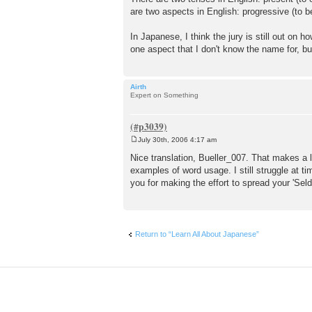
are two aspects in English: progressive (to be
In Japanese, I think the jury is still out on
one aspect that I don't know the name for, 
Airth
Expert on Something
July 30th, 2006 4:17 am
P
o
Nice translation, Bueller_007. That makes a lo
s
examples of word usage. I still struggle at t
t
you for making the effort to spread your 'Se
Return to “Learn All About Japanese”