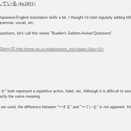
s. している
panese-English translation skills a bit, I thought I'd start regularly adding li
grammar, vocab, etc.
estions, let's call this series "Bueller's Seldom-Asked Questions".
e=2&sn=32
t a repetitive action, habit, etc. Although it is difficult to sense t
xactly the same meaning.
re used, the difference between "〜する" and "〜ている" is not apparent. Howe