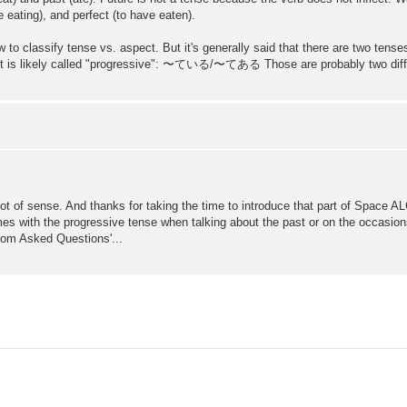
 eating), and perfect (to have eaten).
 how to classify tense vs. aspect. But it's generally said that there are two
but is likely called "progressive": 〜ている/〜てある Those are probably two differ
t of sense. And thanks for taking the time to introduce that part of Space ALC,
imes with the progressive tense when talking about the past or on the occasion
ldom Asked Questions'...