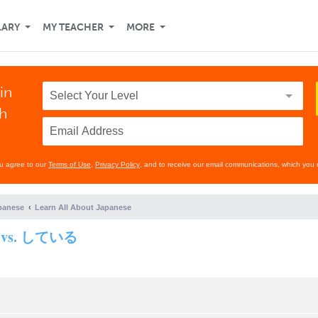
LARY
MY TEACHER
MORE
in
th
ou agree to our
Terms of Use
,
Privacy Policy
, and to receive our email communications, which you 
panese
Learn All About Japanese
する vs. している