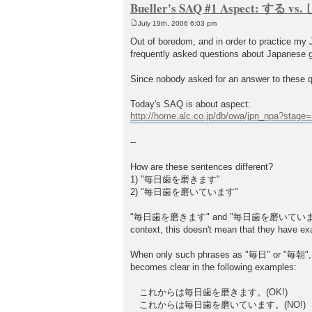
Bueller's SAQ #1 Aspect: する v
July 19th, 2006 6:03 pm
P
o
Out of boredom, and in order to practice my Ja
s
frequently asked questions about Japanese 
t
Since nobody asked for an answer to these qu
Today's SAQ is about aspect:
http://home.alc.co.jp/db/owa/jpn_npa?stag
--
How are these sentences different?
1) "毎日歯を磨きます"
2) "毎日歯を磨いています"
"毎日歯を磨きます" and "毎日歯を磨いています" both represen
context, this doesn't mean that they have e
When only such phrases as "毎日" or "毎朝", a
becomes clear in the following examples:
これからは毎日歯を磨きます。(OK!)
これからは毎日歯を磨いています。(NO!)