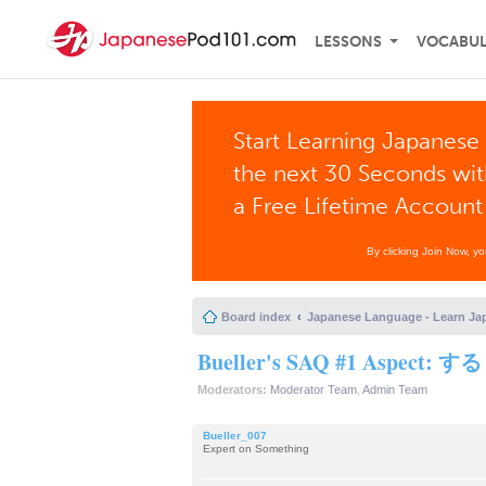
LESSONS
VOCABU
Start Learning Japanese 
the next 30 Seconds wi
a Free Lifetime Account
By clicking Join Now, y
Board index
Japanese Language - Learn Ja
Bueller's SAQ #1 Aspect: 
Moderators:
Moderator Team
,
Admin Team
Bueller_007
Expert on Something