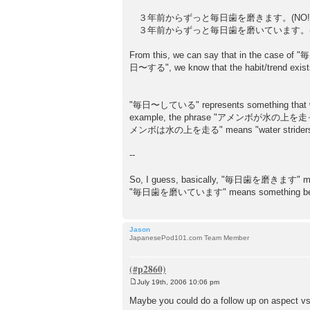
３年前からずっと毎日歯を磨きます。(NO!
３年前からずっと毎日歯を磨いています。(O
From this, we can say that in the case of "毎
日〜する", we know that the habit/trend exists no
"毎日〜している" represents something that wec
example, the phrase "アメンボが水の上を走っている" me
メンボは水の上を走る" means "water striders [have
--
So, I guess, basically, "毎日歯を磨きます" means s
"毎日歯を磨いています" means something between "I
Jason
JapanesePod101.com Team Member
July 19th, 2006 10:06 pm
P
o
Maybe you could do a follow up on aspect v
s