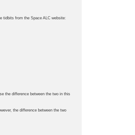
ttle tidbits from the Space ALC website:
he difference between the two in this
ver, the difference between the two