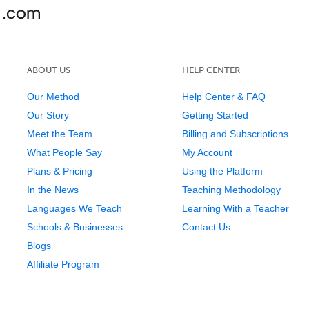
ABOUT US
HELP CENTER
Our Method
Help Center & FAQ
Our Story
Getting Started
Meet the Team
Billing and Subscriptions
What People Say
My Account
Plans & Pricing
Using the Platform
In the News
Teaching Methodology
Languages We Teach
Learning With a Teacher
Schools & Businesses
Contact Us
Blogs
Affiliate Program