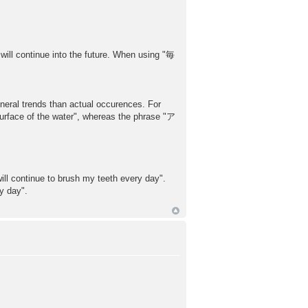
will continue into the future. When using "毎
l trends than actual occurences. For
ce of the water", whereas the phrase "ア
l continue to brush my teeth every day".
 day".