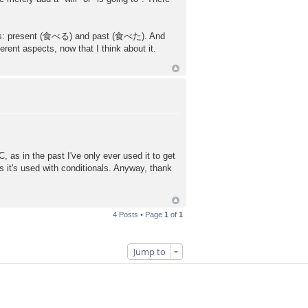
 tenses: present (食べる) and past (食べた). And
ent aspects, now that I think about it.
 as in the past I've only ever used it to get
s it's used with conditionals. Anyway, thank
4 Posts • Page
1
of
1
Jump to