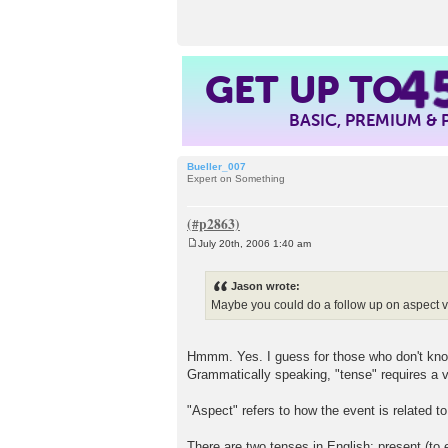
t
4
GET UP TO
BASIC, PREMIUM &
Bueller_007
Expert on Something
July 20th, 2006 1:40 am
P
o
s
Jason wrote:
t
Maybe you could do a follow up on aspect 
Hmmm. Yes. I guess for those who don't know,
Grammatically speaking, "tense" requires a ve
"Aspect" refers to how the event is related t
There are two tenses in English: present (to e