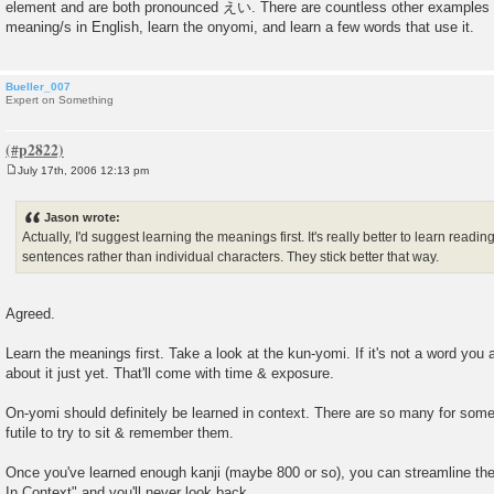
element and are both pronounced えい. There are countless other examples of
meaning/s in English, learn the onyomi, and learn a few words that use it.
Bueller_007
Expert on Something
July 17th, 2006 12:13 pm
P
o
s
Jason wrote:
t
Actually, I'd suggest learning the meanings first. It's really better to learn readi
sentences rather than individual characters. They stick better that way.
Agreed.
Learn the meanings first. Take a look at the kun-yomi. If it's not a word you 
about it just yet. That'll come with time & exposure.
On-yomi should definitely be learned in context. There are so many for some k
futile to try to sit & remember them.
Once you've learned enough kanji (maybe 800 or so), you can streamline the
In Context" and you'll never look back.