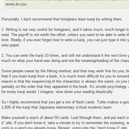
works for you.
Personally, I don't recommend that foreigners learn kanji by writing them.
1. Writing is not very useful for foreigners, and it takes much, much longer to
read. The payoff is not worth the effort, unless you want to be able to write
trick. Really, if you ever forget how to write a kanji, you can just type it into
onto paper.
2. You can write the kanji 10 times, and still not understand it the next time
much on what your hand was doing and not the meaning/reading of the chara
Some people swear by the Heisig method, and that may work fine for you, bu
that if you learn kanji from a book, it is much more difficult for you to reme
reason is that the sequencing of the characters is always the same, so you
partially on the order that they appeared in the book. It's simple psychology. 
for every kanji would, I imagine, slow down your reading drastically.
So I highly recommend that you get a set of flash cards. Tuttle makes a goo
1,000 of the kanji that Japanese elementary school students learn.
Make yourself a stack of about 50 cards. Leaf through them, and put each in 
it" pile. If you don't know it, take a minute to try to remember the meaning, a
yomi is a word you already know. Repeat, using only the "don't know it" pile, a