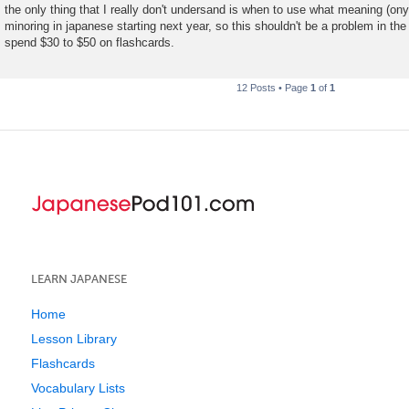
the only thing that I really don't undersand is when to use what meaning (on
minoring in japanese starting next year, so this shouldn't be a problem in the
spend $30 to $50 on flashcards.
12 Posts • Page
1
of
1
LEARN JAPANESE
Home
Lesson Library
Flashcards
Vocabulary Lists