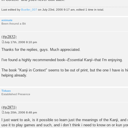
Last edited by
Bueller_007
on July 23rd, 2006 9:17 am, edited 1 time in total.
animate
Been Around a Bit
July 17th, 2006 9:10 pm
P
o
Thanks for the replies, guys. Much appreciated.
s
t
I've found a highly recommended book--
Essential Kanji
--that I'm enjoying.
The book "Kanji in Context" seems to be out of print, but the one I have is
helping already.
Tiduas
Established Presence
July 20th, 2006 8:48 pm
P
o
I just want to ask, is it possible so learn just the meanings of the Kanji, and 
s
use it to play games and such, and i don´t think i need to know on or kun yo
t