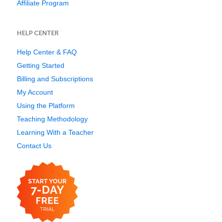
Affiliate Program
HELP CENTER
Help Center & FAQ
Getting Started
Billing and Subscriptions
My Account
Using the Platform
Teaching Methodology
Learning With a Teacher
Contact Us