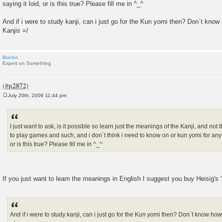
saying it loid, or is this true? Please fill me in ^_^
And if i were to study kanji, can i just go for the Kun yomi then? Don´t know h
Kanjis =/
Bucko
Expert on Something
July 20th, 2006 11:44 pm
P
o
s
t
I just want to ask, is it possible so learn just the meanings of the Kanji, and not 
to play games and such, and i don´t think i need to know on or kun yomi for anyt
or is this true? Please fill me in ^_^
If you just want to learn the meanings in English I suggest you buy Heisig's
And if i were to study kanji, can i just go for the Kun yomi then? Don´t know how 