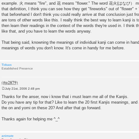
example. 火 means "fire", and 花 means "flower." The word 花火(はなび） mea
that definition, I think you can see how they get "fireworks" out of "flower" + 
that beforehand I don't think you could really arrive at that conclusion just fr
are tons of other words like this. I really think the best way to learn kanji is
then learn their readings in the context of the words they're used in. I think 
like that, and you have to learn the words anyway.
That being said, knowning the meanings of individual kanji can come in hand
meanings of words you don't know. It's come in handy for me before.
Tiduas
Established Presence
July 21st, 2006 2:48 pm
P
o
Thanks for the anser, now i know that i must learn me all of the Kanjis.
s
Do you have any tip for that? Like to learn the 20 first Kanjis meanings, and 
t
the on and yomi on these 20? And after that go forward.
Thanks again for helping me ^_^
animate