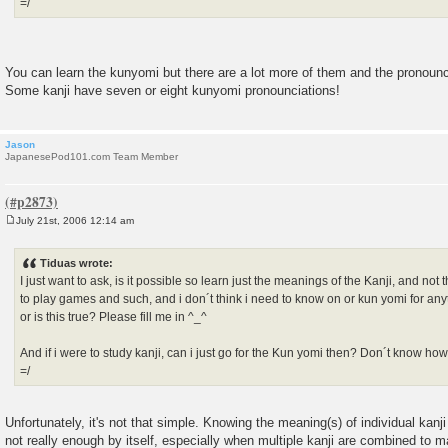
=/
You can learn the kunyomi but there are a lot more of them and the pronounci
Some kanji have seven or eight kunyomi pronounciations!
Jason
JapanesePod101.com Team Member
July 21st, 2006 12:14 am
P
o
s
Tiduas wrote:
t
I just want to ask, is it possible so learn just the meanings of the Kanji, and not 
to play games and such, and i don´t think i need to know on or kun yomi for anyt
or is this true? Please fill me in ^_^
And if i were to study kanji, can i just go for the Kun yomi then? Don´t know how 
=/
Unfortunately, it's not that simple. Knowing the meaning(s) of individual kanji i
not really enough by itself, especially when multiple kanji are combined to m