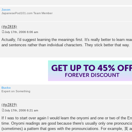
Jason
JapanesePod101.com Team Member
July 17th, 2006 6:06 am
P
o
Actually, I'd suggest learning the meanings first. It's really better to learn re
s
and sentences rather than individual characters. They stick better that way.
t
GET UP TO 45% OF
FOREVER DISCOUNT
Bucko
Expert on Something
July 17th, 2006 6:21 am
P
o
If I was to start over again I would learn the onyomi and one or two of the 
s
time. Onyomi readings are good because there's usually only one pronounciat
t
(sometimes) a pattern that goes with the pronounciations. For example, 英