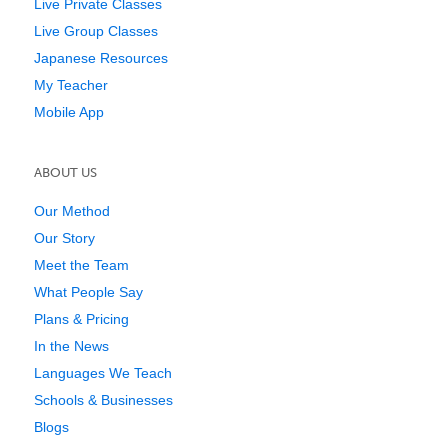
Live Private Classes
Live Group Classes
Japanese Resources
My Teacher
Mobile App
ABOUT US
Our Method
Our Story
Meet the Team
What People Say
Plans & Pricing
In the News
Languages We Teach
Schools & Businesses
Blogs