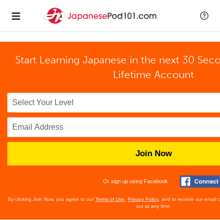
Start Learning Japanese in the next 30 Sec
Lifetime Account
Join Now
Or sign up using Facebook
By clicking Join Now, you agree to our
Terms of Use
,
Privacy Policy
, and to receive our email
out at any time.