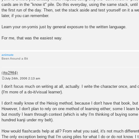
cards are in the "know it" pile. Do this everyday, using the same stack, until 
the first run of the day. Then, set the stack aside and test yourself on it a
later, if you can remember.
Learn your on-yomis just by general exposure to the written language.
For me, that was the easiest way.
animate
Been Around a Bit
July 24th, 2006 2:13 am
P
o
I don't focus much on writing at all, actually. I write the character once, and
s
(I'm more of a do-it/visual learner).
t
I don't really know of the Heisig method, because I don't have that book, but 
However, I don't plan to rely on one method of learning either; some I learn 
but mostly I learn through context (which is why I'm thinking of buying some
hundred kanji under my belt).
How would flashcards help at all? From what you said, it's not much differen
The only exception being that I'm using piles for what I do or do not know. I