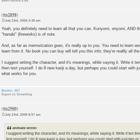
Been Around a Bit
July 23rd, 2006 4:39 am
P
o
Yeah, you definitely need to learn all that you can. Kunyomi, onyomi, AND 
s
"hanabi" (fireworks) is of note.
t
And, as far as memorization goes, it's really up to you. You need to learn wo
learn from it. No book you can buy will tell you this info; they're reallly all 
I suggest writing the character, and it's meanings, while saying it. Write it t
then test yourself. I do 8 new kanji a day, but perhaps you could start with jus
what works for you.
Bueller_007
Expert on Something
July 23rd, 2006 8:57 am
P
o
s
animate wrote:
t
I suggest writing the character, and it's meanings, while saying it. Write it ten ti
test yourself. I do 8 new kanji a day, but perhaps you could start with just two or 