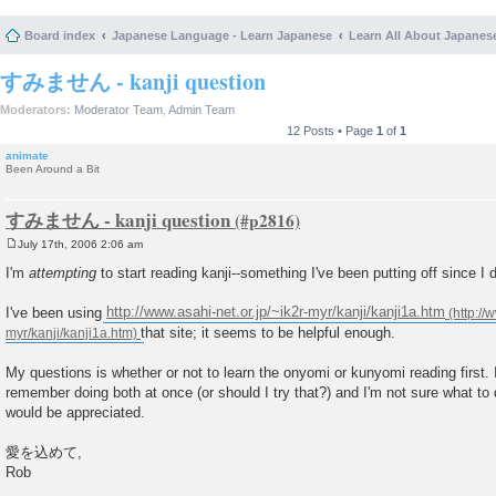
Board index
Japanese Language - Learn Japanese
Learn All About Japanes
すみません - kanji question
Moderators:
Moderator Team
,
Admin Team
12 Posts • Page
1
of
1
animate
Been Around a Bit
すみません - kanji question
July 17th, 2006 2:06 am
P
o
I'm
attempting
to start reading kanji--something I've been putting off since I
s
t
I've been using
http://www.asahi-net.or.jp/~ik2r-myr/kanji/kanji1a.htm
that site; it seems to be helpful enough.
My questions is whether or not to learn the onyomi or kunyomi reading first. I
remember doing both at once (or should I try that?) and I'm not sure what to
would be appreciated.
愛を込めて,
Rob