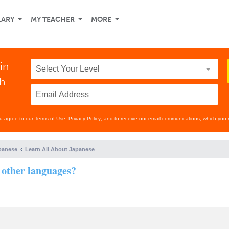
LARY
MY TEACHER
MORE
in
th
ou agree to our
Terms of Use
,
Privacy Policy
, and to receive our email communications, which you 
panese
Learn All About Japanese
 other languages?