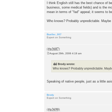
I think English still has the best chance of 
business, some medical fields) and is the mos
mean in terms of "fad" appeal; it seems to b
Who knows? Probably unpredictable. Maybe we'
Bueller_007
Expert on Something
August 29th, 2006 4:19 am
P
o
s
Brody wrote:
t
Who knows? Probably unpredictable. Maybe w
Speaking of native people, just as a little as
Brody
Expert on Something