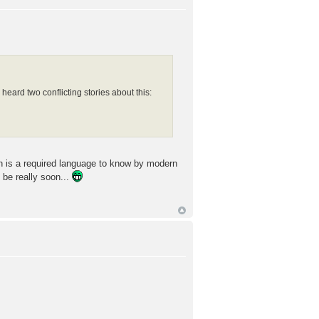
eard two conflicting stories about this:
sh is a required language to know by modern
 be really soon...