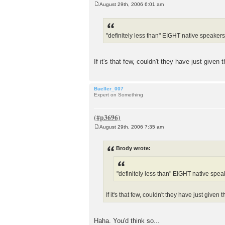
August 29th, 2006 6:01 am
P
o
s
t
"definitely less than" EIGHT native speakers o
If it's that few, couldn't they have just give
Bueller_007
Expert on Something
August 29th, 2006 7:35 am
P
o
s
Brody wrote:
t
"definitely less than" EIGHT native speak
If it's that few, couldn't they have just give
Haha. You'd think so...