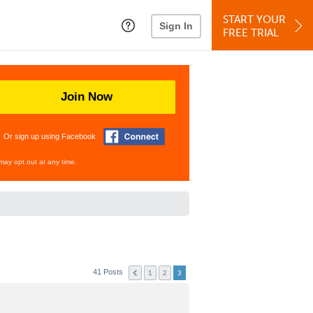
START YOUR
Sign In
FREE TRIAL
Join Now
Or sign up using Facebook
may opt out at any time.
41 Posts
1
2
3