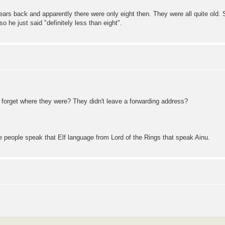
years back and apparently there were only eight then. They were all quite old
 he just said "definitely less than eight".
e forget where they were? They didn't leave a forwarding address?
ore people speak that Elf language from Lord of the Rings that speak Ainu.