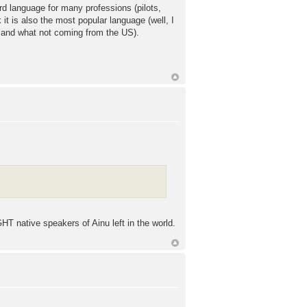
ard language for many professions (pilots,
it is also the most popular language (well, I
t and what not coming from the US).
GHT native speakers of Ainu left in the world.