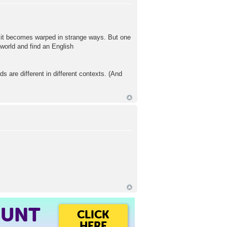
rse it becomes warped in strange ways. But one
 world and find an English
are different in different contexts. (And
OUNT
CLICK
HERE