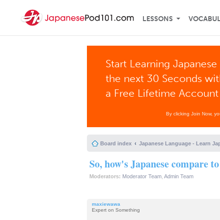
LESSONS
VOCABU
Start Learning Japanese 
the next 30 Seconds wi
a Free Lifetime Account
By clicking Join Now, y
Board index
Japanese Language - Learn Ja
So, how's Japanese compare to
Moderators:
Moderator Team
,
Admin Team
maxiewawa
Expert on Something