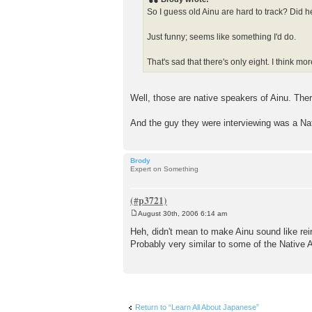
t
So I guess old Ainu are hard to track? Did 
Just funny; seems like something I'd do.
That's sad that there's only eight. I think m
Well, those are native speakers of Ainu. Ther
And the guy they were interviewing was a Nativ
Brody
Expert on Something
August 30th, 2006 6:14 am
P
o
Heh, didn't mean to make Ainu sound like rein
s
Probably very similar to some of the Native
t
Return to “Learn All About Japanese”