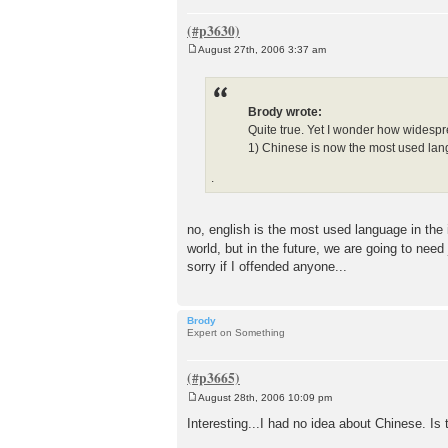
August 27th, 2006 3:37 am
P
o
s
t
Brody wrote:
Quite true. Yet I wonder how widespre
1) Chinese is now the most used lan
.
no, english is the most used language in the
world, but in the future, we are going to need
sorry if I offended anyone...
Brody
Expert on Something
August 28th, 2006 10:09 pm
P
o
Interesting...I had no idea about Chinese. 
s
t