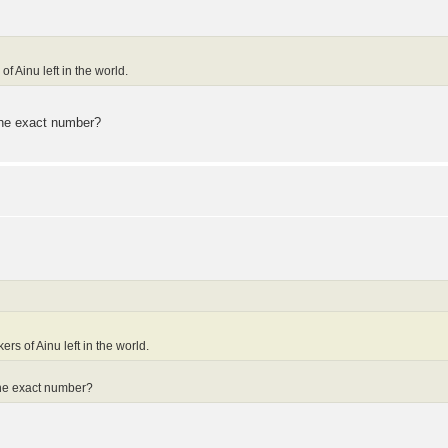
f Ainu left in the world.
n the exact number?
ers of Ainu left in the world.
n the exact number?