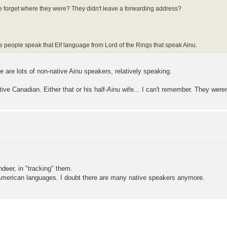
he forget where they were? They didn't leave a forwarding address?
ore people speak that Elf language from Lord of the Rings that speak Ainu.
e are lots of non-native Ainu speakers, relatively speaking.
e Canadian. Either that or his half-Ainu wife... I can't remember. They weren't
deer, in "tracking" them.
 American languages. I doubt there are many native speakers anymore.