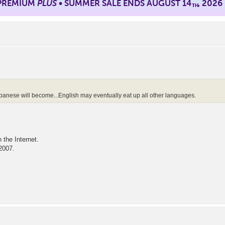
 PREMIUM
PLUS
• SUMMER SALE ENDS AUGUST 14
, 2026
TH
panese will become...English may eventually eat up all other languages.
the Internet.
 2007.