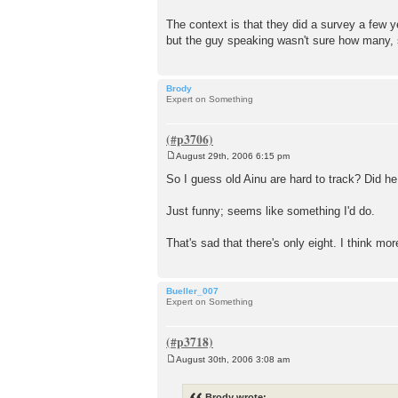
The context is that they did a survey a few 
but the guy speaking wasn't sure how many, so
Brody
Expert on Something
August 29th, 2006 6:15 pm
P
o
So I guess old Ainu are hard to track? Did h
s
t
Just funny; seems like something I'd do.
That's sad that there's only eight. I think m
Bueller_007
Expert on Something
August 30th, 2006 3:08 am
P
o
s
Brody wrote: