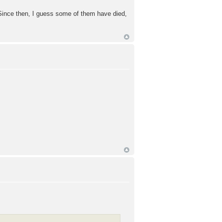
. Since then, I guess some of them have died,