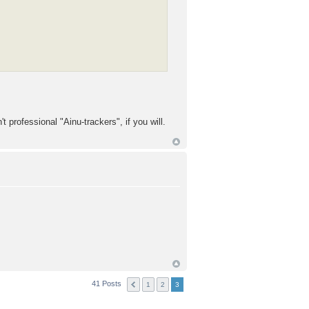
 professional "Ainu-trackers", if you will.
41 Posts
1
2
3