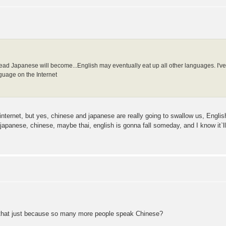
ad Japanese will become...English may eventually eat up all other languages. I've h
guage on the Internet
 internet, but yes, chinese and japanese are really going to swallow us, Engli
 japanese, chinese, maybe thai, english is gonna fall someday, and I know it`ll
Is that just because so many more people speak Chinese?