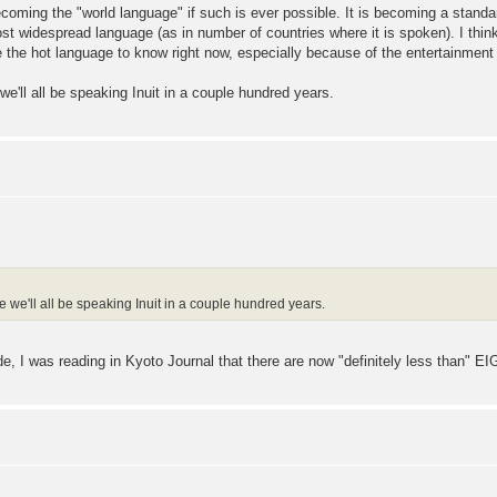
becoming the "world language" if such is ever possible. It is becoming a stand
t widespread language (as in number of countries where it is spoken). I think 
e the hot language to know right now, especially because of the entertainmen
ll all be speaking Inuit in a couple hundred years.
e'll all be speaking Inuit in a couple hundred years.
ide, I was reading in Kyoto Journal that there are now "definitely less than" EI