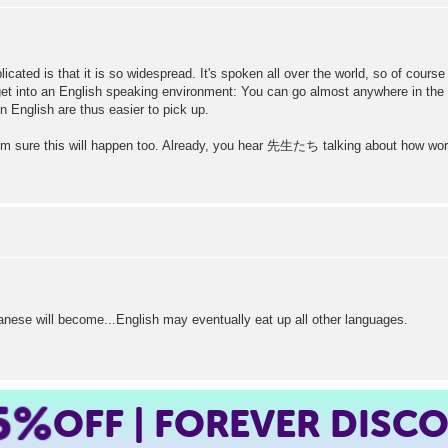
licated is that it is so widespread. It's spoken all over the world, so of cou
o get into an English speaking environment: You can go almost anywhere in the
n English are thus easier to pick up.
m sure this will happen too. Already, you hear 先生たち talking about how words 
nese will become...English may eventually eat up all other languages.
5%
OFF | FOREVER DISC