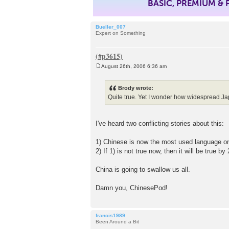
BASIC, PREMIUM &
Bueller_007
Expert on Something
August 26th, 2006 6:36 am
P
o
s
Brody wrote:
t
Quite true. Yet I wonder how widespread Ja
I've heard two conflicting stories about this:
1) Chinese is now the most used language on 
2) If 1) is not true now, then it will be true by
China is going to swallow us all.
Damn you, ChinesePod!
francis1989
Been Around a Bit