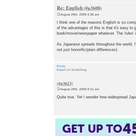
Re: English
August 26th, 2006 4:38 am
P
o
I think one of the reasons English is so comp
s
of the advantages of this is that it's easy t
t
book/movie/newspaper whatever. The 'rules' i
As Japanese spreads throughout the world, I'
not just honorific/plain differences)
Brody
Expert on Something
August 26th, 2006 6:21 am
P
o
Quite true. Yet I wonder how widespread Japa
s
t
GET UP TO
4