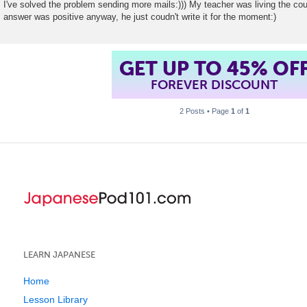
I've solved the problem sending more mails:))) My teacher was living the co
answer was positive anyway, he just coudn't write it for the moment:)
GET UP TO 45% OF
FOREVER DISCOUNT
2 Posts • Page
1
of
1
LEARN JAPANESE
Home
Lesson Library