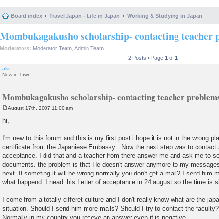
Board index
Travel Japan - Life in Japan
Working & Studying in Japan
Mombukagakusho scholarship- contacting teacher 
Moderators:
Moderator Team
,
Admin Team
2 Posts • Page
1
of
1
aki
New in Town
Mombukagakusho scholarship- contacting teacher problem
August 17th, 2007 11:00 am
P
o
hi,
s
t
I'm new to this forum and this is my first post i hope it is not in the wrong p
certificate from the Japaniese Embassy . Now the next step was to contact a 
acceptance. I did that and a teacher from there answer me and ask me to se
documents. the problem is that He doesn't answer anymore to my messages 
next. If someting it will be wrong normally you don't get a mail? I send him m
what happend. I nead this Letter of acceptance in 24 august so the time is s
I come from a totally differet culture and I don't really know what are the ja
situation. Should I send him more mails? Should I try to contact the facult
Normally in my country you receve an answer even if is negative.