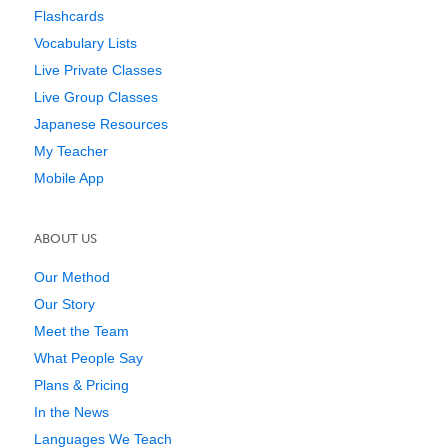
Flashcards
Vocabulary Lists
Live Private Classes
Live Group Classes
Japanese Resources
My Teacher
Mobile App
ABOUT US
Our Method
Our Story
Meet the Team
What People Say
Plans & Pricing
In the News
Languages We Teach