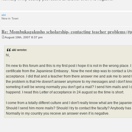
aki
New in Town
Re: Mombukagakusho scholarship- contacting teacher problems
August 19th, 2007 8:37 pm
P
o
s
aki wrote:
t
hi,
I'm new to this forum and this is my first post i hope it is not in the wrong place.
certificate from the Japaniese Embassy . Now the next step was to contact a Univ
acceptance. I did that and a teacher from there answer me and ask me to send 
the problem is that He doesn't answer anymore to my messages and i don't know
someting it will be wrong normally you don't get a mail? I send him mails and I 
happend. I nead this Letter of acceptance in 24 august so the time is short.
I come from a totally differet culture and I don't really know what are the japanie
Should I send him more mails? Should I try to contact the faculty? Anybody has
Normally in my country you receve an answer even if is negative.