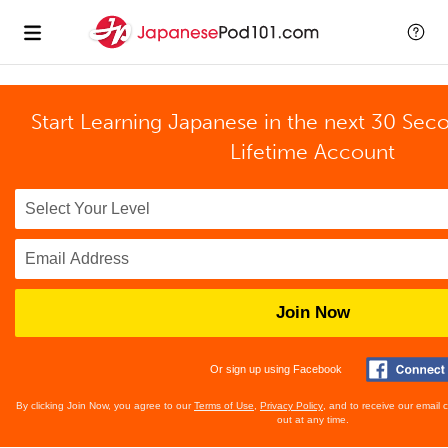
Start Learning Japanese in the next 30 Sec
Lifetime Account
Join Now
Or sign up using Facebook
By clicking Join Now, you agree to our
Terms of Use
,
Privacy Policy
, and to receive our email
out at any time.