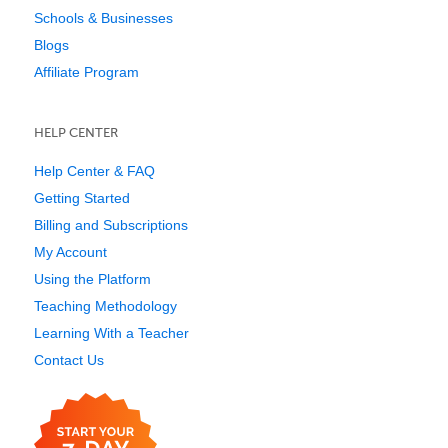
Schools & Businesses
Blogs
Affiliate Program
HELP CENTER
Help Center & FAQ
Getting Started
Billing and Subscriptions
My Account
Using the Platform
Teaching Methodology
Learning With a Teacher
Contact Us