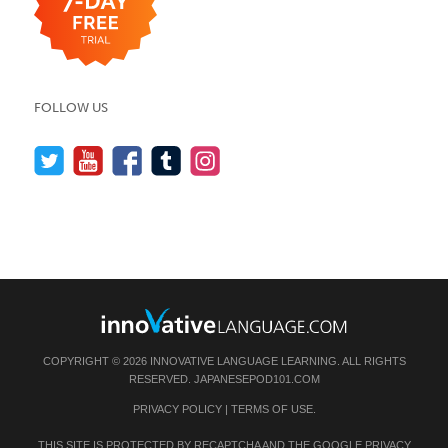
FOLLOW US
COPYRIGHT © 2026 INNOVATIVE LANGUAGE LEARNING. ALL RIGHTS
RESERVED.
JAPANESEPOD101.COM
PRIVACY POLICY
|
TERMS OF USE
.
THIS SITE IS PROTECTED BY RECAPTCHA AND THE GOOGLE
PRIVACY